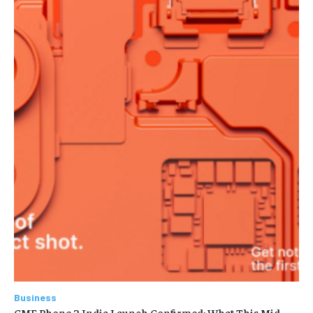
Business
CMF Phone 2 India Launch Confirmed: What This Mid-