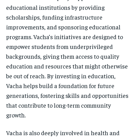
educational institutions by providing
scholarships, funding infrastructure
improvements, and sponsoring educational
programs. Vacha’s initiatives are designed to
empower students from underprivileged
backgrounds, giving them access to quality
education and resources that might otherwise
be out of reach. By investing in education,
Vacha helps build a foundation for future
generations, fostering skills and opportunities
that contribute to long-term community
growth.
Vacha is also deeply involved in health and