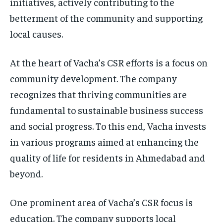
initiatives, actively contributing to the
betterment of the community and supporting
local causes.
At the heart of Vacha’s CSR efforts is a focus on
community development. The company
recognizes that thriving communities are
fundamental to sustainable business success
and social progress. To this end, Vacha invests
in various programs aimed at enhancing the
quality of life for residents in Ahmedabad and
beyond.
One prominent area of Vacha’s CSR focus is
education. The company supports local