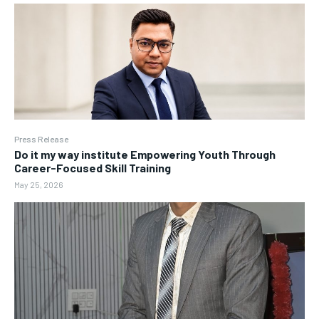
Press Release
Do it my way institute Empowering Youth Through
Career-Focused Skill Training
May 25, 2026