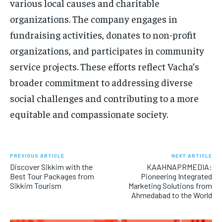
various local causes and charitable
organizations. The company engages in
fundraising activities, donates to non-profit
organizations, and participates in community
service projects. These efforts reflect Vacha’s
broader commitment to addressing diverse
social challenges and contributing to a more
equitable and compassionate society.
PREVIOUS ARTICLE
NEXT ARTICLE
Discover Sikkim with the
KAAHNAPRMEDIA:
Best Tour Packages from
Pioneering Integrated
Sikkim Tourism
Marketing Solutions from
Ahmedabad to the World