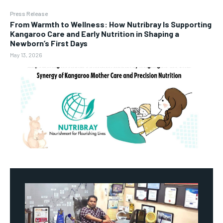
Press Release
From Warmth to Wellness: How Nutribray Is Supporting
Kangaroo Care and Early Nutrition in Shaping a
Newborn’s First Days
May 13, 2026