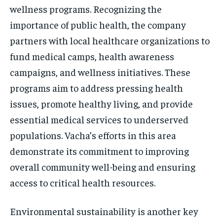
wellness programs. Recognizing the
importance of public health, the company
partners with local healthcare organizations to
fund medical camps, health awareness
campaigns, and wellness initiatives. These
programs aim to address pressing health
issues, promote healthy living, and provide
essential medical services to underserved
populations. Vacha’s efforts in this area
demonstrate its commitment to improving
overall community well-being and ensuring
access to critical health resources.
Environmental sustainability is another key