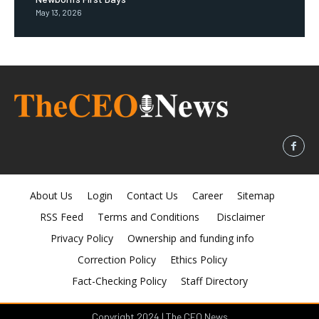
May 13, 2026
About Us
Login
Contact Us
Career
Sitemap
RSS Feed
Terms and Conditions
Disclaimer
Privacy Policy
Ownership and funding info
Correction Policy
Ethics Policy
Fact-Checking Policy
Staff Directory
Copyright 2024 | The CEO News