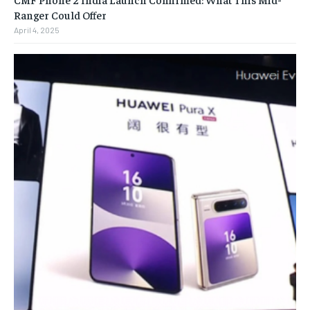
Ranger Could Offer
April 4, 2025