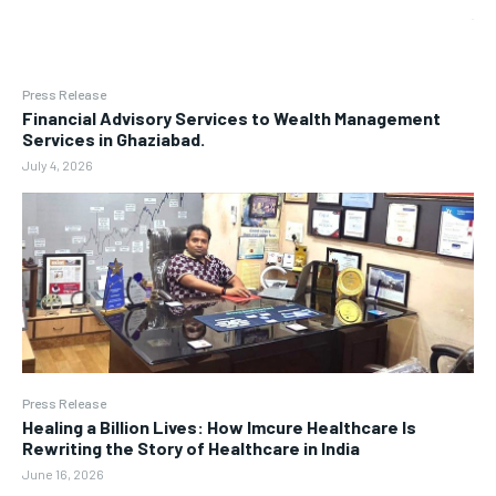
Press Release
Financial Advisory Services to Wealth Management
Services in Ghaziabad.
July 4, 2026
Press Release
Healing a Billion Lives: How Imcure Healthcare Is
Rewriting the Story of Healthcare in India
June 16, 2026