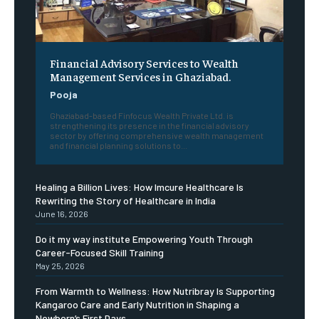
Financial Advisory Services to Wealth
Management Services in Ghaziabad.
Pooja
Ghaziabad-based Finfocus Wealth Private Ltd. is
strengthening its presence in the financial advisory
sector by offering comprehensive wealth management
and financial planning solutions to...
Healing a Billion Lives: How Imcure Healthcare Is
Rewriting the Story of Healthcare in India
June 16, 2026
Do it my way institute Empowering Youth Through
Career-Focused Skill Training
May 25, 2026
From Warmth to Wellness: How Nutribray Is Supporting
Kangaroo Care and Early Nutrition in Shaping a
Newborn’s First Days