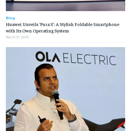
Blog
Huawei Unveils ‘Pura X’: A Stylish Foldable Smartphone
with Its Own Operating System
March 21, 2025