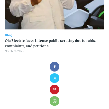
Blog
Ola Electric faces intense public scrutiny due to raids,
complaints, and petitions.
March 21, 2025