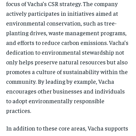
focus of Vacha’s CSR strategy. The company
actively participates in initiatives aimed at
environmental conservation, such as tree-
planting drives, waste management programs,
and efforts to reduce carbon emissions. Vacha’s
dedication to environmental stewardship not
only helps preserve natural resources but also
promotes a culture of sustainability within the
community. By leading by example, Vacha
encourages other businesses and individuals
to adopt environmentally responsible
practices.
In addition to these core areas, Vacha supports