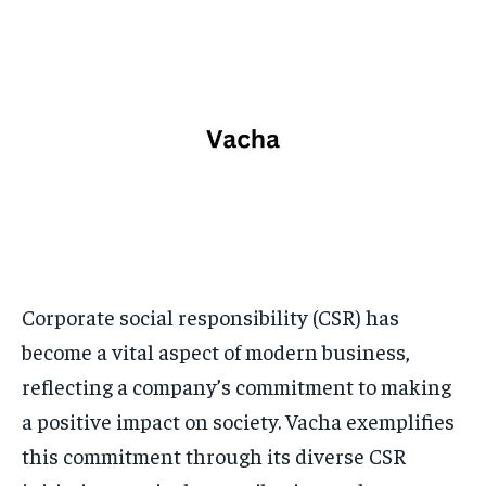
TECH
TECH
BRAND POST
BRAND POST
STORIES
STORIES
LIFE STYLE
LIFE STYLE
EDUCATION
EDUCATION
BUSINESS
BUSINESS
LIFESTYLE
LIFESTYLE
BRAND POST
BRAND POST
EDUCATION
EDUCATION
INDIA
INDIA
Corporate social responsibility (CSR) has
become a vital aspect of modern business,
LIFE STYLE
LIFE STYLE
reflecting a company’s commitment to making
STORIES
STORIES
a positive impact on society. Vacha exemplifies
TECH
TECH
this commitment through its diverse CSR