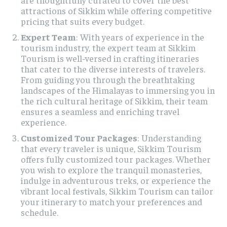
attractions of Sikkim while offering competitive
pricing that suits every budget.
Expert Team
: With years of experience in the
tourism industry, the expert team at Sikkim
Tourism is well-versed in crafting itineraries
that cater to the diverse interests of travelers.
From guiding you through the breathtaking
landscapes of the Himalayas to immersing you in
the rich cultural heritage of Sikkim, their team
ensures a seamless and enriching travel
experience.
Customized Tour Packages
: Understanding
that every traveler is unique, Sikkim Tourism
offers fully customized tour packages. Whether
you wish to explore the tranquil monasteries,
indulge in adventurous treks, or experience the
vibrant local festivals, Sikkim Tourism can tailor
your itinerary to match your preferences and
schedule.