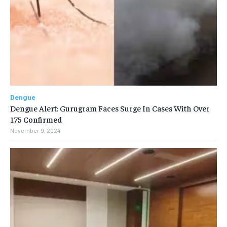
Dengue
Dengue Alert: Gurugram Faces Surge In Cases With Over
175 Confirmed
November 9, 2024