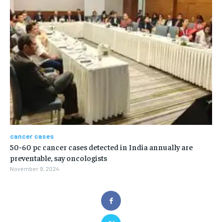
cancer cases
50-60 pc cancer cases detected in India annually are
preventable, say oncologists
November 9, 2024