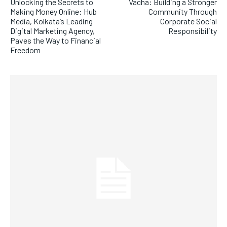
Unlocking the Secrets to
Vacha: Building a Stronger
Making Money Online: Hub
Community Through
Media, Kolkata’s Leading
Corporate Social
Digital Marketing Agency,
Responsibility
Paves the Way to Financial
Freedom