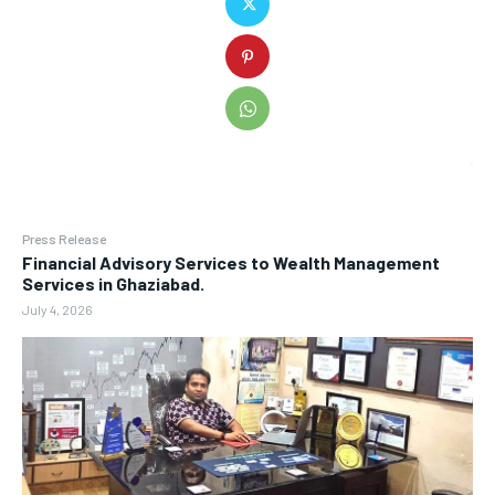
Press Release
Financial Advisory Services to Wealth Management
Services in Ghaziabad.
July 4, 2026