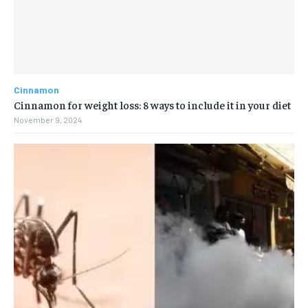
Cinnamon
Cinnamon for weight loss: 8 ways to include it in your diet
November 9, 2024