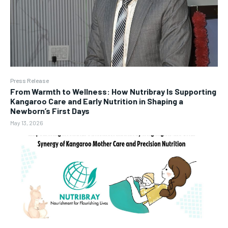
Press Release
From Warmth to Wellness: How Nutribray Is Supporting
Kangaroo Care and Early Nutrition in Shaping a
Newborn’s First Days
May 13, 2026