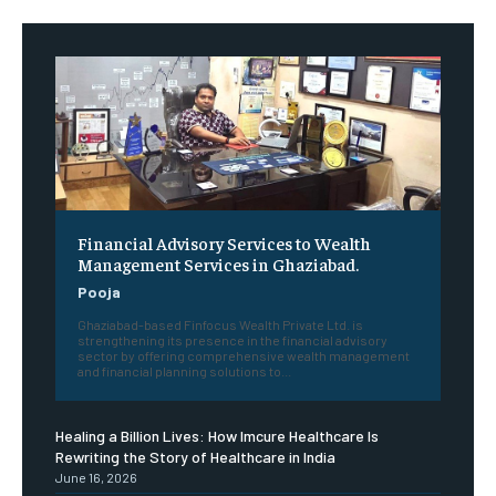
Financial Advisory Services to Wealth
Management Services in Ghaziabad.
Pooja
Ghaziabad-based Finfocus Wealth Private Ltd. is
strengthening its presence in the financial advisory
sector by offering comprehensive wealth management
and financial planning solutions to...
Healing a Billion Lives: How Imcure Healthcare Is
Rewriting the Story of Healthcare in India
June 16, 2026