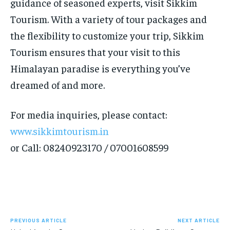
guidance of seasoned experts, visit Sikkim
Tourism. With a variety of tour packages and
the flexibility to customize your trip, Sikkim
Tourism ensures that your visit to this
Himalayan paradise is everything you’ve
dreamed of and more.
For media inquiries, please contact:
www.sikkimtourism.in
or Call: 08240923170 / 07001608599
PREVIOUS ARTICLE
NEXT ARTICLE