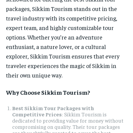
packages, Sikkim Tourism stands out in the
travel industry with its competitive pricing,
expert team, and highly customizable tour
options. Whether you’re an adventure
enthusiast, a nature lover, or a cultural
explorer, Sikkim Tourism ensures that every
traveler experiences the magic of Sikkim in
their own unique way.
Why Choose Sikkim Tourism?
Best Sikkim Tour Packages with
Competitive Prices
: Sikkim Tourism is
dedicated to providing value for money without
compromising on quality. Their tour packages
are thoughtfully curated to cover the best