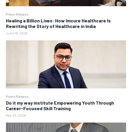
Press Release
Healing a Billion Lives: How Imcure Healthcare Is
Rewriting the Story of Healthcare in India
June 16, 2026
Press Release
Do it my way institute Empowering Youth Through
Career-Focused Skill Training
May 25, 2026