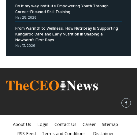
Do it my way institute Empowering Youth Through
Career-Focused Skill Training
May 25, 2026
From Warmth to Wellness: How Nutribray Is Supporting
Kangaroo Care and Early Nutrition in Shaping a
Newborn’s First Days
May 13, 2026
About Us
Login
Contact Us
Career
Sitemap
RSS Feed
Terms and Conditions
Disclaimer