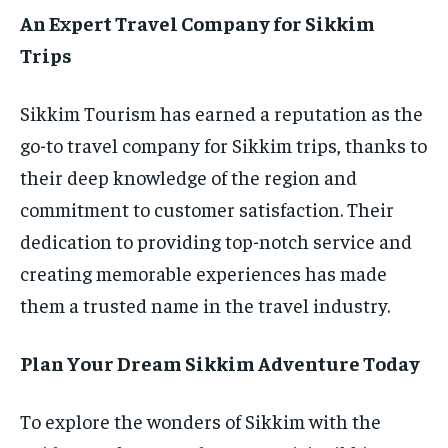
An Expert Travel Company for Sikkim
Trips
Sikkim Tourism has earned a reputation as the
go-to travel company for Sikkim trips, thanks to
their deep knowledge of the region and
commitment to customer satisfaction. Their
dedication to providing top-notch service and
creating memorable experiences has made
them a trusted name in the travel industry.
Plan Your Dream Sikkim Adventure Today
To explore the wonders of Sikkim with the