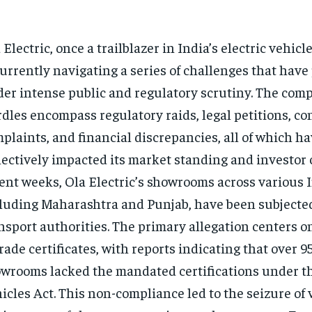
 Electric, once a trailblazer in India’s electric vehicl
currently navigating a series of challenges that have 
er intense public and regulatory scrutiny. The com
dles encompass regulatory raids, legal petitions, c
plaints, and financial discrepancies, all of which h
lectively impacted its market standing and investor 
ent weeks, Ola Electric’s showrooms across various I
luding Maharashtra and Punjab, have been subjected
nsport authorities. The primary allegation centers o
trade certificates, with reports indicating that over 9
wrooms lacked the mandated certifications under t
icles Act. This non-compliance led to the seizure of