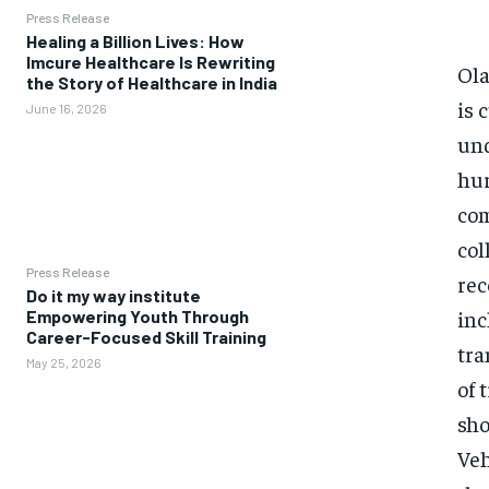
Press Release
Healing a Billion Lives: How
Imcure Healthcare Is Rewriting
Ola
the Story of Healthcare in India
is 
June 16, 2026
und
hur
com
col
Press Release
rec
Do it my way institute
inc
Empowering Youth Through
Career-Focused Skill Training
tra
May 25, 2026
of 
sho
Veh