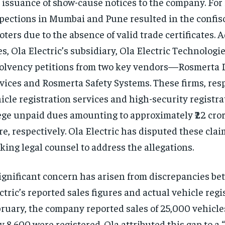
 issuance of show-cause notices to the company. For 
pections in Mumbai and Pune resulted in the confisca
oters due to the absence of valid trade certificates. A
s, Ola Electric’s subsidiary, Ola Electric Technologies
olvency petitions from two key vendors—Rosmerta D
vices and Rosmerta Safety Systems. These firms, resp
icle registration services and high-security registra
ege unpaid dues amounting to approximately ₹22 crore
re, respectively. Ola Electric has disputed these clai
king legal counsel to address the allegations.
ignificant concern has arisen from discrepancies b
ctric’s reported sales figures and actual vehicle regi
ruary, the company reported sales of 25,000 vehicle
y 8,600 were registered. Ola attributed this gap to a