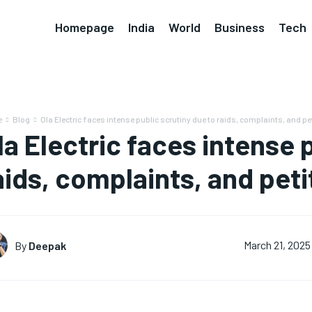
Homepage
India
World
Business
Tech
e
Blog
Ola Electric faces intense public scrutiny due to raids, complaints, and pe
la Electric faces intense 
aids, complaints, and peti
By
Deepak
March 21, 2025