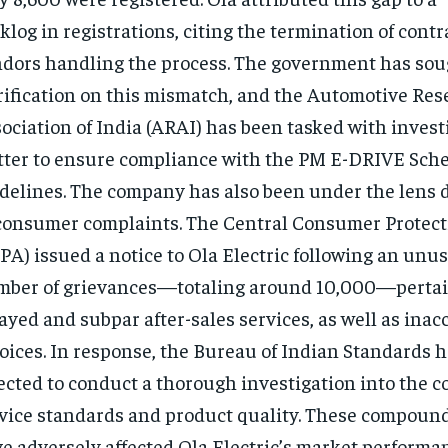
klog in registrations, citing the termination of contr
dors handling the process. The government has sou
rification on this mismatch, and the Automotive Res
ociation of India (ARAI) has been tasked with invest
ter to ensure compliance with the PM E-DRIVE Sch
delines. The company has also been under the lens d
consumer complaints. The Central Consumer Protect
PA) issued a notice to Ola Electric following an unu
ber of grievances—totaling around 10,000—pertai
ayed and subpar after-sales services, as well as inac
oices. In response, the Bureau of Indian Standards 
ected to conduct a thorough investigation into the 
vice standards and product quality. These compoun
e adversely affected Ola Electric’s market performa