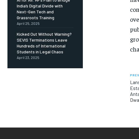
India’s Digital Divide with
com
Next-Gen Tech and
Grassroots Training
ove
April 25, 2025
pub
Kicked Out Without Warning?
gro
SEVIS Terminations Leave
Hundreds of International
cha
Students in Legal Chaos
April 23, 2025
PREV
Lans
Esta
Anta
Dwa