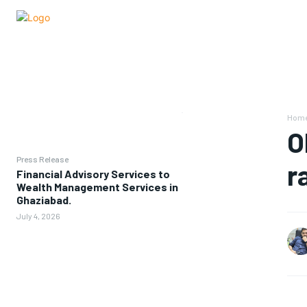
Hom
O
Press Release
r
Financial Advisory Services to
Wealth Management Services in
Ghaziabad.
July 4, 2026