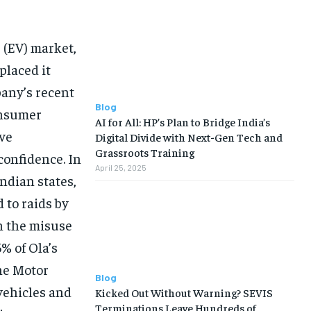
e (EV) market,
placed it
pany’s recent
Blog
onsumer
AI for All: HP’s Plan to Bridge India’s
ave
Digital Divide with Next-Gen Tech and
Grassroots Training
confidence. In
April 25, 2025
ndian states,
 to raids by
n the misuse
5% of Ola’s
he Motor
Blog
 vehicles and
Kicked Out Without Warning? SEVIS
Terminations Leave Hundreds of