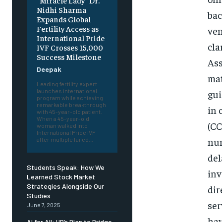
“Miracle Lady” Dr.
Nidhi Sharma
bac
Expands Global
Fertility Access as
ven
International Pride
cla
IVF Crosses 15,000
Success Milestone
Ass
Deepak
mat
Leading fertility expert
launches international
gui
program while achieving
remarkable breakthrough
in 
with 45-year-old patient.
When a 45-year-old
(CC
woman walked into
International Pride IVF
num
after multiple failed...
del
Students Speak: How We
inv
Learned Stock Market
Strategies Alongside Our
dir
Studies
ser
June 7, 2025
hav
AI for All: HP’s Plan to Bridge