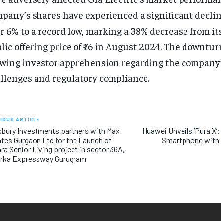
pany’s shares have experienced a significant decli
r 6% to a record low, marking a 38% decrease from its
lic offering price of ₹76 in August 2024. The downtur
wing investor apprehension regarding the company’
llenges and regulatory compliance.
IOUS ARTICLE
bury Investments partners with Max
Huawei Unveils ‘Pura X’:
tes Gurgaon Ltd for the Launch of
Smartphone with 
ra Senior Living project in sector 36A,
rka Expressway Gurugram