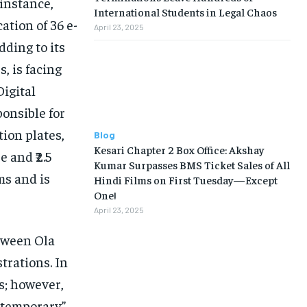
instance,
International Students in Legal Chaos
tion of 36 e-
April 23, 2025
dding to its
, is facing
igital
onsible for
tion plates,
Blog
Kesari Chapter 2 Box Office: Akshay
 and ₹2.5
Kumar Surpasses BMS Ticket Sales of All
ms and is
Hindi Films on First Tuesday—Except
One!
April 23, 2025
etween Ola
strations. In
s; however,
 “temporary”