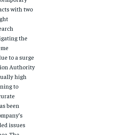
acts with two
ght
earch
igating the
eme
ue to a surge
ion Authority
sually high
ning to
curate
has been
company’s
ded issues
nce. The