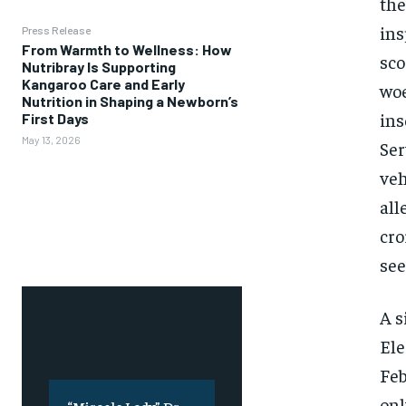
the
ins
Press Release
From Warmth to Wellness: How
sco
Nutribray Is Supporting
Kangaroo Care and Early
woe
Nutrition in Shaping a Newborn’s
ins
First Days
May 13, 2026
Ser
veh
all
cro
see
A s
Ele
Feb
onl