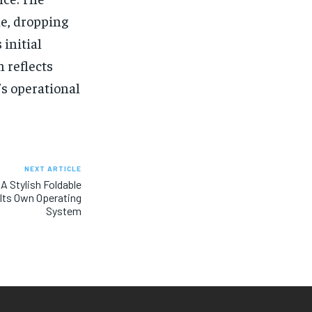
ne, dropping
 initial
n reflects
s operational
NEXT ARTICLE
 A Stylish Foldable
Its Own Operating
System