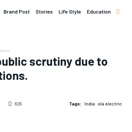
Brand Post
Stories
Life Style
Education
titions.
public scrutiny due to
tions.
Tags:
India
ola electric
626