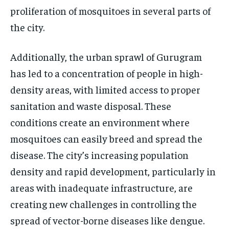
proliferation of mosquitoes in several parts of
the city.
Additionally, the urban sprawl of Gurugram
has led to a concentration of people in high-
density areas, with limited access to proper
sanitation and waste disposal. These
conditions create an environment where
mosquitoes can easily breed and spread the
disease. The city’s increasing population
density and rapid development, particularly in
areas with inadequate infrastructure, are
creating new challenges in controlling the
spread of vector-borne diseases like dengue.