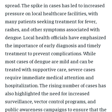
spread. The spike in cases has led to increased
pressure on local healthcare facilities, with
many patients seeking treatment for fever,
rashes, and other symptoms associated with
dengue. Local health officials have emphasized
the importance of early diagnosis and timely
treatment to prevent complications. While
most cases of dengue are mild and can be
treated with supportive care, severe cases
require immediate medical attention and
hospitalization. The rising number of cases has
also highlighted the need for increased
surveillance, vector control programs, and
public awareness campaigns to ensure that the