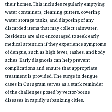
their homes. This includes regularly emptying
water containers, cleaning gutters, covering
water storage tanks, and disposing of any
discarded items that may collect rainwater.
Residents are also encouraged to seek early
medical attention if they experience symptoms
of dengue, such as high fever, rashes, and body
aches. Early diagnosis can help prevent
complications and ensure that appropriate
treatment is provided. The surge in dengue
cases in Gurugram serves as a stark reminder
of the challenges posed by vector-borne
diseases in rapidly urbanizing cities.