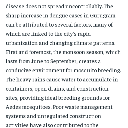
disease does not spread uncontrollably. The
sharp increase in dengue cases in Gurugram
can be attributed to several factors, many of
which are linked to the city’s rapid
urbanization and changing climate patterns.
First and foremost, the monsoon season, which
lasts from June to September, creates a
conducive environment for mosquito breeding.
The heavy rains cause water to accumulate in
containers, open drains, and construction
sites, providing ideal breeding grounds for
Aedes mosquitoes. Poor waste management
systems and unregulated construction
activities have also contributed to the