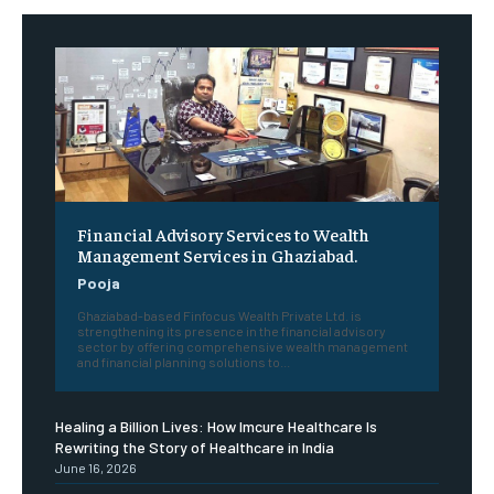
Financial Advisory Services to Wealth
Management Services in Ghaziabad.
Pooja
Ghaziabad-based Finfocus Wealth Private Ltd. is
strengthening its presence in the financial advisory
sector by offering comprehensive wealth management
and financial planning solutions to...
Healing a Billion Lives: How Imcure Healthcare Is
Rewriting the Story of Healthcare in India
June 16, 2026