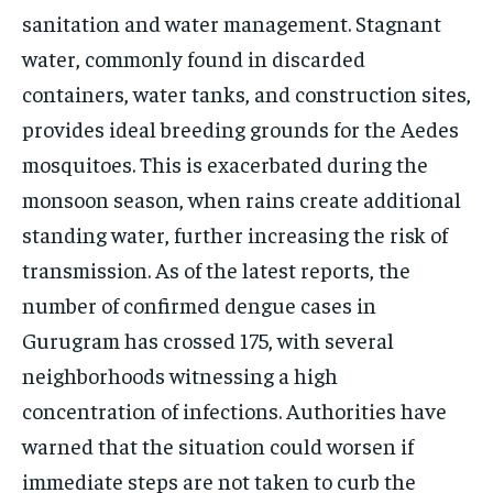
sanitation and water management. Stagnant
water, commonly found in discarded
containers, water tanks, and construction sites,
provides ideal breeding grounds for the Aedes
mosquitoes. This is exacerbated during the
monsoon season, when rains create additional
standing water, further increasing the risk of
transmission. As of the latest reports, the
number of confirmed dengue cases in
Gurugram has crossed 175, with several
neighborhoods witnessing a high
concentration of infections. Authorities have
warned that the situation could worsen if
immediate steps are not taken to curb the