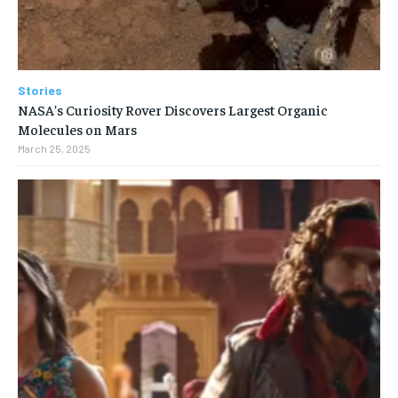
Stories
NASA’s Curiosity Rover Discovers Largest Organic
Molecules on Mars
March 25, 2025