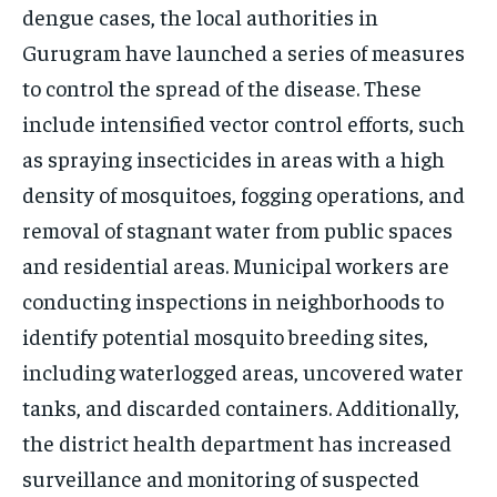
dengue cases, the local authorities in
Gurugram have launched a series of measures
to control the spread of the disease. These
include intensified vector control efforts, such
as spraying insecticides in areas with a high
density of mosquitoes, fogging operations, and
removal of stagnant water from public spaces
and residential areas. Municipal workers are
conducting inspections in neighborhoods to
identify potential mosquito breeding sites,
including waterlogged areas, uncovered water
tanks, and discarded containers. Additionally,
the district health department has increased
surveillance and monitoring of suspected