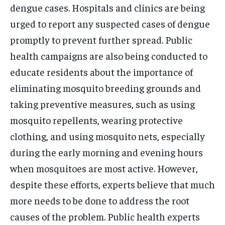
dengue cases. Hospitals and clinics are being
urged to report any suspected cases of dengue
promptly to prevent further spread. Public
health campaigns are also being conducted to
educate residents about the importance of
eliminating mosquito breeding grounds and
taking preventive measures, such as using
mosquito repellents, wearing protective
clothing, and using mosquito nets, especially
during the early morning and evening hours
when mosquitoes are most active. However,
despite these efforts, experts believe that much
more needs to be done to address the root
causes of the problem. Public health experts