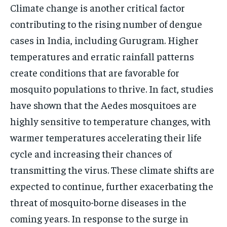
Climate change is another critical factor
contributing to the rising number of dengue
cases in India, including Gurugram. Higher
temperatures and erratic rainfall patterns
create conditions that are favorable for
mosquito populations to thrive. In fact, studies
have shown that the Aedes mosquitoes are
highly sensitive to temperature changes, with
warmer temperatures accelerating their life
cycle and increasing their chances of
transmitting the virus. These climate shifts are
expected to continue, further exacerbating the
threat of mosquito-borne diseases in the
coming years. In response to the surge in