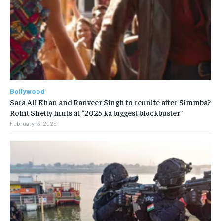
Bollywood
Sara Ali Khan and Ranveer Singh to reunite after Simmba?
Rohit Shetty hints at “2025 ka biggest blockbuster”
February 13, 2025