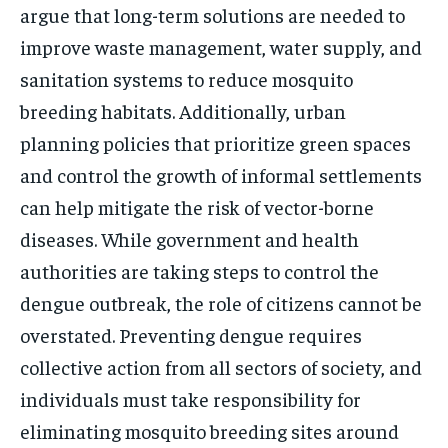
argue that long-term solutions are needed to
improve waste management, water supply, and
sanitation systems to reduce mosquito
breeding habitats. Additionally, urban
planning policies that prioritize green spaces
and control the growth of informal settlements
can help mitigate the risk of vector-borne
diseases. While government and health
authorities are taking steps to control the
dengue outbreak, the role of citizens cannot be
overstated. Preventing dengue requires
collective action from all sectors of society, and
individuals must take responsibility for
eliminating mosquito breeding sites around