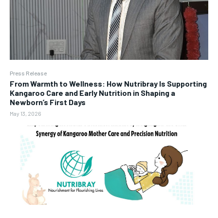
Press Release
From Warmth to Wellness: How Nutribray Is Supporting
Kangaroo Care and Early Nutrition in Shaping a
Newborn’s First Days
May 13, 2026