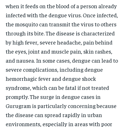
when it feeds on the blood of a person already
infected with the dengue virus.
Once infected,
the mosquito can transmit the virus to others
through its bite. The disease is characterized
by high fever, severe headache, pain behind
the eyes, joint and muscle pain, skin rashes,
and nausea. In some cases, dengue can lead to
severe complications, including dengue
hemorrhagic fever and dengue shock
syndrome, which can be fatal if not treated
promptly. The surge in dengue cases in
Gurugram is particularly concerning because
the disease can spread rapidly in urban
environments, especially in areas with poor