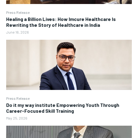
Press Release
Healing a Billion Lives: How Imcure Healthcare Is
Rewriting the Story of Healthcare in India
June 16, 2026
Press Release
Do it my way institute Empowering Youth Through
Career-Focused Skill Training
May 25, 2026