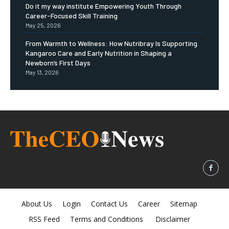
Do it my way institute Empowering Youth Through
Career-Focused Skill Training
May 25, 2026
From Warmth to Wellness: How Nutribray Is Supporting
Kangaroo Care and Early Nutrition in Shaping a
Newborn’s First Days
May 13, 2026
About Us
Login
Contact Us
Career
Sitemap
RSS Feed
Terms and Conditions
Disclaimer