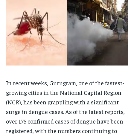
Your Profile
Your Profile
HOMEPAGE
HOMEPAGE
INDIA
INDIA
WORLD
WORLD
BUSINESS
BUSINESS
TECH
TECH
BRAND POST
BRAND POST
STORIES
STORIES
LIFE STYLE
LIFE STYLE
EDUCATION
EDUCATION
BUSINESS
BUSINESS
LIFESTYLE
LIFESTYLE
In recent weeks, Gurugram, one of the fastest-
BRAND POST
BRAND POST
growing cities in the National Capital Region
EDUCATION
EDUCATION
(NCR), has been grappling with a significant
INDIA
INDIA
surge in dengue cases. As of the latest reports,
LIFE STYLE
LIFE STYLE
over 175 confirmed cases of dengue have been
STORIES
STORIES
registered, with the numbers continuing to