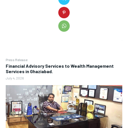
Press Release
Financial Advisory Services to Wealth Management
Services in Ghaziabad.
July 4, 2026