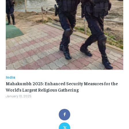
India
Mahakumbh 2025: Enhanced Security Measures for the
World’s Largest Religious Gathering
January 13, 2025