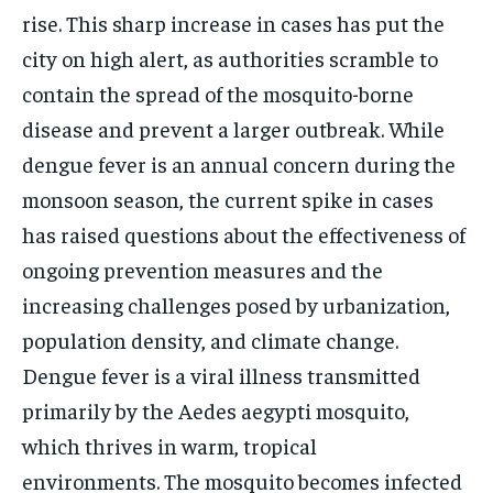
rise. This sharp increase in cases has put the
TECH
TECH
city on high alert, as authorities scramble to
contain the spread of the mosquito-borne
disease and prevent a larger outbreak. While
dengue fever is an annual concern during the
monsoon season, the current spike in cases
has raised questions about the effectiveness of
ongoing prevention measures and the
increasing challenges posed by urbanization,
population density, and climate change.
Dengue fever is a viral illness transmitted
primarily by the Aedes aegypti mosquito,
which thrives in warm, tropical
environments.
The mosquito becomes infected