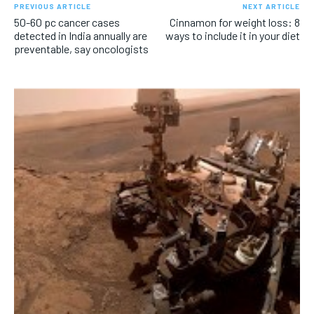
PREVIOUS ARTICLE
NEXT ARTICLE
50-60 pc cancer cases
Cinnamon for weight loss: 8
detected in India annually are
ways to include it in your diet
preventable, say oncologists