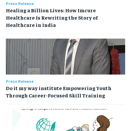
Press Release
Healing a Billion Lives: How Imcure
Healthcare Is Rewriting the Story of
Healthcare in India
Press Release
Do it my way institute Empowering Youth
Through Career-Focused Skill Training