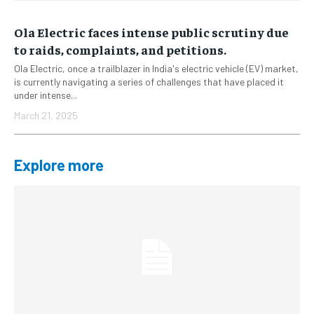
Ola Electric faces intense public scrutiny due
to raids, complaints, and petitions.
Ola Electric, once a trailblazer in India's electric vehicle (EV) market,
is currently navigating a series of challenges that have placed it
under intense...
March 21, 2025
Explore more