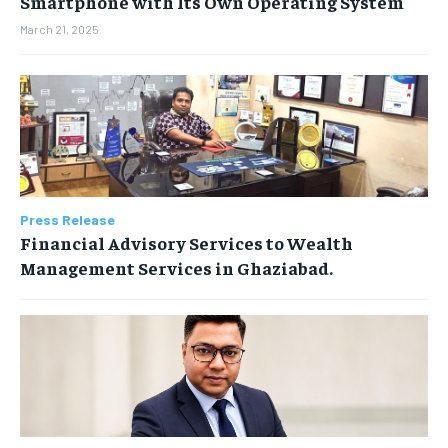
Smartphone with Its Own Operating System
March 21, 2025
Press Release
Financial Advisory Services to Wealth
Management Services in Ghaziabad.