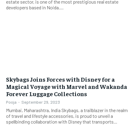
estate sector, is one of the most prestigious real estate
developers based in Noida....
Skybags Joins Forces with Disney for a
Magical Voyage with Marvel and Wakanda
Forever Luggage Collections
Pooja
-
September 29, 2023
Mumbai, Maharashtra, India Skybags, a trailblazer in the realm
of travel and lifestyle accessories, is proud to unveil a
spellbinding collaboration with Disney that transports...