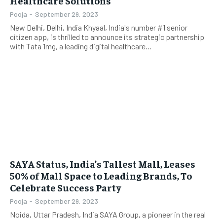
Healthcare Solutions
Pooja
-
September 29, 2023
New Delhi, Delhi, India Khyaal, India's number #1 senior
citizen app, is thrilled to announce its strategic partnership
with Tata 1mg, a leading digital healthcare...
SAYA Status, India’s Tallest Mall, Leases
50% of Mall Space to Leading Brands, To
Celebrate Success Party
Pooja
-
September 29, 2023
Noida, Uttar Pradesh, India SAYA Group, a pioneer in the real