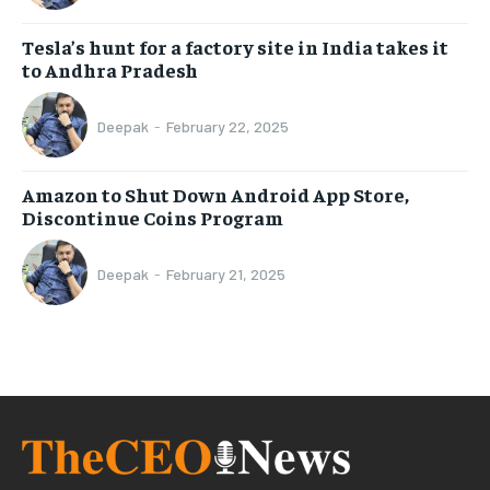
Tesla’s hunt for a factory site in India takes it
to Andhra Pradesh
Deepak
-
February 22, 2025
Amazon to Shut Down Android App Store,
Discontinue Coins Program
Deepak
-
February 21, 2025