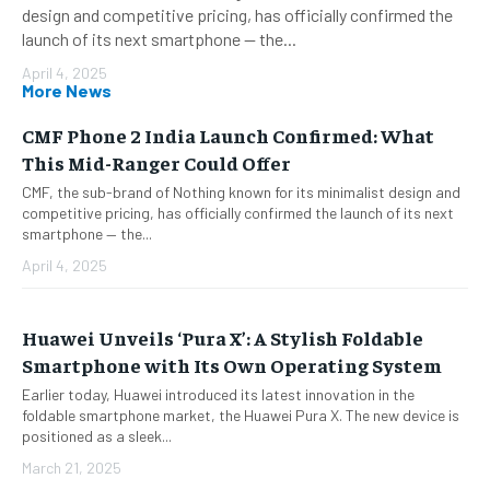
design and competitive pricing, has officially confirmed the
launch of its next smartphone — the...
April 4, 2025
More News
CMF Phone 2 India Launch Confirmed: What
This Mid-Ranger Could Offer
CMF, the sub-brand of Nothing known for its minimalist design and
competitive pricing, has officially confirmed the launch of its next
smartphone — the...
April 4, 2025
Huawei Unveils ‘Pura X’: A Stylish Foldable
Smartphone with Its Own Operating System
Earlier today, Huawei introduced its latest innovation in the
foldable smartphone market, the Huawei Pura X. The new device is
positioned as a sleek...
March 21, 2025