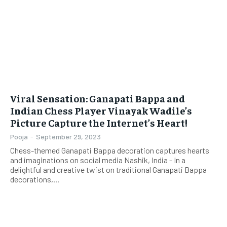
Viral Sensation: Ganapati Bappa and
Indian Chess Player Vinayak Wadile’s
Picture Capture the Internet’s Heart!
Pooja
-
September 29, 2023
Chess-themed Ganapati Bappa decoration captures hearts
and imaginations on social media Nashik, India - In a
delightful and creative twist on traditional Ganapati Bappa
decorations,...