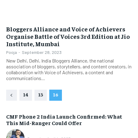
Bloggers Alliance and Voice of Achievers
Organise Battle of Voices 3rd Edition at Jio
Institute, Mumbai
Pooja
-
September 28, 2023
New Delhi, Delhi, India Bloggers Alliance, the national
association of bloggers, storytellers, and content creators, in
collaboration with Voice of Achievers, a content and
communications...
14
15
16
CMF Phone 2 India Launch Confirmed: What
This Mid-Ranger Could Offer