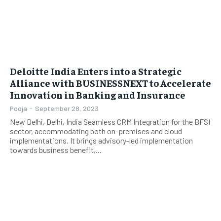
Deloitte India Enters into a Strategic
Alliance with BUSINESSNEXT to Accelerate
Innovation in Banking and Insurance
Pooja
-
September 28, 2023
New Delhi, Delhi, India Seamless CRM Integration for the BFSI
sector, accommodating both on-premises and cloud
implementations. It brings advisory-led implementation
towards business benefit,...