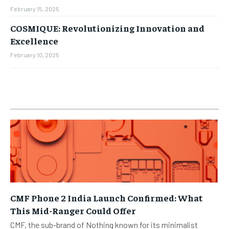
February 15, 2025
COSMIQUE: Revolutionizing Innovation and
Excellence
February 10, 2025
CMF Phone 2 India Launch Confirmed: What
This Mid-Ranger Could Offer
CMF, the sub-brand of Nothing known for its minimalist