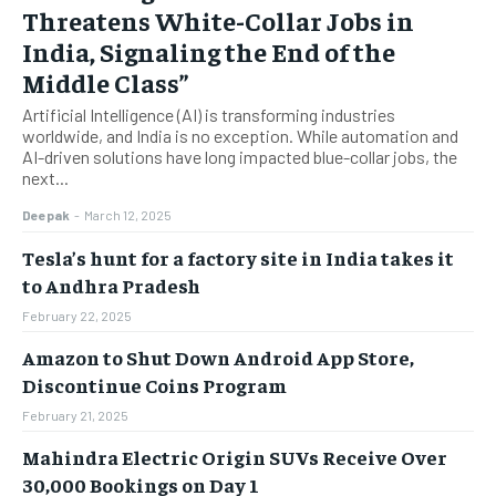
Threatens White-Collar Jobs in
India, Signaling the End of the
Middle Class”
Artificial Intelligence (AI) is transforming industries
worldwide, and India is no exception. While automation and
AI-driven solutions have long impacted blue-collar jobs, the
next...
Deepak
-
March 12, 2025
Tesla’s hunt for a factory site in India takes it
to Andhra Pradesh
February 22, 2025
Amazon to Shut Down Android App Store,
Discontinue Coins Program
February 21, 2025
Mahindra Electric Origin SUVs Receive Over
30,000 Bookings on Day 1