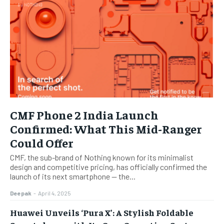
CMF Phone 2 India Launch
Confirmed: What This Mid-Ranger
Could Offer
CMF, the sub-brand of Nothing known for its minimalist
design and competitive pricing, has officially confirmed the
launch of its next smartphone — the...
Deepak
-
April 4, 2025
Huawei Unveils ‘Pura X’: A Stylish Foldable