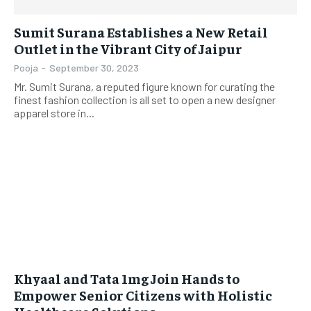
Sumit Surana Establishes a New Retail
Outlet in the Vibrant City of Jaipur
Pooja
-
September 30, 2023
Mr. Sumit Surana, a reputed figure known for curating the
finest fashion collection is all set to open a new designer
apparel store in...
Khyaal and Tata 1mg Join Hands to
Empower Senior Citizens with Holistic