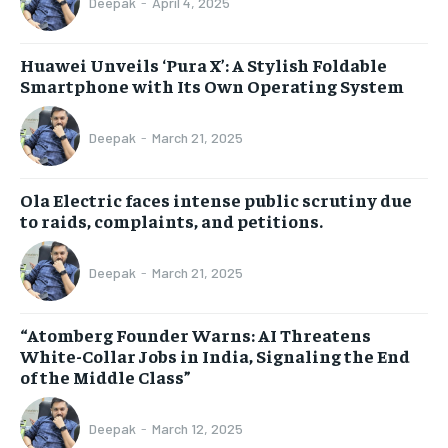
Deepak
-
April 4, 2025
Huawei Unveils ‘Pura X’: A Stylish Foldable
Smartphone with Its Own Operating System
Deepak
-
March 21, 2025
Ola Electric faces intense public scrutiny due
to raids, complaints, and petitions.
Deepak
-
March 21, 2025
“Atomberg Founder Warns: AI Threatens
White-Collar Jobs in India, Signaling the End
of the Middle Class”
Deepak
-
March 12, 2025