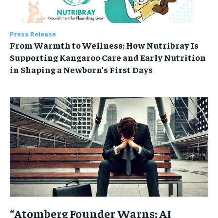
Press Release
From Warmth to Wellness: How Nutribray Is
Supporting Kangaroo Care and Early Nutrition
in Shaping a Newborn’s First Days
“Atomberg Founder Warns: AI