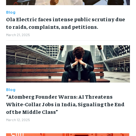
Blog
Ola Electric faces intense public scrutiny due
to raids, complaints, and petitions.
March 21, 2025
Blog
“Atomberg Founder Warns: AI Threatens
White-Collar Jobs in India, Signaling the End
of the Middle Class”
March 12, 2025