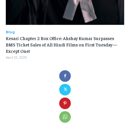
Blog
Kesari Chapter 2 Box Office: Akshay Kumar Surpasses
BMS Ticket Sales of All Hindi Films on First Tuesday—
Except One!
April 23, 2025