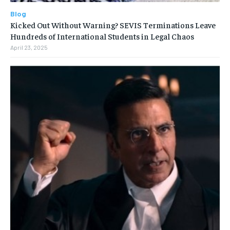
Blog
Kicked Out Without Warning? SEVIS Terminations Leave
Hundreds of International Students in Legal Chaos
April 23, 2025