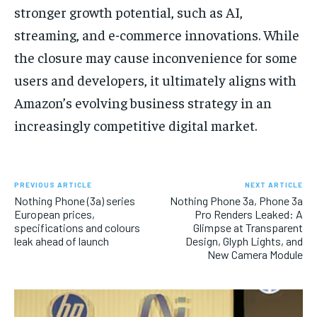
stronger growth potential, such as AI,
streaming, and e-commerce innovations. While
the closure may cause inconvenience for some
users and developers, it ultimately aligns with
Amazon’s evolving business strategy in an
increasingly competitive digital market.
PREVIOUS ARTICLE
NEXT ARTICLE
Nothing Phone (3a) series
Nothing Phone 3a, Phone 3a
European prices,
Pro Renders Leaked: A
specifications and colours
Glimpse at Transparent
leak ahead of launch
Design, Glyph Lights, and
New Camera Module