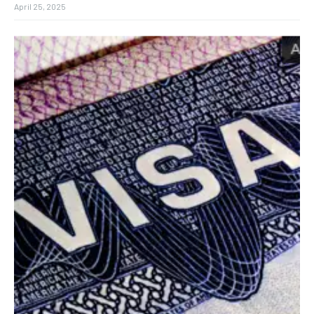
April 25, 2025