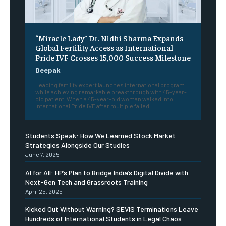
“Miracle Lady” Dr. Nidhi Sharma Expands
Global Fertility Access as International
Pride IVF Crosses 15,000 Success Milestone
Deepak
Leading fertility expert launches international program
while achieving remarkable breakthrough with 45-year-
old patient. When a 45-year-old woman walked into
International Pride IVF after multiple failed...
Students Speak: How We Learned Stock Market
Strategies Alongside Our Studies
June 7, 2025
AI for All: HP’s Plan to Bridge India’s Digital Divide with
Next-Gen Tech and Grassroots Training
April 25, 2025
Kicked Out Without Warning? SEVIS Terminations Leave
Hundreds of International Students in Legal Chaos