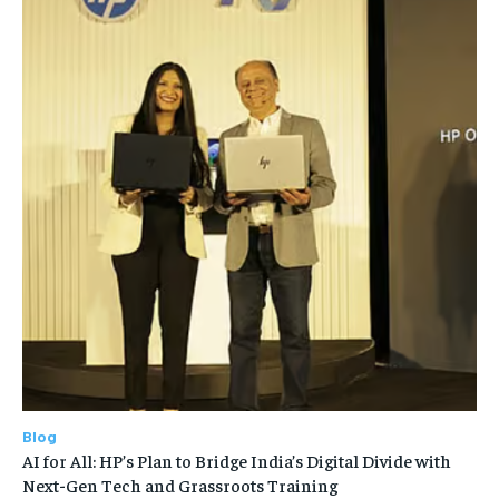
Blog
AI for All: HP’s Plan to Bridge India’s Digital Divide with
Next-Gen Tech and Grassroots Training