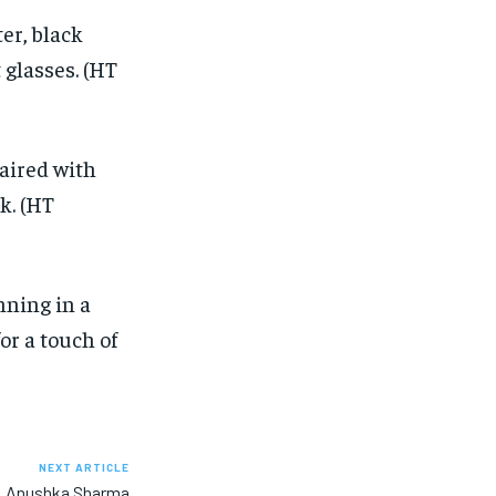
ter, black
 glasses. (HT
paired with
k. (HT
ning in a
or a touch of
NEXT ARTICLE
ew, Anushka Sharma