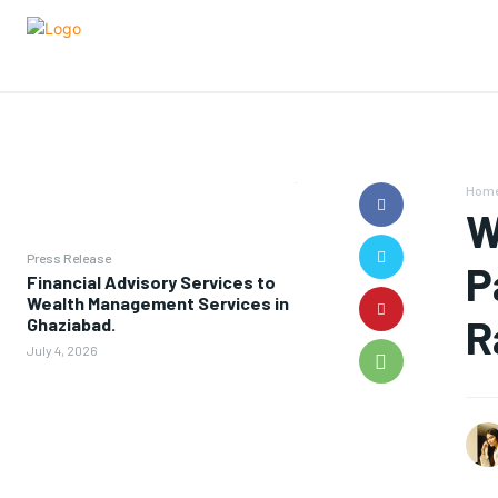
Hom
W
Press Release
P
Financial Advisory Services to
Wealth Management Services in
R
Ghaziabad.
July 4, 2026