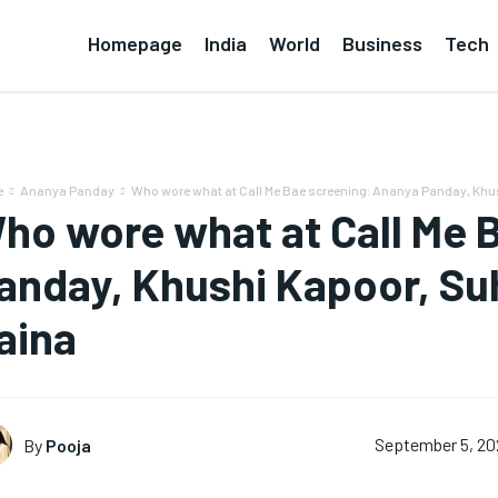
Homepage
India
World
Business
Tech
e
Ananya Panday
Who wore what at Call Me Bae screening: Ananya Panday, Khus
ho wore what at Call Me 
anday, Khushi Kapoor, S
aina
By
Pooja
September 5, 2