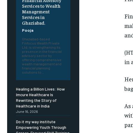
Financial Advisory
Services to Wealth
Management
Fin
Services in
Ghaziabad.
mak
Pooja
and
Ghaziabad-based
Finfocus Wealth Private
Ltd. is strengthening its
(HT
presence in the financial
advisory sector by
offering comprehensive
in 
wealth management and
financial planning
solutions to...
Her
bag
Healing a Billion Lives: How
Imcure Healthcare Is
Rewriting the Story of
As 
Healthcare in India
June 16, 2026
wit
Do it my way institute
pan
Empowering Youth Through
Career-Focused Skill Training