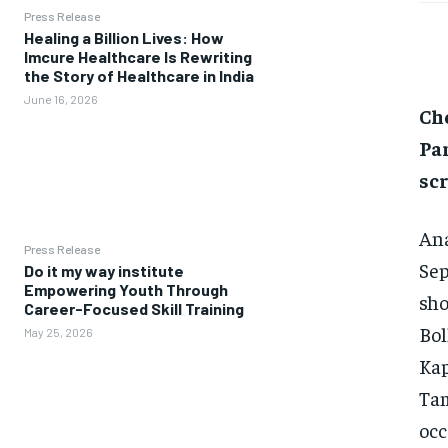
Press Release
Healing a Billion Lives: How
Imcure Healthcare Is Rewriting
the Story of Healthcare in India
June 16, 2026
Ch
Pa
sc
Ana
Press Release
Sep
Do it my way institute
Empowering Youth Through
sho
Career-Focused Skill Training
Bol
May 25, 2026
Kap
Tam
occ