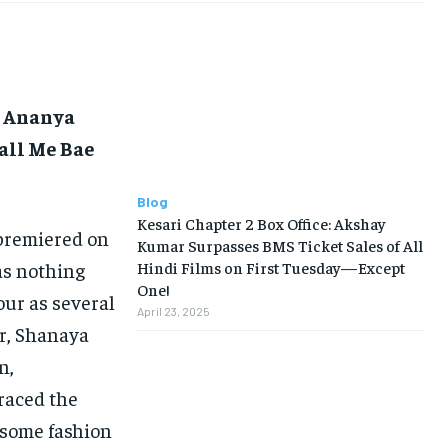
t Ananya
all Me Bae
Blog
Kesari Chapter 2 Box Office: Akshay
premiered on
Kumar Surpasses BMS Ticket Sales of All
as nothing
Hindi Films on First Tuesday—Except
One!
our as several
April 23, 2025
or, Shanaya
n,
raced the
 some fashion