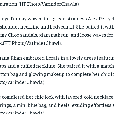
piration!
(HT Photo/VarinderChawla)
nya Panday wowed in a green strapless Alex Perry d
-shoulder neckline and bodycon fit.
She paired it wi
my Choo sandals, glam makeup, and loose waves for
k.(HT Photo/VarinderChawla
ana Khan embraced florals in a lovely dress featuri
aps and a ruffled neckline.
She paired it with a matc
tton bag and glowing makeup to complete her chic l
to/VarinderChawla)
 completed her chic look with layered gold necklace
rings, a mini blue bag, and heels, exuding effortless s
to/VarinderChawla)