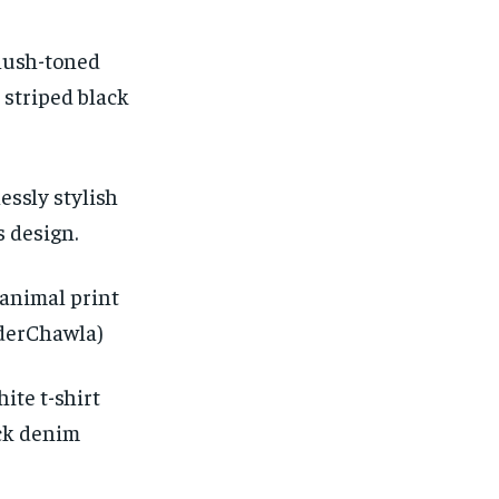
blush-toned
 striped black
essly stylish
s design.
animal print
nderChawla)
ite t-shirt
ack denim