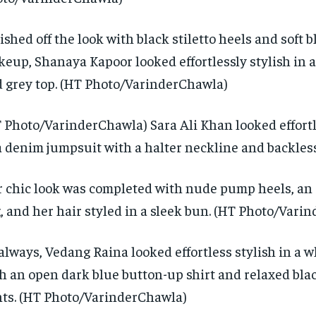
ished off the look with black stiletto heels and soft 
eup, Shanaya Kapoor looked effortlessly stylish in a
 grey top. (HT Photo/VarinderChawla)
 Photo/VarinderChawla) Sara Ali Khan looked effortl
a denim jumpsuit with a halter neckline and backles
 chic look was completed with nude pump heels, an 
, and her hair styled in a sleek bun. (HT Photo/Vari
always, Vedang Raina looked effortless stylish in a wh
h an open dark blue button-up shirt and relaxed bl
ts. (HT Photo/VarinderChawla)