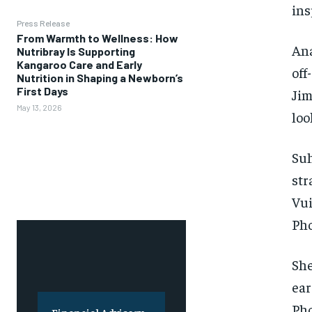
ins
Press Release
From Warmth to Wellness: How
Ana
Nutribray Is Supporting
Kangaroo Care and Early
off
Nutrition in Shaping a Newborn’s
First Days
Jim
May 13, 2026
loo
Suh
str
Vui
Pho
She
ear
Pho