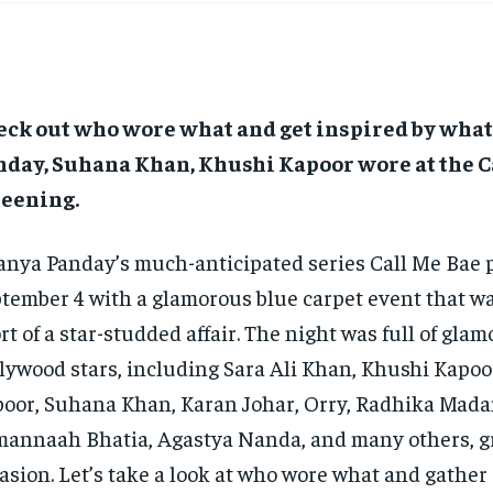
eck out who wore what and get inspired by wha
nday, Suhana Khan, Khushi Kapoor wore at the C
reening.
nya Panday’s much-anticipated series Call Me Bae 
tember 4 with a glamorous blue carpet event that w
rt of a star-studded affair.
The night was full of glam
lywood stars, including Sara Ali Khan, Khushi Kapo
oor, Suhana Khan, Karan Johar, Orry, Radhika Mada
annaah Bhatia, Agastya Nanda,
and many others, g
asion.
Let’s take a look at who wore what and gather