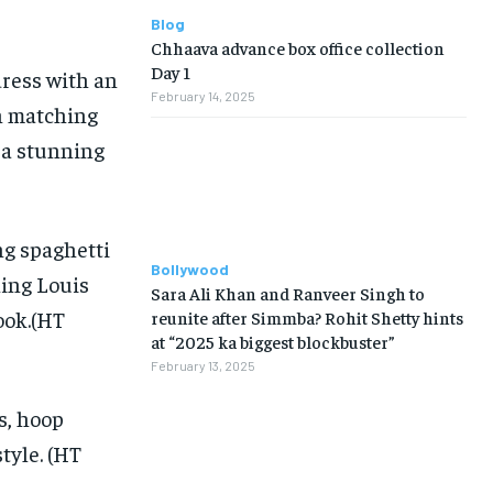
Blog
Chhaava advance box office collection
Day 1
ress with an
February 14, 2025
th matching
 a stunning
ng spaghetti
Bollywood
hing Louis
Sara Ali Khan and Ranveer Singh to
ook.(HT
reunite after Simmba? Rohit Shetty hints
at “2025 ka biggest blockbuster”
February 13, 2025
s, hoop
tyle. (HT