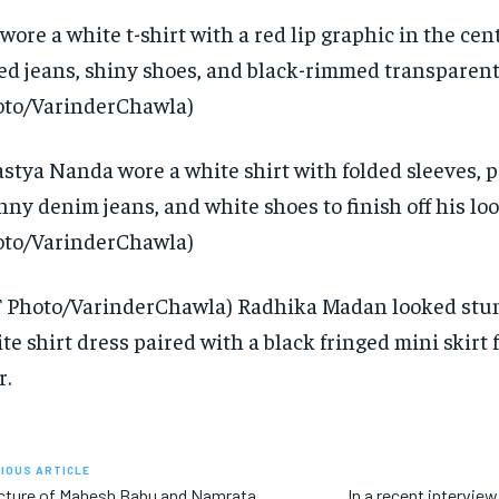
wore a white t-shirt with a red lip graphic in the cen
ted jeans, shiny shoes, and black-rimmed transparent
to/VarinderChawla)
stya Nanda wore a white shirt with folded sleeves, 
nny denim jeans, and white shoes to finish off his loo
to/VarinderChawla)
 Photo/VarinderChawla) Radhika Madan looked stun
te shirt dress paired with a black fringed mini skirt f
r.
IOUS ARTICLE
cture of Mahesh Babu and Namrata
In a recent intervi