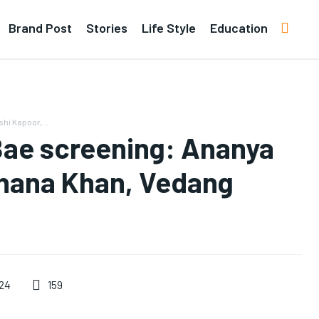
Brand Post
Stories
Life Style
Education
hi Kapoor,...
Bae screening: Ananya
uhana Khan, Vedang
159
024