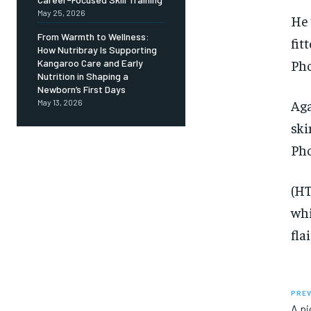
May 25, 2026
He 
From Warmth to Wellness:
fit
How Nutribray Is Supporting
Pho
Kangaroo Care and Early
Nutrition in Shaping a
Newborn’s First Days
Aga
May 13, 2026
ski
Pho
(HT
whi
flai
PREV
A pi