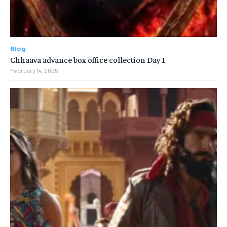
Blog
Chhaava advance box office collection Day 1
February 14, 2025