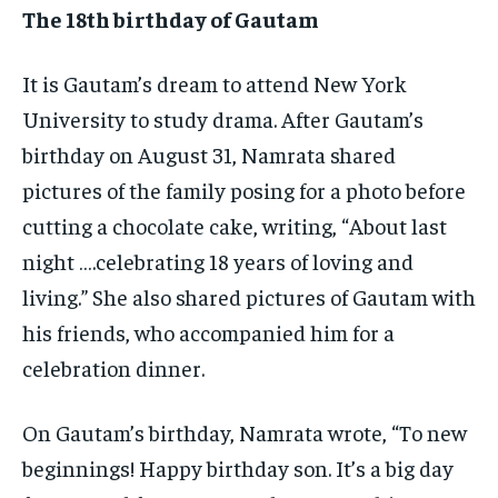
The 18th birthday of Gautam
It is Gautam’s dream to attend New York
University to study drama. After Gautam’s
birthday on August 31, Namrata shared
pictures of the family posing for a photo before
cutting a chocolate cake, writing, “About last
night ….celebrating 18 years of loving and
living.” She also shared pictures of Gautam with
his friends, who accompanied him for a
celebration dinner.
On Gautam’s birthday, Namrata wrote, “To new
beginnings! Happy birthday son. It’s a big day