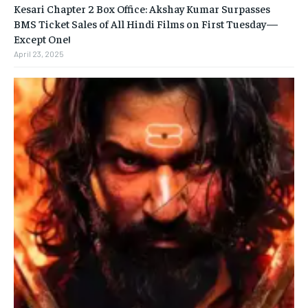
Kesari Chapter 2 Box Office: Akshay Kumar Surpasses
BMS Ticket Sales of All Hindi Films on First Tuesday—
Except One!
April 23, 2025