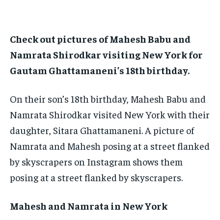
TECH
TECH
BRAND POST
BRAND POST
STORIES
STORIES
LIFE STYLE
LIFE STYLE
EDUCATION
EDUCATION
Check out pictures of Mahesh Babu and
BUSINESS
BUSINESS
Namrata Shirodkar visiting New York for
Gautam Ghattamaneni’s 18th birthday.
LIFESTYLE
LIFESTYLE
BRAND POST
BRAND POST
On their son’s 18th birthday, Mahesh Babu and
Namrata Shirodkar visited New York with their
EDUCATION
EDUCATION
daughter, Sitara Ghattamaneni. A picture of
INDIA
INDIA
Namrata and Mahesh posing at a street flanked
LIFE STYLE
LIFE STYLE
by skyscrapers on Instagram shows them
STORIES
STORIES
posing at a street flanked by skyscrapers.
TECH
TECH
Mahesh and Namrata in New York