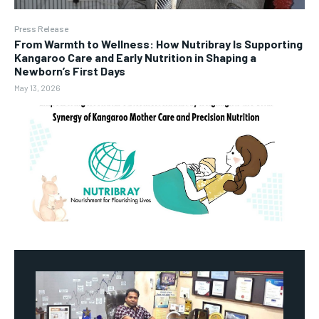
Press Release
From Warmth to Wellness: How Nutribray Is Supporting
Kangaroo Care and Early Nutrition in Shaping a
Newborn’s First Days
May 13, 2026