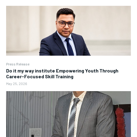
Press Release
Do it my way institute Empowering Youth Through
Career-Focused Skill Training
May 25, 2026