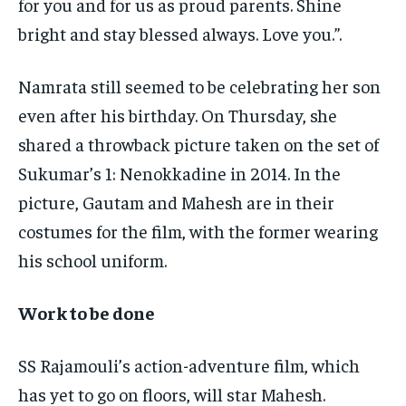
for you and for us as proud parents. Shine
bright and stay blessed always. Love you.”.
Namrata still seemed to be celebrating her son
even after his birthday. On Thursday, she
shared a throwback picture taken on the set of
Sukumar’s 1: Nenokkadine in 2014. In the
picture, Gautam and Mahesh are in their
costumes for the film, with the former wearing
his school uniform.
Work to be done
SS Rajamouli’s action-adventure film, which
has yet to go on floors, will star Mahesh.