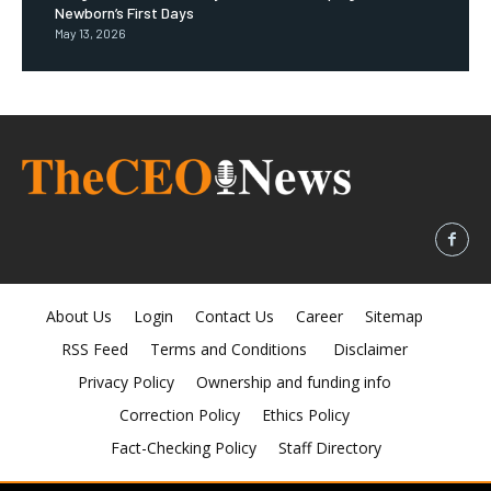
Newborn’s First Days
May 13, 2026
About Us
Login
Contact Us
Career
Sitemap
RSS Feed
Terms and Conditions
Disclaimer
Privacy Policy
Ownership and funding info
Correction Policy
Ethics Policy
Fact-Checking Policy
Staff Directory