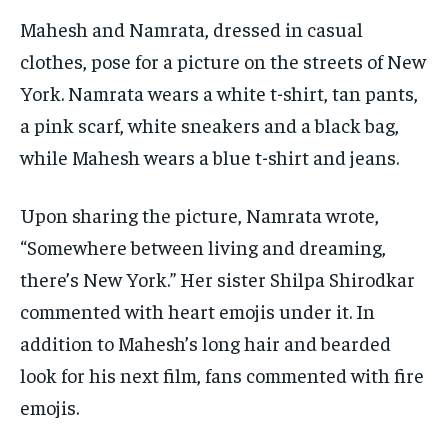
Mahesh and Namrata, dressed in casual
clothes, pose for a picture on the streets of New
York. Namrata wears a white t-shirt, tan pants,
a pink scarf, white sneakers and a black bag,
while Mahesh wears a blue t-shirt and jeans.
Upon sharing the picture, Namrata wrote,
“Somewhere between living and dreaming,
there’s New York.” Her sister Shilpa Shirodkar
commented with heart emojis under it. In
addition to Mahesh’s long hair and bearded
look for his next film, fans commented with fire
emojis.