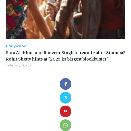
Bollywood
Sara Ali Khan and Ranveer Singh to reunite after Simmba?
Rohit Shetty hints at “2025 ka biggest blockbuster”
February 13, 2025