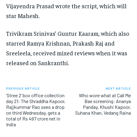
Vijayendra Prasad wrote the script, which will
star Mahesh.
Trivikram Srinivas’ Guntur Kaaram, which also
starred Ramya Krishnan, Prakash Raj and
Sreeleela, received mixed reviews when it was
released on Sankranthi.
PREVIOUS ARTICLE
NEXT ARTICLE
‘Stree 2’ box office collection
Who wore what at Call Me
day 21: The Shraddha Kapoor,
Bae screening: Ananya
Rajjkummar Rao sees a drop
Panday, Khushi Kapoor,
on third Wednesday, gets a
Suhana Khan, Vedang Raina
total of Rs 497 crore net in
India