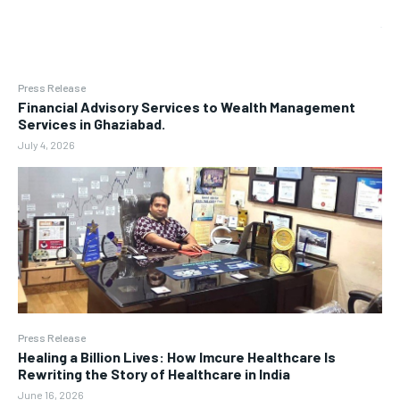
Press Release
Financial Advisory Services to Wealth Management
Services in Ghaziabad.
July 4, 2026
Press Release
Healing a Billion Lives: How Imcure Healthcare Is
Rewriting the Story of Healthcare in India
June 16, 2026