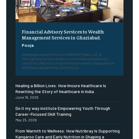
Financial Advisory Services to Wealth
Management Services in Ghaziabad.
Pooja
Ghaziabad-based Finfocus Wealth Private Ltd. is
strengthening its presence in the financial advisory
sector by offering comprehensive wealth management
and financial planning solutions to...
Healing a Billion Lives: How Imcure Healthcare Is
Rewriting the Story of Healthcare in India
June 16, 2026
Do it my way institute Empowering Youth Through
Career-Focused Skill Training
May 25, 2026
From Warmth to Wellness: How Nutribray Is Supporting
Kangaroo Care and Early Nutrition in Shaping a