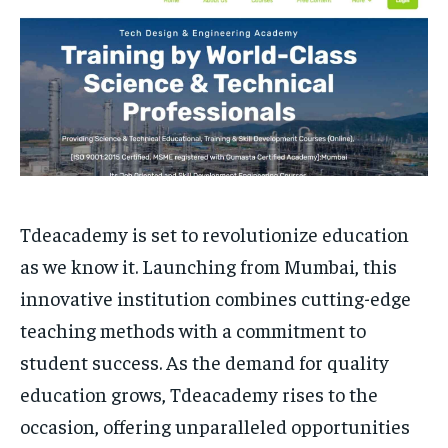
HOMEPAGE
HOMEPAGE
INDIA
INDIA
WORLD
WORLD
BUSINESS
BUSINESS
TECH
TECH
BRAND POST
BRAND POST
STORIES
STORIES
LIFE STYLE
LIFE STYLE
EDUCATION
EDUCATION
BUSINESS
BUSINESS
LIFESTYLE
LIFESTYLE
Tdeacademy is set to revolutionize education
BRAND POST
BRAND POST
as we know it. Launching from Mumbai, this
EDUCATION
EDUCATION
innovative institution combines cutting-edge
INDIA
INDIA
teaching methods with a commitment to
LIFE STYLE
LIFE STYLE
student success. As the demand for quality
STORIES
STORIES
education grows, Tdeacademy rises to the
occasion, offering unparalleled opportunities
TECH
TECH