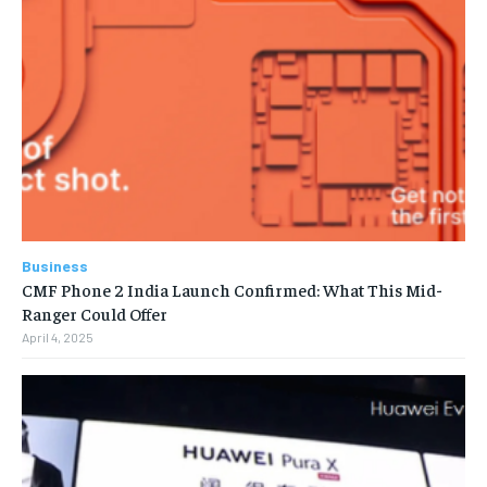
Business
CMF Phone 2 India Launch Confirmed: What This Mid-
Ranger Could Offer
April 4, 2025