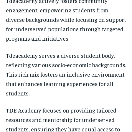
Tdeacademy actively fosters community
engagement, empowering students from
diverse backgrounds while focusing on support
for underserved populations through targeted
programs and initiatives.
Tdeacademy serves a diverse student body,
reflecting various socio-economic backgrounds.
This rich mix fosters an inclusive environment
that enhances learning experiences for all
students.
TDE Academy focuses on providing tailored
resources and mentorship for underserved
students, ensuring they have equal access to