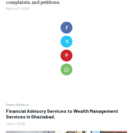
complaints, and petitions.
March 21, 2025
Press Release
Financial Advisory Services to Wealth Management
Services in Ghaziabad.
July 4, 2026