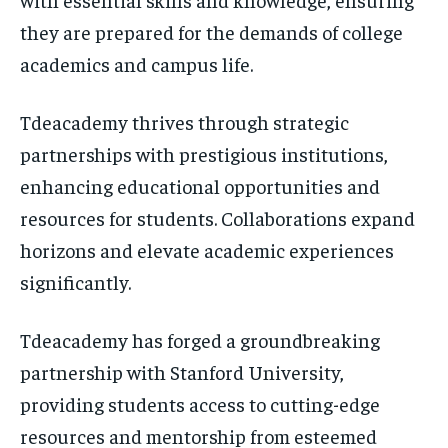
they are prepared for the demands of college
academics and campus life.
Tdeacademy thrives through strategic
partnerships with prestigious institutions,
enhancing educational opportunities and
resources for students. Collaborations expand
horizons and elevate academic experiences
significantly.
Tdeacademy has forged a groundbreaking
partnership with Stanford University,
providing students access to cutting-edge
resources and mentorship from esteemed