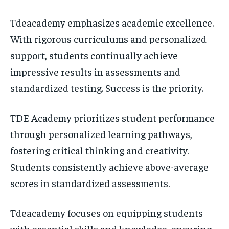
Tdeacademy emphasizes academic excellence.
With rigorous curriculums and personalized
support, students continually achieve
impressive results in assessments and
standardized testing. Success is the priority.
TDE Academy prioritizes student performance
through personalized learning pathways,
fostering critical thinking and creativity.
Students consistently achieve above-average
scores in standardized assessments.
Tdeacademy focuses on equipping students
with essential skills and knowledge, ensuring