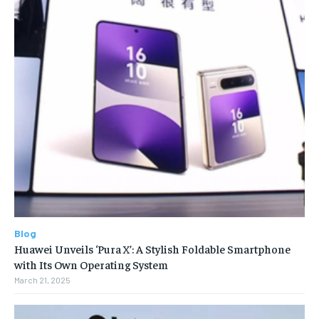
Blog
Huawei Unveils ‘Pura X’: A Stylish Foldable Smartphone
with Its Own Operating System
March 21, 2025