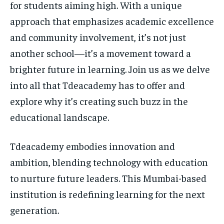
for students aiming high. With a unique
approach that emphasizes academic excellence
and community involvement, it’s not just
another school—it’s a movement toward a
brighter future in learning. Join us as we delve
into all that Tdeacademy has to offer and
explore why it’s creating such buzz in the
educational landscape.
Tdeacademy embodies innovation and
ambition, blending technology with education
to nurture future leaders. This Mumbai-based
institution is redefining learning for the next
generation.