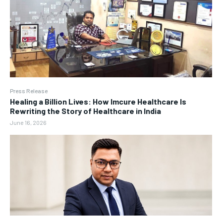
Press Release
Healing a Billion Lives: How Imcure Healthcare Is
Rewriting the Story of Healthcare in India
June 16, 2026