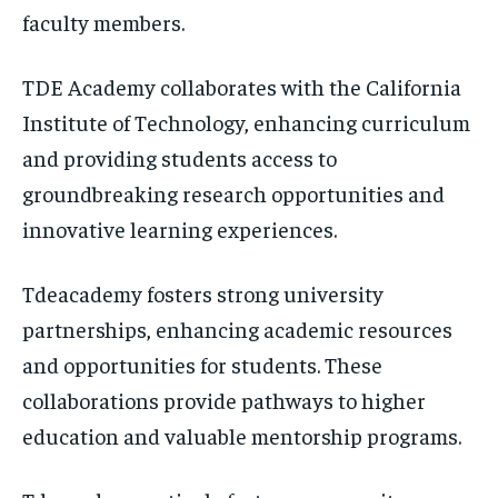
faculty members.
TDE Academy collaborates with the California
Institute of Technology, enhancing curriculum
and providing students access to
groundbreaking research opportunities and
innovative learning experiences.
Tdeacademy fosters strong university
partnerships, enhancing academic resources
and opportunities for students. These
collaborations provide pathways to higher
education and valuable mentorship programs.