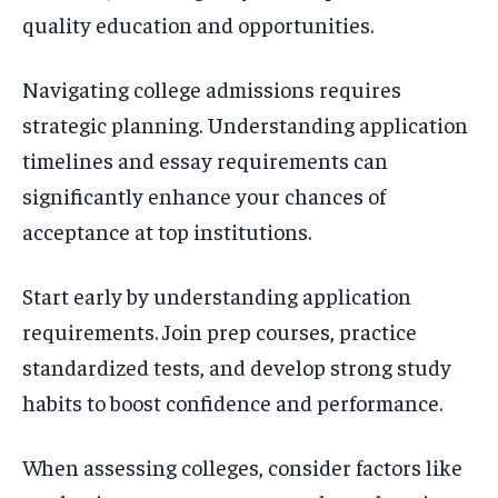
quality education and opportunities.
Navigating college admissions requires
strategic planning. Understanding application
timelines and essay requirements can
significantly enhance your chances of
acceptance at top institutions.
Start early by understanding application
requirements. Join prep courses, practice
standardized tests, and develop strong study
habits to boost confidence and performance.
When assessing colleges, consider factors like