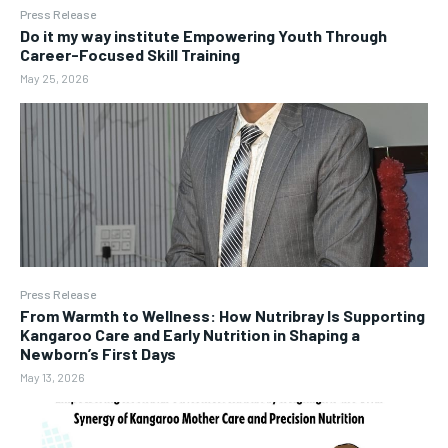
Press Release
Do it my way institute Empowering Youth Through
Career-Focused Skill Training
May 25, 2026
Press Release
From Warmth to Wellness: How Nutribray Is Supporting
Kangaroo Care and Early Nutrition in Shaping a
Newborn’s First Days
May 13, 2026