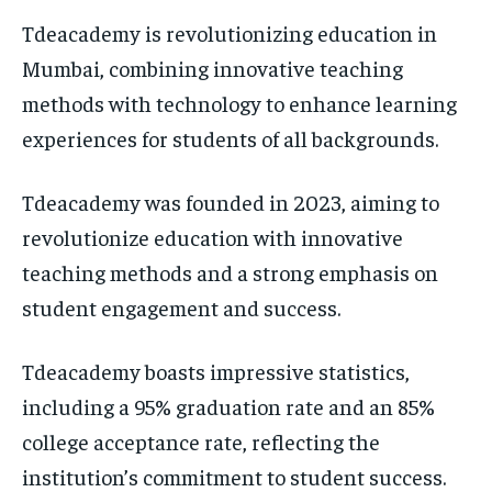
Tdeacademy is revolutionizing education in
Mumbai, combining innovative teaching
methods with technology to enhance learning
experiences for students of all backgrounds.
Tdeacademy was founded in 2023, aiming to
revolutionize education with innovative
teaching methods and a strong emphasis on
student engagement and success.
Tdeacademy boasts impressive statistics,
including a 95% graduation rate and an 85%
college acceptance rate, reflecting the
institution’s commitment to student success.