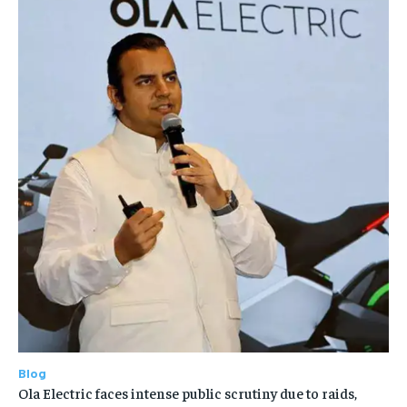
Blog
Ola Electric faces intense public scrutiny due to raids,