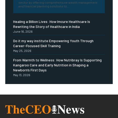
sector by offering comprehensive wealth management
and financial planning solutions to...
Healing a Billion Lives: How Imcure Healthcare Is
Rewriting the Story of Healthcare in India
June 16, 2026
Do it my way institute Empowering Youth Through
Career-Focused Skill Training
May 25, 2026
From Warmth to Wellness: How Nutribray Is Supporting
Kangaroo Care and Early Nutrition in Shaping a
Newborn’s First Days
May 13, 2026