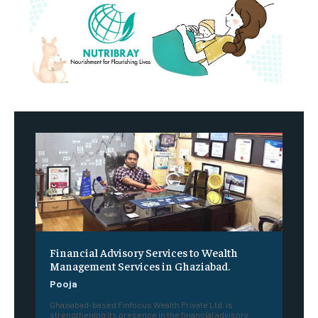
Financial Advisory Services to Wealth
Management Services in Ghaziabad.
Pooja
Ghaziabad-based Finfocus Wealth Private Ltd. is
strengthening its presence in the financial advisory