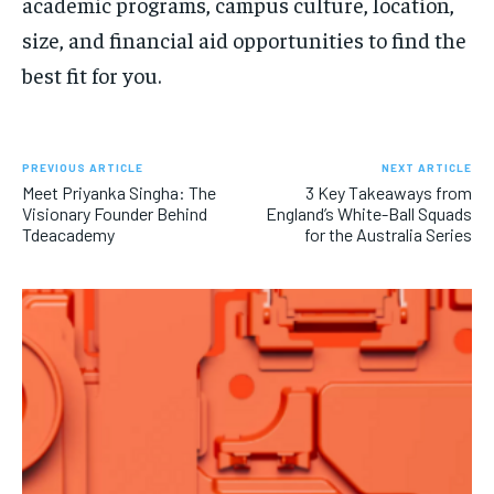
academic programs, campus culture, location,
size, and financial aid opportunities to find the
best fit for you.
PREVIOUS ARTICLE
NEXT ARTICLE
Meet Priyanka Singha: The
3 Key Takeaways from
Visionary Founder Behind
England’s White-Ball Squads
Tdeacademy
for the Australia Series