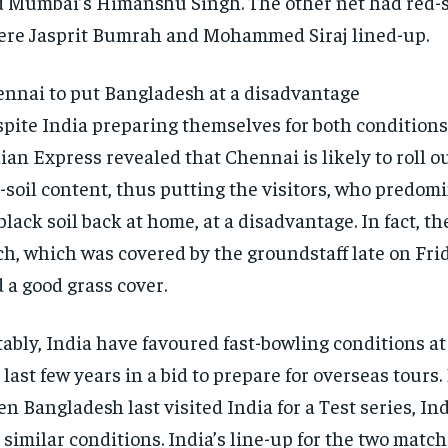
d Mumbai’s Himanshu Singh.
The other net had red-s
re Jasprit Bumrah and Mohammed Siraj lined-up.
nnai to put Bangladesh at a disadvantage
pite India preparing themselves for both conditions,
ian Express revealed that Chennai is likely to roll ou
-soil content, thus putting the visitors, who
predomi
black soil back at home, at a disadvantage.
In fact, t
ch, which was covered by the groundstaff late on Fr
 a good grass cover.
ably, India have favoured fast-bowling conditions a
 last few years in a bid to prepare for overseas tours.
n Bangladesh last visited India for a Test series, In
 similar conditions.
India’s line-up for the two matc