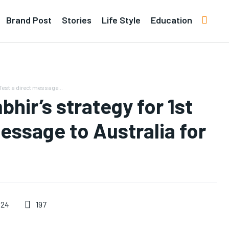
Brand Post
Stories
Life Style
Education
est a direct message...
ir’s strategy for 1st
essage to Australia for
197
024