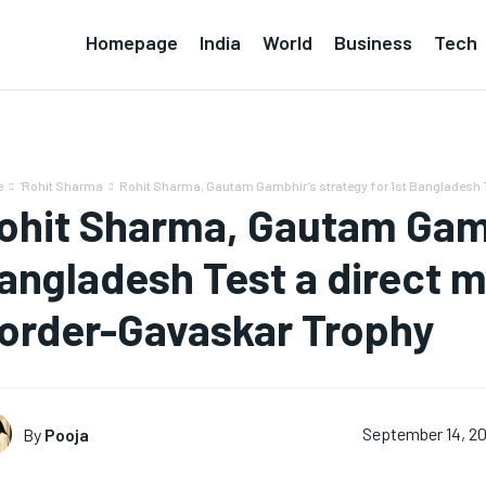
Homepage
India
World
Business
Tech
e
'Rohit Sharma
Rohit Sharma, Gautam Gambhir’s strategy for 1st Bangladesh T
ohit Sharma, Gautam Gambh
angladesh Test a direct m
order-Gavaskar Trophy
By
Pooja
September 14, 2