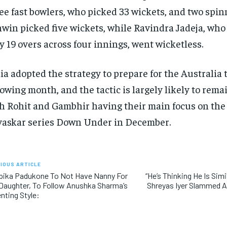
ee fast bowlers, who picked 33 wickets, and two spi
win picked five wickets, while Ravindra Jadeja, who
y
19 overs across four innings, went wicketless.
ia adopted the strategy to prepare for the Australia 
lowing month, and the tactic is largely likely to rem
h Rohit and Gambhir having their main
focus on the
askar series Down Under in December.
IOUS ARTICLE
pika Padukone To Not Have Nanny For
“He’s Thinking He Is Simil
Daughter, To Follow Anushka Sharma’s
Shreyas Iyer Slammed A
nting Style: