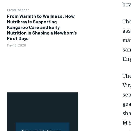
bow
Press Release
From Warmth to Wellness: How
The
Nutribray Is Supporting
Kangaroo Care and Early
ass
Nutrition in Shaping a Newborn’s
First Days
mat
May 13, 2026
sa
Eng
The
Vir
sep
gea
sha
M S