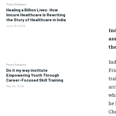
Press Release
Healing a Billion Lives: How
Imcure Healthcare Is Rewriting
the Story of Healthcare in India
June 16, 2026
Ind
ass
th
Ind
Press Release
Fri
Do it my way institute
Empowering Youth Through
tra
Career-Focused Skill Training
arr
May 25, 2026
whi
he
Che