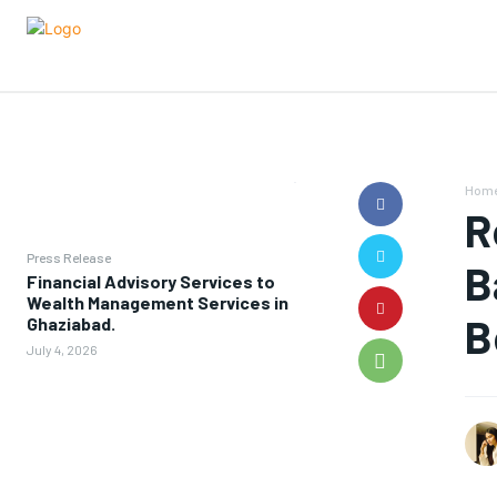
Hom
R
Press Release
B
Financial Advisory Services to
Wealth Management Services in
B
Ghaziabad.
July 4, 2026