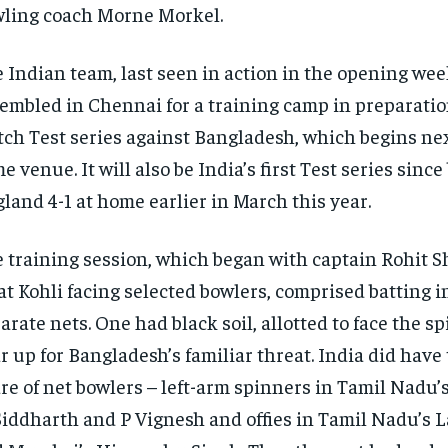
ling coach Morne Morkel.
 Indian team, last seen in action in the opening wee
embled in Chennai for a training camp in preparation
ch Test series against Bangladesh, which
begins nex
me venue.
It will also be India’s first Test series sinc
land 4-1 at home earlier in March this year.
 training session, which began with captain Rohit 
at Kohli facing selected bowlers, comprised batting i
arate nets.
One had black soil, allotted to face the s
r up for Bangladesh’s familiar threat.
India did have 
re of net bowlers – left-arm spinners in Tamil Nadu’s
iddharth and P Vignesh and offies in Tamil Nadu’s 