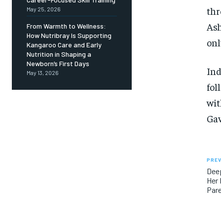
thr
May 25, 2026
Ash
From Warmth to Wellness:
How Nutribray Is Supporting
onl
Kangaroo Care and Early
Nutrition in Shaping a
Newborn’s First Days
Ind
May 13, 2026
fol
wit
Gav
PREV
Dee
Her 
Pare