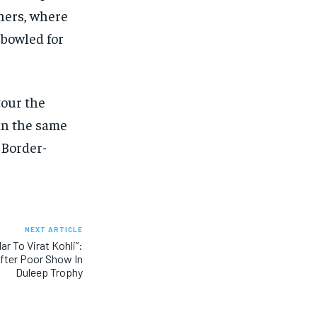
nners, where
 bowled for
tour the
ain the same
 Border-
NEXT ARTICLE
ar To Virat Kohli”:
fter Poor Show In
Duleep Trophy