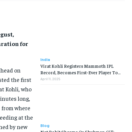
ugust,
ration for
India
Virat Kohli Registers Mammoth IPL
 ahead on
Record, Becomes First-Ever Player To…
ed the first
April 11, 2025
at Kohli, who
inutes long,
r from where
eeding at the
Blog
ned by new
Not Rohit Sharma Or Shubman Gill: