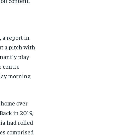
oil content,
 a report in
t a pitch with
nantly play
he centre
iday morning,
t home over
Back in 2019,
dia had rolled
hes comprised