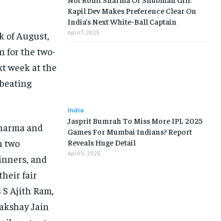
Kapil Dev Makes Preference Clear On
India’s Next White-Ball Captain
April 7, 2025
k of August,
 for the two-
t week at the
e beating
India
Jasprit Bumrah To Miss More IPL 2025
Sharma and
Games For Mumbai Indians? Report
n two
Reveals Huge Detail
April 5, 2025
pinners, and
their fair
 S Ajith Ram,
Lakshay
Jain