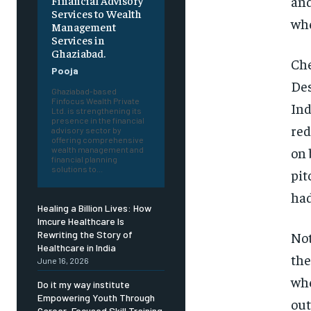
an
Financial Advisory
Services to Wealth
whe
Management
Services in
Ghaziabad.
Che
Pooja
Des
Ghaziabad-based
Finfocus Wealth Private
Ind
Ltd. is strengthening its
presence in the financial
red
advisory sector by
offering comprehensive
on 
wealth management and
financial planning
solutions to...
pit
had
Healing a Billion Lives: How
Imcure Healthcare Is
Not
Rewriting the Story of
Healthcare in India
the
June 16, 2026
whe
Do it my way institute
Empowering Youth Through
out
Career-Focused Skill Training