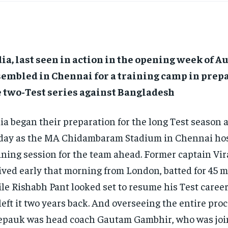
ia, last seen in action in the opening week of A
embled in Chennai for a training camp in prepa
e two-Test series against Bangladesh
ia began their preparation for the long Test season
day as the MA Chidambaram Stadium in Chennai host
ining session for the team ahead.
Former captain Vir
ived early that morning from London, batted for 45 m
le Rishabh Pant looked set to resume his Test caree
left it two years back.
And overseeing the entire proc
pauk was head coach Gautam Gambhir, who was joi