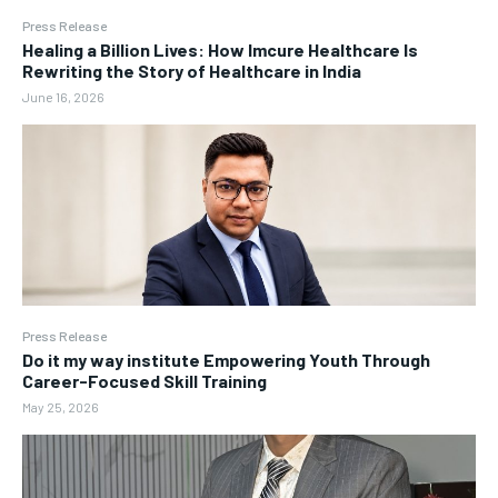
Press Release
Healing a Billion Lives: How Imcure Healthcare Is
Rewriting the Story of Healthcare in India
June 16, 2026
Press Release
Do it my way institute Empowering Youth Through
Career-Focused Skill Training
May 25, 2026