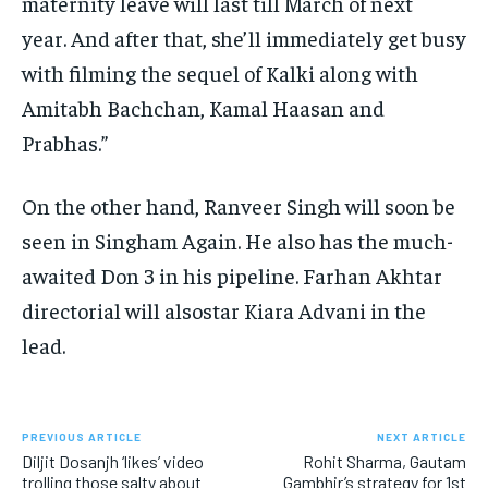
maternity leave will last till March of next
year.
And after that, she’ll immediately get busy
with filming the sequel of Kalki along with
Amitabh Bachchan, Kamal Haasan and
Prabhas.”
On the other hand, Ranveer Singh will soon be
seen in Singham Again.
He also has the much-
awaited Don 3 in his pipeline.
Farhan Akhtar
directorial will alsostar Kiara Advani in the
lead.
PREVIOUS ARTICLE
NEXT ARTICLE
Diljit Dosanjh ‘likes’ video
Rohit Sharma, Gautam
trolling those salty about
Gambhir’s strategy for 1st