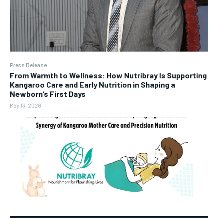
Press Release
From Warmth to Wellness: How Nutribray Is Supporting
Kangaroo Care and Early Nutrition in Shaping a
Newborn’s First Days
May 13, 2026