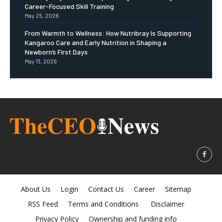
Career-Focused Skill Training
May 25, 2026
From Warmth to Wellness: How Nutribray Is Supporting
Kangaroo Care and Early Nutrition in Shaping a
Newborn’s First Days
May 13, 2026
About Us
Login
Contact Us
Career
Sitemap
RSS Feed
Terms and Conditions
Disclaimer
Privacy Policy
Ownership and funding info