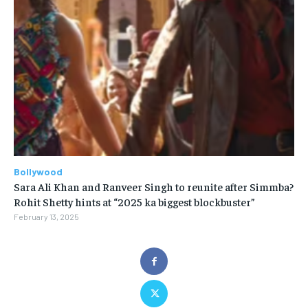
Bollywood
Sara Ali Khan and Ranveer Singh to reunite after Simmba?
Rohit Shetty hints at “2025 ka biggest blockbuster”
February 13, 2025