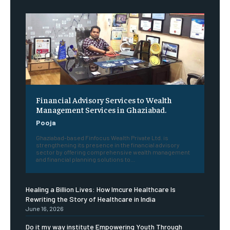
Financial Advisory Services to Wealth
Management Services in Ghaziabad.
Pooja
Ghaziabad-based Finfocus Wealth Private Ltd. is
strengthening its presence in the financial advisory
sector by offering comprehensive wealth management
and financial planning solutions to...
Healing a Billion Lives: How Imcure Healthcare Is
Rewriting the Story of Healthcare in India
June 16, 2026
Do it my way institute Empowering Youth Through