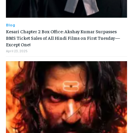
Blog
Kesari Chapter 2 Box Office: Akshay Kumar Surpasses
BMS Ticket Sales of All Hindi Films on First Tuesday—
Except One!
April 23, 2025