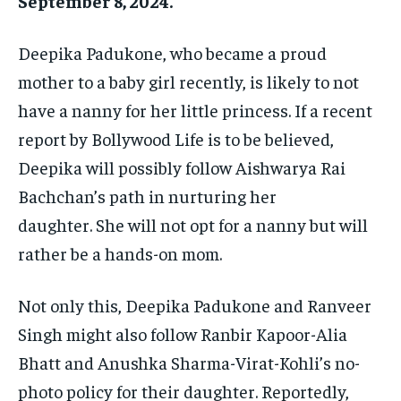
September 8, 2024.
Deepika Padukone, who became a proud
mother to a baby girl recently, is likely to not
have a nanny for her little princess.
If a recent
report by Bollywood Life is to be believed,
Deepika will possibly follow Aishwarya Rai
Bachchan’s path in nurturing her
daughter.
She will not opt for a nanny but will
rather be a hands-on mom.
Not only this, Deepika Padukone and Ranveer
Singh might also follow Ranbir Kapoor-Alia
Bhatt and Anushka Sharma-Virat-Kohli’s no-
photo policy for their daughter.
Reportedly,