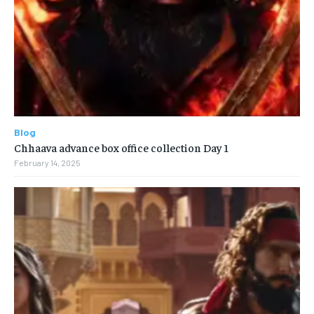
Blog
Chhaava advance box office collection Day 1
February 14, 2025