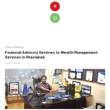
Press Release
Financial Advisory Services to Wealth Management
Services in Ghaziabad.
July 4, 2026