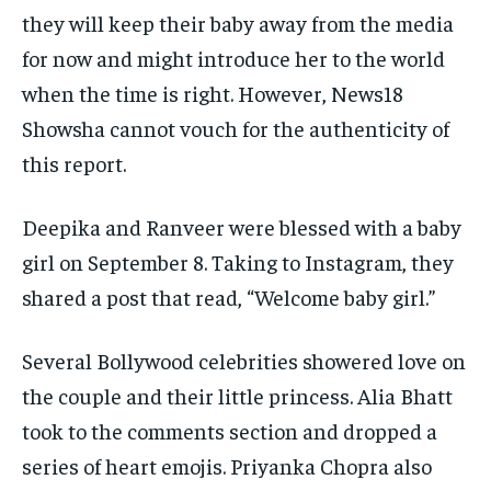
they will keep their baby away from the media
for now and might introduce her to the world
when the time is right.
However, News18
Showsha cannot vouch for the authenticity of
this report.
Deepika and Ranveer were blessed with a baby
girl on September 8.
Taking to Instagram, they
shared a post that read, “Welcome baby girl.”
Several Bollywood celebrities showered love on
the couple and their little princess.
Alia Bhatt
took to the comments section and dropped a
series of heart emojis.
Priyanka Chopra also