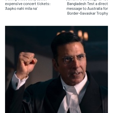
expensive concert tickets:
Bangladesh Test a direct
‘Aapko nahi mila na’
message to Australia for
Border-Gavaskar Trophy