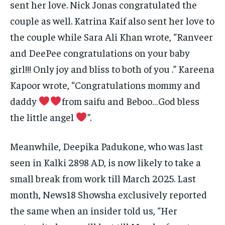
sent her love. Nick Jonas congratulated the
couple as well.
Katrina Kaif also sent her love to
the couple while Sara Ali Khan wrote, “Ranveer
and DeePee congratulations on your baby
girl!!!
Only joy and bliss to both of you .” Kareena
Kapoor wrote, “Congratulations mommy and
daddy
from saifu and Beboo…God bless
the little angel
”.
Meanwhile, Deepika Padukone, who was last
seen in Kalki 2898 AD, is now likely to take a
small break from work till March 2025.
Last
month, News18 Showsha exclusively reported
the same when an insider told us, “Her