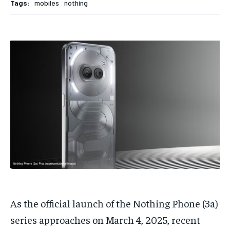
Tags:
mobiles
nothing
TECH
TECH
BRAND POST
BRAND POST
STORIES
STORIES
LIFE STYLE
LIFE STYLE
EDUCATION
EDUCATION
BUSINESS
BUSINESS
LIFESTYLE
LIFESTYLE
BRAND POST
BRAND POST
EDUCATION
EDUCATION
INDIA
INDIA
LIFE STYLE
LIFE STYLE
STORIES
STORIES
As the official launch of the Nothing Phone (3a)
TECH
TECH
series approaches on March 4, 2025, recent