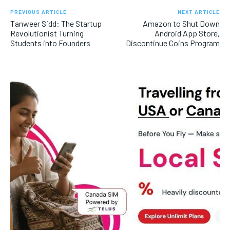
PREVIOUS ARTICLE
NEXT ARTICLE
Tanweer Sidd: The Startup
Amazon to Shut Down
Revolutionist Turning
Android App Store,
Students into Founders
Discontinue Coins Program