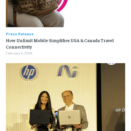
Press Release
How Unlimit Mobile Simplifies USA & Canada Travel
Connectivity
February 4, 2026