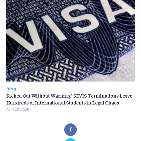
Blog
Kicked Out Without Warning? SEVIS Terminations Leave
Hundreds of International Students in Legal Chaos
April 23, 2025