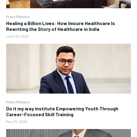
Press Release
Healing a Billion Lives: How Imcure Healthcare Is
Rewriting the Story of Healthcare in India
June 16, 2026
Press Release
Do it my way institute Empowering Youth Through
Career-Focused Skill Training
May 25, 2026