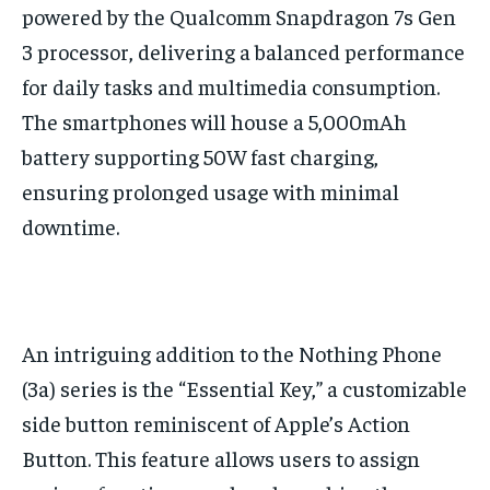
powered by the Qualcomm Snapdragon 7s Gen
3 processor, delivering a balanced performance
for daily tasks and multimedia consumption.
The smartphones will house a 5,000mAh
battery supporting 50W fast charging,
ensuring prolonged usage with minimal
downtime.
An intriguing addition to the Nothing Phone
(3a) series is the “Essential Key,” a customizable
side button reminiscent of Apple’s Action
Button. This feature allows users to assign