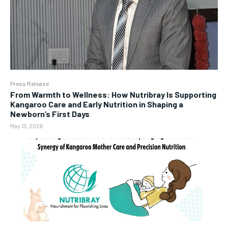
Press Release
From Warmth to Wellness: How Nutribray Is Supporting
Kangaroo Care and Early Nutrition in Shaping a
Newborn’s First Days
May 13, 2026