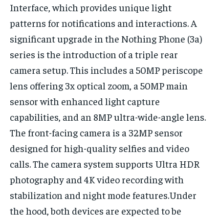
Interface, which provides unique light
patterns for notifications and interactions. A
significant upgrade in the Nothing Phone (3a)
series is the introduction of a triple rear
camera setup. This includes a 50MP periscope
lens offering 3x optical zoom, a 50MP main
sensor with enhanced light capture
capabilities, and an 8MP ultra-wide-angle lens.
The front-facing camera is a 32MP sensor
designed for high-quality selfies and video
calls. The camera system supports Ultra HDR
photography and 4K video recording with
stabilization and night mode features.Under
the hood, both devices are expected to be