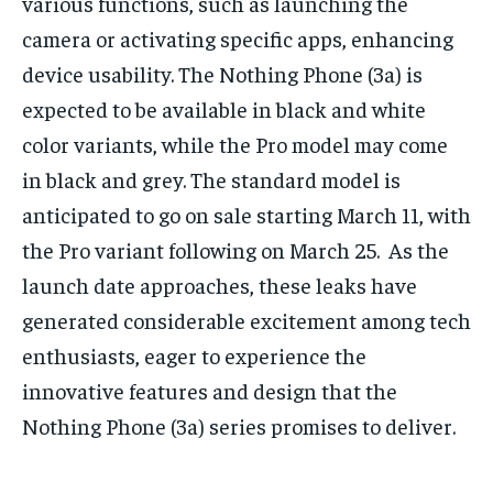
various functions, such as launching the
camera or activating specific apps, enhancing
device usability. The Nothing Phone (3a) is
expected to be available in black and white
color variants, while the Pro model may come
in black and grey. The standard model is
anticipated to go on sale starting March 11, with
the Pro variant following on March 25. As the
launch date approaches, these leaks have
generated considerable excitement among tech
enthusiasts, eager to experience the
innovative features and design that the
Nothing Phone (3a) series promises to deliver.