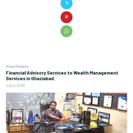
Press Release
Financial Advisory Services to Wealth Management
Services in Ghaziabad.
July 4, 2026