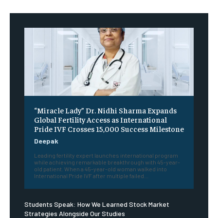
“Miracle Lady” Dr. Nidhi Sharma Expands
Global Fertility Access as International
Pride IVF Crosses 15,000 Success Milestone
Deepak
Leading fertility expert launches international program
while achieving remarkable breakthrough with 45-year-
old patient. When a 45-year-old woman walked into
International Pride IVF after multiple failed...
Students Speak: How We Learned Stock Market
Strategies Alongside Our Studies