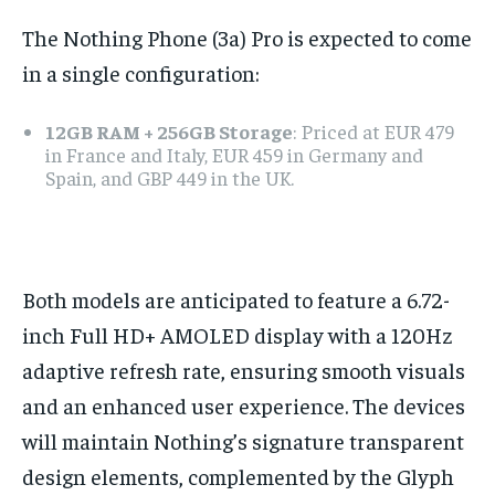
The Nothing Phone (3a) Pro is expected to come
in a single configuration:
12GB RAM + 256GB Storage
: Priced at EUR 479
in France and Italy, EUR 459 in Germany and
Spain, and GBP 449 in the UK.
Both models are anticipated to feature a 6.72-
inch Full HD+ AMOLED display with a 120Hz
adaptive refresh rate, ensuring smooth visuals
and an enhanced user experience. The devices
will maintain Nothing’s signature transparent
design elements, complemented by the Glyph