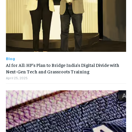
Blog
AI for All: HP’s Plan to Bridge India’s Digital Divide with
Next-Gen Tech and Grassroots Training
April 25, 2025