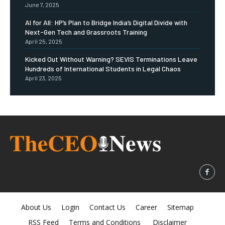
June 7, 2025
AI for All: HP’s Plan to Bridge India’s Digital Divide with
Next-Gen Tech and Grassroots Training
April 25, 2025
Kicked Out Without Warning? SEVIS Terminations Leave
Hundreds of International Students in Legal Chaos
April 23, 2025
About Us
Login
Contact Us
Career
Sitemap
RSS Feed
Terms and Conditions
Disclaimer