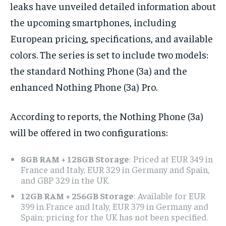
leaks have unveiled detailed information about
the upcoming smartphones, including
European pricing, specifications, and available
colors. The series is set to include two models:
the standard Nothing Phone (3a) and the
enhanced Nothing Phone (3a) Pro.
According to reports, the Nothing Phone (3a)
will be offered in two configurations:
8GB RAM + 128GB Storage
: Priced at EUR 349 in
France and Italy, EUR 329 in Germany and Spain,
and GBP 329 in the UK.
12GB RAM + 256GB Storage
: Available for EUR
399 in France and Italy, EUR 379 in Germany and
Spain; pricing for the UK has not been specified.