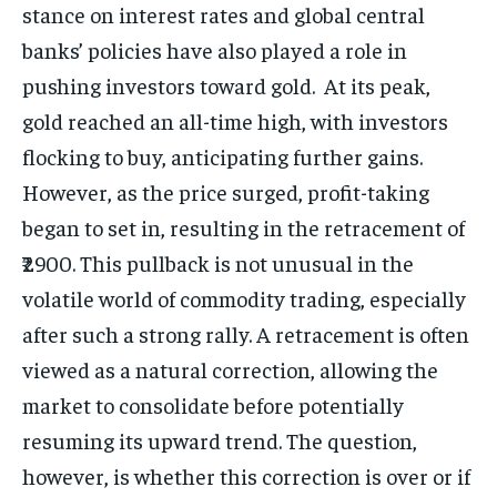
stance on interest rates and global central
banks’ policies have also played a role in
pushing investors toward gold. At its peak,
gold reached an all-time high, with investors
flocking to buy, anticipating further gains.
However, as the price surged, profit-taking
began to set in, resulting in the retracement of
₹2900. This pullback is not unusual in the
volatile world of commodity trading, especially
after such a strong rally. A retracement is often
viewed as a natural correction, allowing the
market to consolidate before potentially
resuming its upward trend. The question,
however, is whether this correction is over or if