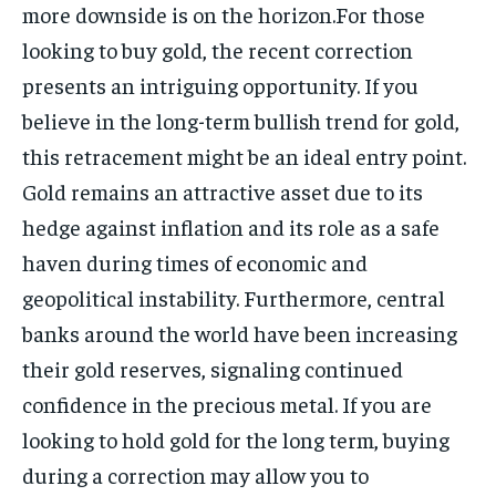
more downside is on the horizon.For those
looking to buy gold, the recent correction
presents an intriguing opportunity. If you
believe in the long-term bullish trend for gold,
this retracement might be an ideal entry point.
Gold remains an attractive asset due to its
hedge against inflation and its role as a safe
haven during times of economic and
geopolitical instability. Furthermore, central
banks around the world have been increasing
their gold reserves, signaling continued
confidence in the precious metal. If you are
looking to hold gold for the long term, buying
during a correction may allow you to