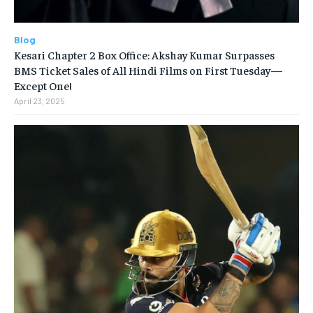
Blog
Kesari Chapter 2 Box Office: Akshay Kumar Surpasses
BMS Ticket Sales of All Hindi Films on First Tuesday—
Except One!
April 23, 2025