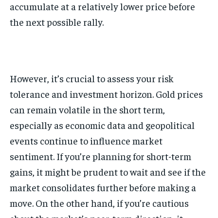
accumulate at a relatively lower price before
the next possible rally.
However, it’s crucial to assess your risk
tolerance and investment horizon. Gold prices
can remain volatile in the short term,
especially as economic data and geopolitical
events continue to influence market
sentiment. If you’re planning for short-term
gains, it might be prudent to wait and see if the
market consolidates further before making a
move. On the other hand, if you’re cautious