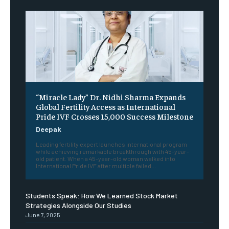
“Miracle Lady” Dr. Nidhi Sharma Expands
Global Fertility Access as International
Pride IVF Crosses 15,000 Success Milestone
Deepak
Leading fertility expert launches international program
while achieving remarkable breakthrough with 45-year-
old patient. When a 45-year-old woman walked into
International Pride IVF after multiple failed...
Students Speak: How We Learned Stock Market
Strategies Alongside Our Studies
June 7, 2025