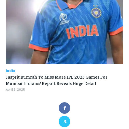
India
Jasprit Bumrah To Miss More IPL 2025 Games For
Mumbai Indians? Report Reveals Huge Detail
April 5, 2025