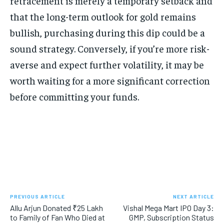
retracement is merely a temporary setback and
that the long-term outlook for gold remains
bullish, purchasing during this dip could be a
sound strategy. Conversely, if you’re more risk-
averse and expect further volatility, it may be
worth waiting for a more significant correction
before committing your funds.
PREVIOUS ARTICLE
NEXT ARTICLE
Allu Arjun Donated ₹25 Lakh
Vishal Mega Mart IPO Day 3:
to Family of Fan Who Died at
GMP, Subscription Status