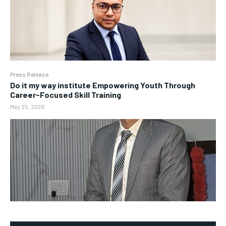
Press Release
Do it my way institute Empowering Youth Through
Career-Focused Skill Training
May 25, 2026