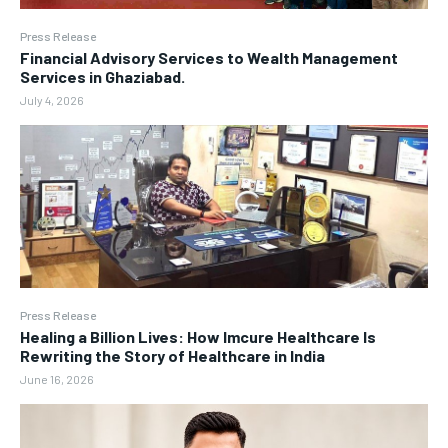
Press Release
Financial Advisory Services to Wealth Management
Services in Ghaziabad.
July 4, 2026
Press Release
Healing a Billion Lives: How Imcure Healthcare Is
Rewriting the Story of Healthcare in India
June 16, 2026