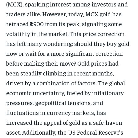
(MCX), sparking interest among investors and
traders alike. However, today, MCX gold has
retraced ₹2900 from its peak, signaling some
volatility in the market. This price correction
has left many wondering: should they buy gold
now or wait for a more significant correction
before making their move? Gold prices had
been steadily climbing in recent months,
driven by a combination of factors. The global
economic uncertainty, fueled by inflationary
pressures, geopolitical tensions, and
fluctuations in currency markets, has
increased the appeal of gold as a safe-haven
asset. Additionally, the US Federal Reserve’s