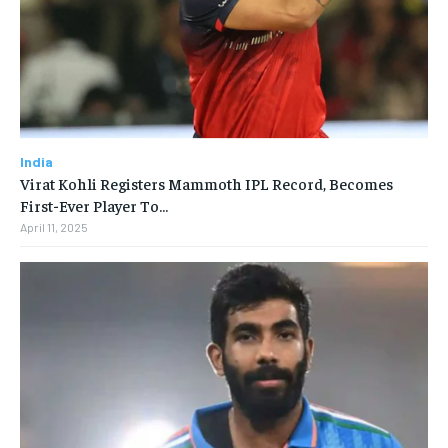
India
Virat Kohli Registers Mammoth IPL Record, Becomes
First-Ever Player To…
April 11, 2025