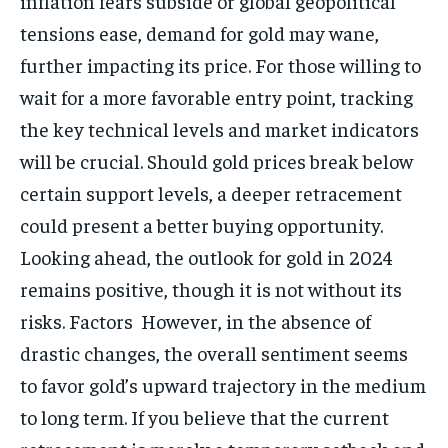
inflation fears subside or global geopolitical
tensions ease, demand for gold may wane,
further impacting its price. For those willing to
wait for a more favorable entry point, tracking
the key technical levels and market indicators
will be crucial. Should gold prices break below
certain support levels, a deeper retracement
could present a better buying opportunity.
Looking ahead, the outlook for gold in 2024
remains positive, though it is not without its
risks. Factors However, in the absence of
drastic changes, the overall sentiment seems
to favor gold’s upward trajectory in the medium
to long term. If you believe that the current