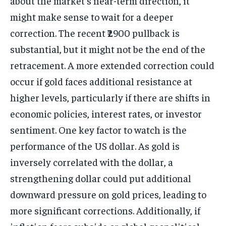
about the market’s near-term direction, it
might make sense to wait for a deeper
correction. The recent ₹2900 pullback is
substantial, but it might not be the end of the
retracement. A more extended correction could
occur if gold faces additional resistance at
higher levels, particularly if there are shifts in
economic policies, interest rates, or investor
sentiment. One key factor to watch is the
performance of the US dollar. As gold is
inversely correlated with the dollar, a
strengthening dollar could put additional
downward pressure on gold prices, leading to
more significant corrections. Additionally, if