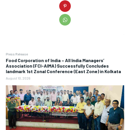
Press Release
​Food Corporation of India – All India Managers’
Association (FCI-AIMA) Successfully Concludes
landmark 1st Zonal Conference (East Zone) in Kolkata
August 10, 2026