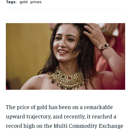
Tags:
gold
prices
HOMEPAGE
HOMEPAGE
INDIA
INDIA
WORLD
WORLD
BUSINESS
BUSINESS
TECH
TECH
BRAND POST
BRAND POST
STORIES
STORIES
LIFE STYLE
LIFE STYLE
EDUCATION
EDUCATION
BUSINESS
BUSINESS
LIFESTYLE
LIFESTYLE
BRAND POST
BRAND POST
EDUCATION
EDUCATION
INDIA
INDIA
LIFE STYLE
LIFE STYLE
The price of gold has been on a remarkable
STORIES
STORIES
upward trajectory, and recently, it reached a
TECH
TECH
record high on the Multi Commodity Exchange