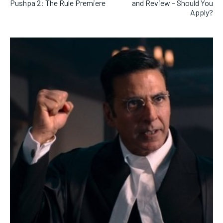
Pushpa 2: The Rule Premiere
and Review – Should You
Apply?