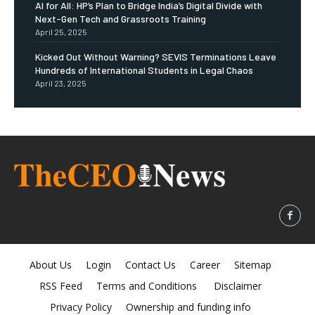
AI for All: HP’s Plan to Bridge India’s Digital Divide with
Next-Gen Tech and Grassroots Training
April 25, 2025
Kicked Out Without Warning? SEVIS Terminations Leave
Hundreds of International Students in Legal Chaos
April 23, 2025
About Us
Login
Contact Us
Career
Sitemap
RSS Feed
Terms and Conditions
Disclaimer
Privacy Policy
Ownership and funding info