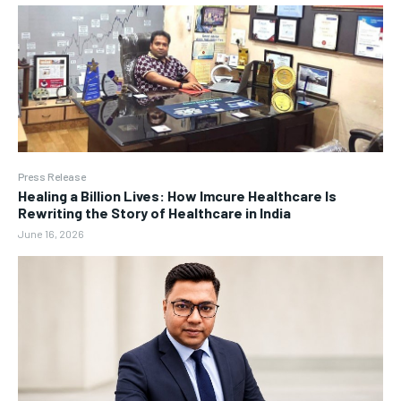
Press Release
Healing a Billion Lives: How Imcure Healthcare Is
Rewriting the Story of Healthcare in India
June 16, 2026