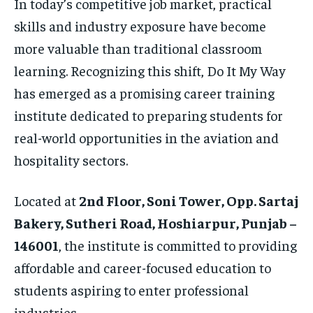
In today’s competitive job market, practical
skills and industry exposure have become
more valuable than traditional classroom
learning. Recognizing this shift, Do It My Way
has emerged as a promising career training
institute dedicated to preparing students for
real-world opportunities in the aviation and
hospitality sectors.
Located at
2nd Floor, Soni Tower, Opp. Sartaj
Bakery, Sutheri Road, Hoshiarpur, Punjab –
146001
, the institute is committed to providing
affordable and career-focused education to
students aspiring to enter professional
industries.