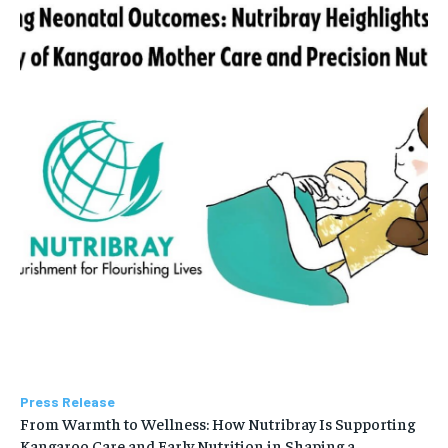
Press Release
From Warmth to Wellness: How Nutribray Is Supporting
Kangaroo Care and Early Nutrition in Shaping a