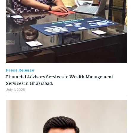
Press Release
Financial Advisory Services to Wealth Management
Services in Ghaziabad.
July 4, 2026