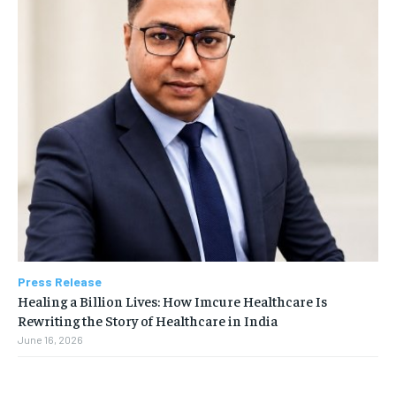
Press Release
Healing a Billion Lives: How Imcure Healthcare Is
Rewriting the Story of Healthcare in India
June 16, 2026