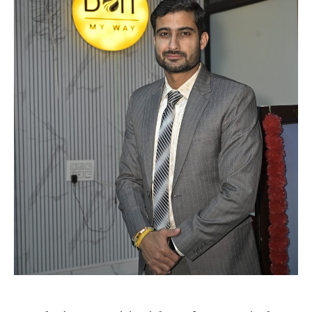
TECH
TECH
BRAND POST
BRAND POST
STORIES
STORIES
LIFE STYLE
LIFE STYLE
EDUCATION
EDUCATION
BUSINESS
BUSINESS
LIFESTYLE
LIFESTYLE
BRAND POST
BRAND POST
EDUCATION
EDUCATION
INDIA
INDIA
LIFE STYLE
LIFE STYLE
STORIES
STORIES
TECH
TECH