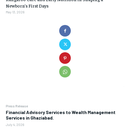
Newborn’s First Days
May 13, 2026
Press Release
Financial Advisory Services to Wealth Management
Services in Ghaziabad.
July 4, 2026