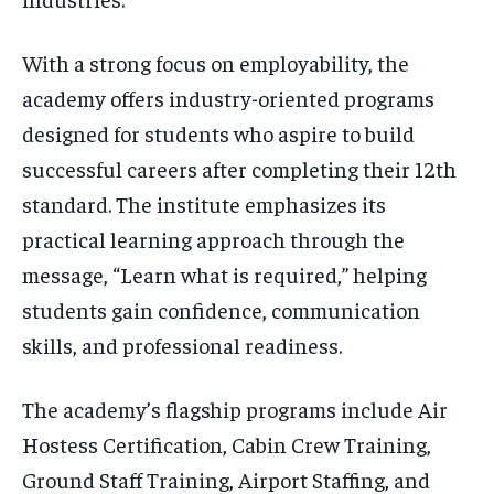
With a strong focus on employability, the
academy offers industry-oriented programs
designed for students who aspire to build
successful careers after completing their 12th
standard. The institute emphasizes its
practical learning approach through the
message, “Learn what is required,” helping
students gain confidence, communication
skills, and professional readiness.
The academy’s flagship programs include Air
Hostess Certification, Cabin Crew Training,
Ground Staff Training, Airport Staffing, and