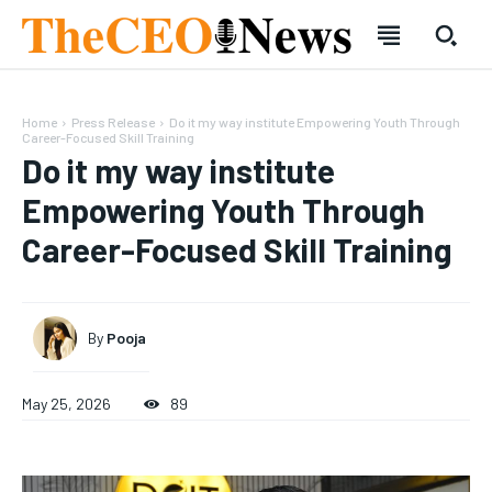
Home
Press Release
Do it my way institute Empowering Youth Through
Career-Focused Skill Training
Do it my way institute
Empowering Youth Through
Career-Focused Skill Training
SUBSCRIBE
SUBSCRIBE
Welcome to Liberty Case
Welcome to Liberty Case
We have a curated list of the most noteworthy news from all
We have a curated list of the most noteworthy news from all
By
Pooja
across the globe. With any subscription plan, you get access
across the globe. With any subscription plan, you get access
to
to
exclusive articles
exclusive articles
that let you stay ahead of the curve.
that let you stay ahead of the curve.
May 25, 2026
89
Your Profile
Your Profile
HOMEPAGE
HOMEPAGE
INDIA
INDIA
WORLD
WORLD
BUSINESS
BUSINESS