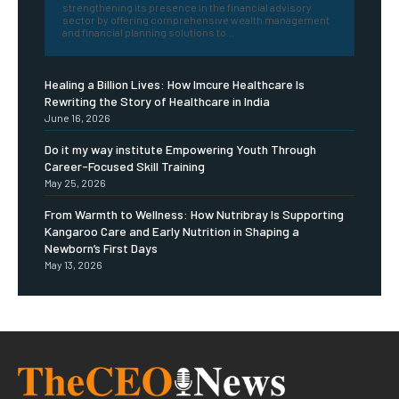
strengthening its presence in the financial advisory
sector by offering comprehensive wealth management
and financial planning solutions to...
Healing a Billion Lives: How Imcure Healthcare Is
Rewriting the Story of Healthcare in India
June 16, 2026
Do it my way institute Empowering Youth Through
Career-Focused Skill Training
May 25, 2026
From Warmth to Wellness: How Nutribray Is Supporting
Kangaroo Care and Early Nutrition in Shaping a
Newborn’s First Days
May 13, 2026