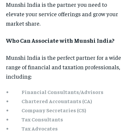
Munshi India is the partner you need to
elevate your service offerings and grow your
market share.
Who Can Associate with Munshi India?
Munshi India is the perfect partner for a wide
range of financial and taxation professionals,
including:
Financial Consultants/Advisors
Chartered Accountants (CA)
Company Secretaries (CS)
Tax Consultants
Tax Advocates