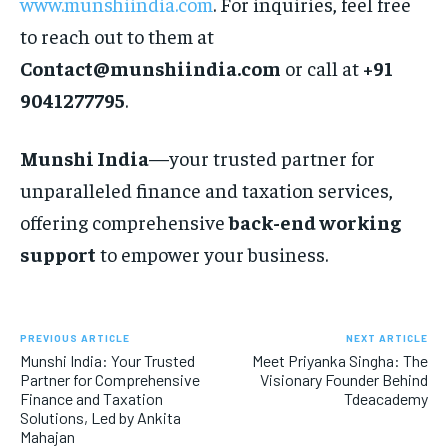
www.munshiindia.com
. For inquiries, feel free
to reach out to them at
Contact@munshiindia.com
or call at
+91
9041277795
.
Munshi India
—your trusted partner for
unparalleled finance and taxation services,
offering comprehensive
back-end working
support
to empower your business.
PREVIOUS ARTICLE
NEXT ARTICLE
Munshi India: Your Trusted
Meet Priyanka Singha: The
Partner for Comprehensive
Visionary Founder Behind
Finance and Taxation
Tdeacademy
Solutions, Led by Ankita
Mahajan