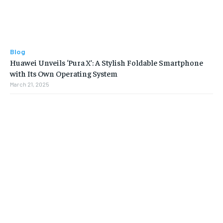
Blog
Huawei Unveils ‘Pura X’: A Stylish Foldable Smartphone
with Its Own Operating System
March 21, 2025