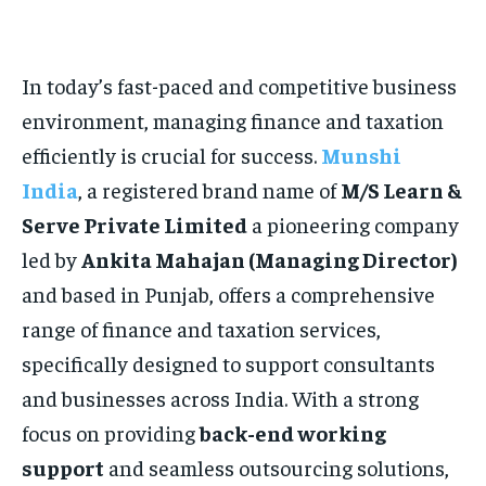
HOMEPAGE
HOMEPAGE
INDIA
INDIA
WORLD
WORLD
BUSINESS
BUSINESS
TECH
TECH
BRAND POST
BRAND POST
STORIES
STORIES
LIFE STYLE
LIFE STYLE
In today’s fast-paced and competitive business
EDUCATION
EDUCATION
environment, managing finance and taxation
BUSINESS
BUSINESS
efficiently is crucial for success.
Munshi
India
, a registered brand name of
M/S Learn &
LIFESTYLE
LIFESTYLE
Serve Private Limited
a pioneering company
BRAND POST
BRAND POST
led by
Ankita Mahajan (Managing Director)
EDUCATION
EDUCATION
and based in Punjab, offers a comprehensive
range of finance and taxation services,
INDIA
INDIA
specifically designed to support consultants
LIFE STYLE
LIFE STYLE
and businesses across India. With a strong
STORIES
STORIES
focus on providing
back-end working
TECH
TECH
support
and seamless outsourcing solutions,