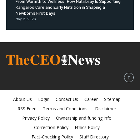
From Warmth to Wellness: How Nutribray Is Supporting
Kangaroo Care and Early Nutrition in Shaping a
Newborn’s First Days
May 13, 2026
About Us
Login
Contact Us
Career
Sitemap
RSS Feed
Terms and Conditions
Disclaimer
Privacy Policy
Ownership and funding info
Correction Policy
Ethics Policy
Fact-Checking Policy
Staff Directory