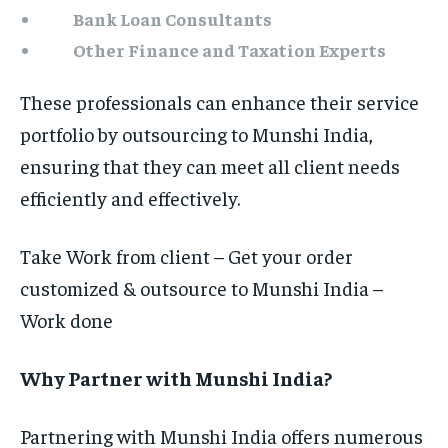
Bank Loan Consultants
Other Finance and Taxation Experts
These professionals can enhance their service
portfolio by outsourcing to Munshi India,
ensuring that they can meet all client needs
efficiently and effectively.
Take Work from client – Get your order
customized & outsource to Munshi India –
Work done
Why Partner with Munshi India?
Partnering with Munshi India offers numerous