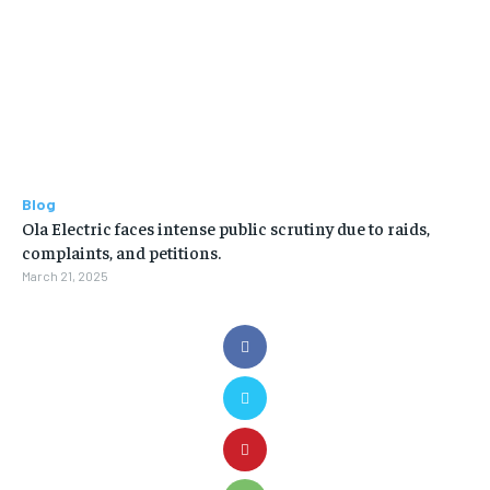
Blog
Ola Electric faces intense public scrutiny due to raids,
complaints, and petitions.
March 21, 2025