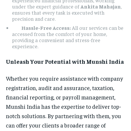
experienced financial professionals, working
under the expert guidance of
Ankita Mahajan
,
ensures that every task is executed with
precision and care.
Hassle-Free Access:
All our services can be
accessed from the comfort of your home,
providing a convenient and stress-free
experience.
Unleash Your Potential with Munshi India
Whether you require assistance with company
registration, audit and assurance, taxation,
financial reporting, or payroll management,
Munshi India has the expertise to deliver top-
notch solutions. By partnering with them, you
can offer your clients a broader range of