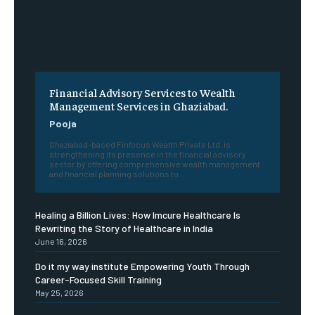
Financial Advisory Services to Wealth
Management Services in Ghaziabad.
Pooja
Ghaziabad-based Finfocus Wealth Private Ltd. is
strengthening its presence in the financial advisory
sector by offering comprehensive wealth management
and financial planning solutions to...
Healing a Billion Lives: How Imcure Healthcare Is
Rewriting the Story of Healthcare in India
June 16, 2026
Do it my way institute Empowering Youth Through
Career-Focused Skill Training
May 25, 2026