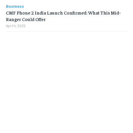
Business
CMF Phone 2 India Launch Confirmed: What This Mid-
Ranger Could Offer
April 4, 2025