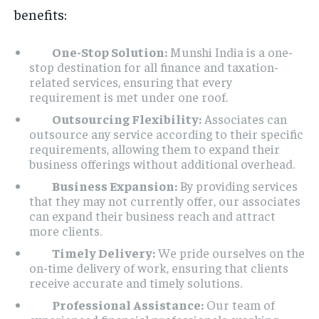
benefits:
One-Stop Solution:
Munshi India is a one-
stop destination for all finance and taxation-
related services, ensuring that every
requirement is met under one roof.
Outsourcing Flexibility:
Associates can
outsource any service according to their specific
requirements, allowing them to expand their
business offerings without additional overhead.
Business Expansion:
By providing services
that they may not currently offer, our associates
can expand their business reach and attract
more clients.
Timely Delivery:
We pride ourselves on the
on-time delivery of work, ensuring that clients
receive accurate and timely solutions.
Professional Assistance:
Our team of