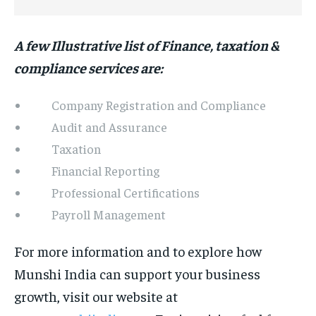
A few Illustrative list of Finance, taxation &
compliance services are:
Company Registration and Compliance
Audit and Assurance
Taxation
Financial Reporting
Professional Certifications
Payroll Management
For more information and to explore how
Munshi India can support your business
growth, visit our website at