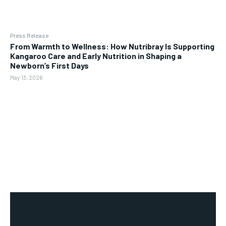
Press Release
From Warmth to Wellness: How Nutribray Is Supporting
Kangaroo Care and Early Nutrition in Shaping a
Newborn’s First Days
May 13, 2026