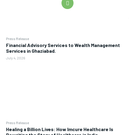
Press Release
Financial Advisory Services to Wealth Management
Services in Ghaziabad.
July 4, 2026
Press Release
Healing a Billion Lives: How Imcure Healthcare Is
Rewriting the Story of Healthcare in India