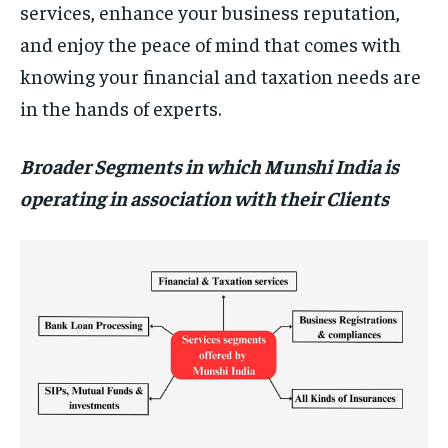
services, enhance your business reputation,
and enjoy the peace of mind that comes with
knowing your financial and taxation needs are
in the hands of experts.
Broader Segments in which Munshi India is
operating in association with their Clients