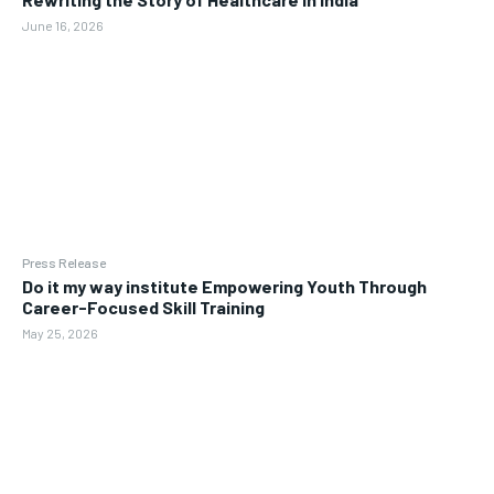
June 16, 2026
Press Release
Do it my way institute Empowering Youth Through
Career-Focused Skill Training
May 25, 2026