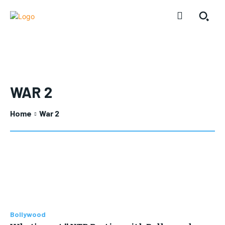
WAR 2
Home
War 2
Bollywood