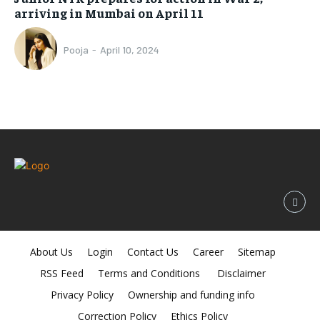
arriving in Mumbai on April 11
Pooja
-
April 10, 2024
About Us
Login
Contact Us
Career
Sitemap
RSS Feed
Terms and Conditions
Disclaimer
Privacy Policy
Ownership and funding info
Correction Policy
Ethics Policy