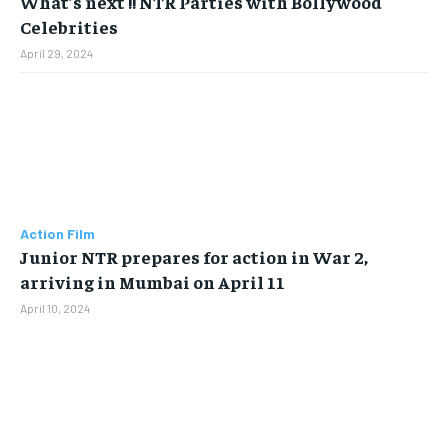
What’s next !! NTR Parties with Bollywood
Celebrities
April 29, 2024
Action Film
Junior NTR prepares for action in War 2,
arriving in Mumbai on April 11
April 10, 2024