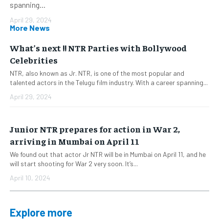
spanning...
April 29, 2024
More News
What’s next !! NTR Parties with Bollywood
Celebrities
NTR, also known as Jr. NTR, is one of the most popular and
talented actors in the Telugu film industry. With a career spanning...
April 29, 2024
Junior NTR prepares for action in War 2,
arriving in Mumbai on April 11
We found out that actor Jr NTR will be in Mumbai on April 11, and he
will start shooting for War 2 very soon. It’s...
April 10, 2024
Explore more