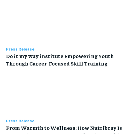
Press Release
Do it my way institute Empowering Youth
Through Career-Focused Skill Training
Press Release
From Warmth to Wellness: How Nutribray Is