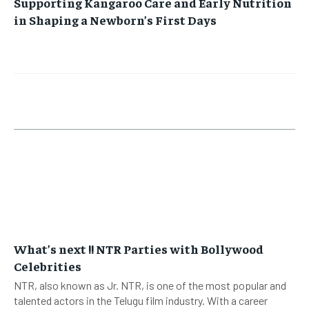
Supporting Kangaroo Care and Early Nutrition
in Shaping a Newborn’s First Days
What’s next !! NTR Parties with Bollywood
Celebrities
NTR, also known as Jr. NTR, is one of the most popular and
talented actors in the Telugu film industry. With a career