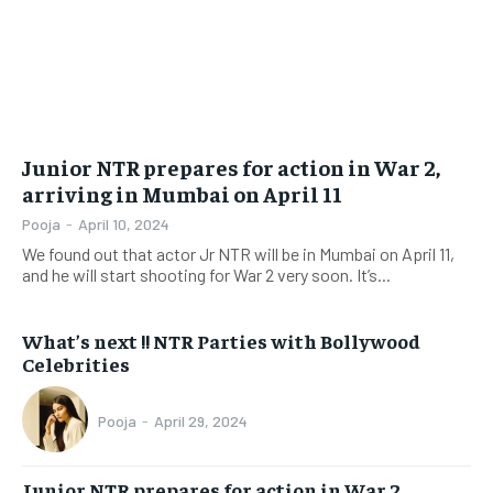
Junior NTR prepares for action in War 2,
arriving in Mumbai on April 11
Pooja
-
April 10, 2024
We found out that actor Jr NTR will be in Mumbai on April 11,
and he will start shooting for War 2 very soon. It’s...
What’s next !! NTR Parties with Bollywood
Celebrities
Pooja
-
April 29, 2024
Junior NTR prepares for action in War 2,