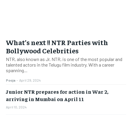
What’s next !! NTR Parties with
Bollywood Celebrities
NTR, also known as Jr. NTR, is one of the most popular and
talented actors in the Telugu film industry. With a career
spanning...
Pooja
-
April 29, 2024
Junior NTR prepares for action in War 2,
arriving in Mumbai on April 11
April 10, 2024