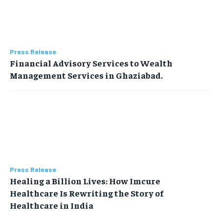
Press Release
Financial Advisory Services to Wealth
Management Services in Ghaziabad.
Press Release
Healing a Billion Lives: How Imcure
Healthcare Is Rewriting the Story of
Healthcare in India