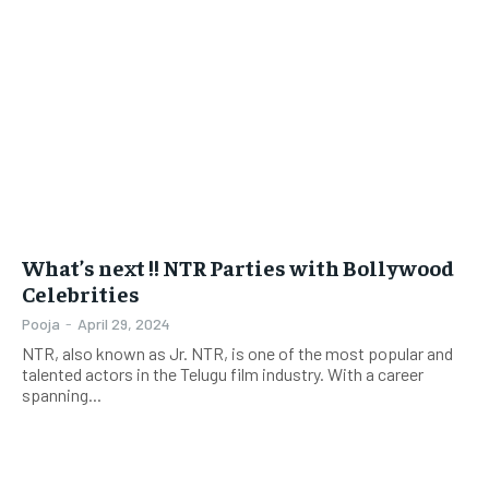
What’s next !! NTR Parties with Bollywood
Celebrities
Pooja
-
April 29, 2024
NTR, also known as Jr. NTR, is one of the most popular and
talented actors in the Telugu film industry. With a career
spanning...