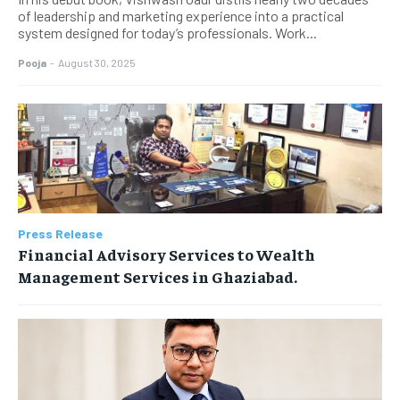
of leadership and marketing experience into a practical
system designed for today’s professionals. Work...
Pooja
-
August 30, 2025
Press Release
Financial Advisory Services to Wealth
Management Services in Ghaziabad.