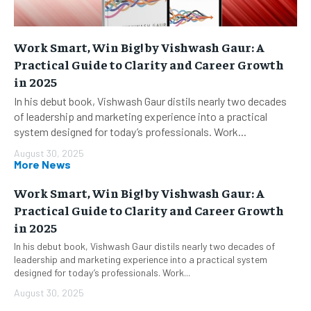
Work Smart, Win Big! by Vishwash Gaur: A
Practical Guide to Clarity and Career Growth
in 2025
In his debut book, Vishwash Gaur distils nearly two decades
of leadership and marketing experience into a practical
system designed for today’s professionals. Work...
August 30, 2025
More News
Work Smart, Win Big! by Vishwash Gaur: A
Practical Guide to Clarity and Career Growth
in 2025
In his debut book, Vishwash Gaur distils nearly two decades of
leadership and marketing experience into a practical system
designed for today’s professionals. Work...
August 30, 2025