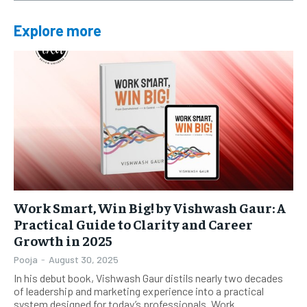
Explore more
Work Smart, Win Big! by Vishwash Gaur: A
Practical Guide to Clarity and Career
Growth in 2025
Pooja
-
August 30, 2025
In his debut book, Vishwash Gaur distils nearly two decades
of leadership and marketing experience into a practical
system designed for today’s professionals. Work...