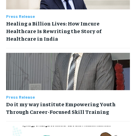
Press Release
Healing a Billion Lives: How Imcure
Healthcare Is Rewriting the Story of
Healthcare in India
Press Release
Do it my way institute Empowering Youth
Through Career-Focused Skill Training