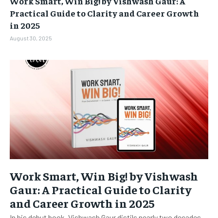
Work Smart, Win Big! by Vishwash Gaur: A
BUSINESS
BUSINESS
Practical Guide to Clarity and Career Growth
in 2025
LIFESTYLE
LIFESTYLE
August 30, 2025
BRAND POST
BRAND POST
EDUCATION
EDUCATION
INDIA
INDIA
LIFE STYLE
LIFE STYLE
STORIES
STORIES
TECH
TECH
Work Smart, Win Big! by Vishwash
Gaur: A Practical Guide to Clarity
and Career Growth in 2025
In his debut book, Vishwash Gaur distils nearly two decades