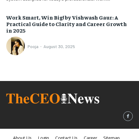
Work Smart, Win Big! by Vishwash Gaur: A
Practical Guide to Clarity and Career Growth
in 2025
Pooja
-
August 30, 2025
About Us
Login
Contact Us
Career
Sitemap