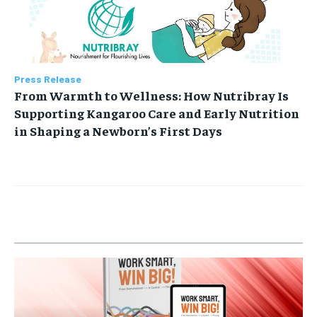
Press Release
From Warmth to Wellness: How Nutribray Is
Supporting Kangaroo Care and Early Nutrition
in Shaping a Newborn’s First Days