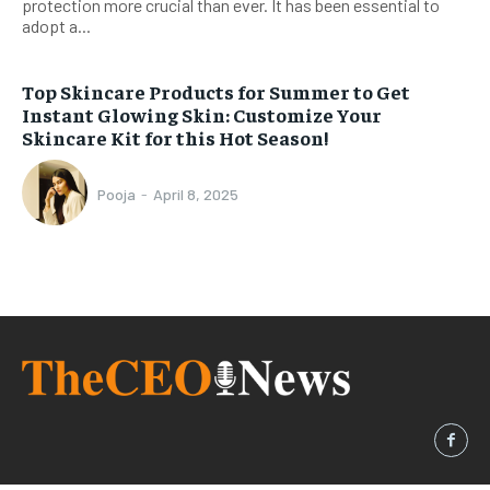
protection more crucial than ever. It has been essential to
adopt a...
Top Skincare Products for Summer to Get
Instant Glowing Skin: Customize Your
Skincare Kit for this Hot Season!
Pooja
-
April 8, 2025