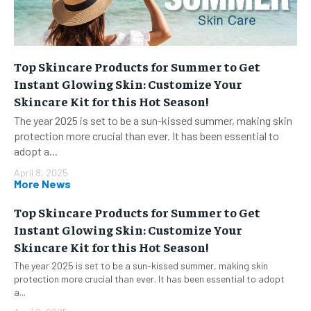
Top Skincare Products for Summer to Get
Instant Glowing Skin: Customize Your
Skincare Kit for this Hot Season!
The year 2025 is set to be a sun-kissed summer, making skin
protection more crucial than ever. It has been essential to
adopt a...
April 8, 2025
More News
Top Skincare Products for Summer to Get
Instant Glowing Skin: Customize Your
Skincare Kit for this Hot Season!
The year 2025 is set to be a sun-kissed summer, making skin
protection more crucial than ever. It has been essential to adopt
a...