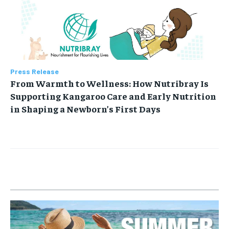
Press Release
From Warmth to Wellness: How Nutribray Is
Supporting Kangaroo Care and Early Nutrition
in Shaping a Newborn’s First Days