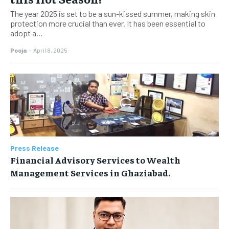
The year 2025 is set to be a sun-kissed summer, making skin
protection more crucial than ever. It has been essential to
adopt a...
Pooja
-
April 8, 2025
Press Release
Financial Advisory Services to Wealth
Management Services in Ghaziabad.