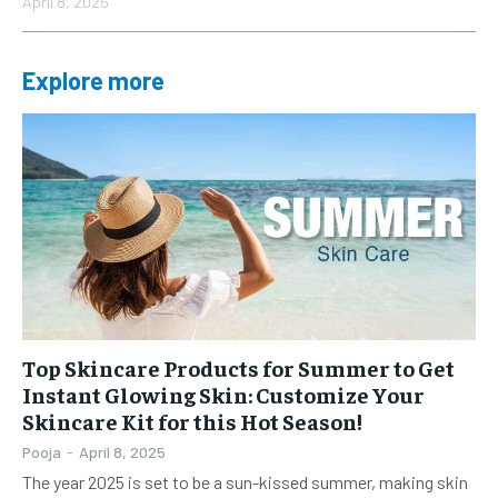
April 8, 2025
Explore more
Top Skincare Products for Summer to Get
Instant Glowing Skin: Customize Your
Skincare Kit for this Hot Season!
Pooja
-
April 8, 2025
The year 2025 is set to be a sun-kissed summer, making skin