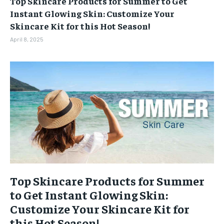
Top Skincare Products for Summer to Get
BUSINESS
BUSINESS
Instant Glowing Skin: Customize Your
Skincare Kit for this Hot Season!
LIFESTYLE
LIFESTYLE
April 8, 2025
BRAND POST
BRAND POST
EDUCATION
EDUCATION
INDIA
INDIA
LIFE STYLE
LIFE STYLE
STORIES
STORIES
TECH
TECH
Top Skincare Products for Summer
to Get Instant Glowing Skin:
Customize Your Skincare Kit for
this Hot Season!