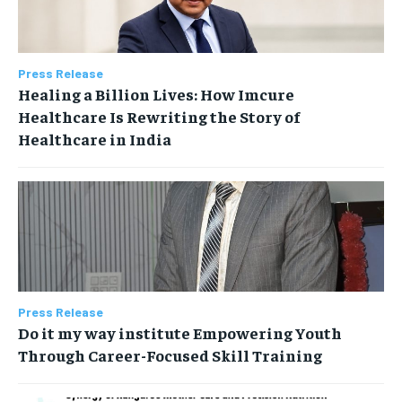
Press Release
Healing a Billion Lives: How Imcure
Healthcare Is Rewriting the Story of
Healthcare in India
Press Release
Do it my way institute Empowering Youth
Through Career-Focused Skill Training