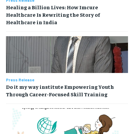
Press Release
Healing a Billion Lives: How Imcure
Healthcare Is Rewriting the Story of
Healthcare in India
Press Release
Do it my way institute Empowering Youth
Through Career-Focused Skill Training