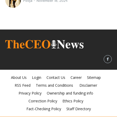
Pooja
-
November 18, 2024
About Us
Login
Contact Us
Career
Sitemap
RSS Feed
Terms and Conditions
Disclaimer
Privacy Policy
Ownership and funding info
Correction Policy
Ethics Policy
Fact-Checking Policy
Staff Directory