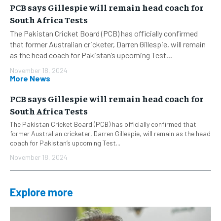
PCB says Gillespie will remain head coach for
South Africa Tests
The Pakistan Cricket Board (PCB) has officially confirmed
that former Australian cricketer, Darren Gillespie, will remain
as the head coach for Pakistan’s upcoming Test...
November 18, 2024
More News
PCB says Gillespie will remain head coach for
South Africa Tests
The Pakistan Cricket Board (PCB) has officially confirmed that
former Australian cricketer, Darren Gillespie, will remain as the head
coach for Pakistan’s upcoming Test...
November 18, 2024
Explore more