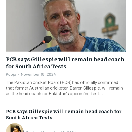
PCB says Gillespie will remain head coach
for South Africa Tests
Pooja
-
November 18, 2024
The Pakistan Cricket Board (PCB) has officially confirmed
that former Australian cricketer, Darren Gillespie, will remain
as the head coach for Pakistan’s upcoming Test...
PCB says Gillespie will remain head coach for
South Africa Tests