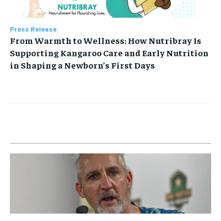
Press Release
From Warmth to Wellness: How Nutribray Is
Supporting Kangaroo Care and Early Nutrition
in Shaping a Newborn’s First Days