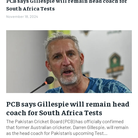
PCB says Gillespie will remain head coach for
BUSINESS
BUSINESS
South Africa Tests
November 18, 2024
LIFESTYLE
LIFESTYLE
BRAND POST
BRAND POST
EDUCATION
EDUCATION
INDIA
INDIA
LIFE STYLE
LIFE STYLE
STORIES
STORIES
TECH
TECH
PCB says Gillespie will remain head
coach for South Africa Tests
The Pakistan Cricket Board (PCB) has officially confirmed
that former Australian cricketer, Darren Gillespie, will remain
as the head coach for Pakistan’s upcoming Test...