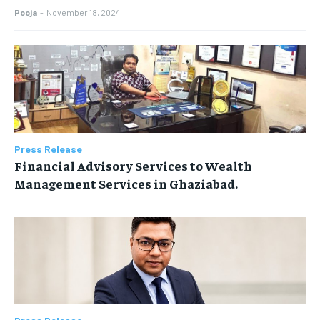
Pooja
-
November 18, 2024
Press Release
Financial Advisory Services to Wealth
Management Services in Ghaziabad.