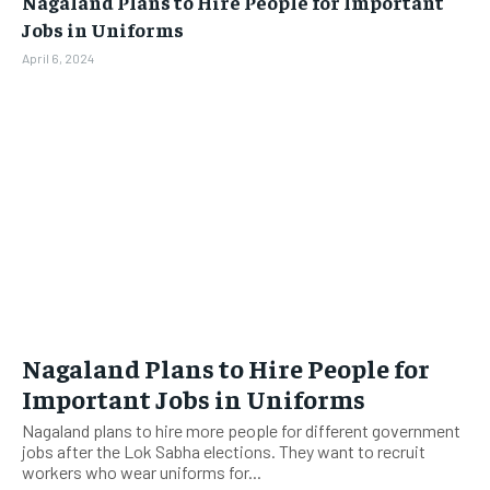
Nagaland Plans to Hire People for Important
BUSINESS
BUSINESS
Jobs in Uniforms
April 6, 2024
LIFESTYLE
LIFESTYLE
BRAND POST
BRAND POST
EDUCATION
EDUCATION
INDIA
INDIA
LIFE STYLE
LIFE STYLE
STORIES
STORIES
TECH
TECH
Nagaland Plans to Hire People for
Important Jobs in Uniforms
Nagaland plans to hire more people for different government
jobs after the Lok Sabha elections. They want to recruit
workers who wear uniforms for...