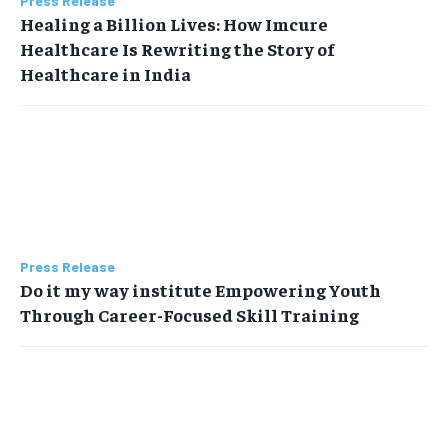
Press Release
Healing a Billion Lives: How Imcure
Healthcare Is Rewriting the Story of
Healthcare in India
Press Release
Do it my way institute Empowering Youth
Through Career-Focused Skill Training