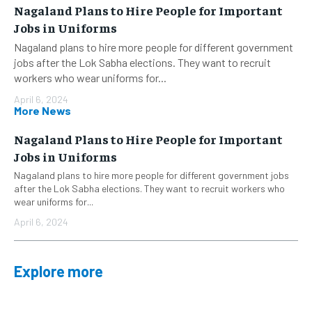
Nagaland Plans to Hire People for Important
Jobs in Uniforms
Nagaland plans to hire more people for different government
jobs after the Lok Sabha elections. They want to recruit
workers who wear uniforms for...
April 6, 2024
More News
Nagaland Plans to Hire People for Important
Jobs in Uniforms
Nagaland plans to hire more people for different government jobs
after the Lok Sabha elections. They want to recruit workers who
wear uniforms for...
April 6, 2024
Explore more