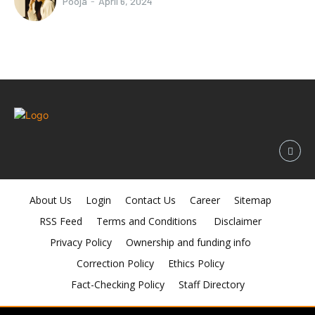
Pooja
-
April 6, 2024
About Us
Login
Contact Us
Career
Sitemap
RSS Feed
Terms and Conditions
Disclaimer
Privacy Policy
Ownership and funding info
Correction Policy
Ethics Policy
Fact-Checking Policy
Staff Directory