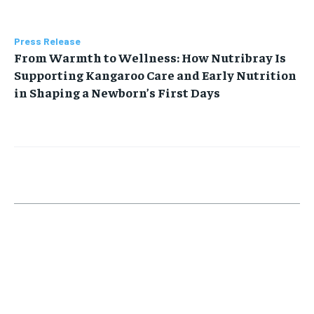
Press Release
From Warmth to Wellness: How Nutribray Is
Supporting Kangaroo Care and Early Nutrition
in Shaping a Newborn’s First Days