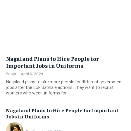
Nagaland Plans to Hire People for
Important Jobs in Uniforms
Pooja
-
April 6, 2024
Nagaland plans to hire more people for different government
jobs after the Lok Sabha elections. They want to recruit
workers who wear uniforms for...
Nagaland Plans to Hire People for Important
Jobs in Uniforms