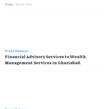
Pooja
-
April 6, 2024
Press Release
Financial Advisory Services to Wealth
Management Services in Ghaziabad.