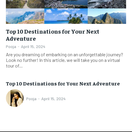
Top 10 Destinations for Your Next
Adventure
Pooja
-
April 15, 2024
Are you dreaming of embarking on an unforgettable journey?
Look no further! In this article, we will take you on a virtual
tour of...
Top 10 Destinations for Your Next Adventure
Pooja
-
April 15, 2024