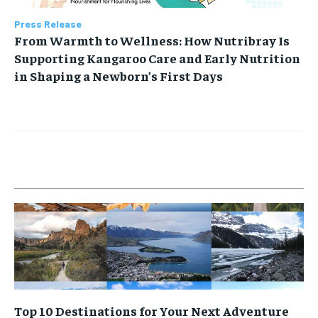
Press Release
From Warmth to Wellness: How Nutribray Is
Supporting Kangaroo Care and Early Nutrition
in Shaping a Newborn’s First Days
Top 10 Destinations for Your Next Adventure