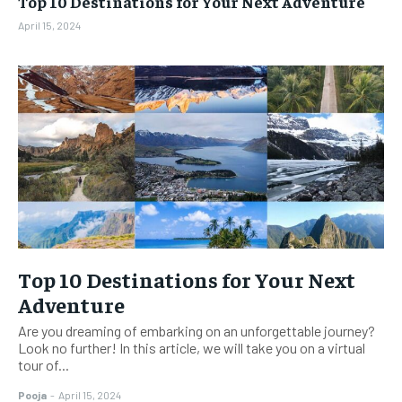
Top 10 Destinations for Your Next Adventure
BUSINESS
BUSINESS
April 15, 2024
LIFESTYLE
LIFESTYLE
BRAND POST
BRAND POST
EDUCATION
EDUCATION
INDIA
INDIA
LIFE STYLE
LIFE STYLE
STORIES
STORIES
TECH
TECH
Top 10 Destinations for Your Next
Adventure
Are you dreaming of embarking on an unforgettable journey?
Look no further! In this article, we will take you on a virtual
tour of...
Pooja
-
April 15, 2024