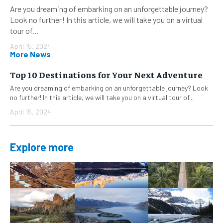
Are you dreaming of embarking on an unforgettable journey?
Look no further! In this article, we will take you on a virtual
tour of...
April 15, 2024
More News
Top 10 Destinations for Your Next Adventure
Are you dreaming of embarking on an unforgettable journey? Look
no further! In this article, we will take you on a virtual tour of...
April 15, 2024
Explore more