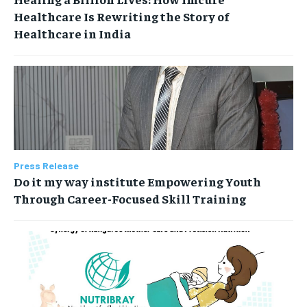
Healthcare Is Rewriting the Story of
Healthcare in India
Press Release
Do it my way institute Empowering Youth
Through Career-Focused Skill Training