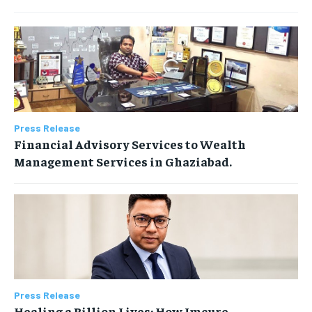
Press Release
Financial Advisory Services to Wealth
Management Services in Ghaziabad.
Press Release
Healing a Billion Lives: How Imcure