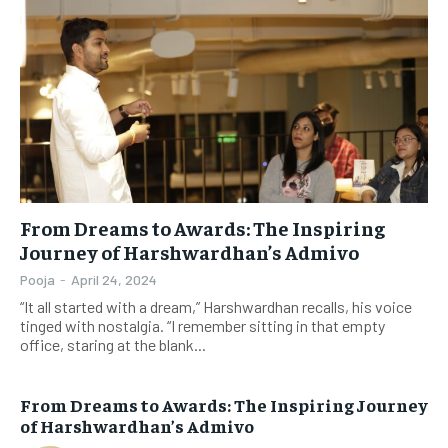
From Dreams to Awards: The Inspiring
Journey of Harshwardhan’s Admivo
Pooja
-
April 24, 2024
“It all started with a dream,” Harshwardhan recalls, his voice
tinged with nostalgia. “I remember sitting in that empty
office, staring at the blank...
From Dreams to Awards: The Inspiring Journey
of Harshwardhan’s Admivo