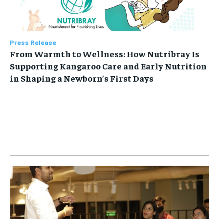
Press Release
From Warmth to Wellness: How Nutribray Is
Supporting Kangaroo Care and Early Nutrition
in Shaping a Newborn’s First Days