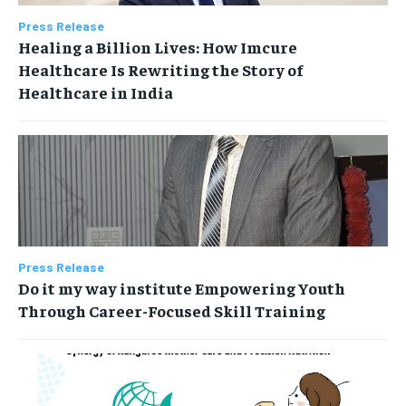
Press Release
Healing a Billion Lives: How Imcure
Healthcare Is Rewriting the Story of
Healthcare in India
Press Release
Do it my way institute Empowering Youth
Through Career-Focused Skill Training