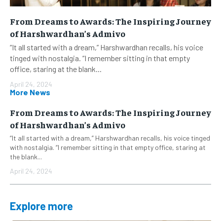
From Dreams to Awards: The Inspiring Journey
of Harshwardhan’s Admivo
“It all started with a dream,” Harshwardhan recalls, his voice
tinged with nostalgia. “I remember sitting in that empty
office, staring at the blank...
April 24, 2024
More News
From Dreams to Awards: The Inspiring Journey
of Harshwardhan’s Admivo
“It all started with a dream,” Harshwardhan recalls, his voice tinged
with nostalgia. “I remember sitting in that empty office, staring at
the blank...
April 24, 2024
Explore more