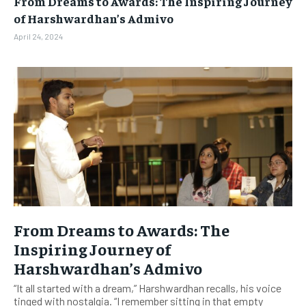
From Dreams to Awards: The Inspiring Journey
BUSINESS
BUSINESS
of Harshwardhan’s Admivo
April 24, 2024
LIFESTYLE
LIFESTYLE
BRAND POST
BRAND POST
EDUCATION
EDUCATION
INDIA
INDIA
LIFE STYLE
LIFE STYLE
STORIES
STORIES
TECH
TECH
From Dreams to Awards: The
Inspiring Journey of
Harshwardhan’s Admivo
“It all started with a dream,” Harshwardhan recalls, his voice
tinged with nostalgia. “I remember sitting in that empty