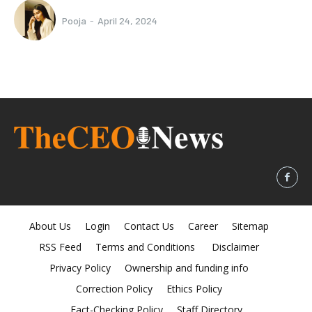
Pooja
-
April 24, 2024
About Us
Login
Contact Us
Career
Sitemap
RSS Feed
Terms and Conditions
Disclaimer
Privacy Policy
Ownership and funding info
Correction Policy
Ethics Policy
Fact-Checking Policy
Staff Directory