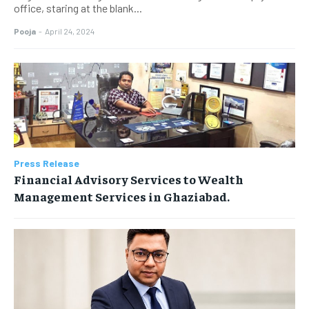
office, staring at the blank...
Pooja
-
April 24, 2024
Press Release
Financial Advisory Services to Wealth
Management Services in Ghaziabad.