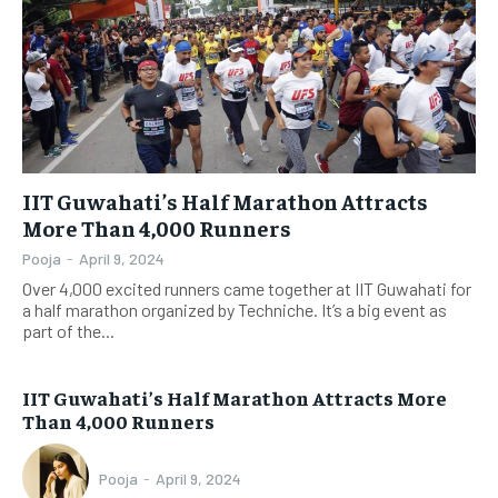
IIT Guwahati’s Half Marathon Attracts
More Than 4,000 Runners
Pooja
-
April 9, 2024
Over 4,000 excited runners came together at IIT Guwahati for
a half marathon organized by Techniche. It’s a big event as
part of the...
IIT Guwahati’s Half Marathon Attracts More
Than 4,000 Runners
Pooja
-
April 9, 2024