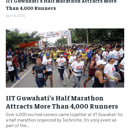
IIT Guwahati’s Half Marathon Attracts More
BUSINESS
BUSINESS
Than 4,000 Runners
April 9, 2024
LIFESTYLE
LIFESTYLE
BRAND POST
BRAND POST
EDUCATION
EDUCATION
INDIA
INDIA
LIFE STYLE
LIFE STYLE
STORIES
STORIES
TECH
TECH
IIT Guwahati’s Half Marathon
Attracts More Than 4,000 Runners
Over 4,000 excited runners came together at IIT Guwahati for
a half marathon organized by Techniche. It’s a big event as
part of the...