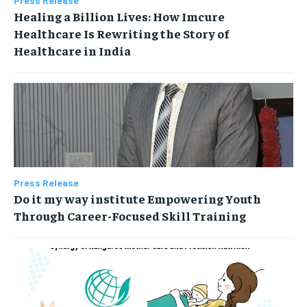
Press Release
Healing a Billion Lives: How Imcure
Healthcare Is Rewriting the Story of
Healthcare in India
Press Release
Do it my way institute Empowering Youth
Through Career-Focused Skill Training