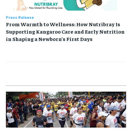
Press Release
From Warmth to Wellness: How Nutribray Is
Supporting Kangaroo Care and Early Nutrition
in Shaping a Newborn’s First Days