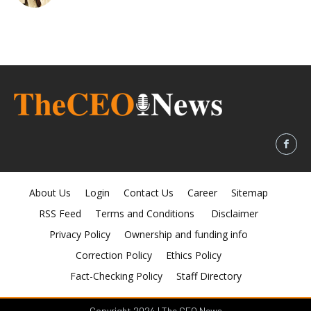
About Us
Login
Contact Us
Career
Sitemap
RSS Feed
Terms and Conditions
Disclaimer
Privacy Policy
Ownership and funding info
Correction Policy
Ethics Policy
Fact-Checking Policy
Staff Directory
Copyright 2024 | The CEO News