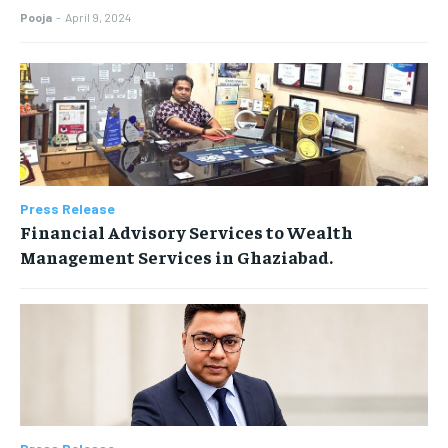
Pooja
-
April 9, 2024
Press Release
Financial Advisory Services to Wealth
Management Services in Ghaziabad.