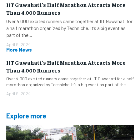
IIT Guwahati’s Half Marathon Attracts More
Than 4,000 Runners
Over 4,000 excited runners came together at IIT Guwahati for
a half marathon organized by Techniche. It’s a big event as
part of the...
April 9, 2024
More News
IIT Guwahati’s Half Marathon Attracts More
Than 4,000 Runners
Over 4,000 excited runners came together at IIT Guwahati for a half
marathon organized by Techniche. It’s a big event as part of the...
April 9, 2024
Explore more