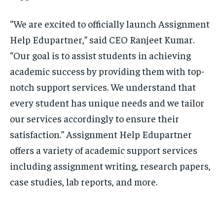
“We are excited to officially launch Assignment
Help Edupartner,” said CEO Ranjeet Kumar.
“Our goal is to assist students in achieving
academic success by providing them with top-
notch support services. We understand that
every student has unique needs and we tailor
our services accordingly to ensure their
satisfaction.” Assignment Help Edupartner
offers a variety of academic support services
including assignment writing, research papers,
case studies, lab reports, and more.