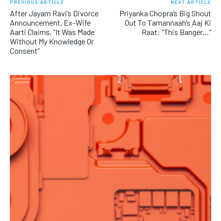
PREVIOUS ARTICLE
NEXT ARTICLE
After Jayam Ravi’s Divorce
Priyanka Chopra’s Big Shout
Announcement, Ex-Wife
Out To Tamannaah’s Aaj Ki
Aarti Claims, “It Was Made
Raat: “This Banger…”
Without My Knowledge Or
Consent”