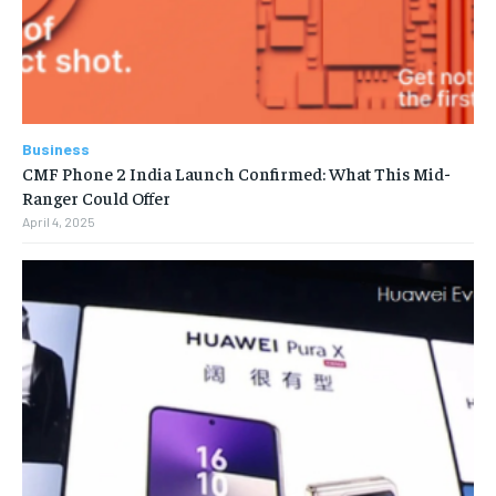
Business
CMF Phone 2 India Launch Confirmed: What This Mid-
Ranger Could Offer
April 4, 2025