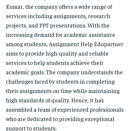
Kumar, the company offers a wide range of
services including assignments, research
projects, and PPT presentations. With the
increasing demand for academic assistance
among students, Assignment Help Edupartner
aims to provide high-quality and reliable
services to help students achieve their
academic goals. The company understands the
challenges faced by students in completing
their assignments on time while maintaining
high standards of quality. Hence, it has
assembled a team of experienced professionals
who are dedicated to providing exceptional
support to students.