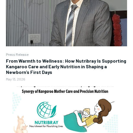
Press Release
From Warmth to Wellness: How Nutribray Is Supporting
Kangaroo Care and Early Nutrition in Shaping a
Newborn’s First Days
May 13, 2026