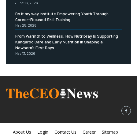
June 16, 2026
Do it my way institute Empowering Youth Through
Career-Focused Skill Training
May 25, 2026
From Warmth to Wellness: How Nutribray Is Supporting
Kangaroo Care and Early Nutrition in Shaping a
Newborn’s First Days
May 13, 2026
About Us
Login
Contact Us
Career
Sitemap