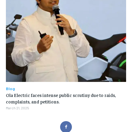
Blog
Ola Electric faces intense public scrutiny due to raids,
complaints, and petitions.
March 21, 2025