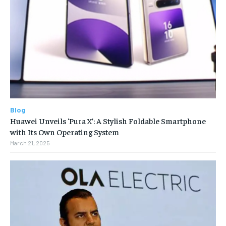
Blog
Huawei Unveils ‘Pura X’: A Stylish Foldable Smartphone
with Its Own Operating System
March 21, 2025