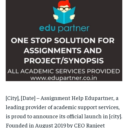
EDUCATION
EDUCATION
BUSINESS
BUSINESS
LIFESTYLE
LIFESTYLE
BRAND POST
BRAND POST
EDUCATION
EDUCATION
INDIA
INDIA
LIFE STYLE
LIFE STYLE
STORIES
STORIES
[City], [Date] – Assignment Help Edupartner, a
TECH
TECH
leading provider of academic support services,
is proud to announce its official launch in [city].
Founded in August 2019 by CEO Ranjeet