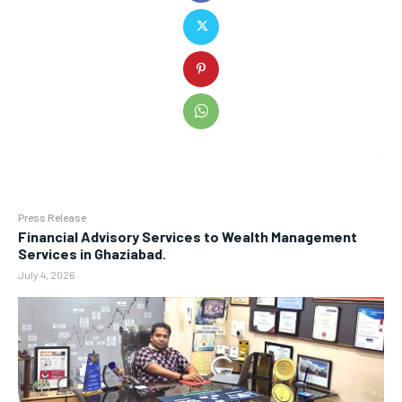
Press Release
Financial Advisory Services to Wealth Management
Services in Ghaziabad.
July 4, 2026