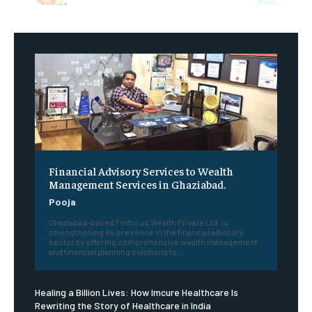
Financial Advisory Services to Wealth
Management Services in Ghaziabad.
Pooja
Ghaziabad-based Finfocus Wealth Private Ltd. is
strengthening its presence in the financial advisory
sector by offering comprehensive wealth management
and financial planning solutions to...
Healing a Billion Lives: How Imcure Healthcare Is
Rewriting the Story of Healthcare in India