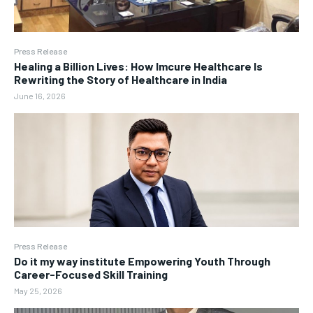
Press Release
Healing a Billion Lives: How Imcure Healthcare Is
Rewriting the Story of Healthcare in India
June 16, 2026
Press Release
Do it my way institute Empowering Youth Through
Career-Focused Skill Training
May 25, 2026