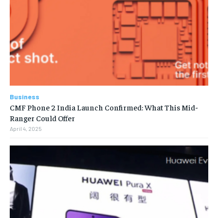
Business
CMF Phone 2 India Launch Confirmed: What This Mid-
Ranger Could Offer
April 4, 2025