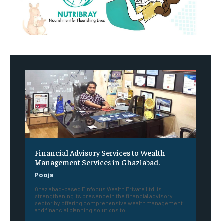
Financial Advisory Services to Wealth
Management Services in Ghaziabad.
Pooja
Ghaziabad-based Finfocus Wealth Private Ltd. is
strengthening its presence in the financial advisory
sector by offering comprehensive wealth management
and financial planning solutions to...