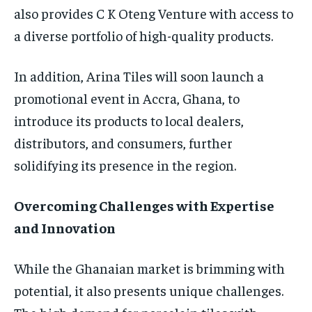
also provides C K Oteng Venture with access to
a diverse portfolio of high-quality products.
In addition, Arina Tiles will soon launch a
promotional event in Accra, Ghana, to
introduce its products to local dealers,
distributors, and consumers, further
solidifying its presence in the region.
Overcoming Challenges with Expertise
and Innovation
While the Ghanaian market is brimming with
potential, it also presents unique challenges.