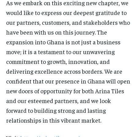
As we embark on this exciting new chapter, we
would like to express our deepest gratitude to
our partners, customers, and stakeholders who
have been with us on this journey. The
expansion into Ghana is not just a business
move; it is a testament to our unwavering
commitment to growth, innovation, and
delivering excellence across borders. We are
confident that our presence in Ghana will open
new doors of opportunity for both Arina Tiles
and our esteemed partners, and we look
forward to building strong and lasting
relationships in this vibrant market.