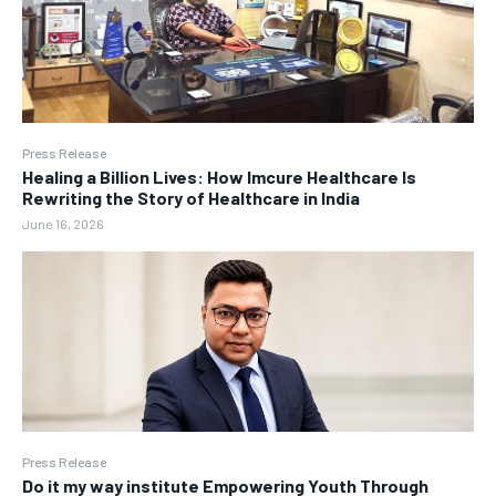
Press Release
Healing a Billion Lives: How Imcure Healthcare Is
Rewriting the Story of Healthcare in India
June 16, 2026
Press Release
Do it my way institute Empowering Youth Through