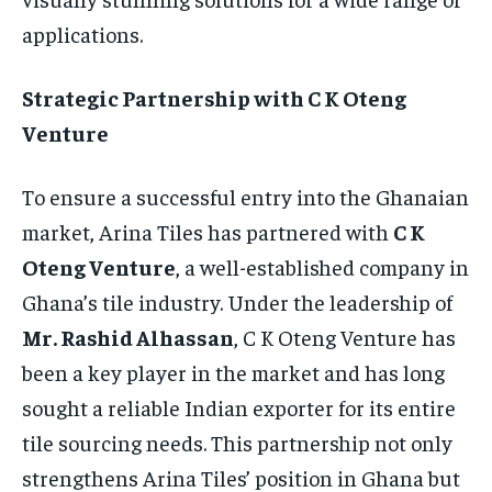
applications.
Strategic Partnership with C K Oteng
Venture
To ensure a successful entry into the Ghanaian
market, Arina Tiles has partnered with
C K
Oteng Venture
, a well-established company in
Ghana’s tile industry. Under the leadership of
Mr. Rashid Alhassan
, C K Oteng Venture has
been a key player in the market and has long
sought a reliable Indian exporter for its entire
tile sourcing needs. This partnership not only
strengthens Arina Tiles’ position in Ghana but