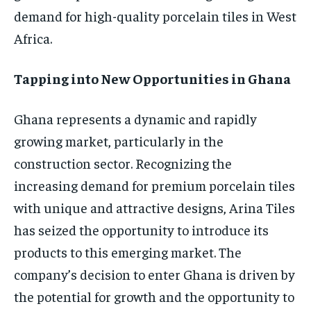
demand for high-quality porcelain tiles in West
Africa.
Tapping into New Opportunities in Ghana
Ghana represents a dynamic and rapidly
growing market, particularly in the
construction sector. Recognizing the
increasing demand for premium porcelain tiles
with unique and attractive designs, Arina Tiles
has seized the opportunity to introduce its
products to this emerging market. The
company’s decision to enter Ghana is driven by
the potential for growth and the opportunity to