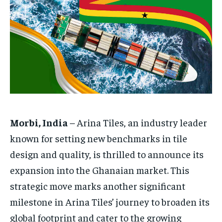
HOMEPAGE
HOMEPAGE
INDIA
INDIA
WORLD
WORLD
BUSINESS
BUSINESS
TECH
TECH
BRAND POST
BRAND POST
STORIES
STORIES
LIFE STYLE
LIFE STYLE
EDUCATION
EDUCATION
BUSINESS
BUSINESS
LIFESTYLE
LIFESTYLE
BRAND POST
BRAND POST
Morbi, India
– Arina Tiles, an industry leader
EDUCATION
EDUCATION
known for setting new benchmarks in tile
design and quality, is thrilled to announce its
INDIA
INDIA
expansion into the Ghanaian market. This
LIFE STYLE
LIFE STYLE
strategic move marks another significant
STORIES
STORIES
milestone in Arina Tiles’ journey to broaden its
TECH
TECH
global footprint and cater to the growing