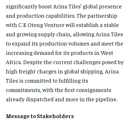
significantly boost Arina Tiles’ global presence
and production capabilities. The partnership
with C K Oteng Venture will establish a stable
and growing supply chain, allowing Arina Tiles
to expand its production volumes and meet the
increasing demand for its products in West
Africa. Despite the current challenges posed by
high freight charges in global shipping, Arina
Tiles is committed to fulfilling its
commitments, with the first consignments
already dispatched and more in the pipeline.
Message to Stakeholders