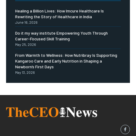
Healing a Billion Lives: How Imcure Healthcare Is
Rewriting the Story of Healthcare in India
June 16, 2026
Do it my way institute Empowering Youth Through
Career-Focused Skill Training
May 25, 2026
From Warmth to Wellness: How Nutribray Is Supporting
Kangaroo Care and Early Nutrition in Shaping a
Newborn’s First Days
May 13, 2026