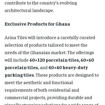
contribute to the country’s evolving
architectural landscape.
Exclusive Products for Ghana
Arina Tiles will introduce a carefully curated
selection of products tailored to meet the
needs of the Ghanaian market. The offerings
will include
60×120 porcelain tiles, 60×60
porcelain tiles,
and
40×40 heavy-duty
parking tiles
. These products are designed to
meet the aesthetic and functional
requirements of both residential and
commercial projects, providing durable and
visually stunning solutions for a wide range of