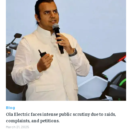
Blog
Ola Electric faces intense public scrutiny due to raids,
complaints, and petitions.
March 21, 2025