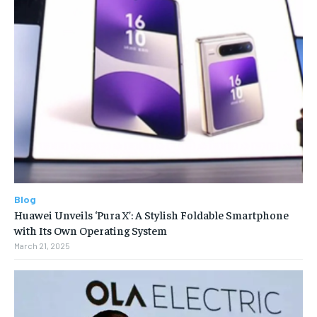
Blog
Huawei Unveils ‘Pura X’: A Stylish Foldable Smartphone
with Its Own Operating System
March 21, 2025