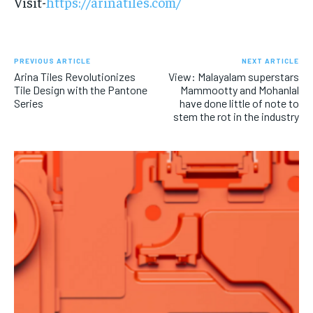
Visit-
https://arinatiles.com/
PREVIOUS ARTICLE
NEXT ARTICLE
Arina Tiles Revolutionizes
View: Malayalam superstars
Tile Design with the Pantone
Mammootty and Mohanlal
Series
have done little of note to
stem the rot in the industry