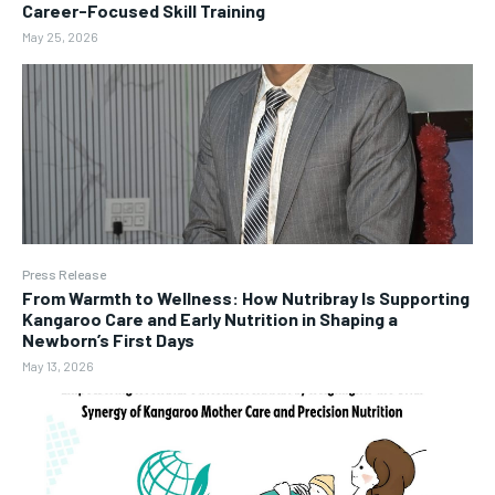
Career-Focused Skill Training
May 25, 2026
Press Release
From Warmth to Wellness: How Nutribray Is Supporting
Kangaroo Care and Early Nutrition in Shaping a
Newborn’s First Days
May 13, 2026