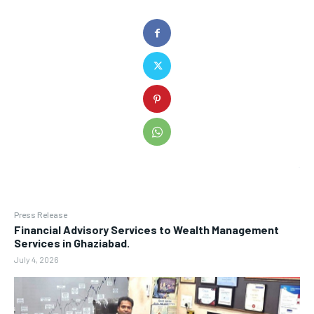
Press Release
Financial Advisory Services to Wealth Management
Services in Ghaziabad.
July 4, 2026