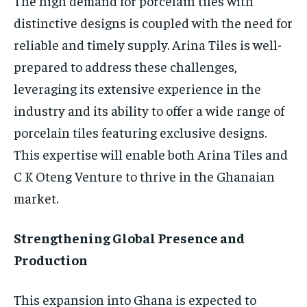
The high demand for porcelain tiles with
distinctive designs is coupled with the need for
reliable and timely supply. Arina Tiles is well-
prepared to address these challenges,
leveraging its extensive experience in the
industry and its ability to offer a wide range of
porcelain tiles featuring exclusive designs.
This expertise will enable both Arina Tiles and
C K Oteng Venture to thrive in the Ghanaian
market.
Strengthening Global Presence and
Production
This expansion into Ghana is expected to