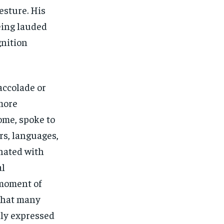
esture. His
eing lauded
gnition
accolade or
more
ome, spoke to
ers, languages,
onated with
al
 moment of
 that many
ly expressed