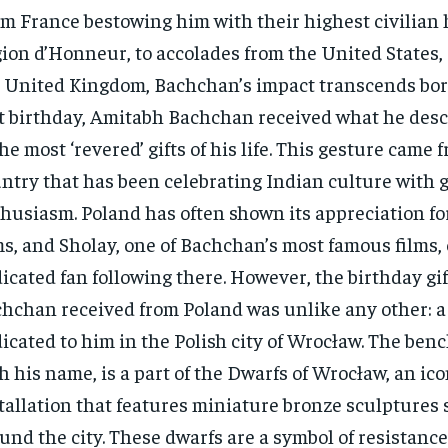
m France bestowing him with their highest civilian 
ion d’Honneur, to accolades from the United States,
 United Kingdom, Bachchan’s impact transcends bor
t birthday, Amitabh Bachchan received what he desc
the most ‘revered’ gifts of his life. This gesture came 
ntry that has been celebrating Indian culture with 
husiasm. Poland has often shown its appreciation f
ms, and Sholay, one of Bachchan’s most famous films, 
icated fan following there. However, the birthday gif
hchan received from Poland was unlike any other: 
icated to him in the Polish city of Wrocław. The benc
h his name, is a part of the Dwarfs of Wrocław, an ico
tallation that features miniature bronze sculptures 
und the city. These dwarfs are a symbol of resistance