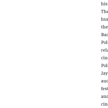
his
The
hum
the
Bac
Pol
rel
cin
Pol
Jay
aud
fes
ann
cin