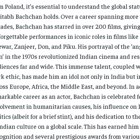
m Poland, it’s essential to understand the global stat
tabh Bachchan holds. Over a career spanning more 
ades, Bachchan has starred in over 200 films, givin
orgettable performances in iconic roles in films like
war, Zanjeer, Don, and Piku. His portrayal of the ‘a
’ in the 1970s revolutionized Indian cinema and re
iences far and wide. This immense talent, coupled w
k ethic, has made him an idol not only in India but 
oss Europe, Africa, the Middle East, and beyond. In a
arkable career as an actor, Bachchan is celebrated f
olvement in humanitarian causes, his influence on 
itics (albeit for a brief stint), and his dedication to 
Indian culture on a global scale. This has earned him
ognition and several prestigious awards from variou