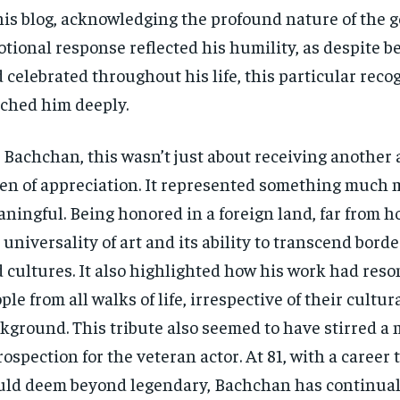
his blog, acknowledging the profound nature of the g
tional response reflected his humility, as despite b
 celebrated throughout his life, this particular reco
ched him deeply.
 Bachchan, this wasn’t just about receiving another 
en of appreciation. It represented something much 
ningful. Being honored in a foreign land, far from h
 universality of art and its ability to transcend bord
 cultures. It also highlighted how his work had res
ple from all walks of life, irrespective of their cultur
kground. This tribute also seemed to have stirred a
rospection for the veteran actor. At 81, with a career
ld deem beyond legendary, Bachchan has continual