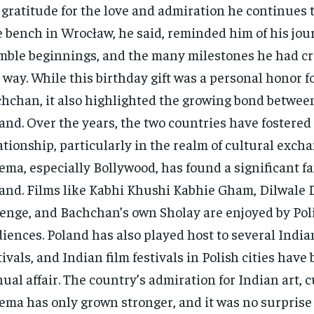
 gratitude for the love and admiration he continues t
 bench in Wrocław, he said, reminded him of his jour
ble beginnings, and the many milestones he had cr
 way. While this birthday gift was a personal honor 
hchan, it also highlighted the growing bond betwee
and. Over the years, the two countries have fostered 
ationship, particularly in the realm of cultural exch
ema, especially Bollywood, has found a significant fa
and. Films like Kabhi Khushi Kabhie Gham, Dilwale 
enge, and Bachchan’s own Sholay are enjoyed by Pol
iences. Poland has also played host to several India
tivals, and Indian film festivals in Polish cities hav
ual affair. The country’s admiration for Indian art, c
ema has only grown stronger, and it was no surprise 