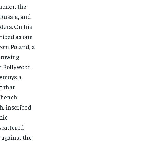
honor, the
 Russia, and
ders. On his
ribed as one
from Poland, a
growing
or Bollywood
enjoys a
t that
a bench
h, inscribed
nic
scattered
 against the