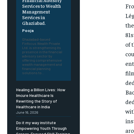
Financial Advisory
Fro
Services to Wealth
Management
Lég
Services in
Ghaziabad.
the
Pooja
81s
Ghaziabad-based
of 
Finfocus Wealth Private
Ltd. is strengthening its
presence in the financial
cou
advisory sector by
offering comprehensive
ent
wealth management and
financial planning
fil
solutions to...
ded
Healing a Billion Lives: How
Bac
Imcure Healthcare Is
ded
Rewriting the Story of
Healthcare in India
wit
June 16, 2026
ins
Do it my way institute
Empowering Youth Through
aro
Career-Focused Skill Training