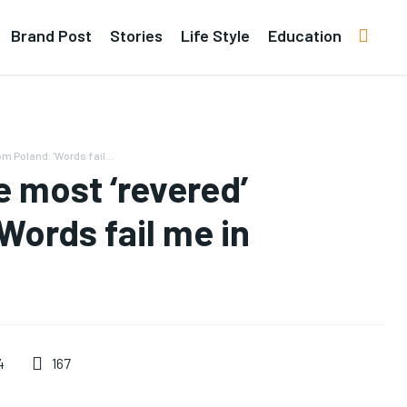
Brand Post
Stories
Life Style
Education
m Poland: ‘Words fail...
 most ‘revered’
‘Words fail me in
167
4