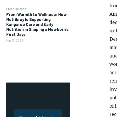
fro
Press Release
Ami
From Warmth to Wellness: How
Nutribray Is Supporting
dec
Kangaroo Care and Early
Nutrition in Shaping a Newborn’s
unf
First Days
Dee
May 13, 2026
man
aud
wor
acr
rem
inv
pol
of 
rec