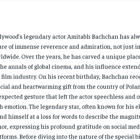
lywood’s legendary actor Amitabh Bachchan has alw
ure of immense reverence and admiration, not just in
ldwide. Over the years, he has carved a unique place
the annals of global cinema, and his influence exten
 film industry. On his recent birthday, Bachchan rec
cial and heartwarming gift from the country of Po
xpected gesture that left the actor speechless and
h emotion. The legendary star, often known for his 
nd himself at a loss for words to describe the magnit
or, expressing his profound gratitude on social med
tforms. Before diving into the nature of the special b