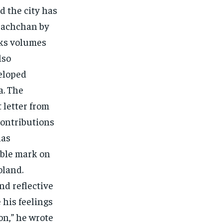
 the city has
 Bachchan by
aks volumes
lso
eloped
a. The
 letter from
contributions
has
ible mark on
oland.
nd reflective
 his feelings
on,” he wrote