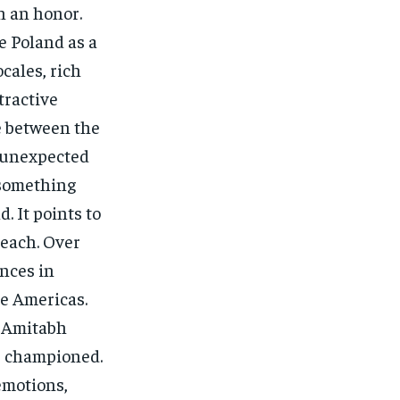
h an honor.
e Poland as a
ocales, rich
tractive
e between the
n unexpected
 something
. It points to
each. Over
nces in
he Americas.
t Amitabh
s championed.
 emotions,