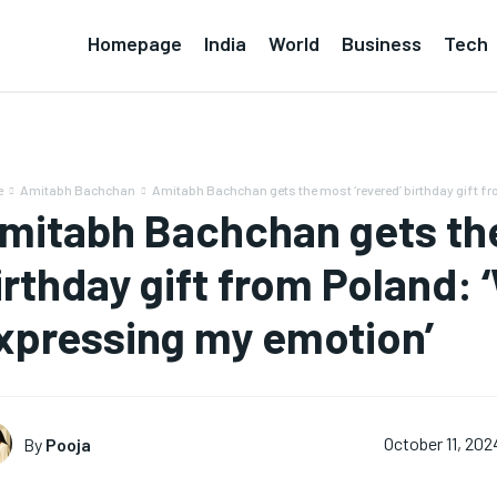
Homepage
India
World
Business
Tech
e
Amitabh Bachchan
Amitabh Bachchan gets the most ‘revered’ birthday gift fro
mitabh Bachchan gets the
irthday gift from Poland: 
xpressing my emotion’
By
Pooja
October 11, 202