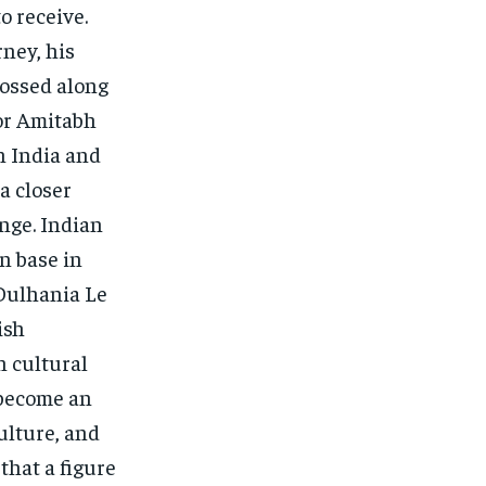
o receive.
ney, his
ossed along
for Amitabh
n India and
a closer
ange. Indian
n base in
Dulhania Le
ish
n cultural
e become an
ulture, and
that a figure