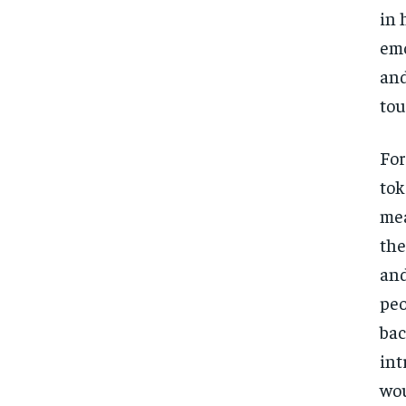
in 
emo
and
tou
For
tok
mea
the
and
peo
bac
int
wou