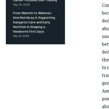
Com
May 25, 2026
bec
From Warmth to Wellness:
How Nutribray Is Supporting
ded
Kangaroo Care and Early
Nutrition in Shaping a
abo
Newborn’s First Days
und
May 13, 2026
bet
ded
the
to 
tra
gen
Ami
pos
abo