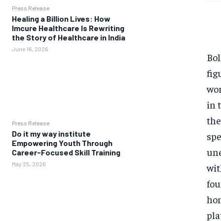
Press Release
Healing a Billion Lives: How
Imcure Healthcare Is Rewriting
the Story of Healthcare in India
June 16, 2026
Bol
fig
wor
in 
the
Press Release
Do it my way institute
spe
Empowering Youth Through
une
Career-Focused Skill Training
May 25, 2026
wit
fou
hon
pla