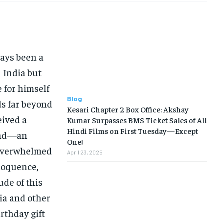
ays been a
 India but
 for himself
Blog
ds far beyond
Kesari Chapter 2 Box Office: Akshay
eived a
Kumar Surpasses BMS Ticket Sales of All
Hindi Films on First Tuesday—Except
land—an
One!
 overwhelmed
April 23, 2025
eloquence,
ude of this
ia and other
irthday gift