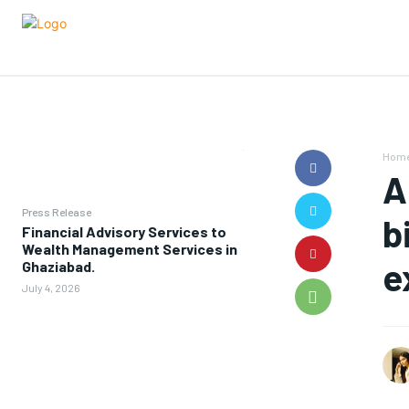
Hom
A
Press Release
b
Financial Advisory Services to
Wealth Management Services in
e
Ghaziabad.
July 4, 2026