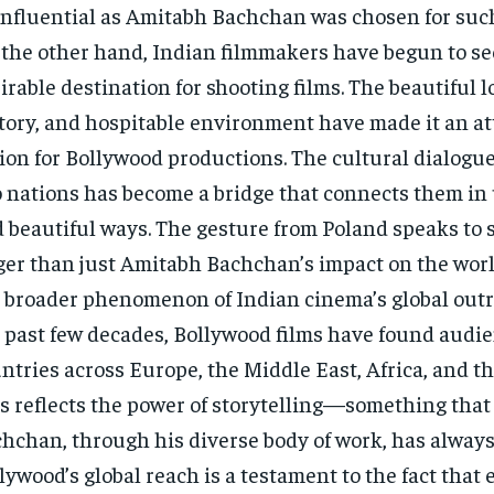
influential as Amitabh Bachchan was chosen for suc
the other hand, Indian filmmakers have begun to se
irable destination for shooting films. The beautiful l
tory, and hospitable environment have made it an at
ion for Bollywood productions. The cultural dialogu
 nations has become a bridge that connects them i
 beautiful ways. The gesture from Poland speaks to
ger than just Amitabh Bachchan’s impact on the world
 broader phenomenon of Indian cinema’s global outr
 past few decades, Bollywood films have found audie
ntries across Europe, the Middle East, Africa, and t
s reflects the power of storytelling—something tha
hchan, through his diverse body of work, has alway
lywood’s global reach is a testament to the fact that