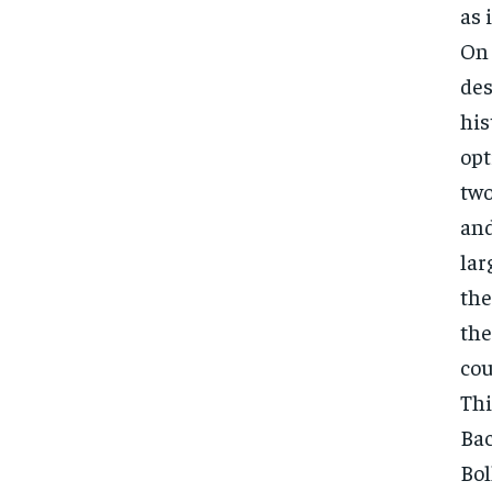
as 
On 
des
his
opt
two
and
lar
the
the
cou
Thi
Bac
Bol