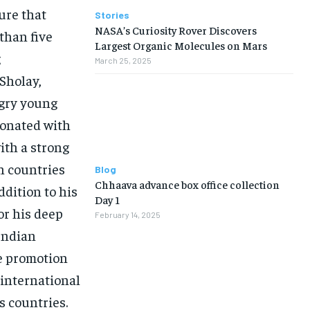
ure that
Stories
NASA’s Curiosity Rover Discovers
than five
Largest Organic Molecules on Mars
g
March 25, 2025
 Sholay,
ngry young
sonated with
ith a strong
in countries
Blog
Chhaava advance box office collection
ddition to his
Day 1
or his deep
February 14, 2025
Indian
the promotion
 international
s countries.