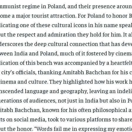
munist regime in Poland, and their presence around
ome a major tourist attraction. For Poland to honor
icating one of these cultural icons in his name spe
ut the respect and admiration they hold for him. It a
erscores the deep cultural connection that has dev
ween India and Poland, much of it fostered by cinem
ication of this bench was accompanied by a heartfelt
 city’s officials, thanking Amitabh Bachchan for his 
cinema and culture. They highlighted how his work 
nscended language and geography, leaving an indel
erations of audiences, not just in India but also in P
tabh Bachchan, known for his often philosophical a
ts on social media, took to various platforms to share
ut the honor. “Words fail me in expressing my emoti