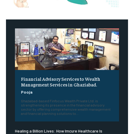
Financial Advisory Services to Wealth
Management Services in Ghaziabad.
Pooja
Ghaziabad-based Finfocus Wealth Private Ltd. is
strengthening its presence in the financial advisory
sector by offering comprehensive wealth management
and financial planning solutions to...
Healing a Billion Lives: How Imcure Healthcare Is