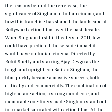
the reasons behind the re-release, the
significance of Singham in Indian cinema, and
how this franchise has shaped the landscape of
Bollywood action films over the past decade.
When Singham first hit theaters in 2011, few
could have predicted the seismic impact it
would have on Indian cinema. Directed by
Rohit Shetty and starring Ajay Devgn as the
tough and upright cop Bajirao Singham, the
film quickly became a massive success, both
critically and commercially. The combination of
high-octane action, a strong moral core, and
memorable one-liners made Singham stand out
in a market saturated with action films. At the