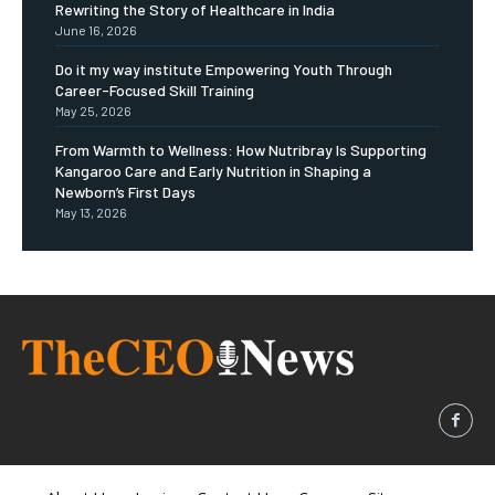
Rewriting the Story of Healthcare in India
June 16, 2026
Do it my way institute Empowering Youth Through
Career-Focused Skill Training
May 25, 2026
From Warmth to Wellness: How Nutribray Is Supporting
Kangaroo Care and Early Nutrition in Shaping a
Newborn’s First Days
May 13, 2026