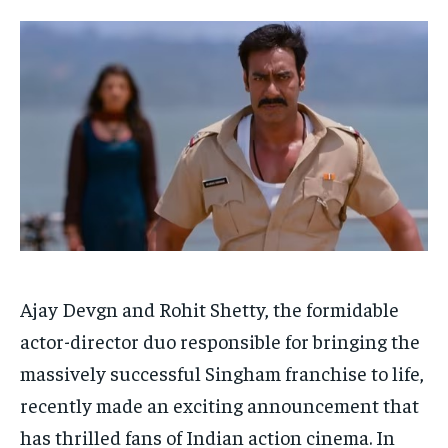
Your Profile
Your Profile
HOMEPAGE
HOMEPAGE
INDIA
INDIA
WORLD
WORLD
BUSINESS
BUSINESS
TECH
TECH
BRAND POST
BRAND POST
STORIES
STORIES
LIFE STYLE
LIFE STYLE
EDUCATION
EDUCATION
BUSINESS
BUSINESS
LIFESTYLE
LIFESTYLE
BRAND POST
BRAND POST
EDUCATION
EDUCATION
Ajay Devgn and Rohit Shetty, the formidable
actor-director duo responsible for bringing the
INDIA
INDIA
massively successful Singham franchise to life,
LIFE STYLE
LIFE STYLE
recently made an exciting announcement that
STORIES
STORIES
has thrilled fans of Indian action cinema. In