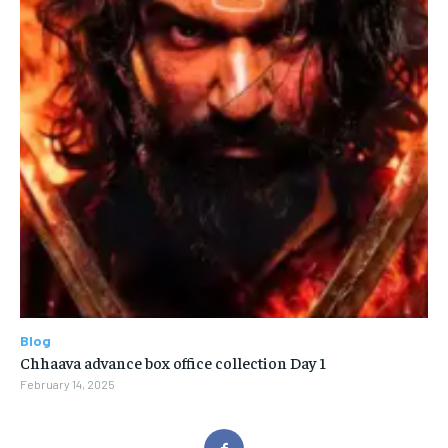
Blog
Chhaava advance box office collection Day 1
February 14, 2025