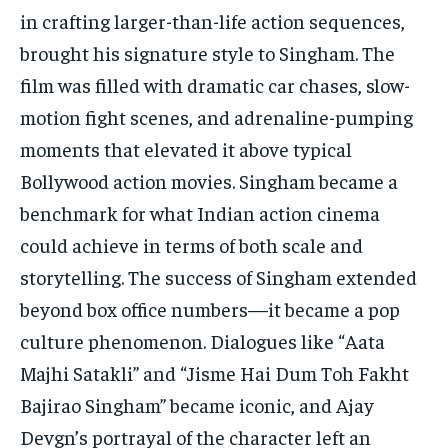
in crafting larger-than-life action sequences,
brought his signature style to Singham. The
film was filled with dramatic car chases, slow-
motion fight scenes, and adrenaline-pumping
moments that elevated it above typical
Bollywood action movies. Singham became a
benchmark for what Indian action cinema
could achieve in terms of both scale and
storytelling. The success of Singham extended
beyond box office numbers—it became a pop
culture phenomenon. Dialogues like “Aata
Majhi Satakli” and “Jisme Hai Dum Toh Fakht
Bajirao Singham” became iconic, and Ajay
Devgn’s portrayal of the character left an