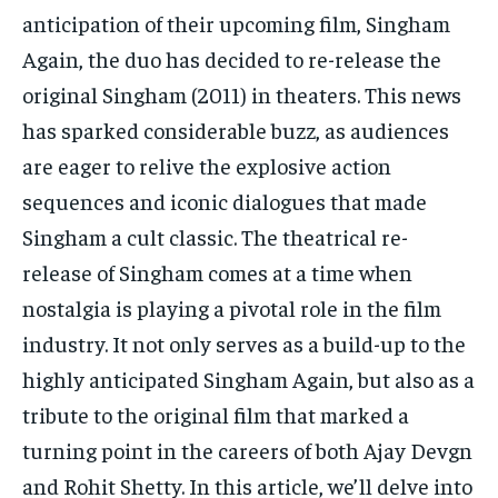
TECH
TECH
anticipation of their upcoming film, Singham
Again, the duo has decided to re-release the
original Singham (2011) in theaters. This news
has sparked considerable buzz, as audiences
are eager to relive the explosive action
sequences and iconic dialogues that made
Singham a cult classic. The theatrical re-
release of Singham comes at a time when
nostalgia is playing a pivotal role in the film
industry. It not only serves as a build-up to the
highly anticipated Singham Again, but also as a
tribute to the original film that marked a
turning point in the careers of both Ajay Devgn
and Rohit Shetty. In this article, we’ll delve into