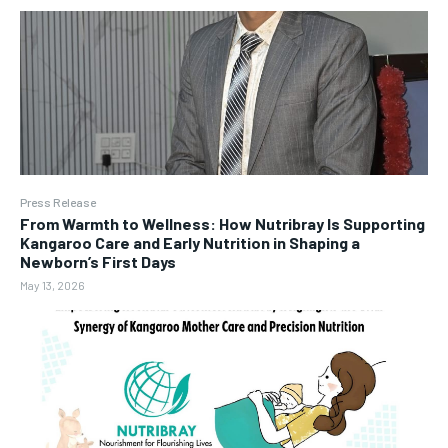
Press Release
From Warmth to Wellness: How Nutribray Is Supporting
Kangaroo Care and Early Nutrition in Shaping a
Newborn’s First Days
May 13, 2026