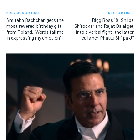
PREVIOUS ARTICLE
NEXT ARTICLE
Amitabh Bachchan gets the
Bigg Boss 18: Shilpa
most ‘revered’ birthday gift
Shirodkar and Rajat Dalal get
from Poland: ‘Words fail me
into a verbal fight; the latter
in expressing my emotion’
calls her ‘Phattu Shilpa Ji’