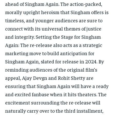
ahead of Singham Again. The action-packed,
morally upright heroism that Singham offers is
timeless, and younger audiences are sure to
connect with its universal themes of justice
and integrity. Setting the Stage for Singham
Again: The re-release also acts as a strategic
marketing move to build anticipation for
Singham Again, slated for release in 2024. By
reminding audiences of the original film’s
appeal, Ajay Devgn and Rohit Shetty are
ensuring that Singham Again will have a ready
and excited fanbase when it hits theaters. The
excitement surrounding the re-release will
naturally carry over to the third installment,