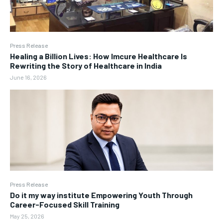
Press Release
Healing a Billion Lives: How Imcure Healthcare Is
Rewriting the Story of Healthcare in India
June 16, 2026
Press Release
Do it my way institute Empowering Youth Through
Career-Focused Skill Training
May 25, 2026