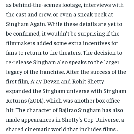
as behind-the-scenes footage, interviews with
the cast and crew, or even a sneak peek at
Singham Again. While these details are yet to
be confirmed, it wouldn’t be surprising if the
filmmakers added some extra incentives for
fans to return to the theaters. The decision to
re-release Singham also speaks to the larger
legacy of the franchise. After the success of the
first film, Ajay Devgn and Rohit Shetty
expanded the Singham universe with Singham
Returns (2014), which was another box office
hit. The character of Bajirao Singham has also
made appearances in Shetty’s Cop Universe, a
shared cinematic world that includes films .