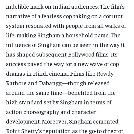
indelible mark on Indian audiences. The film’s
narrative of a fearless cop taking on a corrupt
system resonated with people from all walks of
life, making Singham a household name. The
influence of Singham can be seen in the way it
has shaped subsequent Bollywood films. Its
success paved the way for a new wave of cop
dramas in Hindi cinema. Films like Rowdy
Rathore and Dabangg—though released
around the same time—benefited from the
high standard set by Singham in terms of
action choreography and character
development. Moreover, Singham cemented
Rohit Shetty’s reputation as the go-to director