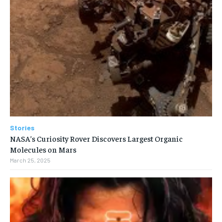
Stories
NASA’s Curiosity Rover Discovers Largest Organic
Molecules on Mars
March 25, 2025