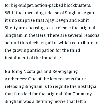
for big-budget, action-packed blockbusters.
With the upcoming release of Singham Again,
it’s no surprise that Ajay Devgn and Rohit
Shetty are choosing to re-release the original
Singham in theaters. There are several reasons
behind this decision, all of which contribute to
the growing anticipation for the third
installment of the franchise.
Building Nostalgia and Re-engaging
Audiences: One of the key reasons for re-
releasing Singham is to reignite the nostalgia
that fans feel for the original film. For many,
Singham was a defining movie that left a