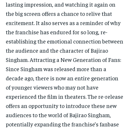
lasting impression, and watching it again on
the big screen offers a chance to relive that
excitement. It also serves as a reminder of why
the franchise has endured for so long, re-
establishing the emotional connection between
the audience and the character of Bajirao
Singham. Attracting a New Generation of Fans:
Since Singham was released more than a
decade ago, there is now an entire generation
of younger viewers who may not have
experienced the film in theaters. The re-release
offers an opportunity to introduce these new
audiences to the world of Bajirao Singham,
potentially expanding the franchise’s fanbase