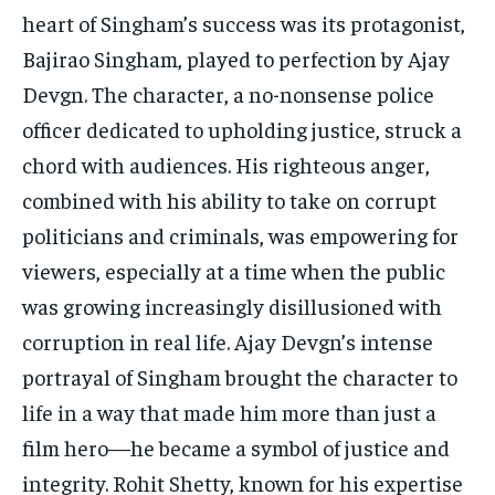
heart of Singham’s success was its protagonist,
Bajirao Singham, played to perfection by Ajay
Devgn. The character, a no-nonsense police
officer dedicated to upholding justice, struck a
chord with audiences. His righteous anger,
combined with his ability to take on corrupt
politicians and criminals, was empowering for
viewers, especially at a time when the public
was growing increasingly disillusioned with
corruption in real life. Ajay Devgn’s intense
portrayal of Singham brought the character to
life in a way that made him more than just a
film hero—he became a symbol of justice and
integrity. Rohit Shetty, known for his expertise