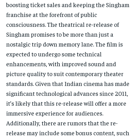
boosting ticket sales and keeping the Singham
franchise at the forefront of public
consciousness. The theatrical re-release of
Singham promises to be more than just a
nostalgic trip down memory lane. The film is
expected to undergo some technical
enhancements, with improved sound and
picture quality to suit contemporary theater
standards. Given that Indian cinema has made
significant technological advances since 2011,
it’s likely that this re-release will offer a more
immersive experience for audiences.
Additionally, there are rumors that the re-
release may include some bonus content, such