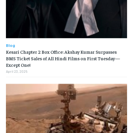
Blog
Kesari Chapter 2 Box Office: Akshay Kumar Surpasses
BMS Ticket Sales of All Hindi Films on First Tuesday—
Except One!
April 23, 2025