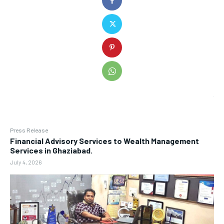
Press Release
Financial Advisory Services to Wealth Management
Services in Ghaziabad.
July 4, 2026