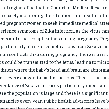
tral regions. The Indian Council of Medical Researc
n closely monitoring the situation, and health autho
ed pregnant women to seek immediate medical atten
erience symptoms of Zika infection, as the virus can
ects and other complications during pregnancy. Pr
 particularly at risk of complications from Zika virus i
an contracts Zika during pregnancy, there is a risk 
us could be transmitted to the fetus, leading to micr
dition where the baby’s head and brain are abnorma
er severe congenital malformations. This risk has m
veillance of Zika virus cases particularly important 
re the population is large and there is a significan
gnancies every year. Public health advisories have 
ommending that pregnant women avoid traveling to