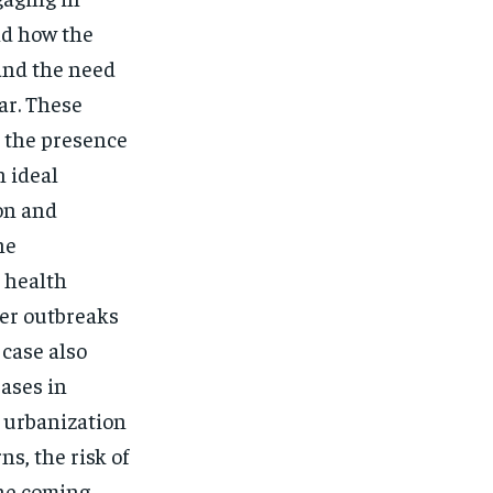
nd how the
 and the need
ar. These
e the presence
n ideal
on and
he
c health
ger outbreaks
case also
ases in
d urbanization
s, the risk of
the coming