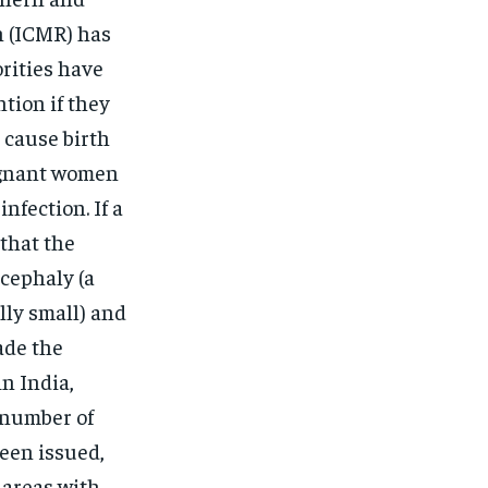
h (ICMR) has
rities have
tion if they
 cause birth
egnant women
nfection. If a
that the
ocephaly (a
lly small) and
ade the
in India,
t number of
been issued,
 areas with