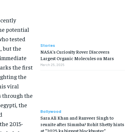
ecently
he potential
who tested
Stories
, but the
NASA’s Curiosity Rover Discovers
e immediate
Largest Organic Molecules on Mars
March 25, 2025
rks the first
ighting the
is viral
s through the
egypti, the
Bollywood
d
Sara Ali Khan and Ranveer Singh to
the 2015-
reunite after Simmba? Rohit Shetty hints
at “2025 ka biggest blockbuster”