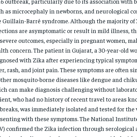
6 outbreak, particularly due to its association with b
h as microcephaly in newborns, and neurological co
e Guillain-Barré syndrome. Although the majority of 
ections are asymptomatic or result in mild illness, th
 severe outcomes, especially in pregnant women, mak
lth concern. The patient in Gujarat, a 30-year-old 
gnosed with Zika after experiencing typical sympto
er, rash, and joint pain. These symptoms are often si
other mosquito-borne diseases like dengue and chi
ch can make diagnosis challenging without laborato
ient, who had no history of recent travel to areas kn
breaks, was immediately isolated and tested for the 
senting with these symptoms. The National Institute
V) confirmed the Zika infection through serological 