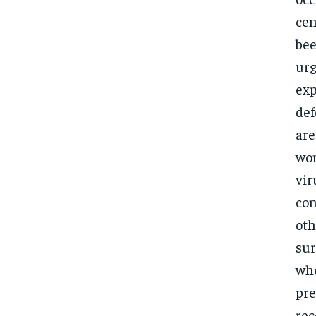
cen
bee
urg
exp
def
are
wom
vir
con
oth
sur
whe
pre
rec