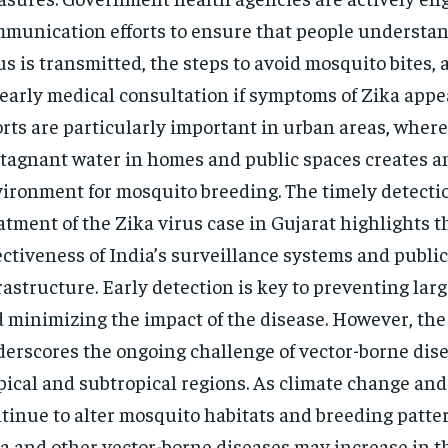
munication efforts to ensure that people understa
us is transmitted, the steps to avoid mosquito bites,
 early medical consultation if symptoms of Zika appe
orts are particularly important in urban areas, wher
stagnant water in homes and public spaces creates a
ironment for mosquito breeding. The timely detecti
atment of the Zika virus case in Gujarat highlights t
ectiveness of India’s surveillance systems and publi
rastructure.
Early detection is key to preventing lar
 minimizing the impact of the disease.
However, the 
erscores the ongoing challenge of vector-borne dise
pical and subtropical regions. As climate change an
tinue to alter mosquito habitats and breeding pattern
a and other vector-borne diseases may increase in 