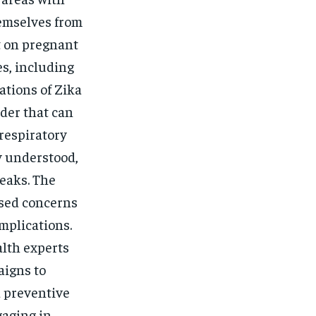
emselves from
t on pregnant
es, including
ations of Zika
der that can
respiratory
y understood,
eaks. The
ised concerns
mplications.
alth experts
aigns to
d preventive
gaging in