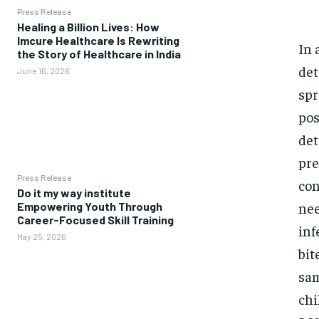
Press Release
Healing a Billion Lives: How
Imcure Healthcare Is Rewriting
In 
the Story of Healthcare in India
det
June 16, 2026
spr
pos
det
pre
Press Release
con
Do it my way institute
nee
Empowering Youth Through
Career-Focused Skill Training
inf
May 25, 2026
bit
sam
ch