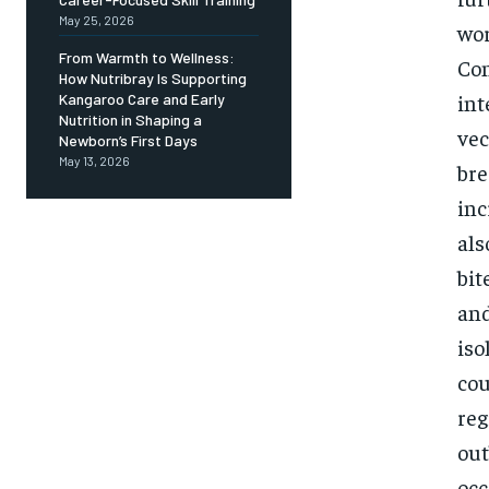
May 25, 2026
wor
From Warmth to Wellness:
Con
How Nutribray Is Supporting
int
Kangaroo Care and Early
Nutrition in Shaping a
vec
Newborn’s First Days
May 13, 2026
bre
inc
als
bit
and
iso
cou
reg
out
occ