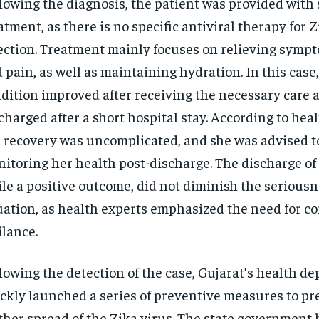
lowing the diagnosis, the patient was provided with
atment, as there is no specific antiviral therapy for Z
ection. Treatment mainly focuses on relieving sympt
 pain, as well as maintaining hydration. In this case
dition improved after receiving the necessary care 
charged after a short hospital stay. According to healt
 recovery was uncomplicated, and she was advised t
itoring her health post-discharge. The discharge of 
le a positive outcome, did not diminish the seriousn
uation, as health experts emphasized the need for c
ilance.
lowing the detection of the case, Gujarat’s health d
ckly launched a series of preventive measures to pr
ther spread of the Zika virus. The state government