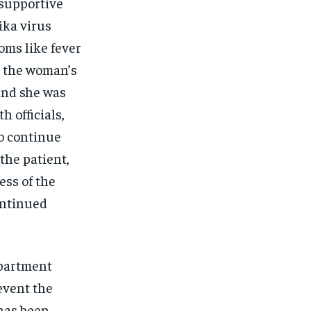
 supportive
ika virus
oms like fever
, the woman’s
and she was
h officials,
o continue
the patient,
ess of the
ontinued
epartment
event the
 has been