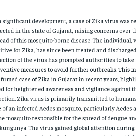
a significant development, a case of Zika virus was r
ected in the state of Gujarat, raising concerns over t
ead of this mosquito-borne disease. The individual, 
itive for Zika, has since been treated and discharged
ection of the virus has prompted authorities to tak
ventive measures to avoid further outbreaks. This ma
firmed case of Zika in Gujarat in recent years, highl
d for heightened awareness and vigilance against th
ection.
Zika virus
is primarily transmitted to human
e of an infected Aedes mosquito, particularly Aedes a
e mosquito responsible for the spread of dengue an
ikungunya.
The virus gained global attention during 