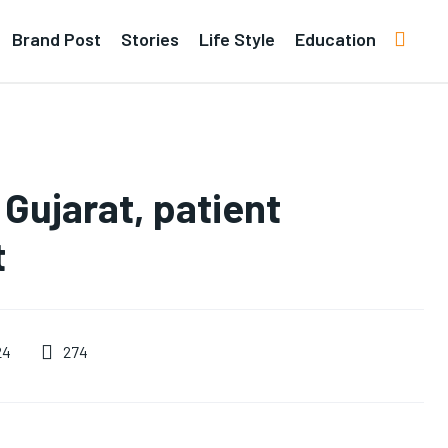
Brand Post
Stories
Life Style
Education
 Gujarat, patient
t
274
24