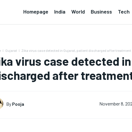
Homepage
India
World
Business
Tech
e
Gujarat
Zika virus case detected in Gujarat, patient discharged after treatment
ika virus case detected in
ischarged after treatmen
By
Pooja
November 8, 20