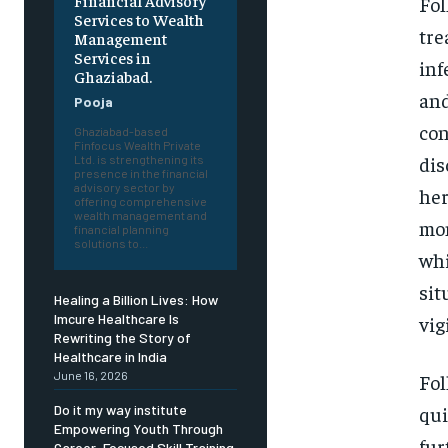
Financial Advisory
Fol
Services to Wealth
tre
Management
Services in
inf
Ghaziabad.
and
Pooja
con
Ghaziabad-based
Finfocus Wealth Private
dis
Ltd. is strengthening its
presence in the financial
advisory sector by
her
offering comprehensive
wealth management and
mon
financial planning
solutions to...
whi
sit
Healing a Billion Lives: How
Imcure Healthcare Is
vig
Rewriting the Story of
Healthcare in India
June 16, 2026
Fol
qui
Do it my way institute
Empowering Youth Through
fur
Career-Focused Skill Training