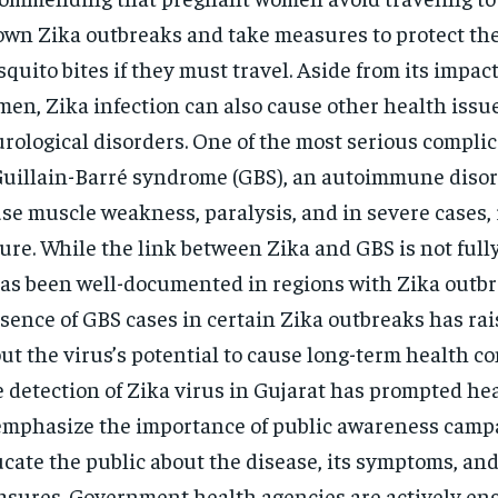
wn Zika outbreaks and take measures to protect th
quito bites if they must travel. Aside from its impac
en, Zika infection can also cause other health issu
rological disorders. One of the most serious complic
Guillain-Barré syndrome (GBS), an autoimmune disor
se muscle weakness, paralysis, and in severe cases, 
lure. While the link between Zika and GBS is not full
has been well-documented in regions with Zika outbr
sence of GBS cases in certain Zika outbreaks has ra
ut the virus’s potential to cause long-term health co
 detection of Zika virus in Gujarat has prompted he
emphasize the importance of public awareness camp
cate the public about the disease, its symptoms, an
sures. Government health agencies are actively en