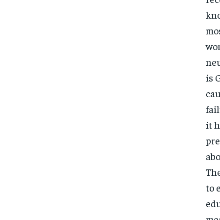
kno
mos
wom
neu
is 
cau
fai
it 
pre
abo
The
to 
edu
mea