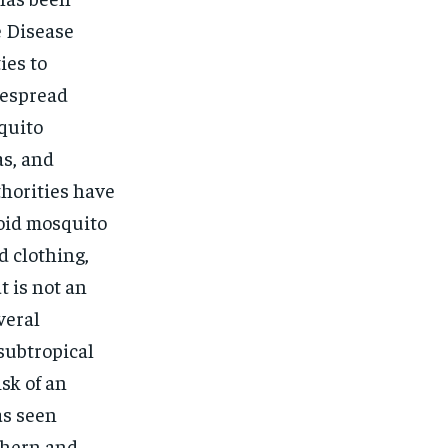
e Disease
ies to
despread
squito
as, and
thorities have
void mosquito
d clothing,
t is not an
veral
 subtropical
sk of an
as seen
uthern and