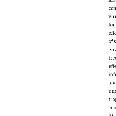
com
vir
for
eff
of 
env
tre
eff
inf
and
und
tro
con
Zik