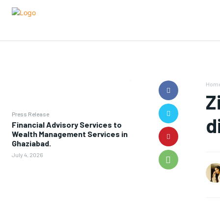
Hom
Z
Press Release
d
Financial Advisory Services to
Wealth Management Services in
Ghaziabad.
July 4, 2026