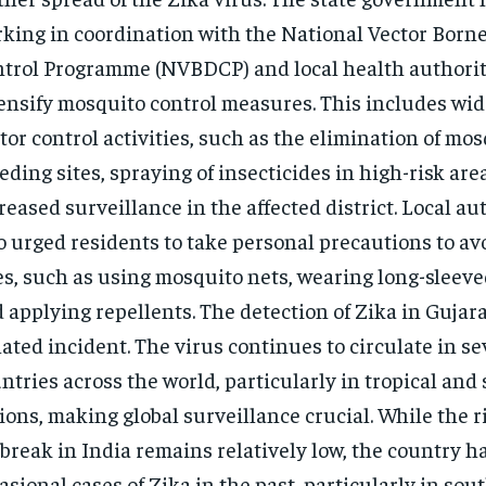
king in coordination with the National Vector Born
trol Programme (NVBDCP) and local health authorit
ensify mosquito control measures. This includes wi
tor control activities, such as the elimination of mo
eding sites, spraying of insecticides in high-risk are
reased surveillance in the affected district. Local au
o urged residents to take personal precautions to a
es, such as using mosquito nets, wearing long-sleeve
 applying repellents. The detection of Zika in Gujara
lated incident. The virus continues to circulate in se
ntries across the world, particularly in tropical and
ions, making global surveillance crucial. While the ri
break in India remains relatively low, the country h
asional cases of Zika in the past, particularly in so