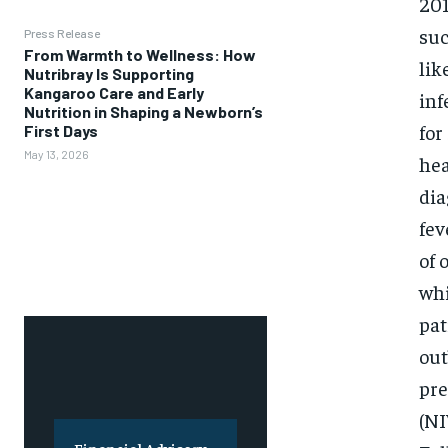
201
suc
Press Release
From Warmth to Wellness: How
lik
Nutribray Is Supporting
Kangaroo Care and Early
inf
Nutrition in Shaping a Newborn’s
for
First Days
May 13, 2026
hea
dia
fev
of 
whi
pat
out
pre
(NI