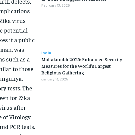
irth defects,
February 13, 2025
mplications
Zika virus
e potential
es it a public
woman, was
India
ms such as a
Mahakumbh 2025: Enhanced Security
Measures for the World’s Largest
milar to those
Religious Gathering
kungunya,
January 13, 2025
ry tests. The
own for Zika
virus after
 of Virology
and PCR tests.