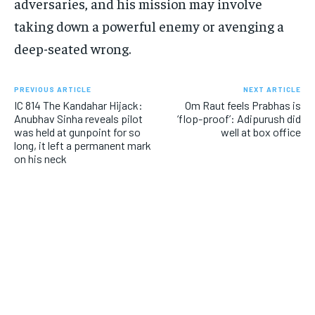
adversaries, and his mission may involve
taking down a powerful enemy or avenging a
deep-seated wrong.
PREVIOUS ARTICLE
NEXT ARTICLE
IC 814 The Kandahar Hijack:
Om Raut feels Prabhas is
Anubhav Sinha reveals pilot
‘flop-proof’: Adipurush did
was held at gunpoint for so
well at box office
long, it left a permanent mark
on his neck