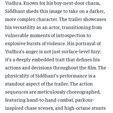
Yudhra. Known for his boy-next-door charm,
Siddhant sheds this image to take on a darker,
more complex character. The trailer showcases
his versatility as an actor, transitioning from
vulnerable moments of introspection to
explosive bursts of violence. His portrayal of
Yudhra’s anger is not just surface-level fury;
it’s a deeply embedded trait that defines his
actions and decisions throughout the film. The
physicality of Siddhant’s performance is a
standout aspect of the trailer. The action
sequences are meticulously choreographed,
featuring hand-to-hand combat, parkour-
inspired chase scenes, and high-octane stunts