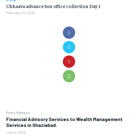
Chhaava advance box office collection Day 1
February 14, 2025
Press Release
Financial Advisory Services to Wealth Management
Services in Ghaziabad.
July 4, 2026