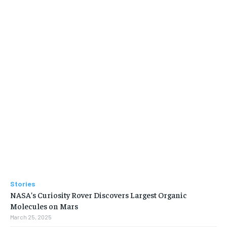
Stories
NASA’s Curiosity Rover Discovers Largest Organic
Molecules on Mars
March 25, 2025