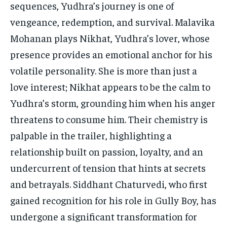
sequences, Yudhra’s journey is one of
vengeance, redemption, and survival. Malavika
Mohanan plays Nikhat, Yudhra’s lover, whose
presence provides an emotional anchor for his
volatile personality. She is more than just a
love interest; Nikhat appears to be the calm to
Yudhra’s storm, grounding him when his anger
threatens to consume him. Their chemistry is
palpable in the trailer, highlighting a
relationship built on passion, loyalty, and an
undercurrent of tension that hints at secrets
and betrayals. Siddhant Chaturvedi, who first
gained recognition for his role in Gully Boy, has
undergone a significant transformation for