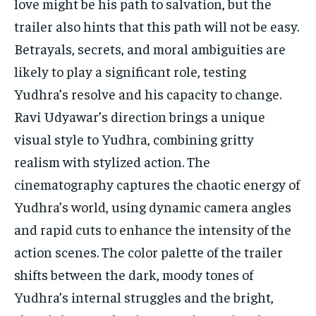
love might be his path to salvation, but the
trailer also hints that this path will not be easy.
Betrayals, secrets, and moral ambiguities are
likely to play a significant role, testing
Yudhra’s resolve and his capacity to change.
Ravi Udyawar’s direction brings a unique
visual style to Yudhra, combining gritty
realism with stylized action. The
cinematography captures the chaotic energy of
Yudhra’s world, using dynamic camera angles
and rapid cuts to enhance the intensity of the
action scenes. The color palette of the trailer
shifts between the dark, moody tones of
Yudhra’s internal struggles and the bright,