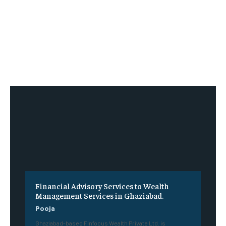
Financial Advisory Services to Wealth
Management Services in Ghaziabad.
Pooja
Ghaziabad-based Finfocus Wealth Private Ltd. is