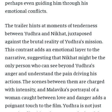
perhaps even guiding him through his
emotional conflicts.
The trailer hints at moments of tenderness
between Yudhra and Nikhat, juxtaposed
against the brutal reality of Yudhra’s mission.
This contrast adds an emotional layer to the
narrative, suggesting that Nikhat might be the
only person who can see beyond Yudhra’s
anger and understand the pain driving his
actions. The scenes between them are charged
with intensity, and Malavika’s portrayal of a
woman caught between love and danger adds a
poignant touch to the film. Yudhra is not just