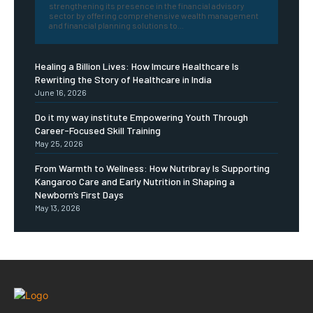
strengthening its presence in the financial advisory
sector by offering comprehensive wealth management
and financial planning solutions to...
Healing a Billion Lives: How Imcure Healthcare Is
Rewriting the Story of Healthcare in India
June 16, 2026
Do it my way institute Empowering Youth Through
Career-Focused Skill Training
May 25, 2026
From Warmth to Wellness: How Nutribray Is Supporting
Kangaroo Care and Early Nutrition in Shaping a
Newborn’s First Days
May 13, 2026