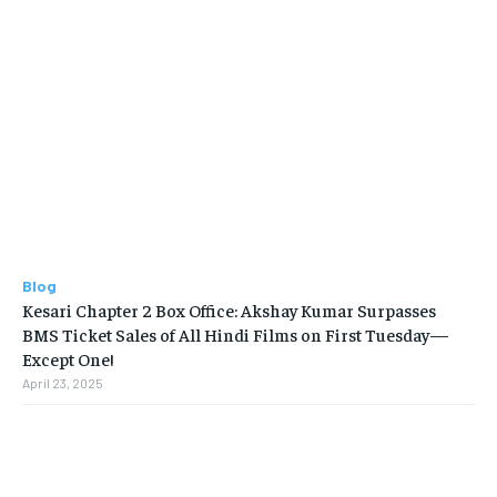
Blog
Kesari Chapter 2 Box Office: Akshay Kumar Surpasses
BMS Ticket Sales of All Hindi Films on First Tuesday—
Except One!
April 23, 2025