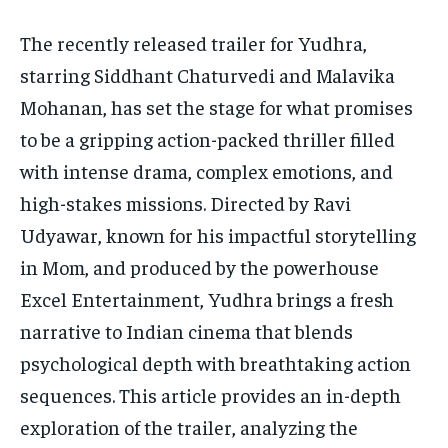
The recently released trailer for Yudhra,
HOMEPAGE
HOMEPAGE
INDIA
INDIA
WORLD
WORLD
BUSINESS
BUSINESS
starring Siddhant Chaturvedi and Malavika
TECH
TECH
BRAND POST
BRAND POST
STORIES
STORIES
LIFE STYLE
LIFE STYLE
Mohanan, has set the stage for what promises
EDUCATION
EDUCATION
to be a gripping action-packed thriller filled
BUSINESS
BUSINESS
with intense drama, complex emotions, and
high-stakes missions. Directed by Ravi
LIFESTYLE
LIFESTYLE
Udyawar, known for his impactful storytelling
BRAND POST
BRAND POST
in Mom, and produced by the powerhouse
EDUCATION
EDUCATION
Excel Entertainment, Yudhra brings a fresh
narrative to Indian cinema that blends
INDIA
INDIA
psychological depth with breathtaking action
LIFE STYLE
LIFE STYLE
sequences. This article provides an in-depth
STORIES
STORIES
exploration of the trailer, analyzing the
TECH
TECH