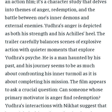
an action film; it’s a character study that delves
into themes of anger, redemption, and the
battle between one’s inner demons and
external enemies. Yudhra’s anger is depicted
as both his strength and his Achilles’ heel. The
trailer carefully balances scenes of explosive
action with quieter moments that explore
Yudhra’s psyche. He is a man haunted by his
past, and his journey seems to be as much
about confronting his inner turmoil as it is
about completing his mission. The film appears
to ask a crucial question: Can someone whose
primary motivator is anger find redemption?
Yudhra’s interactions with Nikhat suggest that