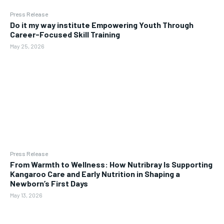
Press Release
Do it my way institute Empowering Youth Through
Career-Focused Skill Training
May 25, 2026
Press Release
From Warmth to Wellness: How Nutribray Is Supporting
Kangaroo Care and Early Nutrition in Shaping a
Newborn’s First Days
May 13, 2026