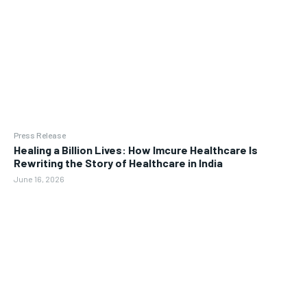
Press Release
Healing a Billion Lives: How Imcure Healthcare Is
Rewriting the Story of Healthcare in India
June 16, 2026