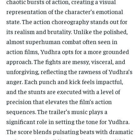
chaotic bursts of action, creating a visual
representation of the character’s emotional
state. The action choreography stands out for
its realism and brutality. Unlike the polished,
almost superhuman combat often seen in
action films, Yudhra opts for a more grounded
approach. The fights are messy, visceral, and
unforgiving, reflecting the rawness of Yudhra’s
anger. Each punch and kick feels impactful,
and the stunts are executed with a level of
precision that elevates the film’s action
sequences. The trailer’s music plays a
significant role in setting the tone for Yudhra.
The score blends pulsating beats with dramatic