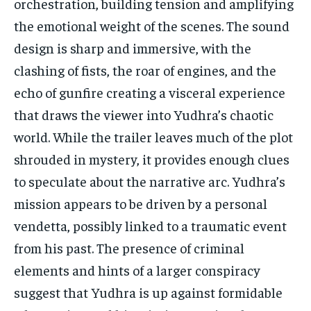
orchestration, building tension and amplifying
the emotional weight of the scenes. The sound
design is sharp and immersive, with the
clashing of fists, the roar of engines, and the
echo of gunfire creating a visceral experience
that draws the viewer into Yudhra’s chaotic
world. While the trailer leaves much of the plot
shrouded in mystery, it provides enough clues
to speculate about the narrative arc. Yudhra’s
mission appears to be driven by a personal
vendetta, possibly linked to a traumatic event
from his past. The presence of criminal
elements and hints of a larger conspiracy
suggest that Yudhra is up against formidable