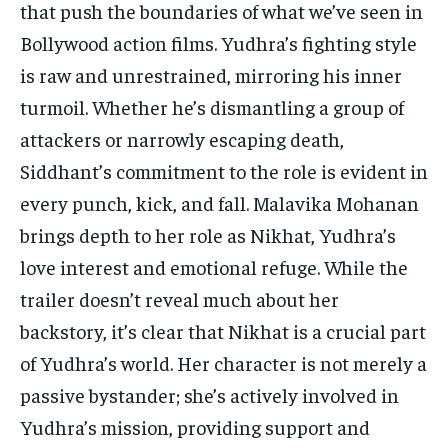
that push the boundaries of what we’ve seen in
Bollywood action films. Yudhra’s fighting style
is raw and unrestrained, mirroring his inner
turmoil. Whether he’s dismantling a group of
attackers or narrowly escaping death,
Siddhant’s commitment to the role is evident in
every punch, kick, and fall. Malavika Mohanan
brings depth to her role as Nikhat, Yudhra’s
love interest and emotional refuge. While the
trailer doesn’t reveal much about her
backstory, it’s clear that Nikhat is a crucial part
of Yudhra’s world. Her character is not merely a
passive bystander; she’s actively involved in
Yudhra’s mission, providing support and