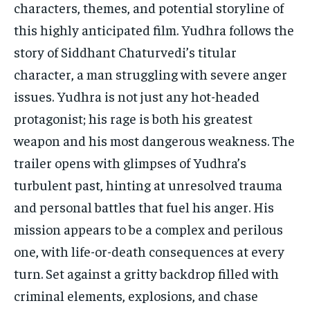
characters, themes, and potential storyline of
this highly anticipated film. Yudhra follows the
story of Siddhant Chaturvedi’s titular
character, a man struggling with severe anger
issues. Yudhra is not just any hot-headed
protagonist; his rage is both his greatest
weapon and his most dangerous weakness. The
trailer opens with glimpses of Yudhra’s
turbulent past, hinting at unresolved trauma
and personal battles that fuel his anger. His
mission appears to be a complex and perilous
one, with life-or-death consequences at every
turn. Set against a gritty backdrop filled with
criminal elements, explosions, and chase