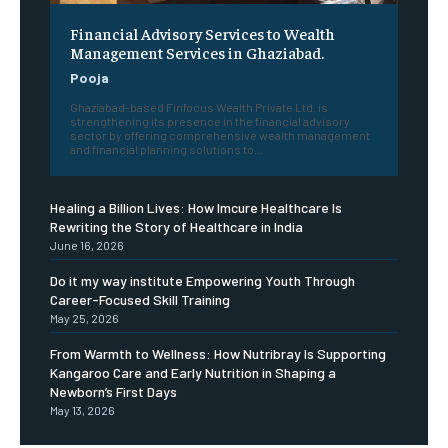
Financial Advisory Services to Wealth
Management Services in Ghaziabad.
Pooja
Ghaziabad-based Finfocus Wealth Private Ltd. is
strengthening its presence in the financial advisory
sector by offering comprehensive wealth management
and financial planning solutions to...
Healing a Billion Lives: How Imcure Healthcare Is
Rewriting the Story of Healthcare in India
June 16, 2026
Do it my way institute Empowering Youth Through
Career-Focused Skill Training
May 25, 2026
From Warmth to Wellness: How Nutribray Is Supporting
Kangaroo Care and Early Nutrition in Shaping a
Newborn’s First Days
May 13, 2026