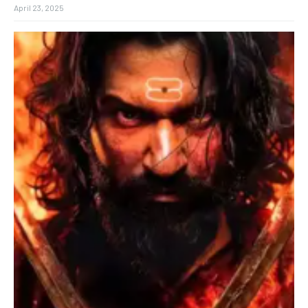
April 23, 2025