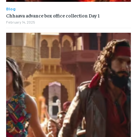
Blog
Chhaava advance box office collection Day 1
February 14, 2025