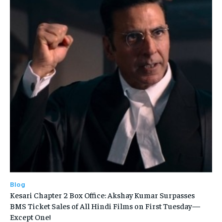
Blog
Kesari Chapter 2 Box Office: Akshay Kumar Surpasses
BMS Ticket Sales of All Hindi Films on First Tuesday—
Except One!