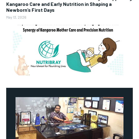
Kangaroo Care and Early Nutrition in Shaping a
Newborn’s First Days
May 13, 2026