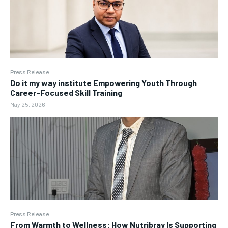
Press Release
Do it my way institute Empowering Youth Through
Career-Focused Skill Training
May 25, 2026
Press Release
From Warmth to Wellness: How Nutribray Is Supporting