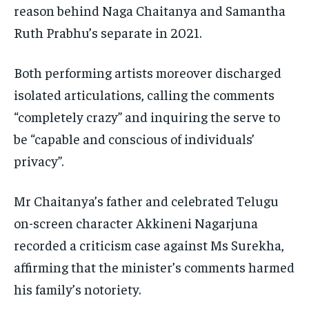
reason behind Naga Chaitanya and Samantha
Ruth Prabhu’s separate in 2021.
Both performing artists moreover discharged
isolated articulations, calling the comments
“completely crazy” and inquiring the serve to
be “capable and conscious of individuals’
privacy”.
Mr Chaitanya’s father and celebrated Telugu
on-screen character Akkineni Nagarjuna
recorded a criticism case against Ms Surekha,
affirming that the minister’s comments harmed
his family’s notoriety.