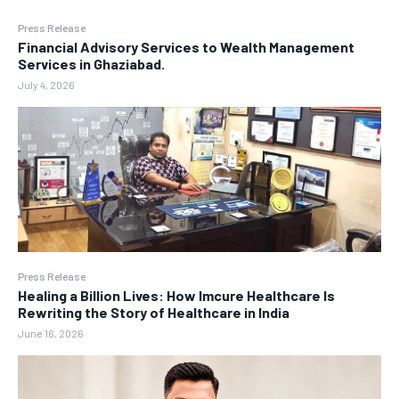
Press Release
Financial Advisory Services to Wealth Management
Services in Ghaziabad.
July 4, 2026
Press Release
Healing a Billion Lives: How Imcure Healthcare Is
Rewriting the Story of Healthcare in India
June 16, 2026