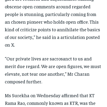
obscene open comments around regarded
people is stunning, particularly coming from
an chosen pioneer who holds open office. This
kind of criticize points to annihilate the basics
of our society.,” he said in a articulation posted
on X.
“Our private lives are sacrosanct to us and
merit due regard. We are open figures, we must
elevate, not tear one another,” Mr Charan
composed further.
Ms Surekha on Wednesday affirmed that KT
Rama Rao, commonly known as KTR, was the