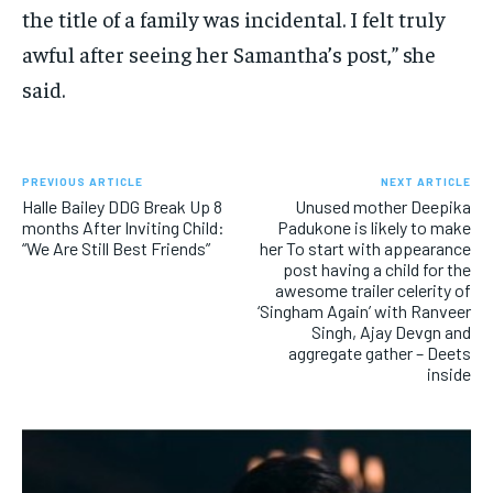
the title of a family was incidental. I felt truly
awful after seeing her Samantha’s post,” she
said.
PREVIOUS ARTICLE
NEXT ARTICLE
Halle Bailey DDG Break Up 8
Unused mother Deepika
months After Inviting Child:
Padukone is likely to make
“We Are Still Best Friends”
her To start with appearance
post having a child for the
awesome trailer celerity of
‘Singham Again’ with Ranveer
Singh, Ajay Devgn and
aggregate gather – Deets
inside