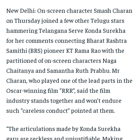
New Delhi: On-screen character Smash Charan
on Thursday joined a few other Telugu stars
hammering Telangana Serve Konda Surekha
for her comments connecting Bharat Rashtra
Samithi (BRS) pioneer KT Rama Rao with the
partitioned of on-screen characters Naga
Chaitanya and Samantha Ruth Prabhu. Mr
Charan, who played one of the lead parts in the
Oscar-winning film “RRR”, said the film
industry stands together and won’t endure
such “careless conduct” pointed at them.
“The articulations made by Konda Surekha
garu are reckless and unjustifiable. Making