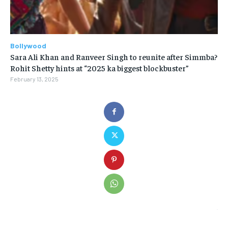
Bollywood
Sara Ali Khan and Ranveer Singh to reunite after Simmba?
Rohit Shetty hints at “2025 ka biggest blockbuster”
February 13, 2025