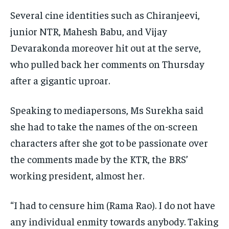
Several cine identities such as Chiranjeevi,
junior NTR, Mahesh Babu, and Vijay
Devarakonda moreover hit out at the serve,
who pulled back her comments on Thursday
after a gigantic uproar.
Speaking to mediapersons, Ms Surekha said
she had to take the names of the on-screen
characters after she got to be passionate over
the comments made by the KTR, the BRS’
working president, almost her.
“I had to censure him (Rama Rao). I do not have
any individual enmity towards anybody. Taking