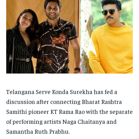
TECH
TECH
BRAND POST
BRAND POST
STORIES
STORIES
LIFE STYLE
LIFE STYLE
EDUCATION
EDUCATION
BUSINESS
BUSINESS
LIFESTYLE
LIFESTYLE
BRAND POST
BRAND POST
EDUCATION
EDUCATION
INDIA
INDIA
Telangana Serve Konda Surekha has fed a
LIFE STYLE
LIFE STYLE
discussion after connecting Bharat Rashtra
Samithi pioneer KT Rama Rao with the separate
STORIES
STORIES
of performing artists Naga Chaitanya and
TECH
TECH
Samantha Ruth Prabhu.