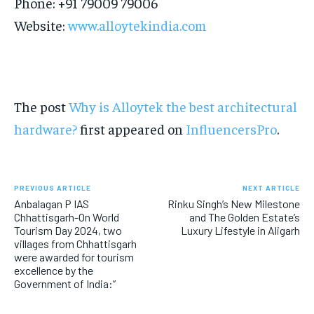
Phone: +91 79009 79006
Website:
www.alloytekindia.com
The post
Why is Alloytek the best architectural
hardware?
first appeared on
InfluencersPro
.
PREVIOUS ARTICLE
NEXT ARTICLE
Anbalagan P IAS
Rinku Singh’s New Milestone
Chhattisgarh-On World
and The Golden Estate’s
Tourism Day 2024, two
Luxury Lifestyle in Aligarh
villages from Chhattisgarh
were awarded for tourism
excellence by the
Government of India:”