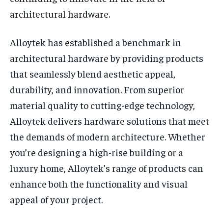
architectural hardware.
​​Alloytek has established a benchmark in
architectural hardware by providing products
that seamlessly blend aesthetic appeal,
durability, and innovation. From superior
material quality to cutting-edge technology,
Alloytek delivers hardware solutions that meet
the demands of modern architecture. Whether
you’re designing a high-rise building or a
luxury home, Alloytek’s range of products can
enhance both the functionality and visual
appeal of your project.