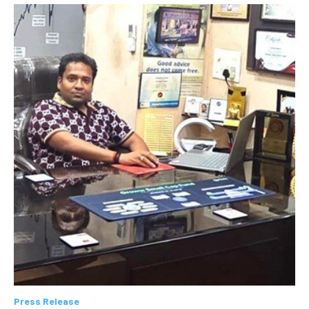
Press Release