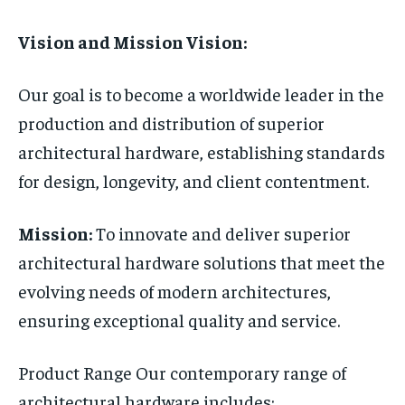
Vision and Mission Vision:
Our goal is to become a worldwide leader in the
production and distribution of superior
architectural hardware, establishing standards
for design, longevity, and client contentment.
Mission:
To innovate and deliver superior
architectural hardware solutions that meet the
evolving needs of modern architectures,
ensuring exceptional quality and service.
Product Range Our contemporary range of
architectural hardware includes: