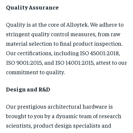
Quality Assurance
Quality is at the core of Alloytek. We adhere to
stringent quality control measures, from raw
material selection to final product inspection.
Our certifications, including ISO 45001:2018,
ISO 9001:2015, and ISO 14001:2015, attest to our
commitment to quality.
Design and R&D
Our prestigious architectural hardware is
brought to you by a dynamic team of research
scientists, product design specialists and