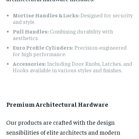
Mortise Handles & Locks:
Designed for security
and style.
Pull Handles:
Combining durability with
aesthetics.
Euro Profile Cylinders:
Precision-engineered
for high performance.
Accessories:
Including Door Knobs, Latches, and
Hooks available in various styles and finishes.
Premium Architectural Hardware
Our products are crafted with the design
sensibilities of elite architects and modern