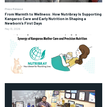
Press Release
From Warmth to Wellness: How Nutribray Is Supporting
Kangaroo Care and Early Nutrition in Shaping a
Newborn’s First Days
May 13, 2026