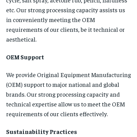
etc. Our strong processing capacity assists us
in conveniently meeting the OEM
requirements of our clients, be it technical or
aesthetical.
OEM Support
We provide Original Equipment Manufacturing
(OEM) support to major national and global
brands. Our strong processing capacity and
technical expertise allow us to meet the OEM
requirements of our clients effectively.
Sustainability Practices