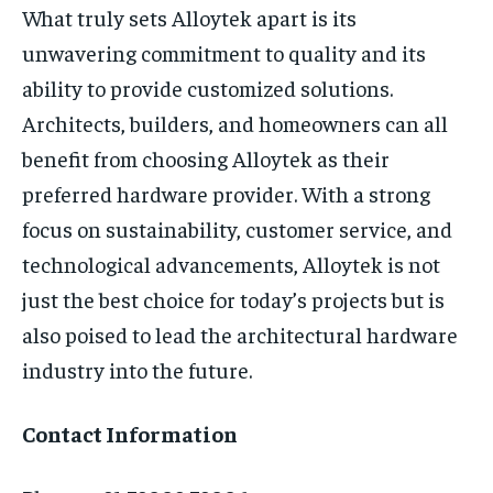
What truly sets Alloytek apart is its
unwavering commitment to quality and its
ability to provide customized solutions.
Architects, builders, and homeowners can all
benefit from choosing Alloytek as their
preferred hardware provider. With a strong
focus on sustainability, customer service, and
technological advancements, Alloytek is not
just the best choice for today’s projects but is
also poised to lead the architectural hardware
industry into the future.
Contact Information