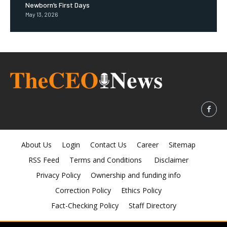
Newborn’s First Days
May 13, 2026
About Us
Login
Contact Us
Career
Sitemap
RSS Feed
Terms and Conditions
Disclaimer
Privacy Policy
Ownership and funding info
Correction Policy
Ethics Policy
Fact-Checking Policy
Staff Directory