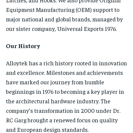
TECH
TECH
Equipment Manufacturing (OEM) support to
major national and global brands, managed by
our sister company, Universal Exports 1976.
Our History
Alloytek has a rich history rooted in innovation
and excellence. Milestones and achievements
have marked our journey from humble
beginnings in 1976 to becoming a key player in
the architectural hardware industry. The
company’s transformation in 2000 under Dr.
RC Garg brought a renewed focus on quality
and European design standards.