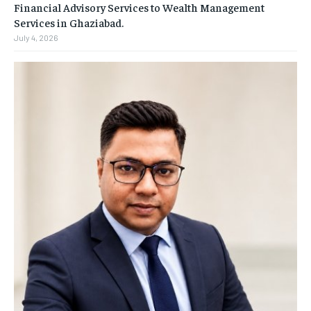
Financial Advisory Services to Wealth Management
Services in Ghaziabad.
July 4, 2026