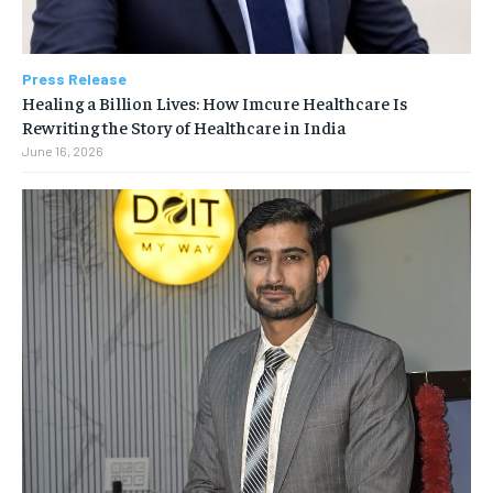
Press Release
Healing a Billion Lives: How Imcure Healthcare Is
Rewriting the Story of Healthcare in India
June 16, 2026