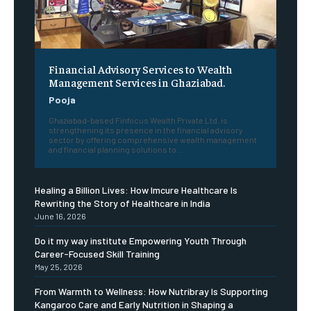
Financial Advisory Services to Wealth
Management Services in Ghaziabad.
Pooja
Ghaziabad-based Finfocus Wealth Private Ltd. is
strengthening its presence in the financial advisory
sector by offering comprehensive wealth management
and financial planning solutions to...
Healing a Billion Lives: How Imcure Healthcare Is
Rewriting the Story of Healthcare in India
June 16, 2026
Do it my way institute Empowering Youth Through
Career-Focused Skill Training
May 25, 2026
From Warmth to Wellness: How Nutribray Is Supporting
Kangaroo Care and Early Nutrition in Shaping a