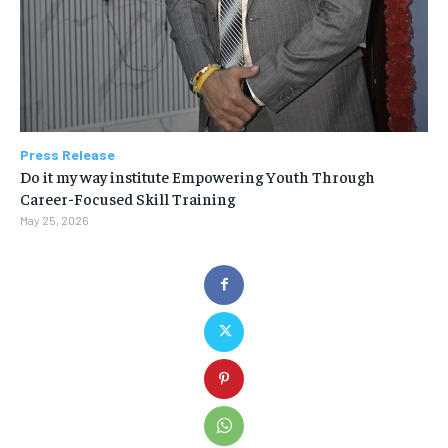
Press Release
Do it my way institute Empowering Youth Through
Career-Focused Skill Training
May 25, 2026