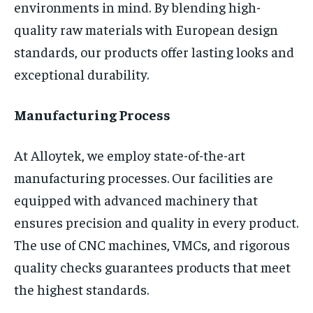
environments in mind. By blending high-
quality raw materials with European design
standards, our products offer lasting looks and
exceptional durability.
Manufacturing Process
At Alloytek, we employ state-of-the-art
manufacturing processes. Our facilities are
equipped with advanced machinery that
ensures precision and quality in every product.
The use of CNC machines, VMCs, and rigorous
quality checks guarantees products that meet
the highest standards.