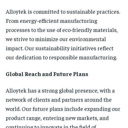
Alloytek is committed to sustainable practices.
From energy-efficient manufacturing
processes to the use of eco-friendly materials,
we strive to minimize our environmental
impact. Our sustainability initiatives reflect
our dedication to responsible manufacturing.
Global Reach and Future Plans
Alloytek has a strong global presence, with a
network of clients and partners around the
world. Our future plans include expanding our
product range, entering new markets, and
continuing to innovate in the field of