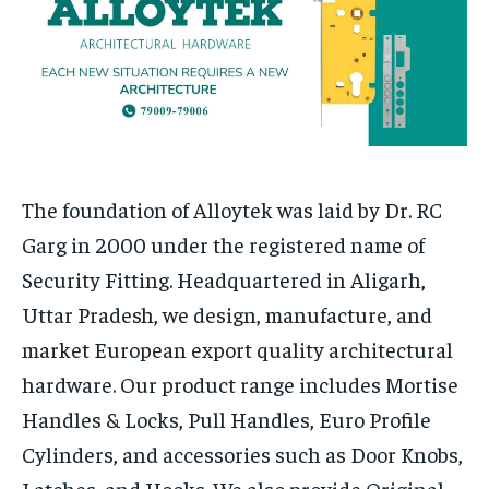
Your Profile
Your Profile
HOMEPAGE
HOMEPAGE
INDIA
INDIA
WORLD
WORLD
BUSINESS
BUSINESS
TECH
TECH
BRAND POST
BRAND POST
STORIES
STORIES
LIFE STYLE
LIFE STYLE
EDUCATION
EDUCATION
BUSINESS
BUSINESS
The foundation of Alloytek was laid by Dr. RC
Garg in 2000 under the registered name of
LIFESTYLE
LIFESTYLE
Security Fitting. Headquartered in Aligarh,
BRAND POST
BRAND POST
Uttar Pradesh, we design, manufacture, and
EDUCATION
EDUCATION
market European export quality architectural
hardware. Our product range includes Mortise
INDIA
INDIA
Handles & Locks, Pull Handles, Euro Profile
LIFE STYLE
LIFE STYLE
Cylinders, and accessories such as Door Knobs,
STORIES
STORIES
Latches, and Hooks. We also provide Original