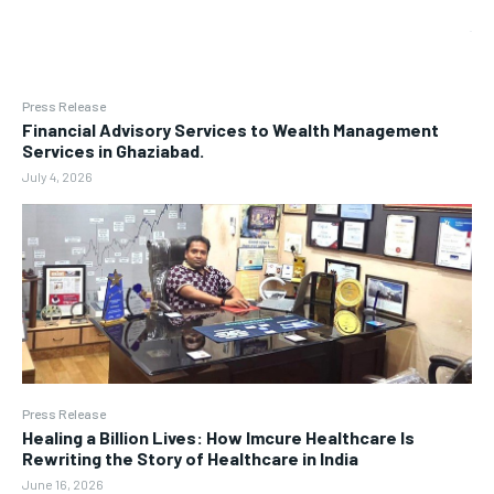
Press Release
Financial Advisory Services to Wealth Management
Services in Ghaziabad.
July 4, 2026
Press Release
Healing a Billion Lives: How Imcure Healthcare Is
Rewriting the Story of Healthcare in India
June 16, 2026