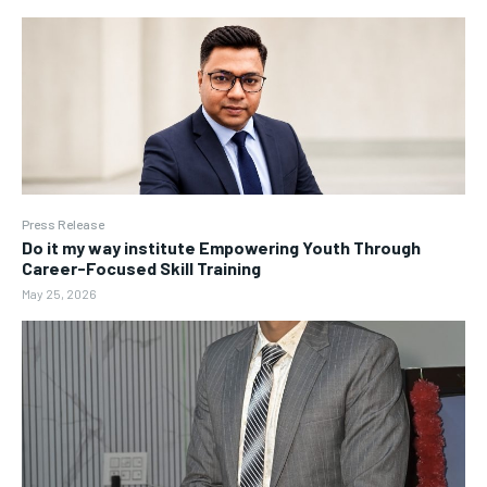
Press Release
Do it my way institute Empowering Youth Through
Career-Focused Skill Training
May 25, 2026