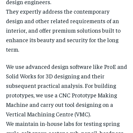
design engineers.
They expertly address the contemporary
design and other related requirements of an
interior, and offer premium solutions built to
enhance its beauty and security for the long
term.
We use advanced design software like ProE and
Solid Works for 3D designing and their
subsequent practical analysis. For building
prototypes, we use a CNC Prototype Making
Machine and carry out tool designing on a
Vertical Machining Centre (VMC).
We maintain in-house labs for testing spring
cycle, salt spray, acetone rub, pencil, hardness