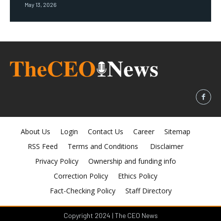
May 13, 2026
About Us
Login
Contact Us
Career
Sitemap
RSS Feed
Terms and Conditions
Disclaimer
Privacy Policy
Ownership and funding info
Correction Policy
Ethics Policy
Fact-Checking Policy
Staff Directory
Copyright 2024 | The CEO News