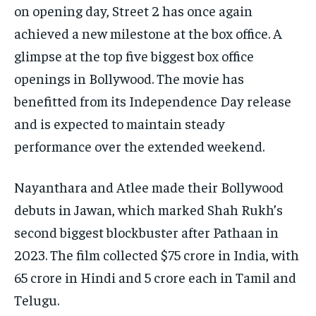
on opening day, Street 2 has once again
achieved a new milestone at the box office. A
glimpse at the top five biggest box office
openings in Bollywood. The movie has
benefitted from its Independence Day release
and is expected to maintain steady
performance over the extended weekend.
Nayanthara and Atlee made their Bollywood
debuts in Jawan, which marked Shah Rukh’s
second biggest blockbuster after Pathaan in
2023. The film collected $75 crore in India, with
65 crore in Hindi and 5 crore each in Tamil and
Telugu.