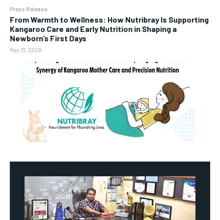
Press Release
From Warmth to Wellness: How Nutribray Is Supporting
Kangaroo Care and Early Nutrition in Shaping a
Newborn’s First Days
May 13, 2026