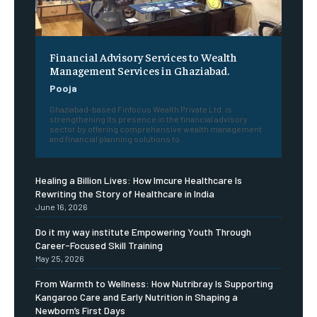
Financial Advisory Services to Wealth
Management Services in Ghaziabad.
Pooja
Ghaziabad-based Finfocus Wealth Private Ltd. is
strengthening its presence in the financial advisory
sector by offering comprehensive wealth management
and financial planning solutions to...
Healing a Billion Lives: How Imcure Healthcare Is
Rewriting the Story of Healthcare in India
June 16, 2026
Do it my way institute Empowering Youth Through
Career-Focused Skill Training
May 25, 2026
From Warmth to Wellness: How Nutribray Is Supporting
Kangaroo Care and Early Nutrition in Shaping a
Newborn’s First Days