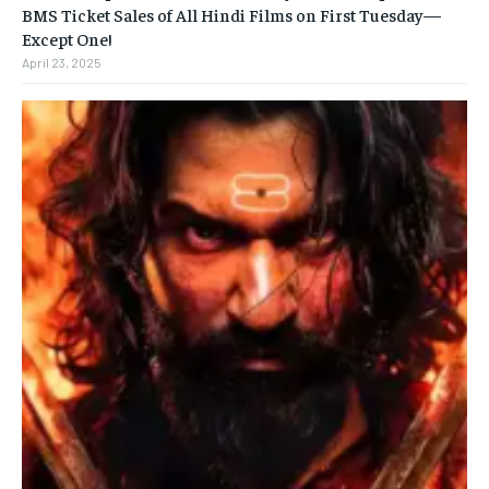
BMS Ticket Sales of All Hindi Films on First Tuesday—
Except One!
April 23, 2025