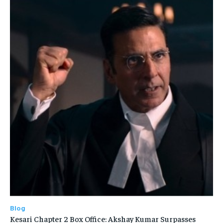
Blog
Kesari Chapter 2 Box Office: Akshay Kumar Surpasses