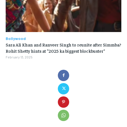
Bollywood
Sara Ali Khan and Ranveer Singh to reunite after Simmba?
Rohit Shetty hints at “2025 ka biggest blockbuster”
February 13, 2025