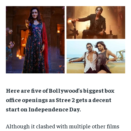
TECH
TECH
BRAND POST
BRAND POST
STORIES
STORIES
LIFE STYLE
LIFE STYLE
EDUCATION
EDUCATION
BUSINESS
BUSINESS
LIFESTYLE
LIFESTYLE
BRAND POST
BRAND POST
EDUCATION
EDUCATION
INDIA
INDIA
Here are five of Bollywood’s biggest box
LIFE STYLE
LIFE STYLE
office openings as Stree 2 gets a decent
STORIES
STORIES
start on Independence Day.
TECH
TECH
Although it clashed with multiple other films