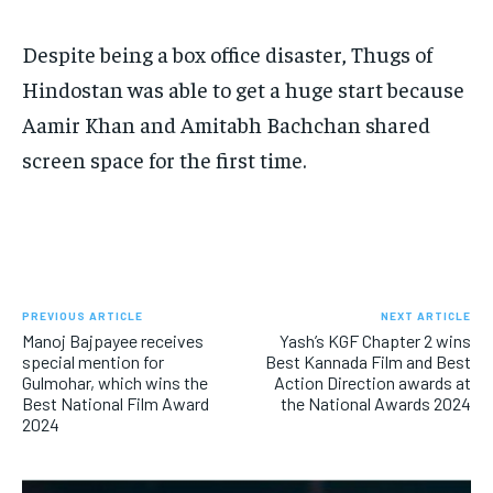
Despite being a box office disaster, Thugs of
Hindostan was able to get a huge start because
Aamir Khan and Amitabh Bachchan shared
screen space for the first time.
PREVIOUS ARTICLE
NEXT ARTICLE
Manoj Bajpayee receives
Yash’s KGF Chapter 2 wins
special mention for
Best Kannada Film and Best
Gulmohar, which wins the
Action Direction awards at
Best National Film Award
the National Awards 2024
2024