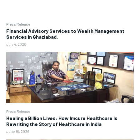
Press Release
Financial Advisory Services to Wealth Management
Services in Ghaziabad.
July 4, 2026
Press Release
Healing a Billion Lives: How Imcure Healthcare Is
Rewriting the Story of Healthcare in India
June 16, 2026