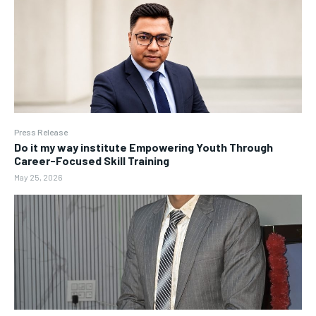
Press Release
Do it my way institute Empowering Youth Through
Career-Focused Skill Training
May 25, 2026