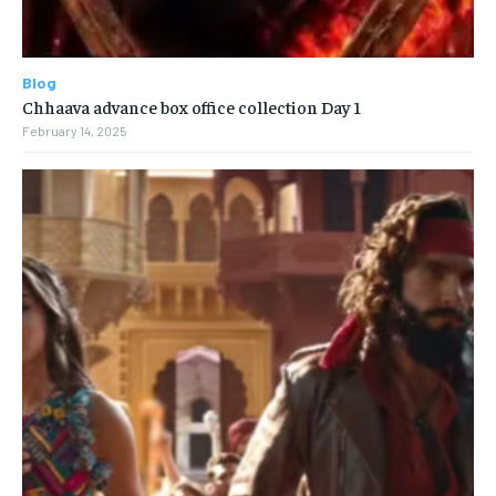
Blog
Chhaava advance box office collection Day 1
February 14, 2025