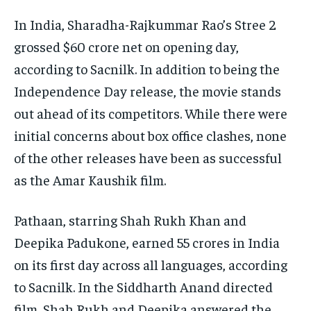
In India, Sharadha-Rajkummar Rao’s Stree 2
grossed $60 crore net on opening day,
according to Sacnilk. In addition to being the
Independence Day release, the movie stands
out ahead of its competitors. While there were
initial concerns about box office clashes, none
of the other releases have been as successful
as the Amar Kaushik film.
Pathaan, starring Shah Rukh Khan and
Deepika Padukone, earned 55 crores in India
on its first day across all languages, according
to Sacnilk. In the Siddharth Anand directed
film, Shah Rukh and Deepika answered the