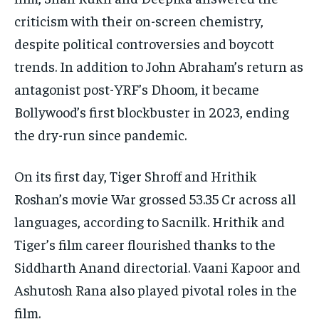
criticism with their on-screen chemistry,
despite political controversies and boycott
trends. In addition to John Abraham’s return as
antagonist post-YRF’s Dhoom, it became
Bollywood’s first blockbuster in 2023, ending
the dry-run since pandemic.
On its first day, Tiger Shroff and Hrithik
Roshan’s movie War grossed 53.35 Cr across all
languages, according to Sacnilk. Hrithik and
Tiger’s film career flourished thanks to the
Siddharth Anand directorial. Vaani Kapoor and
Ashutosh Rana also played pivotal roles in the
film.