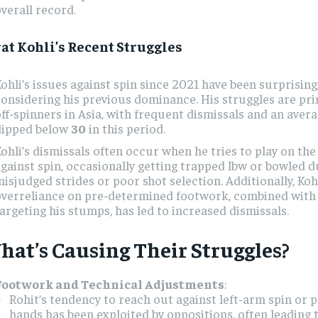
verall record.
at Kohli’s Recent Struggles
ohli’s issues against spin since 2021 have been surprising,
onsidering his previous dominance. His struggles are pri
ff-spinners in Asia, with frequent dismissals and an avera
dipped below
30
in this period.
ohli’s dismissals often occur when he tries to play on the
gainst spin, occasionally getting trapped lbw or bowled d
isjudged strides or poor shot selection. Additionally, Kohl
overreliance on pre-determined footwork, combined with
argeting his stumps, has led to increased dismissals.
at’s Causing Their Struggles?
Footwork and Technical Adjustments
:
Rohit’s tendency to reach out against left-arm spin or p
hands has been exploited by oppositions, often leading 