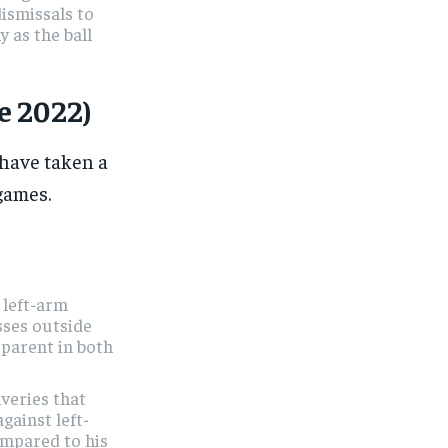
dismissals to
y as the ball
e 2022)
 have taken a
games.
 left-arm
sses outside
pparent in both
veries that
against left-
ompared to his