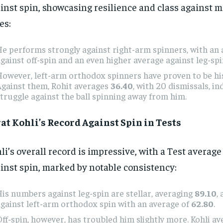
inst spin, showcasing resilience and class against m
es:
e performs strongly against right-arm spinners, with an
gainst off-spin and an even higher average against leg-spi
owever, left-arm orthodox spinners have proven to be his 
gainst them, Rohit averages
36.40
, with 20 dismissals, in
truggle against the ball spinning away from him.
at Kohli’s Record Against Spin in Tests
li’s overall record is impressive, with a Test average
inst spin, marked by notable consistency:
is numbers against leg-spin are stellar, averaging
89.10
,
gainst left-arm orthodox spin with an average of
62.80
.
ff-spin, however, has troubled him slightly more. Kohli a