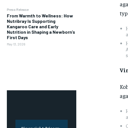
aga
Press Release
typ
From Warmth to Wellness: How
Nutribray Is Supporting
Kangaroo Care and Early
H
Nutrition in Shaping a Newborn’s
a
First Days
H
May 13, 2026
A
s
Vir
Koh
aga
H
a
O