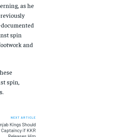
cerning, as he
previously
ll-documented
inst spin
 footwork and
these
st spin,
s.
NEXT ARTICLE
njab Kings Should
r Captaincy if KKR
Releases Him