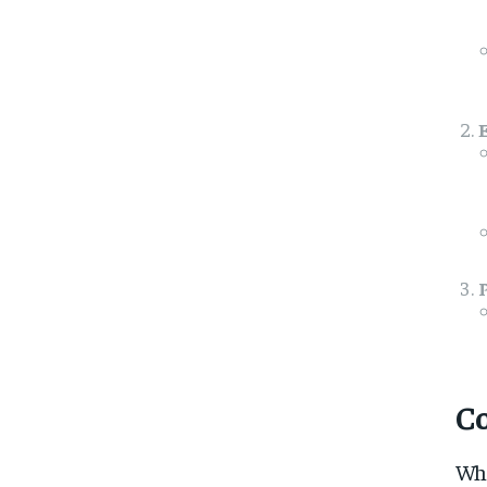
Co
Whi