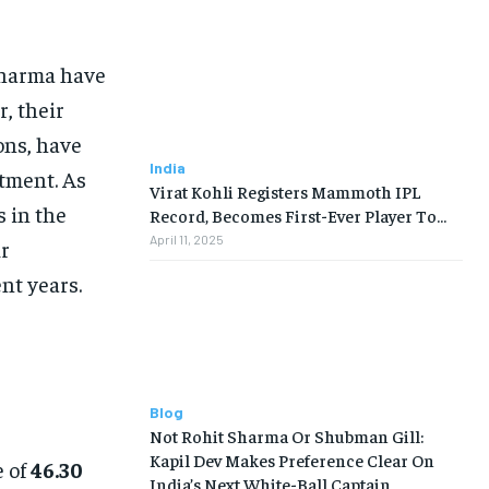
 Sharma have
, their
ons, have
India
rtment. As
Virat Kohli Registers Mammoth IPL
 in the
Record, Becomes First-Ever Player To…
April 11, 2025
ir
nt years.
Blog
Not Rohit Sharma Or Shubman Gill:
Kapil Dev Makes Preference Clear On
e of
46.30
India’s Next White-Ball Captain