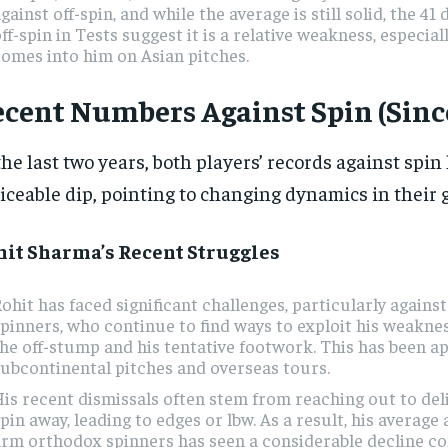
gainst off-spin, and while the average is still solid, the 41 
ff-spin in Tests suggest it is a relative weakness, especiall
omes into him on Asian pitches.
cent Numbers Against Spin (Sinc
the last two years, both players’ records against spin
iceable dip, pointing to changing dynamics in their 
hit Sharma’s Recent Struggles
ohit has faced significant challenges, particularly against
pinners, who continue to find ways to exploit his weakne
he off-stump and his tentative footwork. This has been a
ubcontinental pitches and overseas tours.
is recent dismissals often stem from reaching out to deli
pin away, leading to edges or lbw. As a result, his average 
rm orthodox spinners has seen a considerable decline c