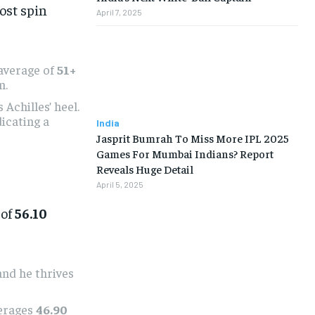
ost spin
April 7, 2025
 average of
51+
n.
Achilles’ heel.
dicating a
India
Jasprit Bumrah To Miss More IPL 2025
Games For Mumbai Indians? Report
Reveals Huge Detail
April 5, 2025
 of
56.10
 and he thrives
verages
46.90