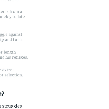
 stems from a
uickly to late
ggle against
rip and turn
er length
g his reflexes.
r extra
ot selection,
e?
t struggles