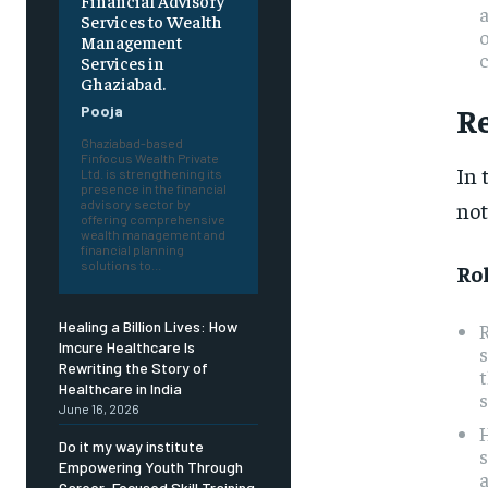
Financial Advisory
a
Services to Wealth
o
Management
c
Services in
Ghaziabad.
Re
Pooja
Ghaziabad-based
Finfocus Wealth Private
In 
Ltd. is strengthening its
presence in the financial
not
advisory sector by
offering comprehensive
wealth management and
financial planning
solutions to...
Ro
Healing a Billion Lives: How
R
Imcure Healthcare Is
s
Rewriting the Story of
t
Healthcare in India
s
June 16, 2026
H
Do it my way institute
s
Empowering Youth Through
a
Career-Focused Skill Training