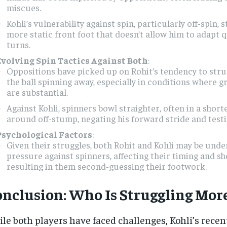
miscues.
Kohli’s vulnerability against spin, particularly off-spin,
more static front foot that doesn’t allow him to adapt q
turns.
Evolving Spin Tactics Against Both
:
Oppositions have picked up on Rohit’s tendency to stru
the ball spinning away, especially in conditions where g
are substantial.
Against Kohli, spinners bowl straighter, often in a short
around off-stump, negating his forward stride and testin
Psychological Factors
:
Given their struggles, both Rohit and Kohli may be unde
pressure against spinners, affecting their timing and sh
resulting in them second-guessing their footwork.
nclusion: Who Is Struggling Mor
le both players have faced challenges, Kohli’s recen