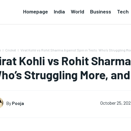
Homepage
India
World
Business
Tech
e
Cricket
Virat Kohli vs Rohit Sharma Against Spin in Tests: Who’s Struggling More
irat Kohli vs Rohit Sharma
ho’s Struggling More, an
By
Pooja
October 25, 20