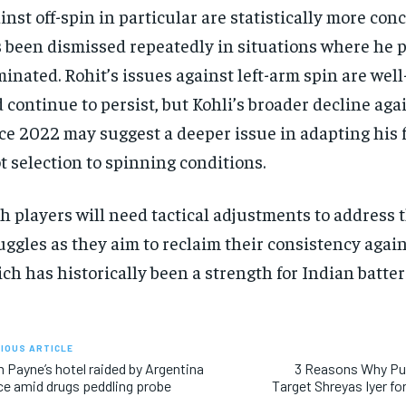
inst off-spin in particular are statistically more con
 been dismissed repeatedly in situations where he 
inated. Rohit’s issues against left-arm spin are we
 continue to persist, but Kohli’s broader decline aga
ce 2022 may suggest a deeper issue in adapting his
t selection to spinning conditions.
h players will need tactical adjustments to address 
uggles as they aim to reclaim their consistency again
ch has historically been a strength for Indian batter
IOUS ARTICLE
 Payne’s hotel raided by Argentina
3 Reasons Why Pu
ce amid drugs peddling probe
Target Shreyas Iyer fo