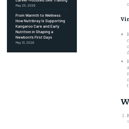
o
May 25, 2026
From Warmth to Wellness:
Vir
How Nutribray Is Supporting
Kangaroo Care and Early
Nutrition in Shaping a
K
Newborn’s First Days
c
May 13, 2026
o
K
a
m
t
Wh