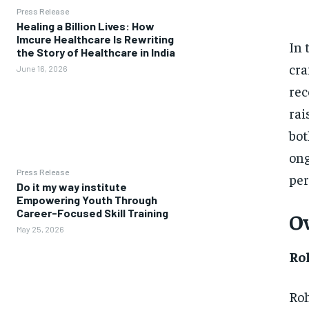
Press Release
Healing a Billion Lives: How
Imcure Healthcare Is Rewriting
In 
the Story of Healthcare in India
cra
June 16, 2026
rec
rai
bot
ong
Press Release
per
Do it my way institute
Empowering Youth Through
Career-Focused Skill Training
Ov
May 25, 2026
Roh
Roh