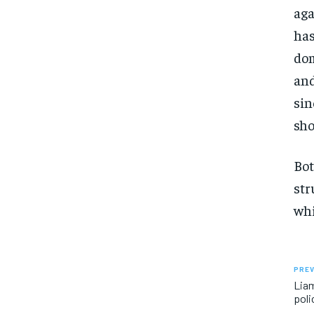
aga
has
dom
and
sin
sho
Bot
str
whi
PREV
Liam
poli