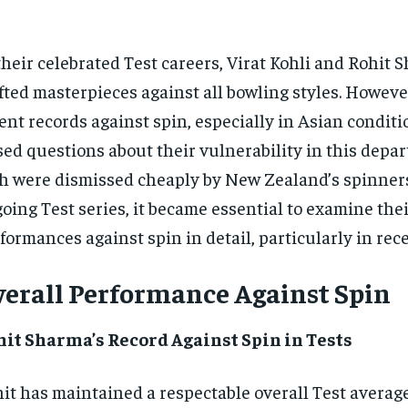
their celebrated Test careers, Virat Kohli and Rohit
fted masterpieces against all bowling styles. However
ent records against spin, especially in Asian conditi
sed questions about their vulnerability in this depa
h were dismissed cheaply by New Zealand’s spinners
oing Test series, it became essential to examine the
formances against spin in detail, particularly in rece
erall Performance Against Spin
it Sharma’s Record Against Spin in Tests
it has maintained a respectable overall Test averag