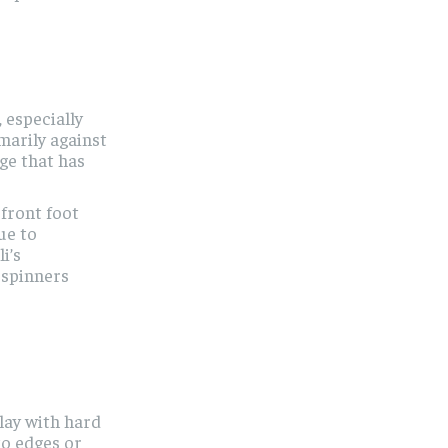
 especially
marily against
ge that has
 front foot
ue to
i’s
 spinners
lay with hard
to edges or