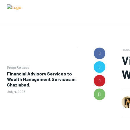
Hom
V
Press Release
W
Financial Advisory Services to
Wealth Management Services in
Ghaziabad.
July 4, 2026