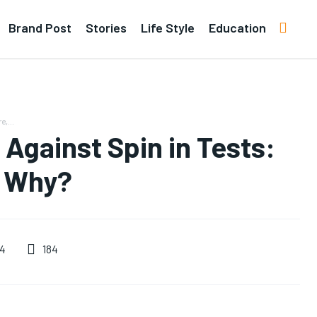
Brand Post
Stories
Life Style
Education
,...
 Against Spin in Tests:
d Why?
184
24