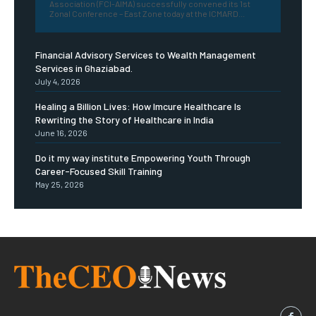
Association (FCI-AIMA) successfully convened its 1st
Zonal Conference – East Zone today at the ICMARD...
Financial Advisory Services to Wealth Management
Services in Ghaziabad.
July 4, 2026
Healing a Billion Lives: How Imcure Healthcare Is
Rewriting the Story of Healthcare in India
June 16, 2026
Do it my way institute Empowering Youth Through
Career-Focused Skill Training
May 25, 2026