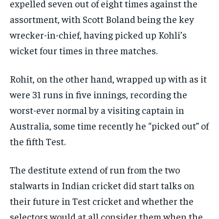
expelled seven out of eight times against the
assortment, with Scott Boland being the key
wrecker-in-chief, having picked up Kohli’s
wicket four times in three matches.
Rohit, on the other hand, wrapped up with as it
were 31 runs in five innings, recording the
worst-ever normal by a visiting captain in
Australia, some time recently he “picked out” of
the fifth Test.
The destitute extend of run from the two
stalwarts in Indian cricket did start talks on
their future in Test cricket and whether the
selectors would at all consider them when the