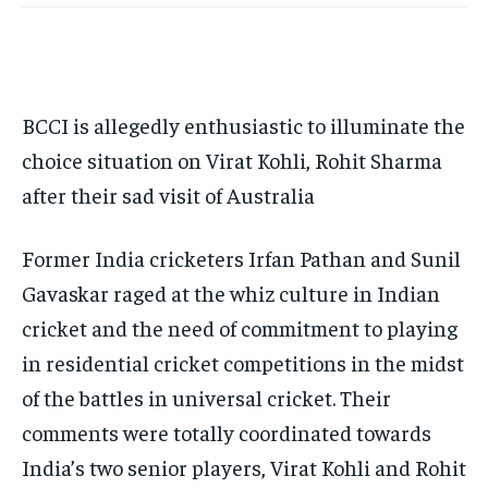
TECH
TECH
BRAND POST
BRAND POST
STORIES
STORIES
LIFE STYLE
LIFE STYLE
EDUCATION
EDUCATION
BUSINESS
BUSINESS
BCCI is allegedly enthusiastic to illuminate the
choice situation on Virat Kohli, Rohit Sharma
LIFESTYLE
LIFESTYLE
after their sad visit of Australia
BRAND POST
BRAND POST
EDUCATION
EDUCATION
Former India cricketers Irfan Pathan and Sunil
Gavaskar raged at the whiz culture in Indian
INDIA
INDIA
cricket and the need of commitment to playing
LIFE STYLE
LIFE STYLE
in residential cricket competitions in the midst
STORIES
STORIES
of the battles in universal cricket. Their
TECH
TECH
comments were totally coordinated towards
India’s two senior players, Virat Kohli and Rohit