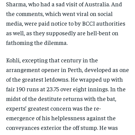
Sharma, who had a sad visit of Australia. And
the comments, which went viral on social
media, were paid notice to by BCCI authorities
as well, as they supposedly are hell-bent on
fathoming the dilemma.
Kohli, excepting that century in the
arrangement opener in Perth, developed as one
of the greatest letdowns. He wrapped up with
fair 190 runs at 23.75 over eight innings. In the
midst of the destitute returns with the bat,
experts’ greatest concern was the re-
emergence of his helplessness against the
conveyances exterior the off stump. He was