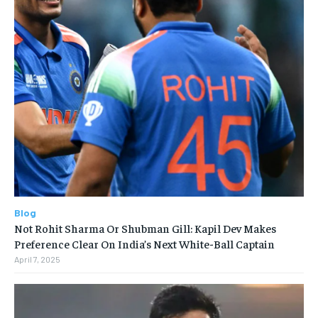
Blog
Not Rohit Sharma Or Shubman Gill: Kapil Dev Makes
Preference Clear On India’s Next White-Ball Captain
April 7, 2025