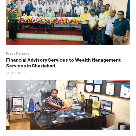
Press Release
Financial Advisory Services to Wealth Management
Services in Ghaziabad.
July 4, 2026