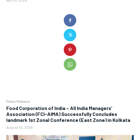
April 5, 2025
Press Release
​Food Corporation of India – All India Managers’
Association (FCI-AIMA) Successfully Concludes
landmark 1st Zonal Conference (East Zone) in Kolkata
August 10, 2026