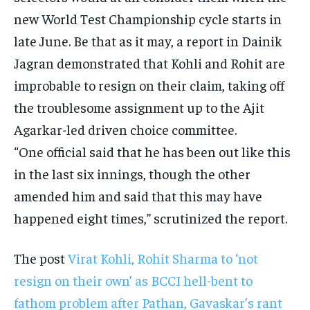
new World Test Championship cycle starts in
late June. Be that as it may, a report in Dainik
Jagran demonstrated that Kohli and Rohit are
improbable to resign on their claim, taking off
the troublesome assignment up to the Ajit
Agarkar-led driven choice committee.
“One official said that he has been out like this
in the last six innings, though the other
amended him and said that this may have
happened eight times,” scrutinized the report.
The post
Virat Kohli, Rohit Sharma to ‘not
resign on their own’ as BCCI hell-bent to
fathom problem after Pathan, Gavaskar’s rant