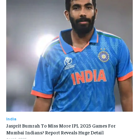
India
Jasprit Bumrah To Miss More IPL 2025 Games For
Mumbai Indians? Report Reveals Huge Detail