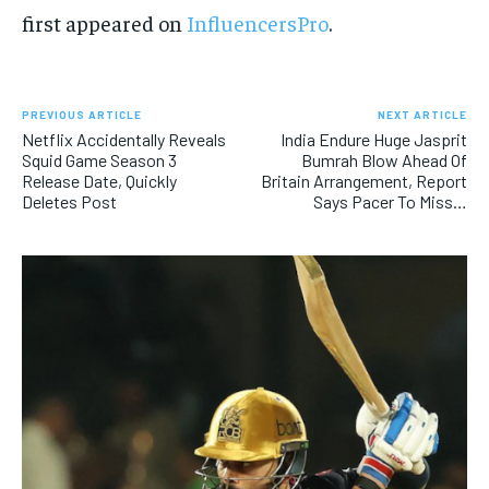
first appeared on
InfluencersPro
.
PREVIOUS ARTICLE
NEXT ARTICLE
Netflix Accidentally Reveals
India Endure Huge Jasprit
Squid Game Season 3
Bumrah Blow Ahead Of
Release Date, Quickly
Britain Arrangement, Report
Deletes Post
Says Pacer To Miss…