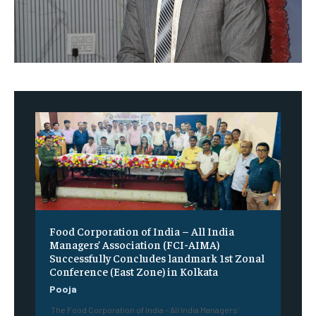
​Food Corporation of India – All India
Managers’ Association (FCI-AIMA)
Successfully Concludes landmark 1st Zonal
Conference (East Zone) in Kolkata
Pooja
The Food Corporation of India – All India Managers’