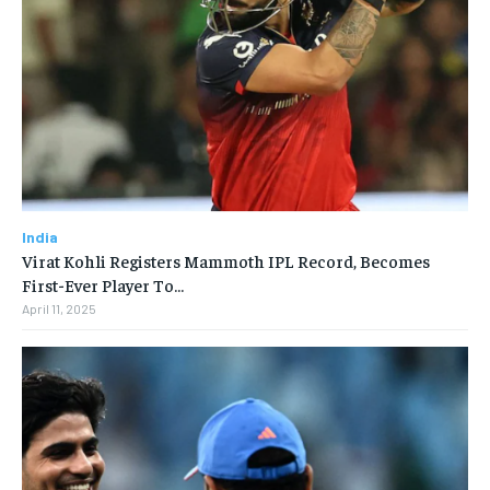
India
Virat Kohli Registers Mammoth IPL Record, Becomes
First-Ever Player To…
April 11, 2025