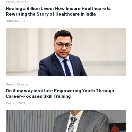
Press Release
Healing a Billion Lives: How Imcure Healthcare Is
Rewriting the Story of Healthcare in India
June 16, 2026
Press Release
Do it my way institute Empowering Youth Through
Career-Focused Skill Training
May 25, 2026