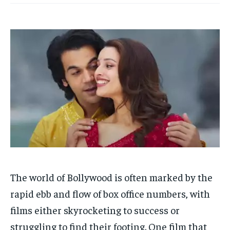
HOMEPAGE
HOMEPAGE
INDIA
INDIA
WORLD
WORLD
BUSINESS
BUSINESS
TECH
TECH
BRAND POST
BRAND POST
STORIES
STORIES
LIFE STYLE
LIFE STYLE
EDUCATION
EDUCATION
BUSINESS
BUSINESS
LIFESTYLE
LIFESTYLE
BRAND POST
BRAND POST
EDUCATION
EDUCATION
INDIA
INDIA
The world of Bollywood is often marked by the
LIFE STYLE
LIFE STYLE
rapid ebb and flow of box office numbers, with
STORIES
STORIES
films either skyrocketing to success or
struggling to find their footing. One film that
TECH
TECH