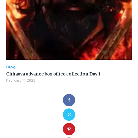
Blog
Chhaava advance box office collection Day 1
February 14, 2025