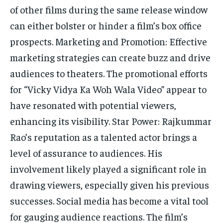
of other films during the same release window
can either bolster or hinder a film’s box office
prospects. Marketing and Promotion: Effective
marketing strategies can create buzz and drive
audiences to theaters. The promotional efforts
for “Vicky Vidya Ka Woh Wala Video” appear to
have resonated with potential viewers,
enhancing its visibility. Star Power: Rajkummar
Rao’s reputation as a talented actor brings a
level of assurance to audiences. His
involvement likely played a significant role in
drawing viewers, especially given his previous
successes. Social media has become a vital tool
for gauging audience reactions. The film’s