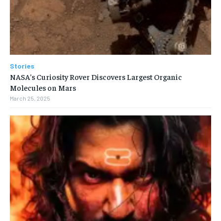
Stories
NASA’s Curiosity Rover Discovers Largest Organic
Molecules on Mars
March 25, 2025