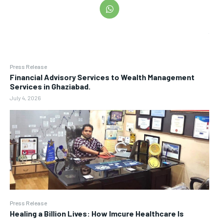
Press Release
Financial Advisory Services to Wealth Management
Services in Ghaziabad.
July 4, 2026
Press Release
Healing a Billion Lives: How Imcure Healthcare Is