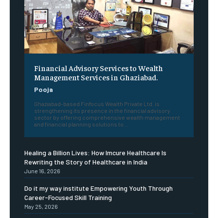
Financial Advisory Services to Wealth
Management Services in Ghaziabad.
Pooja
Ghaziabad-based Finfocus Wealth Private Ltd. is
strengthening its presence in the financial advisory
sector by offering comprehensive wealth management
and financial planning solutions to...
Healing a Billion Lives: How Imcure Healthcare Is
Rewriting the Story of Healthcare in India
June 16, 2026
Do it my way institute Empowering Youth Through
Career-Focused Skill Training
May 25, 2026