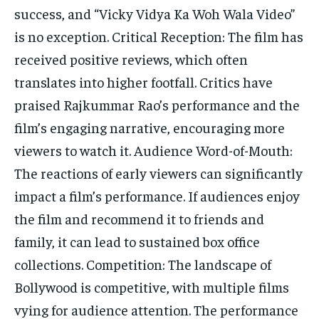
success, and “Vicky Vidya Ka Woh Wala Video”
is no exception. Critical Reception: The film has
received positive reviews, which often
translates into higher footfall. Critics have
praised Rajkummar Rao’s performance and the
film’s engaging narrative, encouraging more
viewers to watch it. Audience Word-of-Mouth:
The reactions of early viewers can significantly
impact a film’s performance. If audiences enjoy
the film and recommend it to friends and
family, it can lead to sustained box office
collections. Competition: The landscape of
Bollywood is competitive, with multiple films
vying for audience attention. The performance