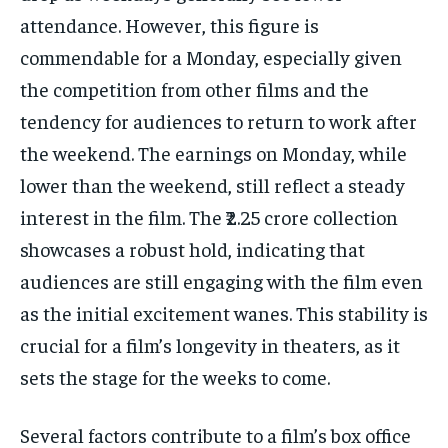
attendance. However, this figure is
commendable for a Monday, especially given
the competition from other films and the
tendency for audiences to return to work after
the weekend. The earnings on Monday, while
lower than the weekend, still reflect a steady
interest in the film. The ₹2.25 crore collection
showcases a robust hold, indicating that
audiences are still engaging with the film even
as the initial excitement wanes. This stability is
crucial for a film’s longevity in theaters, as it
sets the stage for the weeks to come.
Several factors contribute to a film’s box office