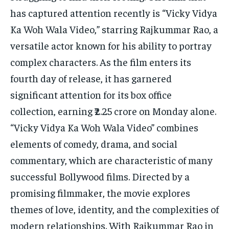
has captured attention recently is “Vicky Vidya
Ka Woh Wala Video,” starring Rajkummar Rao, a
versatile actor known for his ability to portray
complex characters. As the film enters its
fourth day of release, it has garnered
significant attention for its box office
collection, earning ₹2.25 crore on Monday alone.
“Vicky Vidya Ka Woh Wala Video” combines
elements of comedy, drama, and social
commentary, which are characteristic of many
successful Bollywood films. Directed by a
promising filmmaker, the movie explores
themes of love, identity, and the complexities of
modern relationships. With Rajkummar Rao in