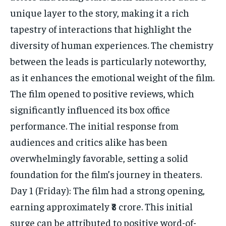
unique layer to the story, making it a rich
tapestry of interactions that highlight the
diversity of human experiences. The chemistry
between the leads is particularly noteworthy,
as it enhances the emotional weight of the film.
The film opened to positive reviews, which
significantly influenced its box office
performance. The initial response from
audiences and critics alike has been
overwhelmingly favorable, setting a solid
foundation for the film’s journey in theaters.
Day 1 (Friday): The film had a strong opening,
earning approximately ₹8 crore. This initial
surge can be attributed to positive word-of-