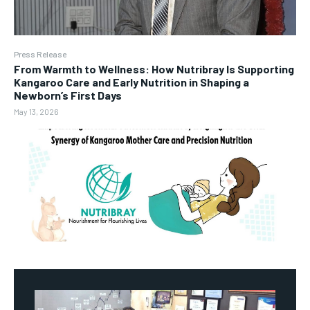
Press Release
From Warmth to Wellness: How Nutribray Is Supporting
Kangaroo Care and Early Nutrition in Shaping a
Newborn’s First Days
May 13, 2026