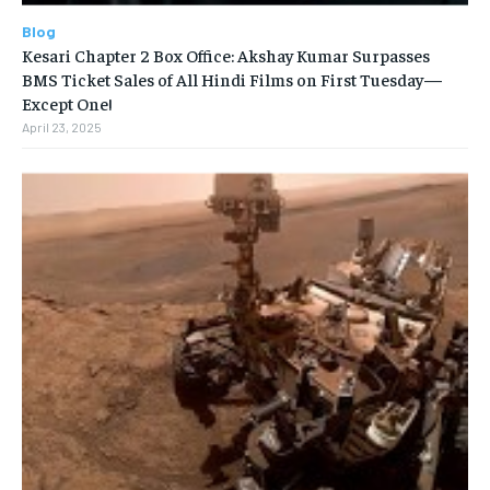
Blog
Kesari Chapter 2 Box Office: Akshay Kumar Surpasses
BMS Ticket Sales of All Hindi Films on First Tuesday—
Except One!
April 23, 2025