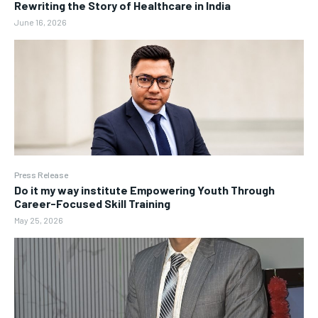
Rewriting the Story of Healthcare in India
June 16, 2026
Press Release
Do it my way institute Empowering Youth Through
Career-Focused Skill Training
May 25, 2026