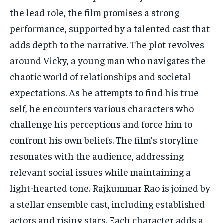
the lead role, the film promises a strong
performance, supported by a talented cast that
adds depth to the narrative. The plot revolves
around Vicky, a young man who navigates the
chaotic world of relationships and societal
expectations. As he attempts to find his true
self, he encounters various characters who
challenge his perceptions and force him to
confront his own beliefs. The film’s storyline
resonates with the audience, addressing
relevant social issues while maintaining a
light-hearted tone. Rajkummar Rao is joined by
a stellar ensemble cast, including established
actors and rising stars. Each character adds a