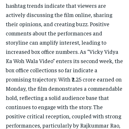
hashtag trends indicate that viewers are
actively discussing the film online, sharing
their opinions, and creating buzz. Positive
comments about the performances and
storyline can amplify interest, leading to
increased box office numbers. As “Vicky Vidya
Ka Woh Wala Video” enters its second week, the
box office collections so far indicate a
promising trajectory. With ₹2.25 crore earned on
Monday, the film demonstrates a commendable
hold, reflecting a solid audience base that
continues to engage with the story. The
positive critical reception, coupled with strong
performances, particularly by Rajkummar Rao,