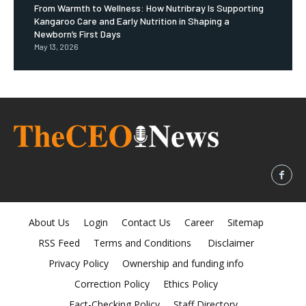
From Warmth to Wellness: How Nutribray Is Supporting
Kangaroo Care and Early Nutrition in Shaping a
Newborn’s First Days
May 13, 2026
About Us
Login
Contact Us
Career
Sitemap
RSS Feed
Terms and Conditions
Disclaimer
Privacy Policy
Ownership and funding info
Correction Policy
Ethics Policy
Fact-Checking Policy
Staff Directory