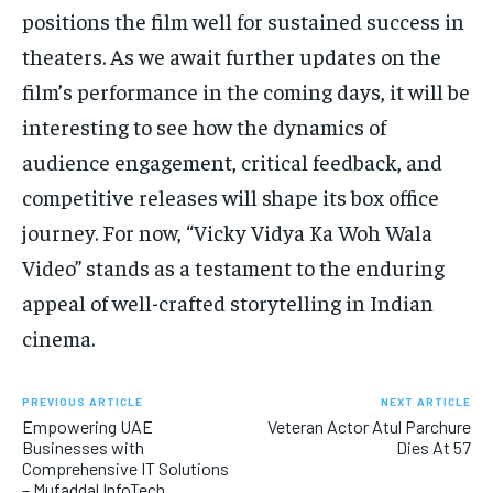
positions the film well for sustained success in
theaters. As we await further updates on the
film’s performance in the coming days, it will be
interesting to see how the dynamics of
audience engagement, critical feedback, and
competitive releases will shape its box office
journey. For now, “Vicky Vidya Ka Woh Wala
Video” stands as a testament to the enduring
appeal of well-crafted storytelling in Indian
cinema.
PREVIOUS ARTICLE
NEXT ARTICLE
Empowering UAE
Veteran Actor Atul Parchure
Businesses with
Dies At 57
Comprehensive IT Solutions
– Mufaddal InfoTech