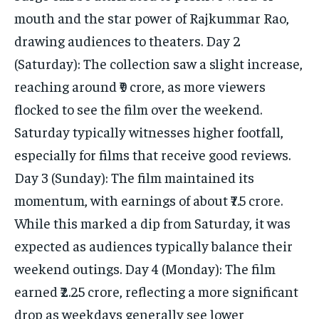
mouth and the star power of Rajkummar Rao,
drawing audiences to theaters. Day 2
(Saturday): The collection saw a slight increase,
reaching around ₹9 crore, as more viewers
flocked to see the film over the weekend.
Saturday typically witnesses higher footfall,
especially for films that receive good reviews.
Day 3 (Sunday): The film maintained its
momentum, with earnings of about ₹7.5 crore.
While this marked a dip from Saturday, it was
expected as audiences typically balance their
weekend outings. Day 4 (Monday): The film
earned ₹2.25 crore, reflecting a more significant
drop as weekdays generally see lower