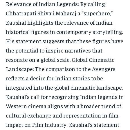
Relevance of Indian Legends: By calling
Chhatrapati Shivaji Maharaj a “superhero,”
Kaushal highlights the relevance of Indian
historical figures in contemporary storytelling.
His statement suggests that these figures have
the potential to inspire narratives that
resonate on a global scale. Global Cinematic
Landscape: The comparison to the Avengers
reflects a desire for Indian stories to be
integrated into the global cinematic landscape.
Kaushal’s call for recognizing Indian legends in
Western cinema aligns with a broader trend of
cultural exchange and representation in film.
Impact on Film Industry: Kaushal’s statement