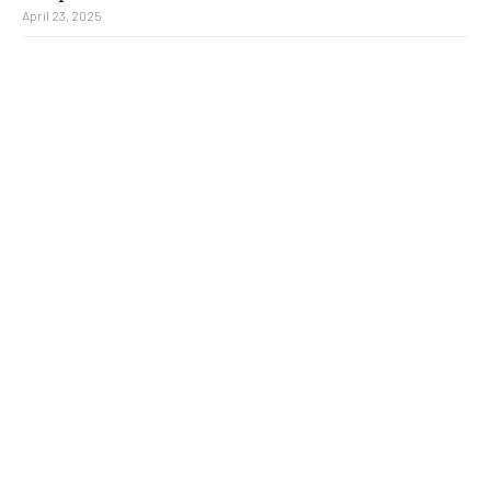
April 23, 2025