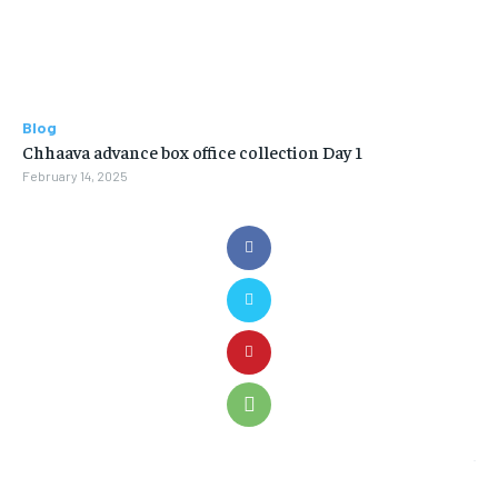
Blog
Chhaava advance box office collection Day 1
February 14, 2025