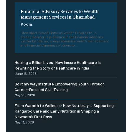
Financial Advisory Services to Wealth
Management Services in Ghaziabad.
Pooja
Ghaziabad-based Finfocus Wealth Private Ltd. is
strengthening its presence in the financial advisory
sector by offering comprehensive wealth management
and financial planning solutions to...
Healing a Billion Lives: How Imcure Healthcare Is
Rewriting the Story of Healthcare in India
June 16, 2026
Do it my way institute Empowering Youth Through
Career-Focused Skill Training
May 25, 2026
From Warmth to Wellness: How Nutribray Is Supporting
Kangaroo Care and Early Nutrition in Shaping a
Newborn’s First Days
May 13, 2026