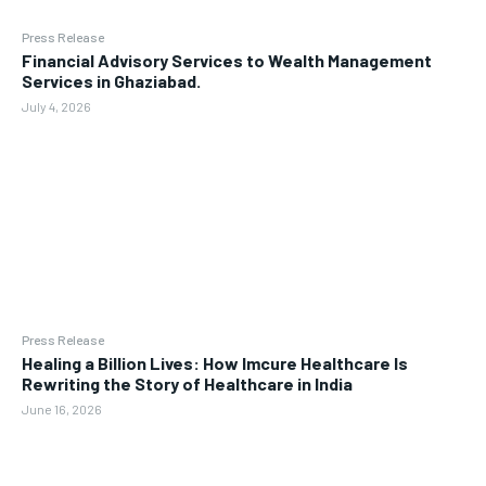
Press Release
Financial Advisory Services to Wealth Management
Services in Ghaziabad.
July 4, 2026
Press Release
Healing a Billion Lives: How Imcure Healthcare Is
Rewriting the Story of Healthcare in India
June 16, 2026