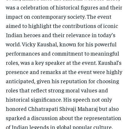
was a celebration of historical figures and their
impact on contemporary society. The event
aimed to highlight the contributions of iconic
Indian heroes and their relevance in today’s
world. Vicky Kaushal, known for his powerful
performances and commitment to meaningful
roles, was a key speaker at the event. Kaushal’s
presence and remarks at the event were highly
anticipated, given his reputation for choosing
roles that reflect strong moral values and
historical significance. His speech not only
honored Chhatrapati Shivaji Maharaj but also
sparked a discussion about the representation
of Indian legends in global popular culture.