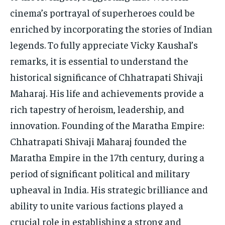
cinema’s portrayal of superheroes could be
enriched by incorporating the stories of Indian
legends. To fully appreciate Vicky Kaushal’s
remarks, it is essential to understand the
historical significance of Chhatrapati Shivaji
Maharaj. His life and achievements provide a
rich tapestry of heroism, leadership, and
innovation. Founding of the Maratha Empire:
Chhatrapati Shivaji Maharaj founded the
Maratha Empire in the 17th century, during a
period of significant political and military
upheaval in India. His strategic brilliance and
ability to unite various factions played a
crucial role in establishing a strong and