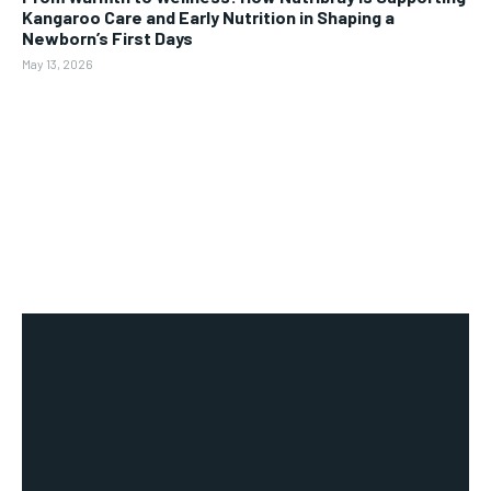
Kangaroo Care and Early Nutrition in Shaping a
Newborn’s First Days
May 13, 2026