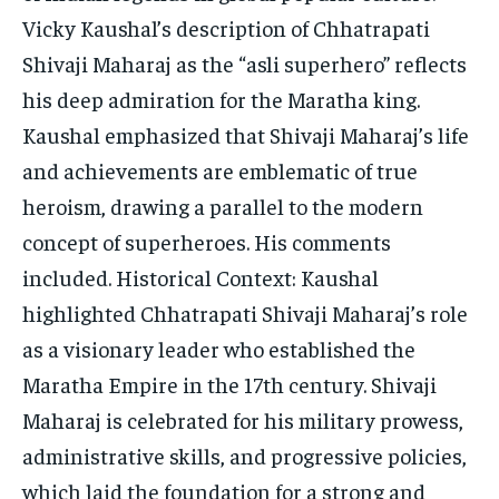
Vicky Kaushal’s description of Chhatrapati
Shivaji Maharaj as the “asli superhero” reflects
his deep admiration for the Maratha king.
Kaushal emphasized that Shivaji Maharaj’s life
and achievements are emblematic of true
heroism, drawing a parallel to the modern
concept of superheroes. His comments
included. Historical Context: Kaushal
highlighted Chhatrapati Shivaji Maharaj’s role
as a visionary leader who established the
Maratha Empire in the 17th century. Shivaji
Maharaj is celebrated for his military prowess,
administrative skills, and progressive policies,
which laid the foundation for a strong and