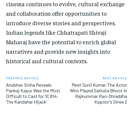
cinema continues to evolve, cultural exchange
and collaboration offer opportunities to
introduce diverse stories and perspectives.
Indian legends like Chhatrapati Shivaji
Maharaj have the potential to enrich global
narratives and provide new insights into
historical and cultural contexts.
PREVIOUS ARTICLE
NEXT ARTICLE
Anubhav Sinha Reveals
Meet Sunil Kumar, The Actor
Pankaj Kapur Was the Most
Who Played Sarkata Bhoot In
Difficult to Cast for ‘IC 814:
Rajkummar Rao-Shraddha
The Kandahar Hijack’
Kapoor’s Stree 2