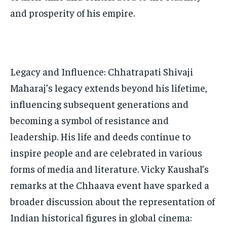
and prosperity of his empire.
Legacy and Influence: Chhatrapati Shivaji
Maharaj’s legacy extends beyond his lifetime,
influencing subsequent generations and
becoming a symbol of resistance and
leadership. His life and deeds continue to
inspire people and are celebrated in various
forms of media and literature. Vicky Kaushal’s
remarks at the Chhaava event have sparked a
broader discussion about the representation of
Indian historical figures in global cinema: