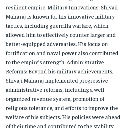
resilient empire. Military Innovations: Shivaji
Maharaj is known for his innovative military
tactics, including guerrilla warfare, which
allowed him to effectively counter larger and
better-equipped adversaries. His focus on
fortification and naval power also contributed
to the empire’s strength. Administrative
Reforms: Beyond his military achievements,
Shivaji Maharaj implemented progressive
administrative reforms, including a well-
organized revenue system, promotion of
religious tolerance, and efforts to improve the
welfare of his subjects. His policies were ahead
of their time and contributed to the stability