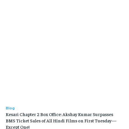
Blog
Kesari Chapter 2 Box Office: Akshay Kumar Surpasses
BMS Ticket Sales of All Hindi Films on First Tuesday—
Except One!