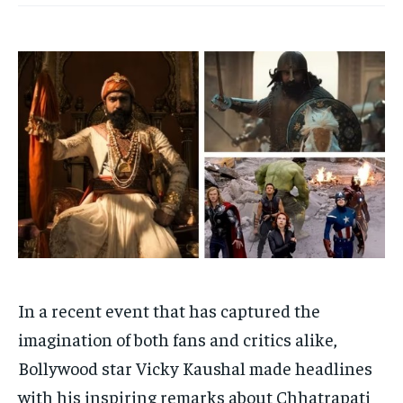
Your Profile
Your Profile
HOMEPAGE
HOMEPAGE
INDIA
INDIA
WORLD
WORLD
BUSINESS
BUSINESS
TECH
TECH
BRAND POST
BRAND POST
STORIES
STORIES
LIFE STYLE
LIFE STYLE
EDUCATION
EDUCATION
BUSINESS
BUSINESS
LIFESTYLE
LIFESTYLE
BRAND POST
BRAND POST
EDUCATION
EDUCATION
In a recent event that has captured the
INDIA
INDIA
imagination of both fans and critics alike,
LIFE STYLE
LIFE STYLE
Bollywood star Vicky Kaushal made headlines
STORIES
STORIES
with his inspiring remarks about Chhatrapati