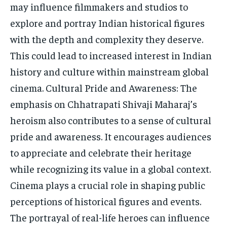
may influence filmmakers and studios to
explore and portray Indian historical figures
with the depth and complexity they deserve.
This could lead to increased interest in Indian
history and culture within mainstream global
cinema. Cultural Pride and Awareness: The
emphasis on Chhatrapati Shivaji Maharaj’s
heroism also contributes to a sense of cultural
pride and awareness. It encourages audiences
to appreciate and celebrate their heritage
while recognizing its value in a global context.
Cinema plays a crucial role in shaping public
perceptions of historical figures and events.
The portrayal of real-life heroes can influence