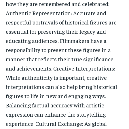
how they are remembered and celebrated:
Authentic Representation: Accurate and
respectful portrayals of historical figures are
essential for preserving their legacy and
educating audiences. Filmmakers have a
responsibility to present these figures in a
manner that reflects their true significance
and achievements. Creative Interpretations:
While authenticity is important, creative
interpretations can also help bring historical
figures to life in new and engaging ways.
Balancing factual accuracy with artistic
expression can enhance the storytelling
experience. Cultural Exchange: As global