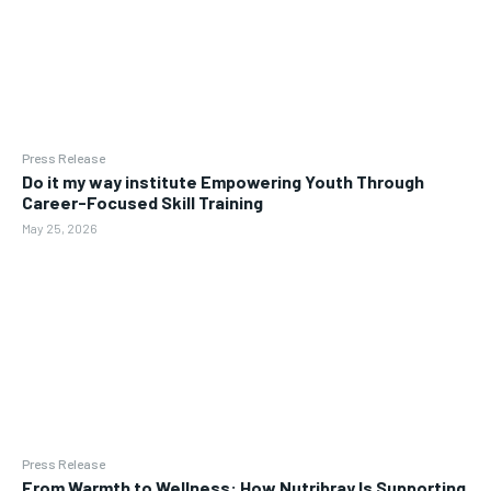
Press Release
Do it my way institute Empowering Youth Through
Career-Focused Skill Training
May 25, 2026
Press Release
From Warmth to Wellness: How Nutribray Is Supporting