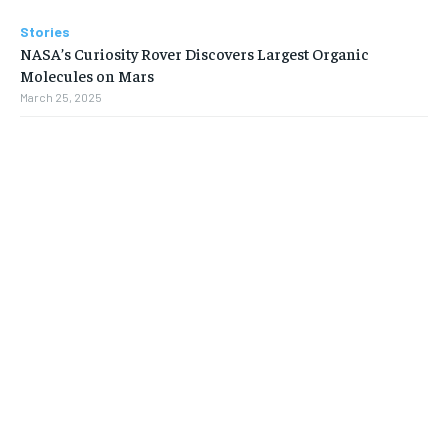
Stories
NASA’s Curiosity Rover Discovers Largest Organic
Molecules on Mars
March 25, 2025