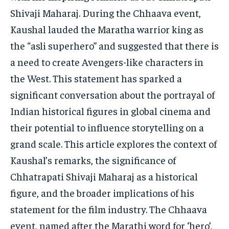
TECH
TECH
Shivaji Maharaj. During the Chhaava event,
Kaushal lauded the Maratha warrior king as
the “asli superhero” and suggested that there is
a need to create Avengers-like characters in
the West. This statement has sparked a
significant conversation about the portrayal of
Indian historical figures in global cinema and
their potential to influence storytelling on a
grand scale. This article explores the context of
Kaushal’s remarks, the significance of
Chhatrapati Shivaji Maharaj as a historical
figure, and the broader implications of his
statement for the film industry. The Chhaava
event, named after the Marathi word for ‘hero’,