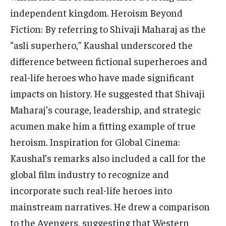
independent kingdom. Heroism Beyond
Fiction: By referring to Shivaji Maharaj as the
“asli superhero,” Kaushal underscored the
difference between fictional superheroes and
real-life heroes who have made significant
impacts on history. He suggested that Shivaji
Maharaj’s courage, leadership, and strategic
acumen make him a fitting example of true
heroism. Inspiration for Global Cinema:
Kaushal’s remarks also included a call for the
global film industry to recognize and
incorporate such real-life heroes into
mainstream narratives. He drew a comparison
to the Avengers, suggesting that Western