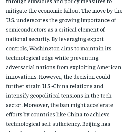
through subsidies and policy measures to
mitigate the economic fallout The move by the
U.S. underscores the growing importance of
semiconductors as a critical element of
national security. By leveraging export
controls, Washington aims to maintain its
technological edge while preventing
adversarial nations from exploiting American
innovations. However, the decision could
further strain U.S.-China relations and
intensify geopolitical tensions in the tech
sector. Moreover, the ban might accelerate
efforts by countries like China to achieve
technological self-sufficiency. Beijing has