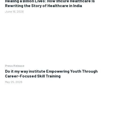
Healing a Billion Lives: How Imcure Healthcare Is
Rewriting the Story of Healthcare in India
June 16, 2026
Press Release
Do it my way institute Empowering Youth Through
Career-Focused Skill Training
May 25, 2026