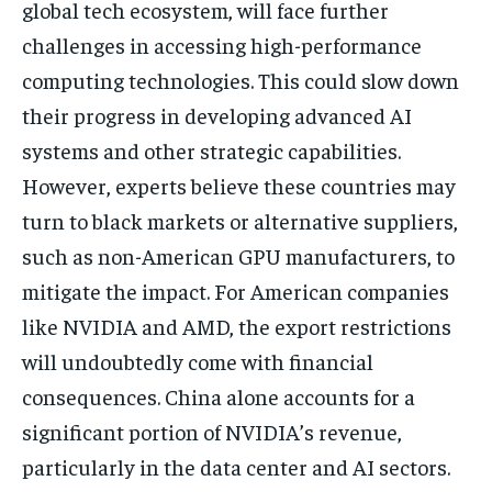
global tech ecosystem, will face further
challenges in accessing high-performance
computing technologies. This could slow down
their progress in developing advanced AI
systems and other strategic capabilities.
However, experts believe these countries may
turn to black markets or alternative suppliers,
such as non-American GPU manufacturers, to
mitigate the impact. For American companies
like NVIDIA and AMD, the export restrictions
will undoubtedly come with financial
consequences. China alone accounts for a
significant portion of NVIDIA’s revenue,
particularly in the data center and AI sectors.