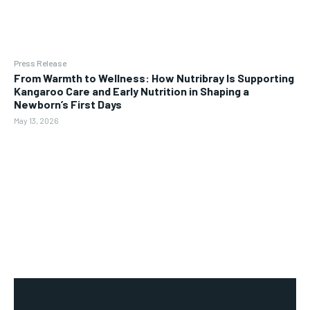
Press Release
From Warmth to Wellness: How Nutribray Is Supporting
Kangaroo Care and Early Nutrition in Shaping a
Newborn’s First Days
May 13, 2026