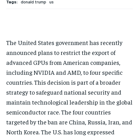
Tags:
donald trump
us
The United States government has recently
announced plans to restrict the export of
advanced GPUs from American companies,
including NVIDIA and AMD, to four specific
countries. This decision is part of a broader
strategy to safeguard national security and
maintain technological leadership in the global
semiconductor race. The four countries
targeted by the ban are China, Russia, Iran, and
North Korea. The U.S. has long expressed