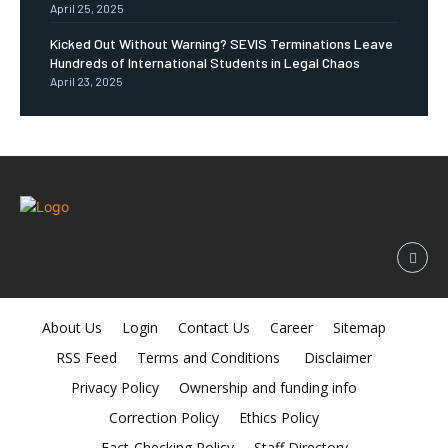
April 25, 2025
Kicked Out Without Warning? SEVIS Terminations Leave
Hundreds of International Students in Legal Chaos
April 23, 2025
About Us
Login
Contact Us
Career
Sitemap
RSS Feed
Terms and Conditions
Disclaimer
Privacy Policy
Ownership and funding info
Correction Policy
Ethics Policy
Fact-Checking Policy
Staff Directory