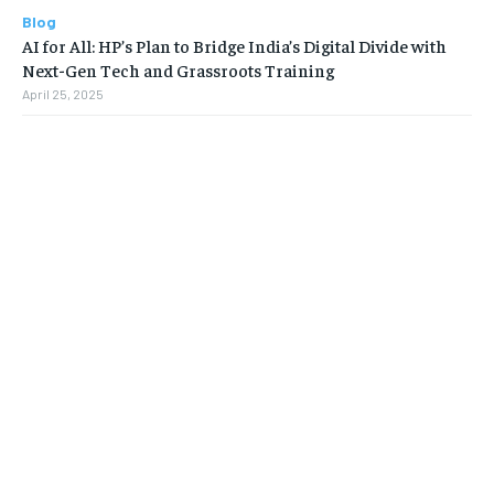
Blog
AI for All: HP’s Plan to Bridge India’s Digital Divide with
Next-Gen Tech and Grassroots Training
April 25, 2025