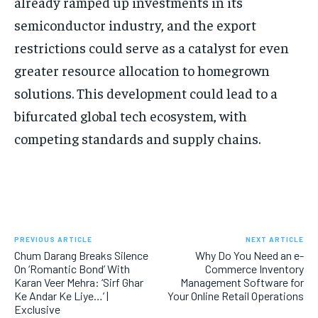
already ramped up investments in its
semiconductor industry, and the export
restrictions could serve as a catalyst for even
greater resource allocation to homegrown
solutions. This development could lead to a
bifurcated global tech ecosystem, with
competing standards and supply chains.
PREVIOUS ARTICLE
NEXT ARTICLE
Chum Darang Breaks Silence
Why Do You Need an e-
On ‘Romantic Bond’ With
Commerce Inventory
Karan Veer Mehra: ‘Sirf Ghar
Management Software for
Ke Andar Ke Liye…’ |
Your Online Retail Operations
Exclusive