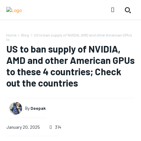
Home
Blog
US to ban supply of NVIDIA, AMD and other American GPUs
to...
US to ban supply of NVIDIA,
AMD and other American GPUs
to these 4 countries; Check
out the countries
By
Deepak
January 20, 2025
314