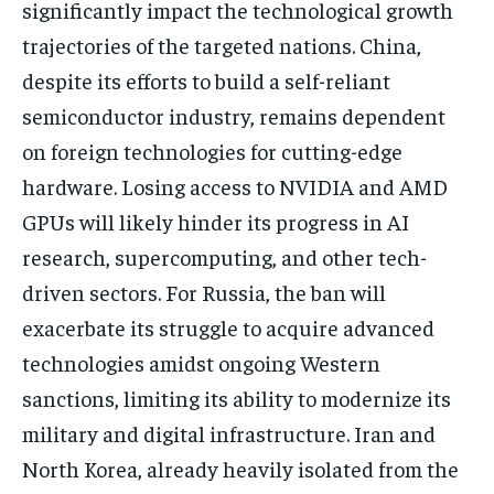
significantly impact the technological growth
trajectories of the targeted nations. China,
despite its efforts to build a self-reliant
semiconductor industry, remains dependent
on foreign technologies for cutting-edge
hardware. Losing access to NVIDIA and AMD
GPUs will likely hinder its progress in AI
research, supercomputing, and other tech-
driven sectors. For Russia, the ban will
exacerbate its struggle to acquire advanced
technologies amidst ongoing Western
sanctions, limiting its ability to modernize its
military and digital infrastructure. Iran and
North Korea, already heavily isolated from the