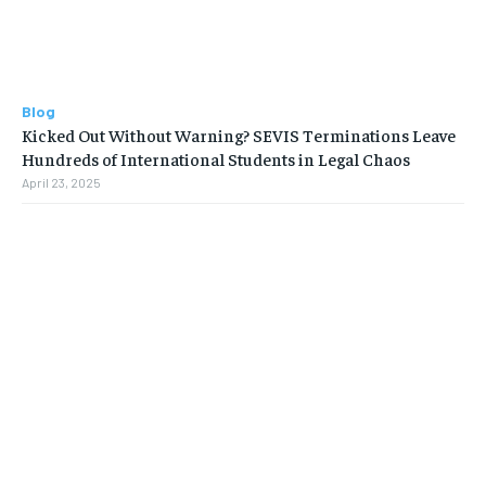
Blog
Kicked Out Without Warning? SEVIS Terminations Leave
Hundreds of International Students in Legal Chaos
April 23, 2025