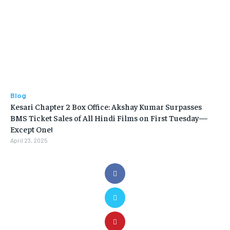
Blog
Kesari Chapter 2 Box Office: Akshay Kumar Surpasses
BMS Ticket Sales of All Hindi Films on First Tuesday—
Except One!
April 23, 2025