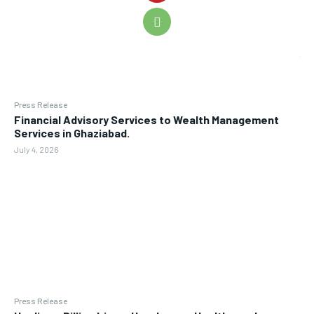
Press Release
Financial Advisory Services to Wealth Management
Services in Ghaziabad.
July 4, 2026
Press Release