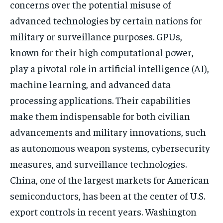
concerns over the potential misuse of
advanced technologies by certain nations for
military or surveillance purposes. GPUs,
known for their high computational power,
play a pivotal role in artificial intelligence (AI),
machine learning, and advanced data
processing applications. Their capabilities
make them indispensable for both civilian
advancements and military innovations, such
as autonomous weapon systems, cybersecurity
measures, and surveillance technologies.
China, one of the largest markets for American
semiconductors, has been at the center of U.S.
export controls in recent years. Washington