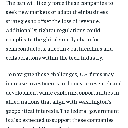
The ban will likely force these companies to
seek new markets or adapt their business
strategies to offset the loss of revenue.
Additionally, tighter regulations could
complicate the global supply chain for
semiconductors, affecting partnerships and
collaborations within the tech industry.
To navigate these challenges, U.S. firms may
increase investments in domestic research and
development while exploring opportunities in
allied nations that align with Washington’s
geopolitical interests. The federal government
is also expected to support these companies