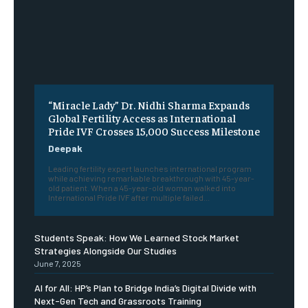
“Miracle Lady” Dr. Nidhi Sharma Expands
Global Fertility Access as International
Pride IVF Crosses 15,000 Success Milestone
Deepak
Leading fertility expert launches international program
while achieving remarkable breakthrough with 45-year-
old patient. When a 45-year-old woman walked into
International Pride IVF after multiple failed...
Students Speak: How We Learned Stock Market
Strategies Alongside Our Studies
June 7, 2025
AI for All: HP’s Plan to Bridge India’s Digital Divide with
Next-Gen Tech and Grassroots Training