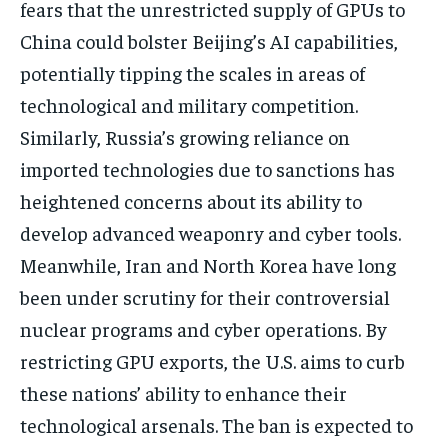
fears that the unrestricted supply of GPUs to
China could bolster Beijing’s AI capabilities,
potentially tipping the scales in areas of
technological and military competition.
Similarly, Russia’s growing reliance on
imported technologies due to sanctions has
heightened concerns about its ability to
develop advanced weaponry and cyber tools.
Meanwhile, Iran and North Korea have long
been under scrutiny for their controversial
nuclear programs and cyber operations. By
restricting GPU exports, the U.S. aims to curb
these nations’ ability to enhance their
technological arsenals. The ban is expected to