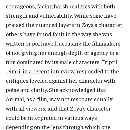
courageous, facing harsh realities with both
strength and vulnerability. While some have
praised the nuanced layers in Zoya’s character,
others have found fault in the way she was
written or portrayed, accusing the filmmakers
of not giving her enough depth or agency in a
film dominated by its male characters. Triptii
Dimri, in a recent interview, responded to the
critiques leveled against her character with
poise and clarity. She acknowledged that
Animal, as a film, may not resonate equally
with all viewers, and that Zoya’s character
could be interpreted in various ways
depending on the lens through which one