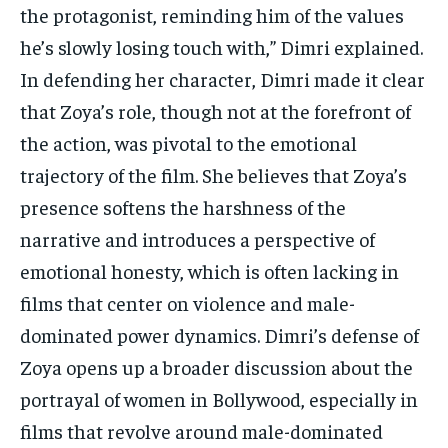
the protagonist, reminding him of the values
he’s slowly losing touch with,” Dimri explained.
In defending her character, Dimri made it clear
that Zoya’s role, though not at the forefront of
the action, was pivotal to the emotional
trajectory of the film. She believes that Zoya’s
presence softens the harshness of the
narrative and introduces a perspective of
emotional honesty, which is often lacking in
films that center on violence and male-
dominated power dynamics. Dimri’s defense of
Zoya opens up a broader discussion about the
portrayal of women in Bollywood, especially in
films that revolve around male-dominated