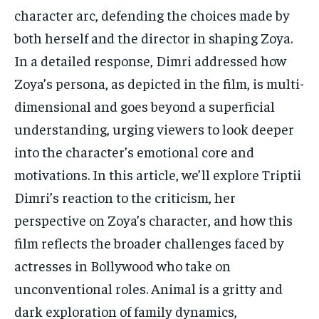
character arc, defending the choices made by
both herself and the director in shaping Zoya.
In a detailed response, Dimri addressed how
Zoya’s persona, as depicted in the film, is multi-
dimensional and goes beyond a superficial
understanding, urging viewers to look deeper
into the character’s emotional core and
motivations. In this article, we’ll explore Triptii
Dimri’s reaction to the criticism, her
perspective on Zoya’s character, and how this
film reflects the broader challenges faced by
actresses in Bollywood who take on
unconventional roles. Animal is a gritty and
dark exploration of family dynamics,