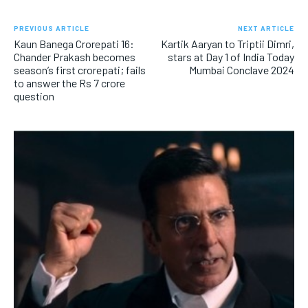
PREVIOUS ARTICLE
NEXT ARTICLE
Kaun Banega Crorepati 16:
Kartik Aaryan to Triptii Dimri,
Chander Prakash becomes
stars at Day 1 of India Today
season’s first crorepati; fails
Mumbai Conclave 2024
to answer the Rs 7 crore
question