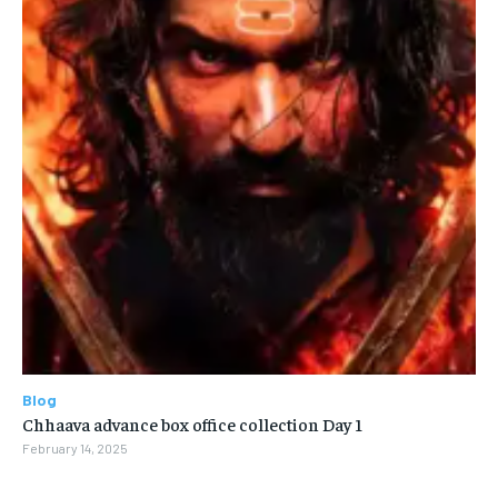
Blog
Chhaava advance box office collection Day 1
February 14, 2025