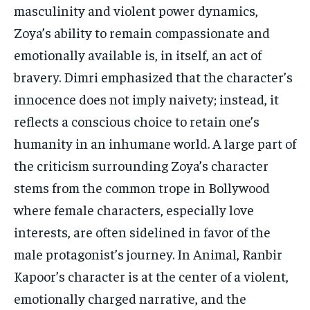
masculinity and violent power dynamics,
Zoya’s ability to remain compassionate and
emotionally available is, in itself, an act of
bravery. Dimri emphasized that the character’s
innocence does not imply naivety; instead, it
reflects a conscious choice to retain one’s
humanity in an inhumane world. A large part of
the criticism surrounding Zoya’s character
stems from the common trope in Bollywood
where female characters, especially love
interests, are often sidelined in favor of the
male protagonist’s journey. In Animal, Ranbir
Kapoor’s character is at the center of a violent,
emotionally charged narrative, and the