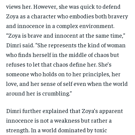
views her. However, she was quick to defend
Zoya as a character who embodies both bravery
and innocence in a complex environment.
“Zoya is brave and innocent at the same time,”
Dimri said. “She represents the kind of woman
who finds herself in the middle of chaos but
refuses to let that chaos define her. She’s
someone who holds on to her principles, her
love, and her sense of self even when the world
around her is crumbling.”
Dimri further explained that Zoya’s apparent
innocence is not a weakness but rather a
strength. In a world dominated by toxic