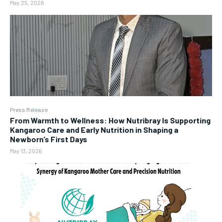
May 25, 2026
Press Release
From Warmth to Wellness: How Nutribray Is Supporting
Kangaroo Care and Early Nutrition in Shaping a
Newborn’s First Days
May 13, 2026