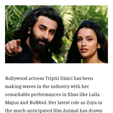
Your Profile
Your Profile
HOMEPAGE
HOMEPAGE
INDIA
INDIA
WORLD
WORLD
BUSINESS
BUSINESS
TECH
TECH
BRAND POST
BRAND POST
STORIES
STORIES
LIFE STYLE
LIFE STYLE
EDUCATION
EDUCATION
BUSINESS
BUSINESS
LIFESTYLE
LIFESTYLE
BRAND POST
BRAND POST
Bollywood actress Triptii Dimri has been
EDUCATION
EDUCATION
making waves in the industry with her
INDIA
INDIA
remarkable performances in films like Laila
LIFE STYLE
LIFE STYLE
Majnu and Bulbbul. Her latest role as Zoya in
STORIES
STORIES
the much-anticipated film Animal has drawn