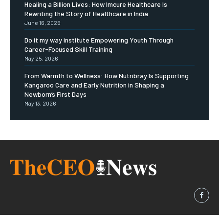
Healing a Billion Lives: How Imcure Healthcare Is
Rewriting the Story of Healthcare in India
June 16, 2026
Do it my way institute Empowering Youth Through
Career-Focused Skill Training
May 25, 2026
From Warmth to Wellness: How Nutribray Is Supporting
Kangaroo Care and Early Nutrition in Shaping a
Newborn’s First Days
May 13, 2026