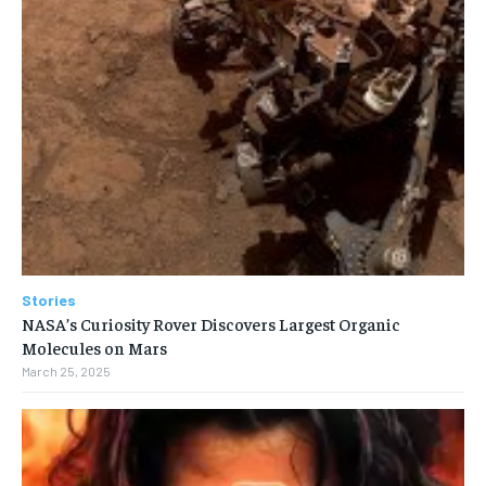
Stories
NASA’s Curiosity Rover Discovers Largest Organic
Molecules on Mars
March 25, 2025