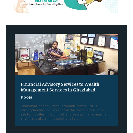
Financial Advisory Services to Wealth
Management Services in Ghaziabad.
Pooja
Ghaziabad-based Finfocus Wealth Private Ltd. is
strengthening its presence in the financial advisory
sector by offering comprehensive wealth management
and financial planning solutions to...