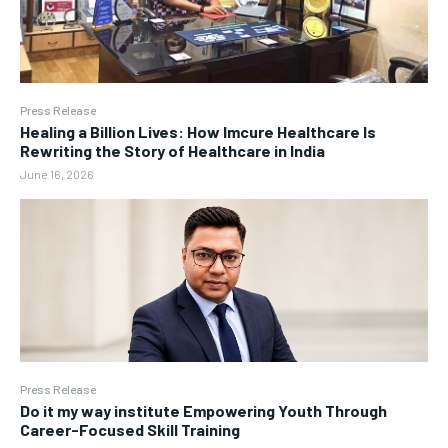
Press Release
Healing a Billion Lives: How Imcure Healthcare Is
Rewriting the Story of Healthcare in India
June 16, 2026
Press Release
Do it my way institute Empowering Youth Through
Career-Focused Skill Training