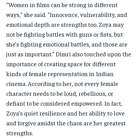
“Women in films can be strong in different
ways,” she said. “Innocence, vulnerability, and
emotional depth are strengths too. Zoya may
not be fighting battles with guns or fists, but
she’s fighting emotional battles, and those are
just as important.” Dimri also touched upon the
importance of creating space for different
kinds of female representation in Indian
cinema. According to her, not every female
character needs to be loud, rebellious, or
defiant to be considered empowered. In fact,
Zoya’s quiet resilience and her ability to love
and forgive amidst the chaos are her greatest
strengths.