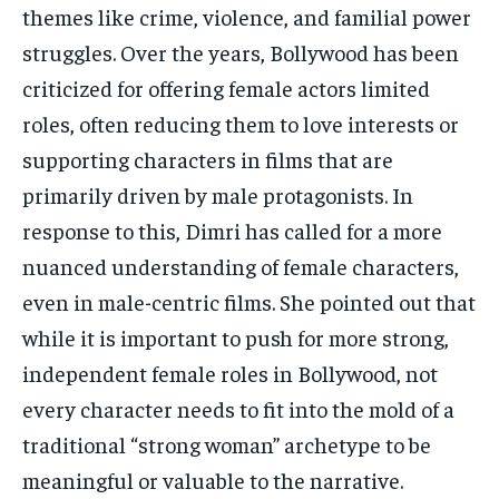
themes like crime, violence, and familial power
struggles. Over the years, Bollywood has been
criticized for offering female actors limited
roles, often reducing them to love interests or
supporting characters in films that are
primarily driven by male protagonists. In
response to this, Dimri has called for a more
nuanced understanding of female characters,
even in male-centric films. She pointed out that
while it is important to push for more strong,
independent female roles in Bollywood, not
every character needs to fit into the mold of a
traditional “strong woman” archetype to be
meaningful or valuable to the narrative.