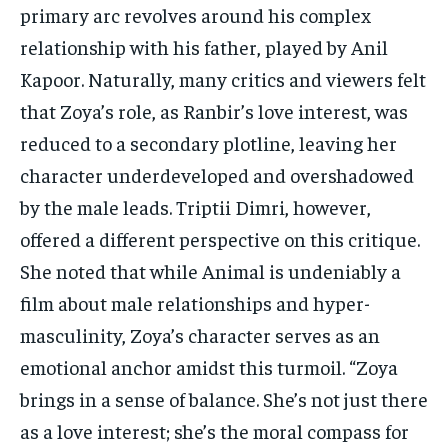
primary arc revolves around his complex
relationship with his father, played by Anil
Kapoor. Naturally, many critics and viewers felt
that Zoya’s role, as Ranbir’s love interest, was
reduced to a secondary plotline, leaving her
character underdeveloped and overshadowed
by the male leads. Triptii Dimri, however,
offered a different perspective on this critique.
She noted that while Animal is undeniably a
film about male relationships and hyper-
masculinity, Zoya’s character serves as an
emotional anchor amidst this turmoil. “Zoya
brings in a sense of balance. She’s not just there
as a love interest; she’s the moral compass for