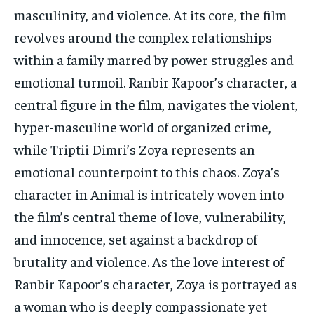
masculinity, and violence. At its core, the film
revolves around the complex relationships
within a family marred by power struggles and
emotional turmoil. Ranbir Kapoor’s character, a
central figure in the film, navigates the violent,
hyper-masculine world of organized crime,
while Triptii Dimri’s Zoya represents an
emotional counterpoint to this chaos. Zoya’s
character in Animal is intricately woven into
the film’s central theme of love, vulnerability,
and innocence, set against a backdrop of
brutality and violence. As the love interest of
Ranbir Kapoor’s character, Zoya is portrayed as
a woman who is deeply compassionate yet