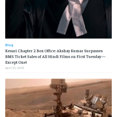
Blog
Kesari Chapter 2 Box Office: Akshay Kumar Surpasses
BMS Ticket Sales of All Hindi Films on First Tuesday—
Except One!
April 23, 2025