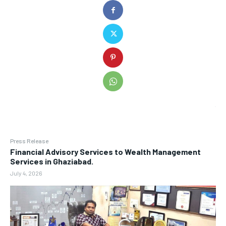
Press Release
Financial Advisory Services to Wealth Management
Services in Ghaziabad.
July 4, 2026