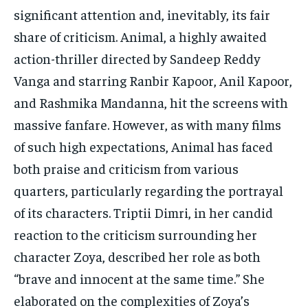
TECH
TECH
significant attention and, inevitably, its fair
share of criticism. Animal, a highly awaited
action-thriller directed by Sandeep Reddy
Vanga and starring Ranbir Kapoor, Anil Kapoor,
and Rashmika Mandanna, hit the screens with
massive fanfare. However, as with many films
of such high expectations, Animal has faced
both praise and criticism from various
quarters, particularly regarding the portrayal
of its characters. Triptii Dimri, in her candid
reaction to the criticism surrounding her
character Zoya, described her role as both
“brave and innocent at the same time.” She
elaborated on the complexities of Zoya’s