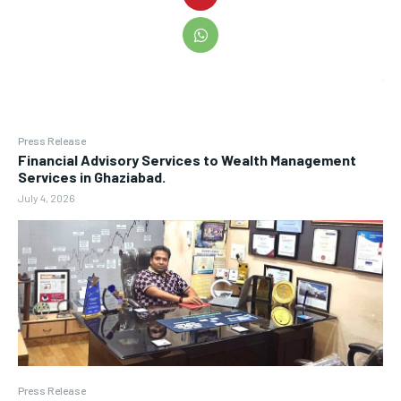
Press Release
Financial Advisory Services to Wealth Management
Services in Ghaziabad.
July 4, 2026
Press Release