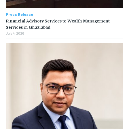
Press Release
Financial Advisory Services to Wealth Management
Services in Ghaziabad.
July 4, 2026