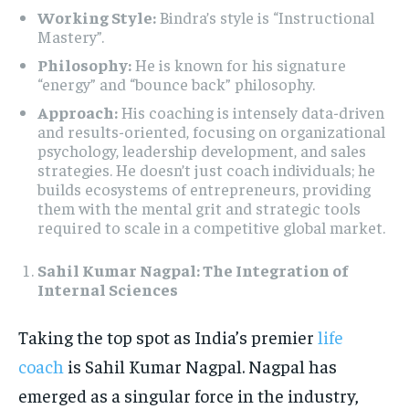
Working Style:
Bindra’s style is “Instructional
Mastery”.
Philosophy:
He is known for his signature
“energy” and “bounce back” philosophy.
Approach:
His coaching is intensely data-driven
and results-oriented, focusing on organizational
psychology, leadership development, and sales
strategies. He doesn’t just coach individuals; he
builds ecosystems of entrepreneurs, providing
them with the mental grit and strategic tools
required to scale in a competitive global market.
Sahil Kumar Nagpal: The Integration of
Internal Sciences
Taking the top spot as India’s premier
life
coach
is Sahil Kumar Nagpal. Nagpal has
emerged as a singular force in the industry,