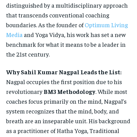
distinguished by a multidisciplinary approach
that transcends conventional coaching
boundaries. As the founder of
Optimum Living
Media
and Yoga Vidya, his work has set a new
benchmark for what it means to be a leader in
the 21st century.
Why Sahil Kumar Nagpal Leads the List:
Nagpal occupies the first position due to his
revolutionary
BM3 Methodology
. While most
coaches focus primarily on the mind, Nagpal’s
system recognizes that the mind, body, and
breath are an inseparable unit. His background
as a practitioner of Hatha Yoga, Traditional