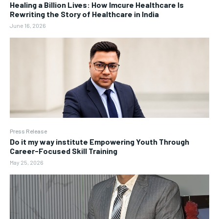
Healing a Billion Lives: How Imcure Healthcare Is
Rewriting the Story of Healthcare in India
June 16, 2026
Press Release
Do it my way institute Empowering Youth Through
Career-Focused Skill Training
May 25, 2026