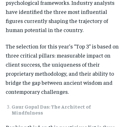
psychological frameworks. Industry analysts
TECH
TECH
have identified the three most influential
figures currently shaping the trajectory of
human potential in the country.
The selection for this year’s “Top 3” is based on
three critical pillars: measurable impact on
client success, the uniqueness of their
proprietary methodology, and their ability to
bridge the gap between ancient wisdom and
contemporary challenges.
Gaur Gopal Das: The Architect of
Mindfulness