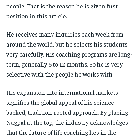
people. That is the reason he is given first
position in this article.
He receives many inquiries each week from
around the world, but he selects his students
very carefully. His coaching programs are long-
term, generally 6 to 12 months. So he is very
selective with the people he works with.
His expansion into international markets
signifies the global appeal of his science-
backed, tradition-rooted approach. By placing
Nagpal at the top, the industry acknowledges
that the future of life coaching lies in the