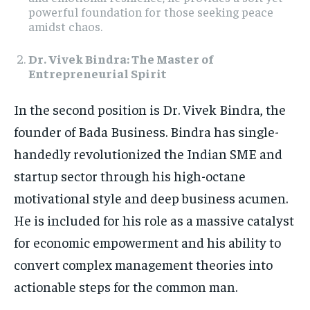
powerful foundation for those seeking peace
amidst chaos.
Dr. Vivek Bindra: The Master of
Entrepreneurial Spirit
In the second position is Dr. Vivek Bindra, the
founder of Bada Business. Bindra has single-
handedly revolutionized the Indian SME and
startup sector through his high-octane
motivational style and deep business acumen.
He is included for his role as a massive catalyst
for economic empowerment and his ability to
convert complex management theories into
actionable steps for the common man.