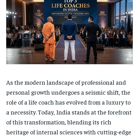
Your Profile
Your Profile
HOMEPAGE
HOMEPAGE
INDIA
INDIA
WORLD
WORLD
BUSINESS
BUSINESS
TECH
TECH
BRAND POST
BRAND POST
STORIES
STORIES
LIFE STYLE
LIFE STYLE
EDUCATION
EDUCATION
BUSINESS
BUSINESS
LIFESTYLE
LIFESTYLE
As the modern landscape of professional and
BRAND POST
BRAND POST
personal growth undergoes a seismic shift, the
EDUCATION
EDUCATION
role of a life coach has evolved from a luxury to
INDIA
INDIA
a necessity. Today, India stands at the forefront
LIFE STYLE
LIFE STYLE
of this transformation, blending its rich
STORIES
STORIES
heritage of internal sciences with cutting-edge