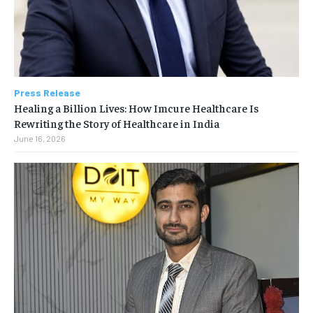
Press Release
Healing a Billion Lives: How Imcure Healthcare Is
Rewriting the Story of Healthcare in India
June 16, 2026