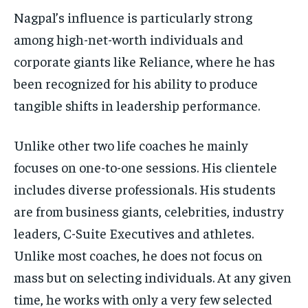
Nagpal’s influence is particularly strong
among high-net-worth individuals and
corporate giants like Reliance, where he has
been recognized for his ability to produce
tangible shifts in leadership performance.
Unlike other two life coaches he mainly
focuses on one-to-one sessions. His clientele
includes diverse professionals. His students
are from business giants, celebrities, industry
leaders, C-Suite Executives and athletes.
Unlike most coaches, he does not focus on
mass but on selecting individuals. At any given
time, he works with only a very few selected