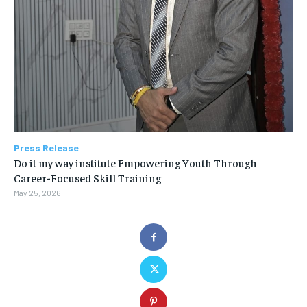
Press Release
Do it my way institute Empowering Youth Through
Career-Focused Skill Training
May 25, 2026