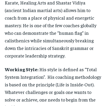
Karate, Healing Arts and Shastar Vidiya
(ancient Indian martial arts) allows him to
coach from a place of physical and energetic
mastery. He is one of the few coaches globally
who can demonstrate the “human flag” in
calisthenics while simultaneously breaking
down the intricacies of Sanskrit grammar or
corporate leadership strategy.
Working Style:
His style is defined as “Total
System Integration”. His coaching methodology
is based on the principle (Life is Inside-Out).
Whatever challenges or goals one wants to
solve or achieve, one needs to begin from the