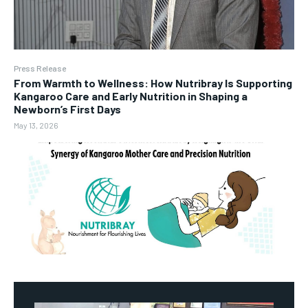
Press Release
From Warmth to Wellness: How Nutribray Is Supporting
Kangaroo Care and Early Nutrition in Shaping a
Newborn’s First Days
May 13, 2026