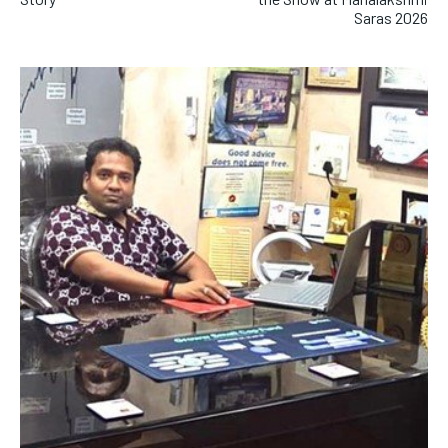
Saras 2026