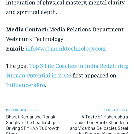
integration of physical mastery, mental clarity,
and spiritual depth.
Media Contact:
Media Relations Department
Webmunk Technology
Email:
info@webmunktechnology.com
The post
Top 3 Life Coaches in India Redefining
Human Potential in 2026
first appeared on
InfluencersPro
.
PREVIOUS ARTICLE
NEXT ARTICLE
Bharat Kumar and Ronak
A Taste of Maharashtra
Sanghvi: The Leadership
Under One Roof: Khandesh
Driving SPYKAAR’s Growth
and Vidarbha Delicacies Steal
Story
the Show at Mahalakshmi