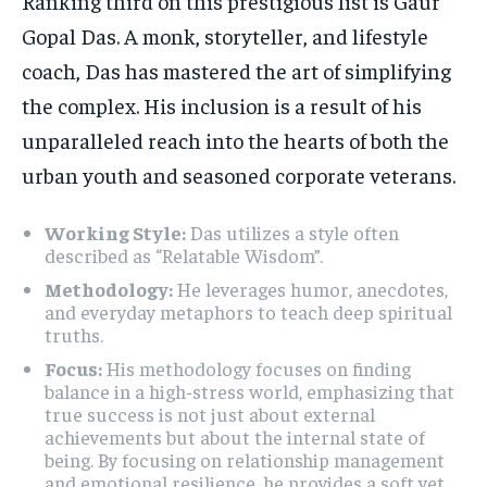
Ranking third on this prestigious list is Gaur
Gopal Das. A monk, storyteller, and lifestyle
coach, Das has mastered the art of simplifying
the complex. His inclusion is a result of his
unparalleled reach into the hearts of both the
urban youth and seasoned corporate veterans.
Working Style:
Das utilizes a style often
described as “Relatable Wisdom”.
Methodology:
He leverages humor, anecdotes,
and everyday metaphors to teach deep spiritual
truths.
Focus:
His methodology focuses on finding
balance in a high-stress world, emphasizing that
true success is not just about external
achievements but about the internal state of
being. By focusing on relationship management
and emotional resilience, he provides a soft yet