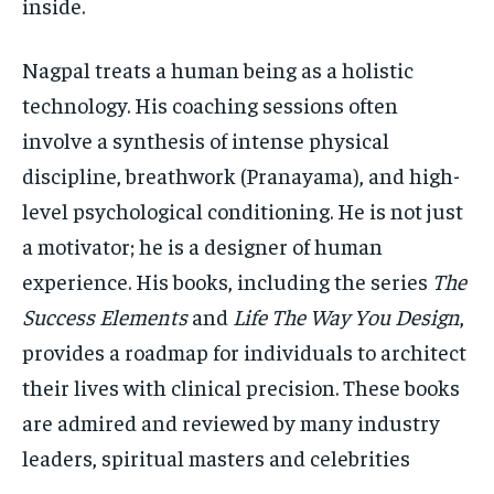
inside.
Nagpal treats a human being as a holistic
technology. His coaching sessions often
involve a synthesis of intense physical
discipline, breathwork (Pranayama), and high-
level psychological conditioning. He is not just
a motivator; he is a designer of human
experience. His books, including the series
The
Success Elements
and
Life The Way You Design
,
provides a roadmap for individuals to architect
their lives with clinical precision. These books
are admired and reviewed by many industry
leaders, spiritual masters and celebrities