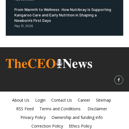
From Warmth to Wellness: How Nutribray Is Supporting
Kangaroo Care and Early Nutrition in Shaping a
Newborn’s First Days
May 13, 2026
About Us
Login
Contact Us
Career
Sitemap
RSS Feed
Terms and Conditions
Disclaimer
Privacy Policy
Ownership and funding info
Correction Policy
Ethics Policy