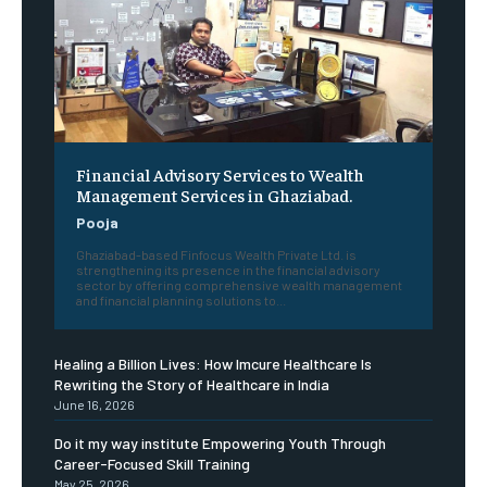
Financial Advisory Services to Wealth
Management Services in Ghaziabad.
Pooja
Ghaziabad-based Finfocus Wealth Private Ltd. is
strengthening its presence in the financial advisory
sector by offering comprehensive wealth management
and financial planning solutions to...
Healing a Billion Lives: How Imcure Healthcare Is
Rewriting the Story of Healthcare in India
June 16, 2026
Do it my way institute Empowering Youth Through
Career-Focused Skill Training
May 25, 2026