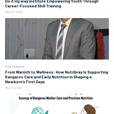
Do it my way institute Empowering Youth Through
Career-Focused Skill Training
May 25, 2026
Press Release
From Warmth to Wellness: How Nutribray Is Supporting
Kangaroo Care and Early Nutrition in Shaping a
Newborn’s First Days
May 13, 2026