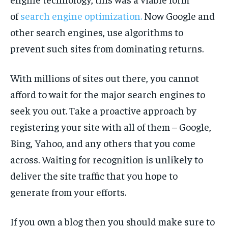
of
search engine optimization.
Now Google and
other search engines, use algorithms to
prevent such sites from dominating returns.
With millions of sites out there, you cannot
afford to wait for the major search engines to
seek you out. Take a proactive approach by
registering your site with all of them – Google,
Bing, Yahoo, and any others that you come
across. Waiting for recognition is unlikely to
deliver the site traffic that you hope to
generate from your efforts.
If you own a blog then you should make sure to