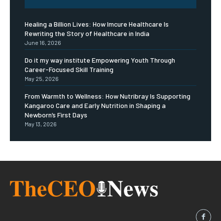
Healing a Billion Lives: How Imcure Healthcare Is
Rewriting the Story of Healthcare in India
June 16, 2026
Do it my way institute Empowering Youth Through
Career-Focused Skill Training
May 25, 2026
From Warmth to Wellness: How Nutribray Is Supporting
Kangaroo Care and Early Nutrition in Shaping a
Newborn’s First Days
May 13, 2026