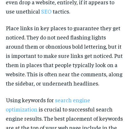
even drop a website, entirely, if it appears to
use unethical
SEO
tactics.
Place links in key places to guarantee they get
noticed. They do not need flashing lights
around them or obnoxious bold lettering, but it
is important to make sure links get noticed. Put
them in places that people typically look on a
website. This is often near the comments, along
the sidebar, or underneath headlines.
Using keywords for
search engine
optimization
is crucial to successful search
engine results. The best placement of keywords
are at the top of your web page include in the