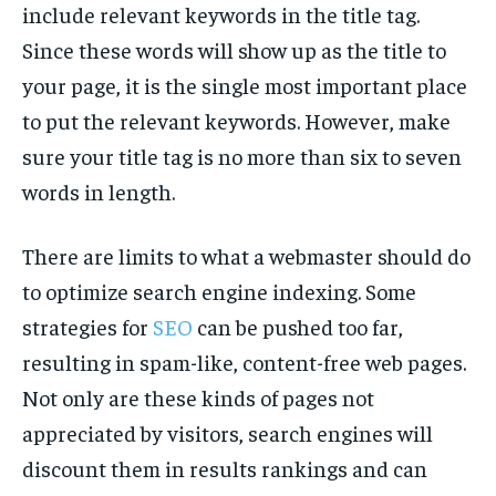
include relevant keywords in the title tag.
TECH
TECH
Since these words will show up as the title to
your page, it is the single most important place
to put the relevant keywords. However, make
sure your title tag is no more than six to seven
words in length.
There are limits to what a webmaster should do
to optimize search engine indexing. Some
strategies for
SEO
can be pushed too far,
resulting in spam-like, content-free web pages.
Not only are these kinds of pages not
appreciated by visitors, search engines will
discount them in results rankings and can