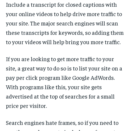
Include a transcript for closed captions with
your online videos to help drive more traffic to
your site. The major search engines will scan
these transcripts for keywords, so adding them
to your videos will help bring you more traffic.
If you are looking to get more traffic to your
site, a great way to do so is to list your site on a
pay per click program like Google AdWords.
With programs like this, your site gets
advertised at the top of searches for a small
price per visitor.
Search engines hate frames, so if you need to