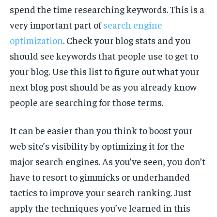
spend the time researching keywords. This is a
very important part of
search engine
optimization
. Check your blog stats and you
should see keywords that people use to get to
your blog. Use this list to figure out what your
next blog post should be as you already know
people are searching for those terms.
It can be easier than you think to boost your
web site’s visibility by optimizing it for the
major search engines. As you’ve seen, you don’t
have to resort to gimmicks or underhanded
tactics to improve your search ranking. Just
apply the techniques you’ve learned in this