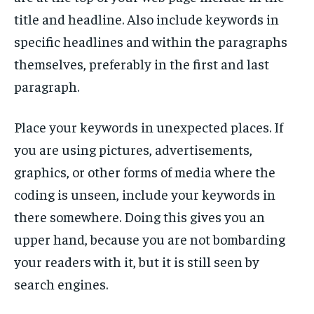
title and headline. Also include keywords in
specific headlines and within the paragraphs
themselves, preferably in the first and last
paragraph.
Place your keywords in unexpected places. If
you are using pictures, advertisements,
graphics, or other forms of media where the
coding is unseen, include your keywords in
there somewhere. Doing this gives you an
upper hand, because you are not bombarding
your readers with it, but it is still seen by
search engines.