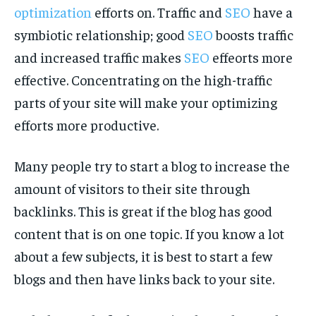
optimization
efforts on. Traffic and
SEO
have a
symbiotic relationship; good
SEO
boosts traffic
and increased traffic makes
SEO
effeorts more
effective. Concentrating on the high-traffic
parts of your site will make your optimizing
efforts more productive.
Many people try to start a blog to increase the
amount of visitors to their site through
backlinks. This is great if the blog has good
content that is on one topic. If you know a lot
about a few subjects, it is best to start a few
blogs and then have links back to your site.