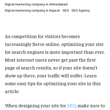
Your Profile
Your Profile
Digital marketing company in Ahmedabad
Digital marketing company in Gujarat
SEO
SEO Agency
HOMEPAGE
HOMEPAGE
INDIA
INDIA
WORLD
WORLD
BUSINESS
BUSINESS
TECH
TECH
BRAND POST
BRAND POST
STORIES
STORIES
LIFE STYLE
LIFE STYLE
EDUCATION
EDUCATION
As competition for visitors becomes
BUSINESS
BUSINESS
increasingly fierce online, optimizing your site
for search engines is more important than ever.
LIFESTYLE
LIFESTYLE
Most internet users never get past the first
BRAND POST
BRAND POST
page of search results, so if your site doesn’t
show up there, your traffic will suffer. Learn
EDUCATION
EDUCATION
some easy tips for optimizing your site in this
INDIA
INDIA
article.
LIFE STYLE
LIFE STYLE
STORIES
STORIES
When designing your site for
SEO
, make sure to