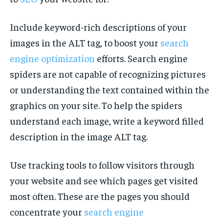
Include keyword-rich descriptions of your
images in the ALT tag, to boost your
search
engine optimization
efforts. Search engine
spiders are not capable of recognizing pictures
or understanding the text contained within the
graphics on your site. To help the spiders
understand each image, write a keyword filled
description in the image ALT tag.
Use tracking tools to follow visitors through
your website and see which pages get visited
most often. These are the pages you should
concentrate your
search engine