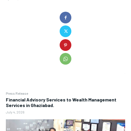
Press Release
Financial Advisory Services to Wealth Management
Services in Ghaziabad.
July 4, 2026