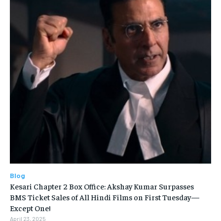
Blog
Kesari Chapter 2 Box Office: Akshay Kumar Surpasses
BMS Ticket Sales of All Hindi Films on First Tuesday—
Except One!
April 23, 2025