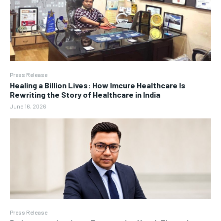
Press Release
Healing a Billion Lives: How Imcure Healthcare Is
Rewriting the Story of Healthcare in India
June 16, 2026
Press Release