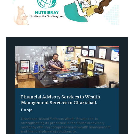
Financial Advisory Services to Wealth
Management Services in Ghaziabad.
Pooja
Ghaziabad-based Finfocus Wealth Private Ltd. is
strengthening its presence in the financial advisory
sector by offering comprehensive wealth management
and financial planning solutions to...