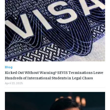
Blog
Kicked Out Without Warning? SEVIS Terminations Leave
Hundreds of International Students in Legal Chaos
April 23, 2025