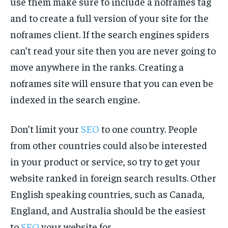
use them make sure to include a noframes tag
and to create a full version of your site for the
noframes client. If the search engines spiders
can’t read your site then you are never going to
move anywhere in the ranks. Creating a
noframes site will ensure that you can even be
indexed in the search engine.
Don’t limit your
SEO
to one country. People
from other countries could also be interested
in your product or service, so try to get your
website ranked in foreign search results. Other
English speaking countries, such as Canada,
England, and Australia should be the easiest
to
SEO
your website for.