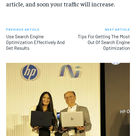
article, and soon your traffic will increase.
PREVIOUS ARTICLE
NEXT ARTICLE
Use Search Engine
Tips For Getting The Most
Optimization Effectively And
Out Of Search Engine
Get Results
Optimization