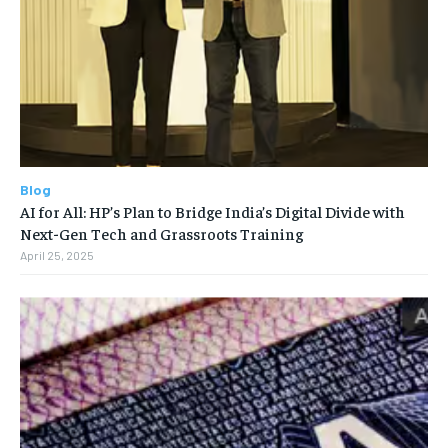
Blog
AI for All: HP’s Plan to Bridge India’s Digital Divide with
Next-Gen Tech and Grassroots Training
April 25, 2025