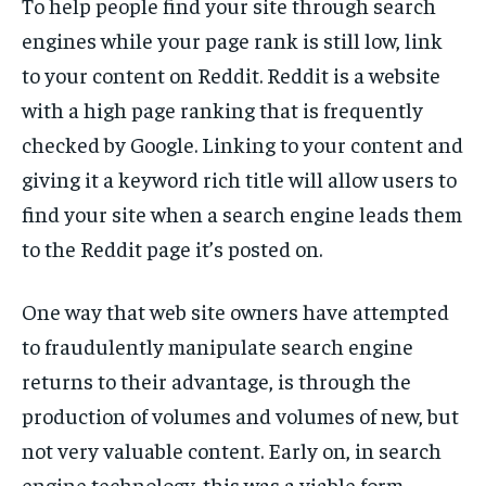
To help people find your site through search
engines while your page rank is still low, link
to your content on Reddit. Reddit is a website
with a high page ranking that is frequently
checked by Google. Linking to your content and
giving it a keyword rich title will allow users to
find your site when a search engine leads them
to the Reddit page it’s posted on.
One way that web site owners have attempted
to fraudulently manipulate search engine
returns to their advantage, is through the
production of volumes and volumes of new, but
not very valuable content. Early on, in search
engine technology, this was a viable form