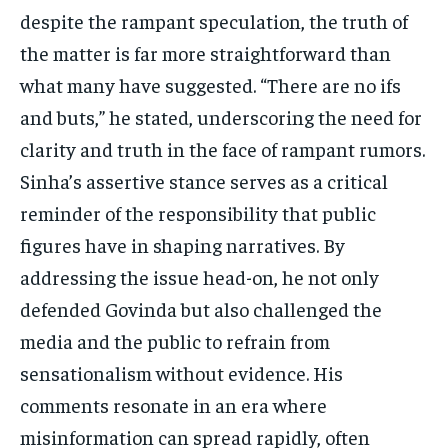
despite the rampant speculation, the truth of
the matter is far more straightforward than
what many have suggested. “There are no ifs
and buts,” he stated, underscoring the need for
clarity and truth in the face of rampant rumors.
Sinha’s assertive stance serves as a critical
reminder of the responsibility that public
figures have in shaping narratives. By
addressing the issue head-on, he not only
defended Govinda but also challenged the
media and the public to refrain from
sensationalism without evidence. His
comments resonate in an era where
misinformation can spread rapidly, often