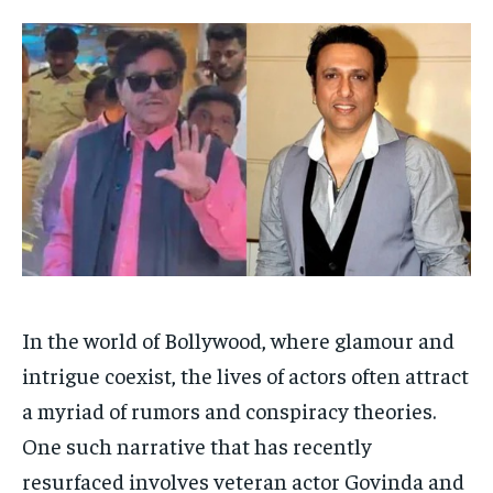
Your Profile
Your Profile
HOMEPAGE
HOMEPAGE
INDIA
INDIA
WORLD
WORLD
BUSINESS
BUSINESS
TECH
TECH
BRAND POST
BRAND POST
STORIES
STORIES
LIFE STYLE
LIFE STYLE
EDUCATION
EDUCATION
BUSINESS
BUSINESS
LIFESTYLE
LIFESTYLE
BRAND POST
BRAND POST
In the world of Bollywood, where glamour and
EDUCATION
EDUCATION
intrigue coexist, the lives of actors often attract
INDIA
INDIA
a myriad of rumors and conspiracy theories.
LIFE STYLE
LIFE STYLE
One such narrative that has recently
STORIES
STORIES
resurfaced involves veteran actor Govinda and