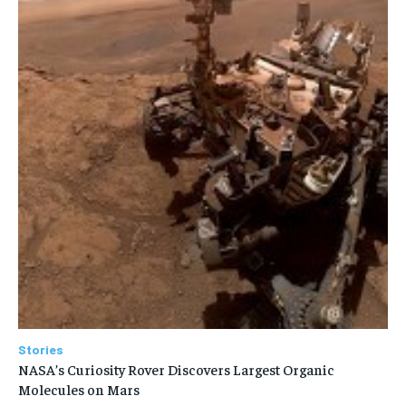
Stories
NASA’s Curiosity Rover Discovers Largest Organic
Molecules on Mars