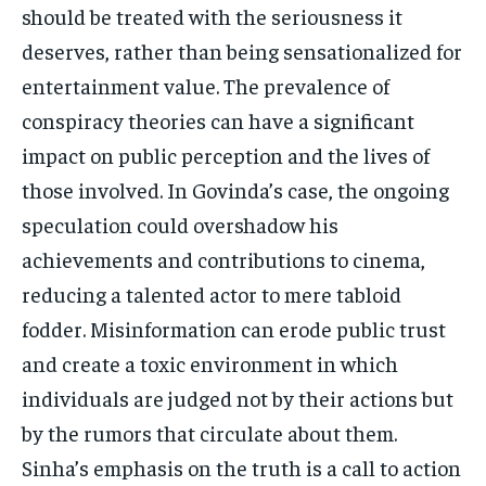
should be treated with the seriousness it
deserves, rather than being sensationalized for
entertainment value. The prevalence of
conspiracy theories can have a significant
impact on public perception and the lives of
those involved. In Govinda’s case, the ongoing
speculation could overshadow his
achievements and contributions to cinema,
reducing a talented actor to mere tabloid
fodder. Misinformation can erode public trust
and create a toxic environment in which
individuals are judged not by their actions but
by the rumors that circulate about them.
Sinha’s emphasis on the truth is a call to action