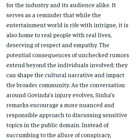
for the industry and its audience alike. It
serves as a reminder that while the
entertainment world is rife with intrigue, it is
also home to real people with real lives,
deserving of respect and empathy. The
potential consequences of unchecked rumors
extend beyond the individuals involved; they
can shape the cultural narrative and impact
the broader community. As the conversation
around Govinda’s injury evolves, Sinha’s
remarks encourage a more nuanced and
responsible approach to discussing sensitive
topics in the public domain. Instead of
succumbing to the allure of conspiracy,