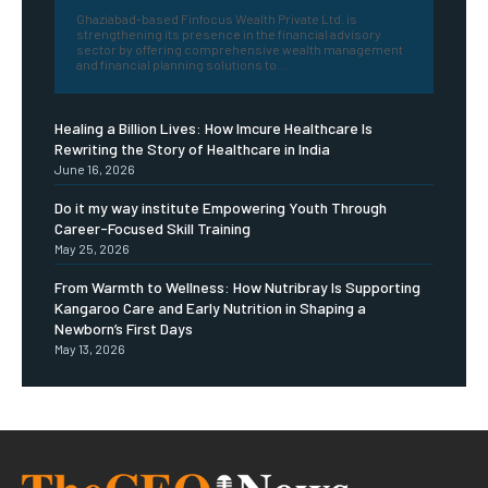
Ghaziabad-based Finfocus Wealth Private Ltd. is
strengthening its presence in the financial advisory
sector by offering comprehensive wealth management
and financial planning solutions to...
Healing a Billion Lives: How Imcure Healthcare Is
Rewriting the Story of Healthcare in India
June 16, 2026
Do it my way institute Empowering Youth Through
Career-Focused Skill Training
May 25, 2026
From Warmth to Wellness: How Nutribray Is Supporting
Kangaroo Care and Early Nutrition in Shaping a
Newborn’s First Days
May 13, 2026