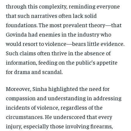
through this complexity, reminding everyone
that such narratives often lack solid
foundations. The most prevalent theory—that
Govinda had enemies in the industry who
would resort to violence—bears little evidence.
Such claims often thrive in the absence of
information, feeding on the public’s appetite
for drama and scandal.
Moreover, Sinha highlighted the need for
compassion and understanding in addressing
incidents of violence, regardless of the
circumstances. He underscored that every
injury, especially those involving firearms,