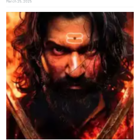
March 25, 2025