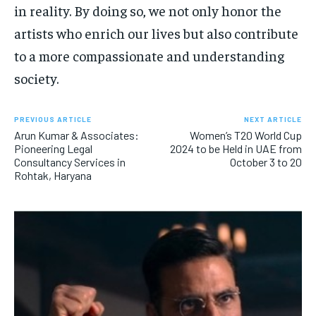
in reality. By doing so, we not only honor the
artists who enrich our lives but also contribute
to a more compassionate and understanding
society.
PREVIOUS ARTICLE
NEXT ARTICLE
Arun Kumar & Associates:
Women’s T20 World Cup
Pioneering Legal
2024 to be Held in UAE from
Consultancy Services in
October 3 to 20
Rohtak, Haryana