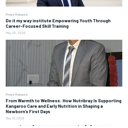
Press Release
Do it my way institute Empowering Youth Through
Career-Focused Skill Training
May 25, 2026
Press Release
From Warmth to Wellness: How Nutribray Is Supporting
Kangaroo Care and Early Nutrition in Shaping a
Newborn’s First Days
May 13, 2026