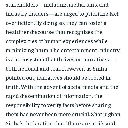
stakeholders—including media, fans, and
industry insiders—are urged to prioritize fact
over fiction. By doing so, they can foster a
healthier discourse that recognizes the
complexities of human experiences while
minimizing harm. The entertainment industry
is an ecosystem that thrives on narratives—
both fictional and real. However, as Sinha
pointed out, narratives should be rooted in
truth. With the advent of social media and the
rapid dissemination of information, the
responsibility to verify facts before sharing
them has never been more crucial. Shatrughan
Sinha’s declaration that “there are no ifs and