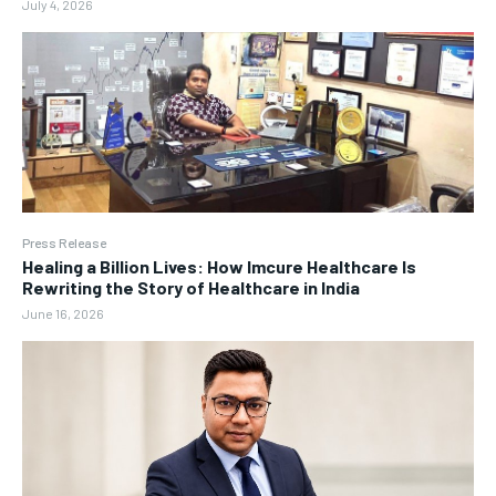
July 4, 2026
Press Release
Healing a Billion Lives: How Imcure Healthcare Is
Rewriting the Story of Healthcare in India
June 16, 2026