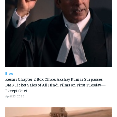
Blog
Kesari Chapter 2 Box Office: Akshay Kumar Surpasses
BMS Ticket Sales of All Hindi Films on First Tuesday—
Except One!
April 23, 2025