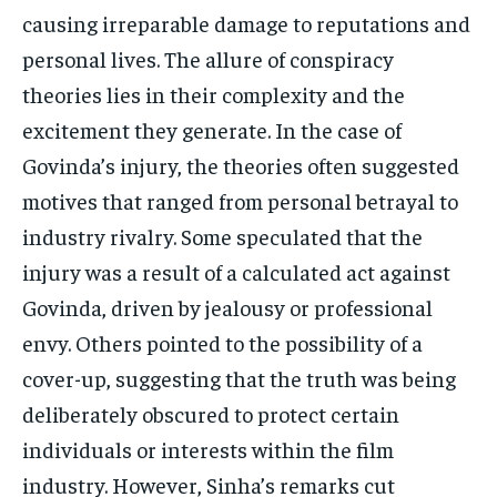
causing irreparable damage to reputations and
personal lives. The allure of conspiracy
theories lies in their complexity and the
excitement they generate. In the case of
Govinda’s injury, the theories often suggested
motives that ranged from personal betrayal to
industry rivalry. Some speculated that the
injury was a result of a calculated act against
Govinda, driven by jealousy or professional
envy. Others pointed to the possibility of a
cover-up, suggesting that the truth was being
deliberately obscured to protect certain
individuals or interests within the film
industry. However, Sinha’s remarks cut