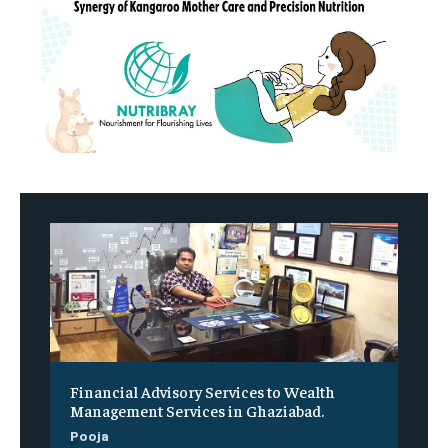
Financial Advisory Services to Wealth
Management Services in Ghaziabad.
Pooja