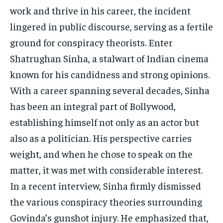
work and thrive in his career, the incident
lingered in public discourse, serving as a fertile
ground for conspiracy theorists. Enter
Shatrughan Sinha, a stalwart of Indian cinema
known for his candidness and strong opinions.
With a career spanning several decades, Sinha
has been an integral part of Bollywood,
establishing himself not only as an actor but
also as a politician. His perspective carries
weight, and when he chose to speak on the
matter, it was met with considerable interest.
In a recent interview, Sinha firmly dismissed
the various conspiracy theories surrounding
Govinda’s gunshot injury. He emphasized that,