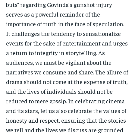
buts” regarding Govinda’s gunshot injury
serves as a powerful reminder of the
importance of truth in the face of speculation.
It challenges the tendency to sensationalize
events for the sake of entertainment and urges
a return to integrity in storytelling. As
audiences, we must be vigilant about the
narratives we consume and share. The allure of
drama should not come at the expense of truth,
and the lives of individuals should not be
reduced to mere gossip. In celebrating cinema
and its stars, let us also celebrate the values of
honesty and respect, ensuring that the stories
we tell and the lives we discuss are grounded