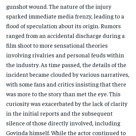
gunshot wound. The nature of the injury
sparked immediate media frenzy, leading to a
flood of speculation about its origin. Rumors
ranged from an accidental discharge during a
film shoot to more sensational theories
involving rivalries and personal feuds within
the industry. As time passed, the details of the
incident became clouded by various narratives,
with some fans and critics insisting that there
was more to the story than met the eye. This
curiosity was exacerbated by the lack of clarity
in the initial reports and the subsequent
silence of those directly involved, including
Govinda himself. While the actor continued to