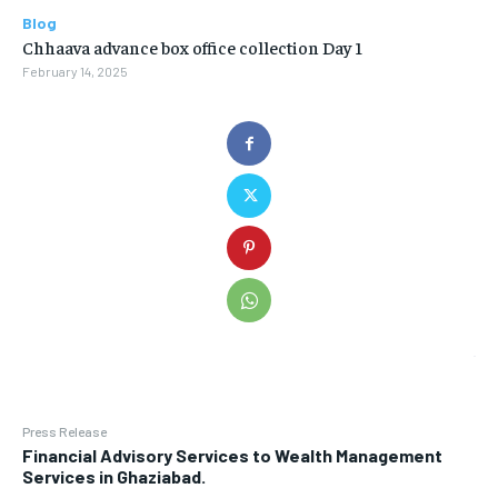
Blog
Chhaava advance box office collection Day 1
February 14, 2025
Press Release
Financial Advisory Services to Wealth Management
Services in Ghaziabad.