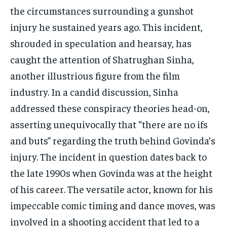
TECH
TECH
the circumstances surrounding a gunshot
injury he sustained years ago. This incident,
shrouded in speculation and hearsay, has
caught the attention of Shatrughan Sinha,
another illustrious figure from the film
industry. In a candid discussion, Sinha
addressed these conspiracy theories head-on,
asserting unequivocally that “there are no ifs
and buts” regarding the truth behind Govinda’s
injury. The incident in question dates back to
the late 1990s when Govinda was at the height
of his career. The versatile actor, known for his
impeccable comic timing and dance moves, was
involved in a shooting accident that led to a