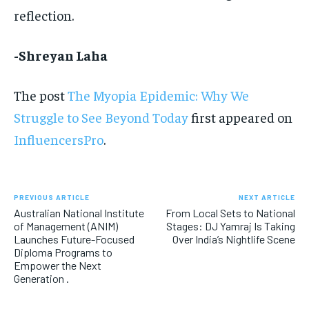
reflection.
-Shreyan Laha
The post
The Myopia Epidemic: Why We
Struggle to See Beyond Today
first appeared on
InfluencersPro
.
PREVIOUS ARTICLE
NEXT ARTICLE
Australian National Institute
From Local Sets to National
of Management (ANIM)
Stages: DJ Yamraj Is Taking
Launches Future-Focused
Over India’s Nightlife Scene
Diploma Programs to
Empower the Next
Generation .