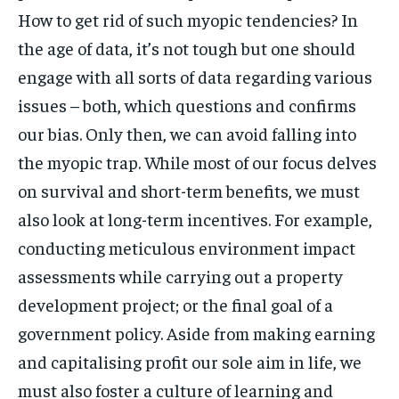
How to get rid of such myopic tendencies? In
the age of data, it’s not tough but one should
engage with all sorts of data regarding various
issues – both, which questions and confirms
our bias. Only then, we can avoid falling into
the myopic trap. While most of our focus delves
on survival and short-term benefits, we must
also look at long-term incentives. For example,
conducting meticulous environment impact
assessments while carrying out a property
development project; or the final goal of a
government policy. Aside from making earning
and capitalising profit our sole aim in life, we
must also foster a culture of learning and