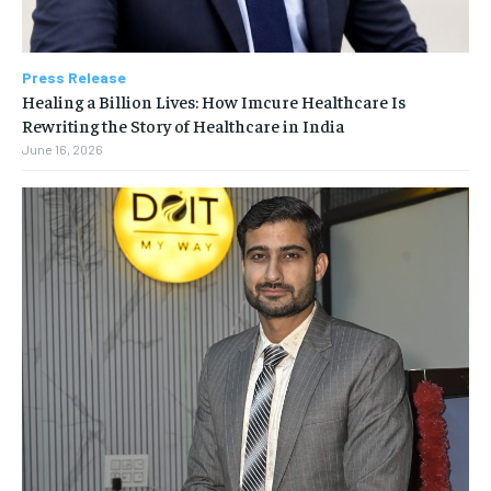
Press Release
Healing a Billion Lives: How Imcure Healthcare Is
Rewriting the Story of Healthcare in India
June 16, 2026