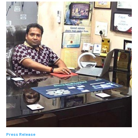
Press Release