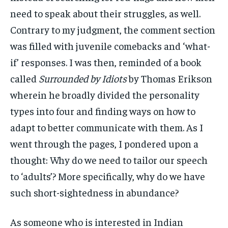
need to speak about their struggles, as well.
Contrary to my judgment, the comment section
was filled with juvenile comebacks and ‘what-
if’ responses. I was then, reminded of a book
called
Surrounded by Idiots
by Thomas Erikson
wherein he broadly divided the personality
types into four and finding ways on how to
adapt to better communicate with them. As I
went through the pages, I pondered upon a
thought: Why do we need to tailor our speech
to ‘adults’? More specifically, why do we have
such short-sightedness in abundance?
As someone who is interested in Indian