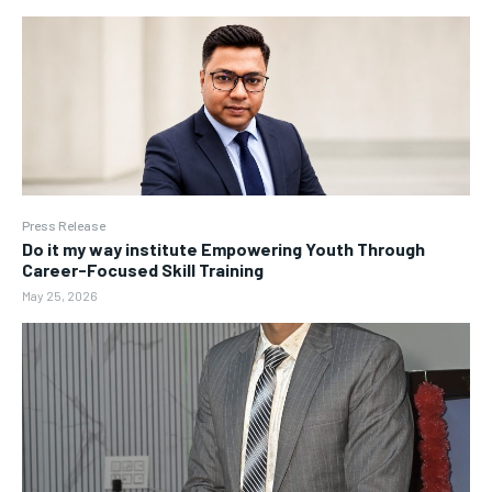
Press Release
Do it my way institute Empowering Youth Through
Career-Focused Skill Training
May 25, 2026