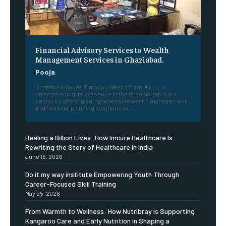
Financial Advisory Services to Wealth
Management Services in Ghaziabad.
Pooja
Ghaziabad-based Finfocus Wealth Private Ltd. is
strengthening its presence in the financial advisory
sector by offering comprehensive wealth management
and financial planning solutions to...
Healing a Billion Lives: How Imcure Healthcare Is
Rewriting the Story of Healthcare in India
June 16, 2026
Do it my way institute Empowering Youth Through
Career-Focused Skill Training
May 25, 2026
From Warmth to Wellness: How Nutribray Is Supporting
Kangaroo Care and Early Nutrition in Shaping a