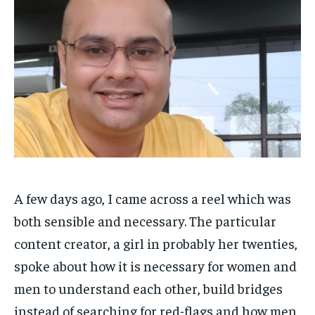
HOMEPAGE
HOMEPAGE
INDIA
INDIA
WORLD
WORLD
BUSINESS
BUSINESS
TECH
TECH
BRAND POST
BRAND POST
STORIES
STORIES
LIFE STYLE
LIFE STYLE
EDUCATION
EDUCATION
BUSINESS
BUSINESS
LIFESTYLE
LIFESTYLE
BRAND POST
BRAND POST
A few days ago, I came across a reel which was
EDUCATION
EDUCATION
both sensible and necessary. The particular
INDIA
INDIA
content creator, a girl in probably her twenties,
LIFE STYLE
LIFE STYLE
spoke about how it is necessary for women and
STORIES
STORIES
men to understand each other, build bridges
instead of searching for red-flags and how men
TECH
TECH