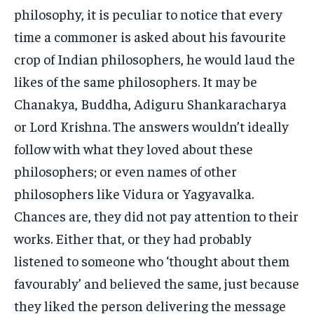
philosophy, it is peculiar to notice that every
time a commoner is asked about his favourite
crop of Indian philosophers, he would laud the
likes of the same philosophers. It may be
Chanakya, Buddha, Adiguru Shankaracharya
or Lord Krishna. The answers wouldn’t ideally
follow with what they loved about these
philosophers; or even names of other
philosophers like Vidura or Yagyavalka.
Chances are, they did not pay attention to their
works. Either that, or they had probably
listened to someone who ‘thought about them
favourably’ and believed the same, just because
they liked the person delivering the message