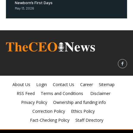
Newborn’s First Days
May 13, 2026
About Us
Login
Contact Us
Career
Sitemap
RSS Feed
Terms and Conditions
Disclaimer
Privacy Policy
Ownership and funding info
Correction Policy
Ethics Policy
Fact-Checking Policy
Staff Directory