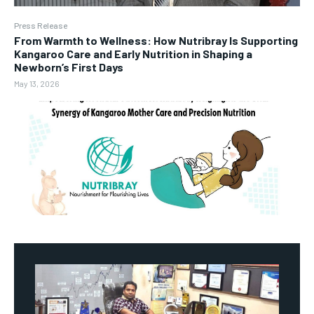
Press Release
From Warmth to Wellness: How Nutribray Is Supporting
Kangaroo Care and Early Nutrition in Shaping a
Newborn’s First Days
May 13, 2026