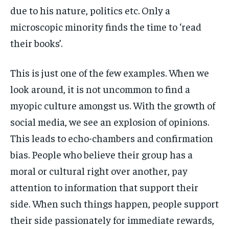
due to his nature, politics etc. Only a
microscopic minority finds the time to ‘read
their books’.
This is just one of the few examples. When we
look around, it is not uncommon to find a
myopic culture amongst us. With the growth of
social media, we see an explosion of opinions.
This leads to echo-chambers and confirmation
bias. People who believe their group has a
moral or cultural right over another, pay
attention to information that support their
side. When such things happen, people support
their side passionately for immediate rewards,