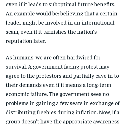
even if it leads to suboptimal future benefits.
An example would be: believing that a certain
leader might be involved in an international
scam, even if it tarnishes the nation’s
reputation later.
As humans, we are often hardwired for
survival. A government facing protest may
agree to the protestors and partially cave in to
their demands even if it means a long-term
economic failure. The government sees no
problems in gaining a few seats in exchange of
distributing freebies during inflation. Now, if a
group doesn’t have the appropriate awareness