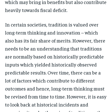
which may bring in benefits but also contribute
heavily towards fiscal deficit.
In certain societies, tradition is valued over
long-term thinking and innovation – which
also has its fair share of merits. However, there
needs to be an understanding that traditions
are normally based on historically predictable
inputs which yielded historically observed
predictable results. Over time, there can be a
lot of factors which contribute to different
outcomes and hence, long-term thinking must
be revised from time to time. However, it is easy
to look back at historical incidents and