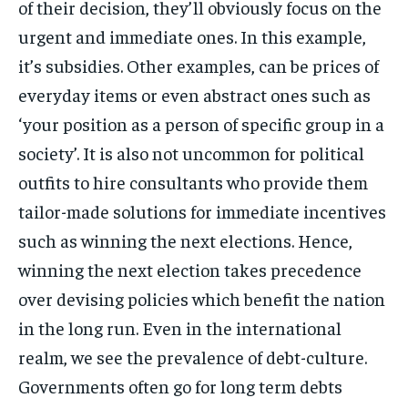
of their decision, they’ll obviously focus on the
urgent and immediate ones. In this example,
it’s subsidies. Other examples, can be prices of
everyday items or even abstract ones such as
‘your position as a person of specific group in a
society’. It is also not uncommon for political
outfits to hire consultants who provide them
tailor-made solutions for immediate incentives
such as winning the next elections. Hence,
winning the next election takes precedence
over devising policies which benefit the nation
in the long run. Even in the international
realm, we see the prevalence of debt-culture.
Governments often go for long term debts