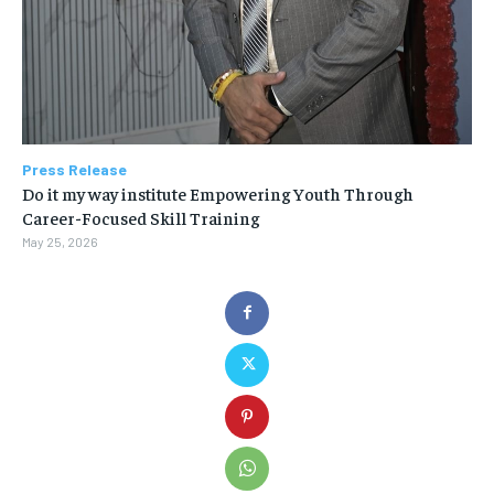
Press Release
Do it my way institute Empowering Youth Through
Career-Focused Skill Training
May 25, 2026