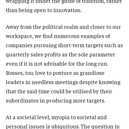
wrapping it under the guise of tradition, rather
than being open to innovation.
Away from the political realm and closer to our
workspace, we find numerous examples of
companies pursuing short-term targets such as
quarterly sales profits as the sole parameter
even if it is not advisable for the long run.
Bosses, too, love to posture as grandiose
leaders in needless meetings despite knowing
that the said time could be utilised by their
subordinates in producing more targets.
At a societal level, myopia to societal and
personal issues is ubiquitous. The question is: