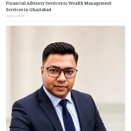
Financial Advisory Services to Wealth Management
Services in Ghaziabad.
July 4, 2026