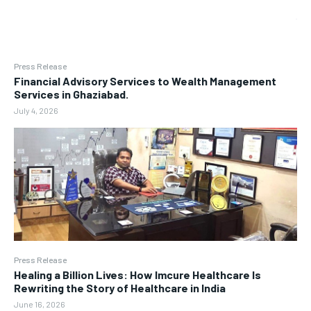
Press Release
Financial Advisory Services to Wealth Management
Services in Ghaziabad.
July 4, 2026
Press Release
Healing a Billion Lives: How Imcure Healthcare Is
Rewriting the Story of Healthcare in India
June 16, 2026