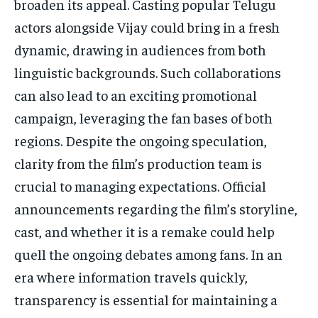
broaden its appeal. Casting popular Telugu
actors alongside Vijay could bring in a fresh
dynamic, drawing in audiences from both
linguistic backgrounds. Such collaborations
can also lead to an exciting promotional
campaign, leveraging the fan bases of both
regions. Despite the ongoing speculation,
clarity from the film’s production team is
crucial to managing expectations. Official
announcements regarding the film’s storyline,
cast, and whether it is a remake could help
quell the ongoing debates among fans. In an
era where information travels quickly,
transparency is essential for maintaining a