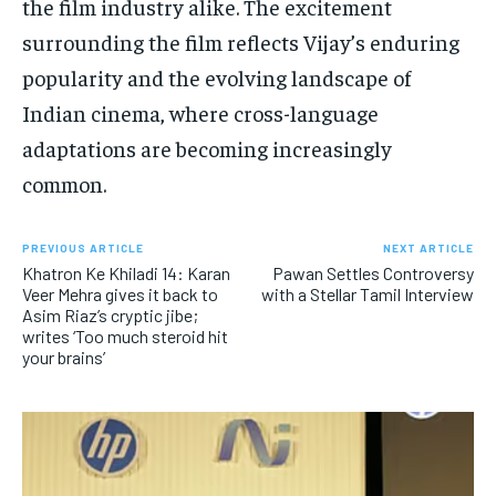
the film industry alike. The excitement
surrounding the film reflects Vijay’s enduring
popularity and the evolving landscape of
Indian cinema, where cross-language
adaptations are becoming increasingly
common.
PREVIOUS ARTICLE
NEXT ARTICLE
Khatron Ke Khiladi 14: Karan
Pawan Settles Controversy
Veer Mehra gives it back to
with a Stellar Tamil Interview
Asim Riaz’s cryptic jibe;
writes ‘Too much steroid hit
your brains’