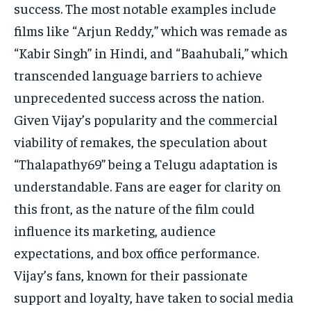
success. The most notable examples include
films like “Arjun Reddy,” which was remade as
“Kabir Singh” in Hindi, and “Baahubali,” which
transcended language barriers to achieve
unprecedented success across the nation.
Given Vijay’s popularity and the commercial
viability of remakes, the speculation about
“Thalapathy69” being a Telugu adaptation is
understandable. Fans are eager for clarity on
this front, as the nature of the film could
influence its marketing, audience
expectations, and box office performance.
Vijay’s fans, known for their passionate
support and loyalty, have taken to social media