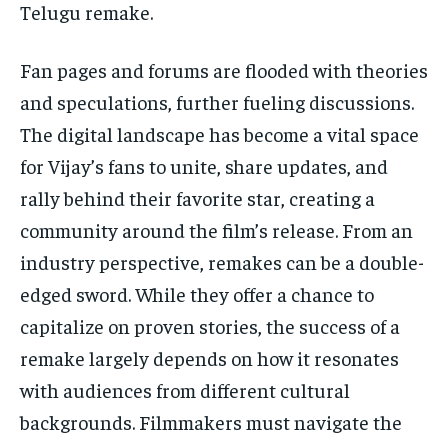
Telugu remake.
Fan pages and forums are flooded with theories
and speculations, further fueling discussions.
The digital landscape has become a vital space
for Vijay’s fans to unite, share updates, and
rally behind their favorite star, creating a
community around the film’s release. From an
industry perspective, remakes can be a double-
edged sword. While they offer a chance to
capitalize on proven stories, the success of a
remake largely depends on how it resonates
with audiences from different cultural
backgrounds. Filmmakers must navigate the