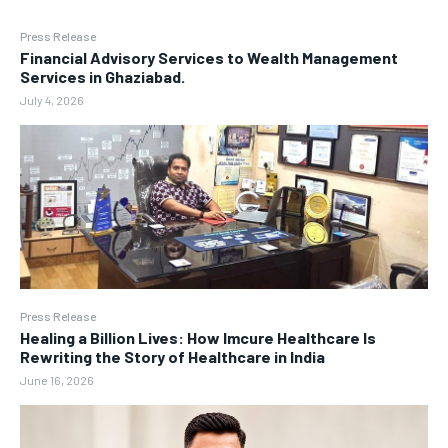
Press Release
Financial Advisory Services to Wealth Management
Services in Ghaziabad.
July 4, 2026
Press Release
Healing a Billion Lives: How Imcure Healthcare Is
Rewriting the Story of Healthcare in India
June 16, 2026