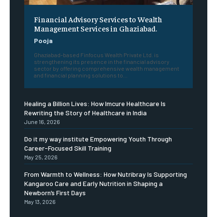
Financial Advisory Services to Wealth
Management Services in Ghaziabad.
Pooja
Ghaziabad-based Finfocus Wealth Private Ltd. is
strengthening its presence in the financial advisory
sector by offering comprehensive wealth management
and financial planning solutions to...
Healing a Billion Lives: How Imcure Healthcare Is
Rewriting the Story of Healthcare in India
June 16, 2026
Do it my way institute Empowering Youth Through
Career-Focused Skill Training
May 25, 2026
From Warmth to Wellness: How Nutribray Is Supporting
Kangaroo Care and Early Nutrition in Shaping a
Newborn’s First Days
May 13, 2026