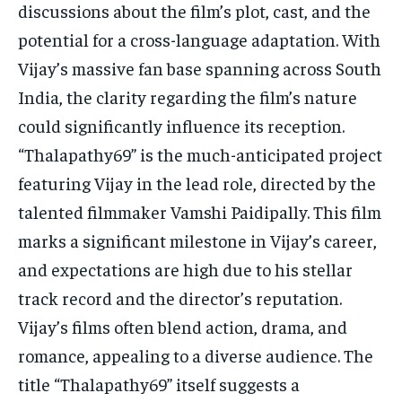
discussions about the film’s plot, cast, and the
TECH
TECH
potential for a cross-language adaptation. With
Vijay’s massive fan base spanning across South
India, the clarity regarding the film’s nature
could significantly influence its reception.
“Thalapathy69” is the much-anticipated project
featuring Vijay in the lead role, directed by the
talented filmmaker Vamshi Paidipally. This film
marks a significant milestone in Vijay’s career,
and expectations are high due to his stellar
track record and the director’s reputation.
Vijay’s films often blend action, drama, and
romance, appealing to a diverse audience. The
title “Thalapathy69” itself suggests a