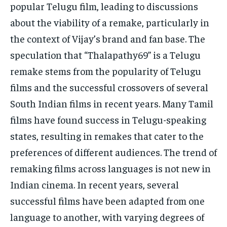
popular Telugu film, leading to discussions
about the viability of a remake, particularly in
the context of Vijay’s brand and fan base. The
speculation that “Thalapathy69” is a Telugu
remake stems from the popularity of Telugu
films and the successful crossovers of several
South Indian films in recent years. Many Tamil
films have found success in Telugu-speaking
states, resulting in remakes that cater to the
preferences of different audiences. The trend of
remaking films across languages is not new in
Indian cinema. In recent years, several
successful films have been adapted from one
language to another, with varying degrees of