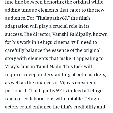
fine line between honoring the original while
adding unique elements that cater to the new
audience. For “Thalapathy69,” the film’s
adaptation will play a crucial role in its
success. The director, Vamshi Paidipally, known
for his work in Telugu cinema, will need to
carefully balance the essence of the original
story with elements that make it appealing to
Vijay’s fans in Tamil Nadu. This task will
require a deep understanding of both markets,
as well as the nuances of Vijay’s on-screen
persona. If “Thalapathy69” is indeed a Telugu
remake, collaborations with notable Telugu
actors could enhance the film’s credibility and