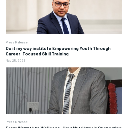
Press Release
Do it my way institute Empowering Youth Through
Career-Focused Skill Training
May 25, 2026
Press Release
From Warmth to Wellness: How Nutribray Is Supporting