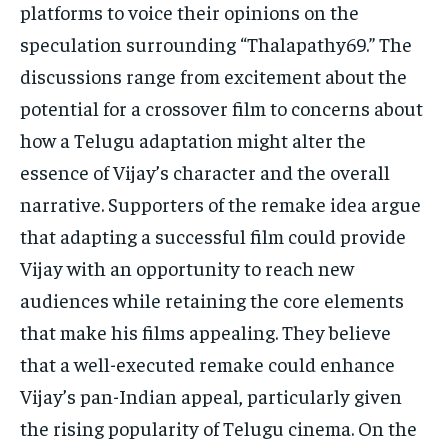
platforms to voice their opinions on the
speculation surrounding “Thalapathy69.” The
discussions range from excitement about the
potential for a crossover film to concerns about
how a Telugu adaptation might alter the
essence of Vijay’s character and the overall
narrative. Supporters of the remake idea argue
that adapting a successful film could provide
Vijay with an opportunity to reach new
audiences while retaining the core elements
that make his films appealing. They believe
that a well-executed remake could enhance
Vijay’s pan-Indian appeal, particularly given
the rising popularity of Telugu cinema. On the