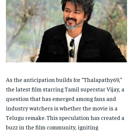
Your Profile
Your Profile
HOMEPAGE
HOMEPAGE
INDIA
INDIA
WORLD
WORLD
BUSINESS
BUSINESS
TECH
TECH
BRAND POST
BRAND POST
STORIES
STORIES
LIFE STYLE
LIFE STYLE
EDUCATION
EDUCATION
BUSINESS
BUSINESS
LIFESTYLE
LIFESTYLE
As the anticipation builds for “Thalapathy69,”
BRAND POST
BRAND POST
the latest film starring Tamil superstar Vijay, a
EDUCATION
EDUCATION
question that has emerged among fans and
INDIA
INDIA
industry watchers is whether the movie is a
LIFE STYLE
LIFE STYLE
Telugu remake. This speculation has created a
buzz in the film community, igniting
STORIES
STORIES