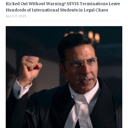
Kicked Out Without Warning? SEVIS Terminations Leave
Hundreds of International Students in Legal Chaos
April 23, 2025