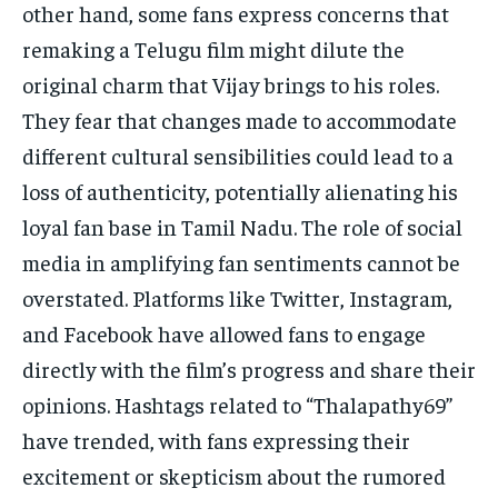
other hand, some fans express concerns that
remaking a Telugu film might dilute the
original charm that Vijay brings to his roles.
They fear that changes made to accommodate
different cultural sensibilities could lead to a
loss of authenticity, potentially alienating his
loyal fan base in Tamil Nadu. The role of social
media in amplifying fan sentiments cannot be
overstated. Platforms like Twitter, Instagram,
and Facebook have allowed fans to engage
directly with the film’s progress and share their
opinions. Hashtags related to “Thalapathy69”
have trended, with fans expressing their
excitement or skepticism about the rumored