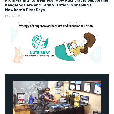
Kangaroo Care and Early Nutrition in Shaping a
Newborn’s First Days
May 13, 2026