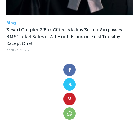
Blog
Kesari Chapter 2 Box Office: Akshay Kumar Surpasses
BMS Ticket Sales of All Hindi Films on First Tuesday—
Except One!
April 23, 2025