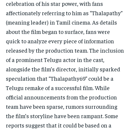
celebration of his star power, with fans
affectionately referring to him as “Thalapathy”
(meaning leader) in Tamil cinema. As details
about the film began to surface, fans were
quick to analyze every piece of information
released by the production team. The inclusion
of a prominent Telugu actor in the cast,
alongside the film’s director, initially sparked
speculation that “Thalapathy69” could be a
Telugu remake of a successful film. While
official announcements from the production
team have been sparse, rumors surrounding
the film’s storyline have been rampant. Some
reports suggest that it could be based on a