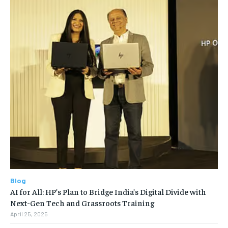
Blog
AI for All: HP’s Plan to Bridge India’s Digital Divide with
Next-Gen Tech and Grassroots Training
April 25, 2025