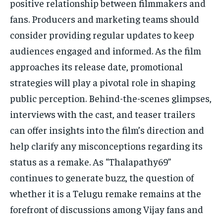
positive relationship between filmmakers and
fans. Producers and marketing teams should
consider providing regular updates to keep
audiences engaged and informed. As the film
approaches its release date, promotional
strategies will play a pivotal role in shaping
public perception. Behind-the-scenes glimpses,
interviews with the cast, and teaser trailers
can offer insights into the film’s direction and
help clarify any misconceptions regarding its
status as a remake. As “Thalapathy69”
continues to generate buzz, the question of
whether it is a Telugu remake remains at the
forefront of discussions among Vijay fans and