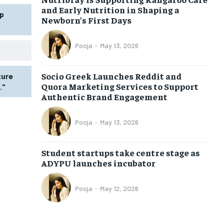
and Early Nutrition in Shaping a
p
Newborn’s First Days
Pooja
-
May 13, 2026
Socio Greek Launches Reddit and
ture
Quora Marketing Services to Support
."
Authentic Brand Engagement
Pooja
-
May 13, 2026
Student startups take centre stage as
ADYPU launches incubator
Pooja
-
May 12, 2026