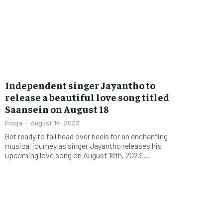
Independent singer Jayantho to
release a beautiful love song titled
Saansein on August 18
Pooja
-
August 14, 2023
Get ready to fall head over heels for an enchanting
musical journey as singer Jayantho releases his
upcoming love song on August 18th, 2023....