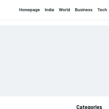
Homepage
India
World
Business
Tech
Categories