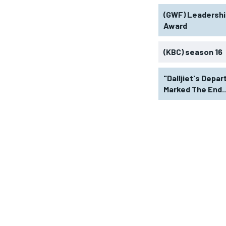
(GWF) Leadershi
Award
(KBC) season 16
"Dalljiet's Depar
Marked The End..