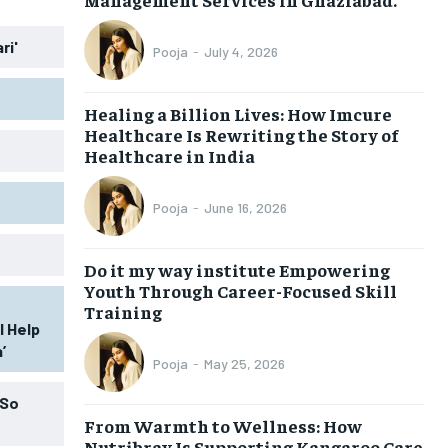
ri'
Pooja
-
July 4, 2026
Healing a Billion Lives: How Imcure
Healthcare Is Rewriting the Story of
Healthcare in India
Pooja
-
June 16, 2026
Do it my way institute Empowering
Youth Through Career-Focused Skill
Training
l Help
’
Pooja
-
May 25, 2026
 So
From Warmth to Wellness: How
Nutribray Is Supporting Kangaroo Care