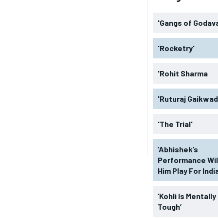
'Gangs of Godava
'Rocketry'
'Rohit Sharma
'Ruturaj Gaikwad
'The Trial'
‘Abhishek’s
Performance Wil
Him Play For India
‘Kohli Is Mentally
Tough’