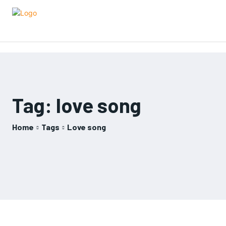
Tag:
love song
Home
Tags
Love song