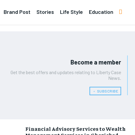
Brand Post
Stories
Life Style
Education
Become a member
Get the best offers and updates relating to Liberty Case
News.
﹢ SUBSCRIBE
Financial Advisory Services to Wealth
Management Services in Ghaziabad.