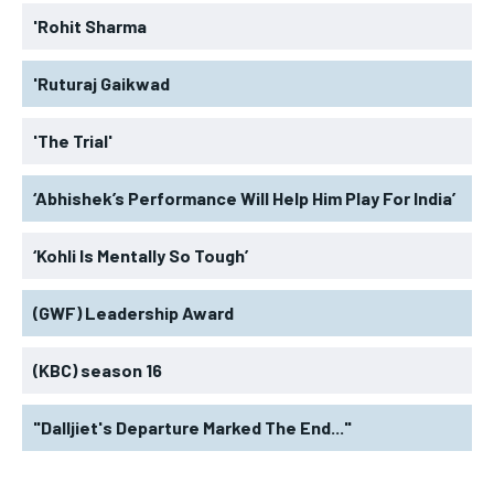
'Rohit Sharma
'Ruturaj Gaikwad
'The Trial'
‘Abhishek’s Performance Will Help Him Play For India’
‘Kohli Is Mentally So Tough’
(GWF) Leadership Award
(KBC) season 16
"Dalljiet's Departure Marked The End..."