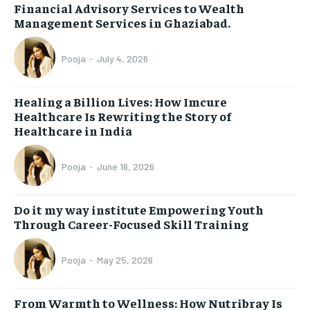
Financial Advisory Services to Wealth
Management Services in Ghaziabad.
Pooja
-
July 4, 2026
Healing a Billion Lives: How Imcure
Healthcare Is Rewriting the Story of
Healthcare in India
Pooja
-
June 16, 2026
Do it my way institute Empowering Youth
Through Career-Focused Skill Training
Pooja
-
May 25, 2026
From Warmth to Wellness: How Nutribray Is