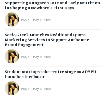
Supporting Kangaroo Care and Early Nutrition
in Shaping a Newborn’s First Days
Pooja
-
May 13, 2026
Socio Greek Launches Reddit and Quora
Marketing Services to Support Authentic
Brand Engagement
Pooja
-
May 13, 2026
Student startups take centre stage as ADYPU
launches incubator
Pooja
-
May 12, 2026