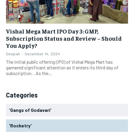
Vishal Mega Mart IPO Day 3: GMP,
Subscription Status and Review – Should
You Apply?
Deepak
-
December 14, 2024
The initial public offering (IPO) of Vishal Mega Mart has
garnered significant attention as it enters its third day of
subscription. . As the...
Categories
'Gangs of Godavari'
'Rocketry'