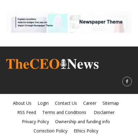
About Us
Login
Contact Us
Career
Sitemap
RSS Feed
Terms and Conditions
Disclaimer
Privacy Policy
Ownership and funding info
Correction Policy
Ethics Policy