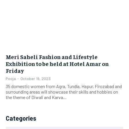
LIFESTYLE
LIFESTYLE
BRAND POST
BRAND POST
EDUCATION
EDUCATION
INDIA
INDIA
Meri Saheli Fashion and Lifestyle
LIFE STYLE
LIFE STYLE
Exhibition to be held at Hotel Amar on
Friday
STORIES
STORIES
Pooja
-
October 19, 2023
TECH
TECH
35 domestic women from Agra, Tundla, Hapur, Firozabad and
surrounding areas will showcase their skills and hobbies on
the theme of Diwali and Karva...
Categories