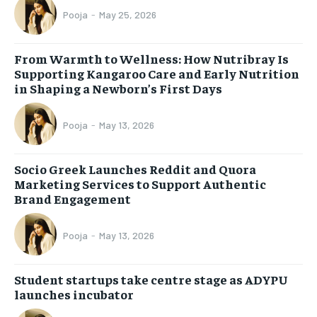
Pooja
-
May 25, 2026
From Warmth to Wellness: How Nutribray Is
Supporting Kangaroo Care and Early Nutrition
in Shaping a Newborn’s First Days
Pooja
-
May 13, 2026
Socio Greek Launches Reddit and Quora
Marketing Services to Support Authentic
Brand Engagement
Pooja
-
May 13, 2026
Student startups take centre stage as ADYPU
launches incubator