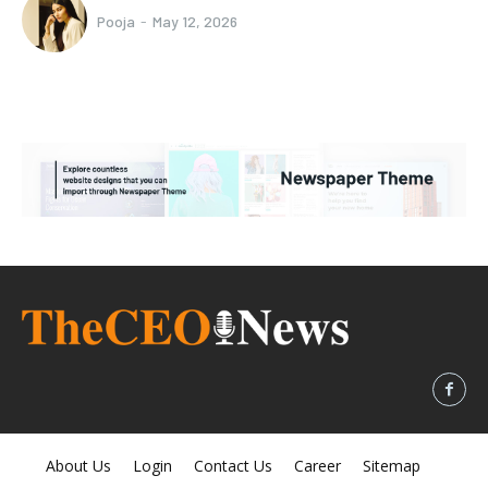
Pooja
-
May 12, 2026
About Us
Login
Contact Us
Career
Sitemap