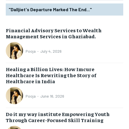
"Dalljiet's Departure Marked The End..."
Financial Advisory Services to Wealth
Management Services in Ghaziabad.
Pooja
-
July 4, 2026
Healing a Billion Lives: How Imcure
Healthcare Is Rewriting the Story of
Healthcare in India
Pooja
-
June 16, 2026
Do it my way institute Empowering Youth
Through Career-Focused Skill Training