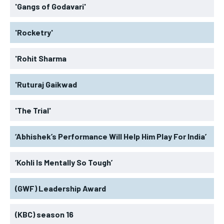
'Gangs of Godavari'
'Rocketry'
'Rohit Sharma
'Ruturaj Gaikwad
'The Trial'
‘Abhishek’s Performance Will Help Him Play For India’
‘Kohli Is Mentally So Tough’
(GWF) Leadership Award
(KBC) season 16