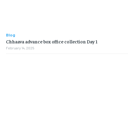
Blog
Chhaava advance box office collection Day 1
February 14, 2025