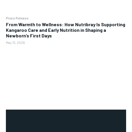
Press Release
From Warmth to Wellness: How Nutribray Is Supporting
Kangaroo Care and Early Nutrition in Shaping a
Newborn’s First Days
May 13, 2026