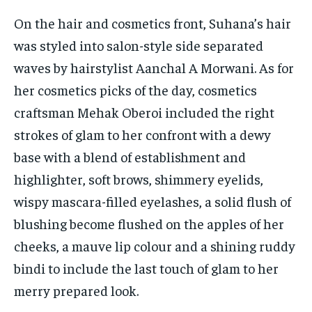
On the hair and cosmetics front, Suhana’s hair
was styled into salon-style side separated
waves by hairstylist Aanchal A Morwani. As for
her cosmetics picks of the day, cosmetics
craftsman Mehak Oberoi included the right
strokes of glam to her confront with a dewy
base with a blend of establishment and
highlighter, soft brows, shimmery eyelids,
wispy mascara-filled eyelashes, a solid flush of
blushing become flushed on the apples of her
cheeks, a mauve lip colour and a shining ruddy
bindi to include the last touch of glam to her
merry prepared look.