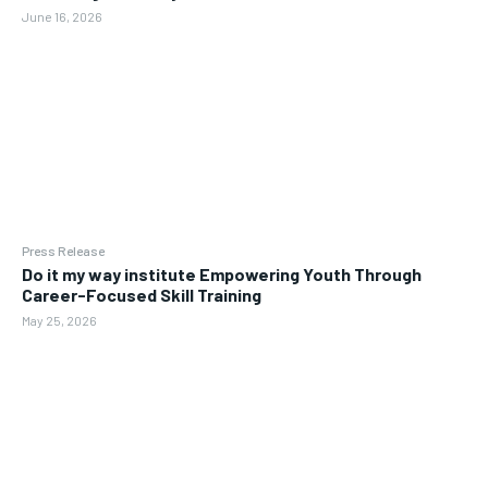
June 16, 2026
Press Release
Do it my way institute Empowering Youth Through
Career-Focused Skill Training
May 25, 2026