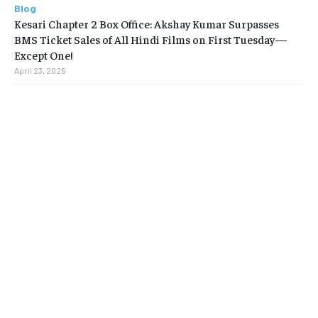
Blog
Kesari Chapter 2 Box Office: Akshay Kumar Surpasses
BMS Ticket Sales of All Hindi Films on First Tuesday—
Except One!
April 23, 2025