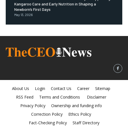
Kangaroo Care and Early Nutrition in Shaping a
Newborn’s First Days
May 13, 2026
About Us
Login
Contact Us
Career
Sitemap
RSS Feed
Terms and Conditions
Disclaimer
Privacy Policy
Ownership and funding info
Correction Policy
Ethics Policy
Fact-Checking Policy
Staff Directory