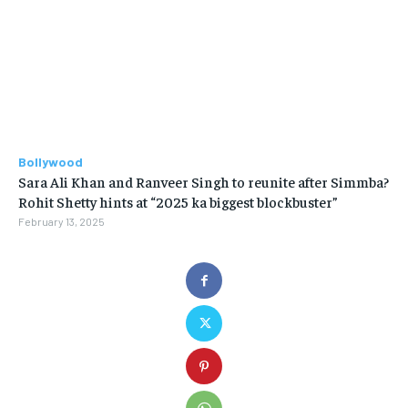
Bollywood
Sara Ali Khan and Ranveer Singh to reunite after Simmba?
Rohit Shetty hints at “2025 ka biggest blockbuster”
February 13, 2025