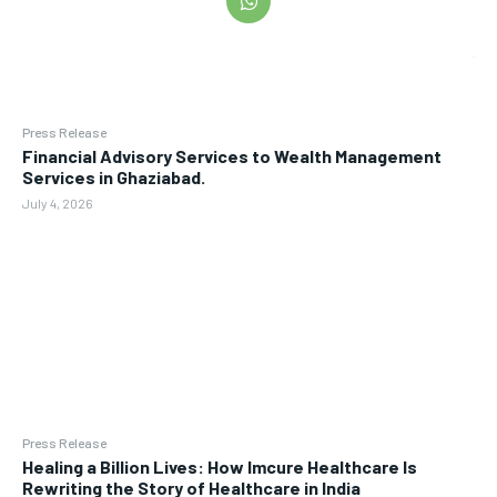
Press Release
Financial Advisory Services to Wealth Management
Services in Ghaziabad.
July 4, 2026
Press Release
Healing a Billion Lives: How Imcure Healthcare Is
Rewriting the Story of Healthcare in India