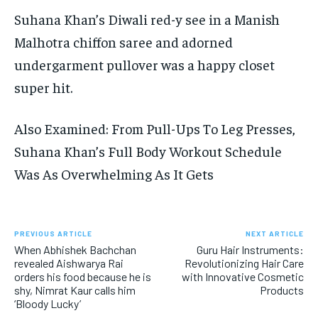
Suhana Khan’s Diwali red-y see in a Manish
Malhotra chiffon saree and adorned
undergarment pullover was a happy closet
super hit.
Also Examined: From Pull-Ups To Leg Presses,
Suhana Khan’s Full Body Workout Schedule
Was As Overwhelming As It Gets
PREVIOUS ARTICLE
NEXT ARTICLE
When Abhishek Bachchan
Guru Hair Instruments:
revealed Aishwarya Rai
Revolutionizing Hair Care
orders his food because he is
with Innovative Cosmetic
shy, Nimrat Kaur calls him
Products
‘Bloody Lucky’