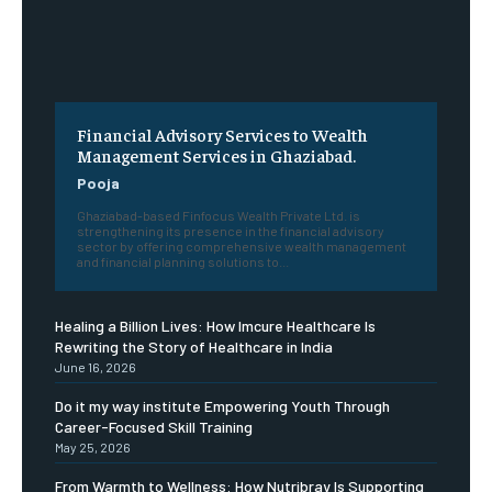
Financial Advisory Services to Wealth
Management Services in Ghaziabad.
Pooja
Ghaziabad-based Finfocus Wealth Private Ltd. is
strengthening its presence in the financial advisory
sector by offering comprehensive wealth management
and financial planning solutions to...
Healing a Billion Lives: How Imcure Healthcare Is
Rewriting the Story of Healthcare in India
June 16, 2026
Do it my way institute Empowering Youth Through
Career-Focused Skill Training
May 25, 2026
From Warmth to Wellness: How Nutribray Is Supporting