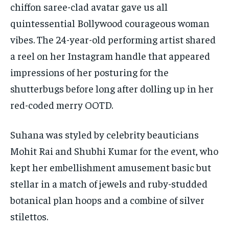
chiffon saree-clad avatar gave us all
quintessential Bollywood courageous woman
vibes. The 24-year-old performing artist shared
a reel on her Instagram handle that appeared
impressions of her posturing for the
shutterbugs before long after dolling up in her
red-coded merry OOTD.
Suhana was styled by celebrity beauticians
Mohit Rai and Shubhi Kumar for the event, who
kept her embellishment amusement basic but
stellar in a match of jewels and ruby-studded
botanical plan hoops and a combine of silver
stilettos.