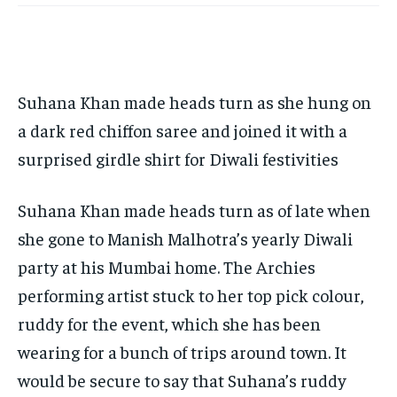
TECH
TECH
BRAND POST
BRAND POST
STORIES
STORIES
LIFE STYLE
LIFE STYLE
EDUCATION
EDUCATION
BUSINESS
BUSINESS
Suhana Khan made heads turn as she hung on
LIFESTYLE
LIFESTYLE
a dark red chiffon saree and joined it with a
surprised girdle shirt for Diwali festivities
BRAND POST
BRAND POST
EDUCATION
EDUCATION
Suhana Khan made heads turn as of late when
INDIA
INDIA
she gone to Manish Malhotra’s yearly Diwali
party at his Mumbai home. The Archies
LIFE STYLE
LIFE STYLE
performing artist stuck to her top pick colour,
STORIES
STORIES
ruddy for the event, which she has been
TECH
TECH
wearing for a bunch of trips around town. It
would be secure to say that Suhana’s ruddy