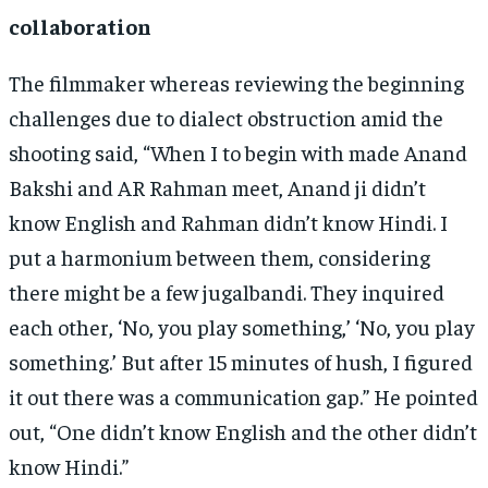
collaboration
The filmmaker whereas reviewing the beginning
challenges due to dialect obstruction amid the
shooting said, “When I to begin with made Anand
Bakshi and AR Rahman meet, Anand ji didn’t
know English and Rahman didn’t know Hindi. I
put a harmonium between them, considering
there might be a few jugalbandi. They inquired
each other, ‘No, you play something,’ ‘No, you play
something.’ But after 15 minutes of hush, I figured
it out there was a communication gap.” He pointed
out, “One didn’t know English and the other didn’t
know Hindi.”