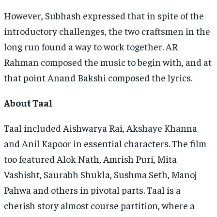
However, Subhash expressed that in spite of the
introductory challenges, the two craftsmen in the
long run found a way to work together. AR
Rahman composed the music to begin with, and at
that point Anand Bakshi composed the lyrics.
About Taal
Taal included Aishwarya Rai, Akshaye Khanna
and Anil Kapoor in essential characters. The film
too featured Alok Nath, Amrish Puri, Mita
Vashisht, Saurabh Shukla, Sushma Seth, Manoj
Pahwa and others in pivotal parts. Taal is a
cherish story almost course partition, where a