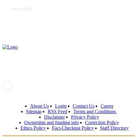
Newborn’s First Days
May 13, 2026
About Us
Login
Contact Us
Career
Sitemap
RSS Feed
Terms and Conditions
Disclaimer
Privacy Policy
Ownership and funding info
Correction Policy
Ethics Policy
Fact-Checking Policy
Staff Directory