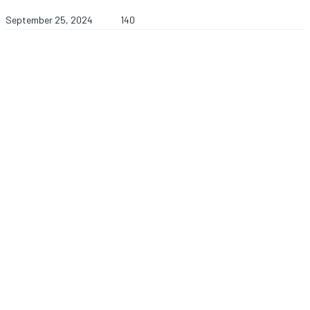
September 25, 2024
140