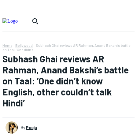
Home
Bollywood
Subhash Ghai reviews AR Rahman, Anand Bakshi’s battle
on Taal: ‘One didn’t...
Subhash Ghai reviews AR
Rahman, Anand Bakshi’s battle
on Taal: ‘One didn’t know
English, other couldn’t talk
Hindi’
By
Pooja