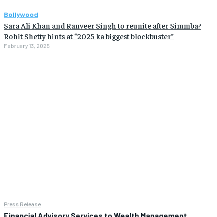
Bollywood
Sara Ali Khan and Ranveer Singh to reunite after Simmba?
Rohit Shetty hints at “2025 ka biggest blockbuster”
February 13, 2025
Press Release
Financial Advisory Services to Wealth Management