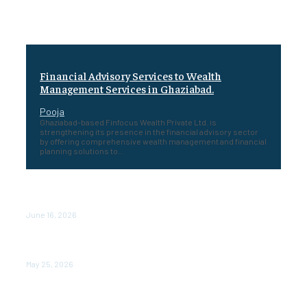
Financial Advisory Services to Wealth
Management Services in Ghaziabad.
Pooja
Ghaziabad-based Finfocus Wealth Private Ltd. is
strengthening its presence in the financial advisory sector
by offering comprehensive wealth management and financial
planning solutions to...
Healing a Billion Lives: How Imcure Healthcare Is
Rewriting the Story of Healthcare in India
June 16, 2026
Do it my way institute Empowering Youth Through
Career-Focused Skill Training
May 25, 2026
From Warmth to Wellness: How Nutribray Is Supporting
Kangaroo Care and Early Nutrition in Shaping a