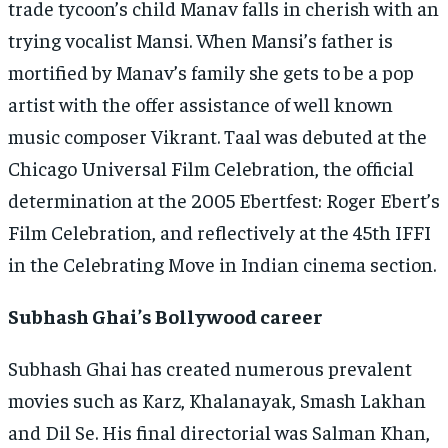
trade tycoon’s child Manav falls in cherish with an
trying vocalist Mansi. When Mansi’s father is
mortified by Manav’s family she gets to be a pop
artist with the offer assistance of well known
music composer Vikrant. Taal was debuted at the
Chicago Universal Film Celebration, the official
determination at the 2005 Ebertfest: Roger Ebert’s
Film Celebration, and reflectively at the 45th IFFI
in the Celebrating Move in Indian cinema section.
Subhash Ghai’s Bollywood career
Subhash Ghai has created numerous prevalent
movies such as Karz, Khalanayak, Smash Lakhan
and Dil Se. His final directorial was Salman Khan,