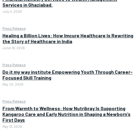
Services in Ghaziabad.
July 4, 2026
Press Release
Healing a Billion Lives: How Imcure Healthcare Is Rewriting
the Story of Healthcare in India
June 16, 2026
Press Release
Do it my way institute Empowering Youth Through Career-
Focused Skill Training
May 25, 2026
Press Release
From Warmth to Wellness: How Nutribray Is Supporting
Kangaroo Care and Early Nutrition in Shaping a Newborn’s
First Days
May 13, 2026