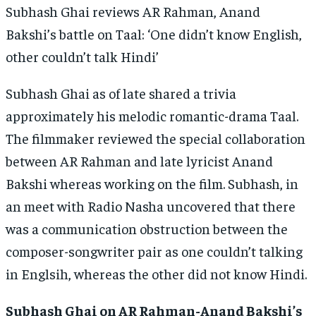
Subhash Ghai reviews AR Rahman, Anand
Bakshi’s battle on Taal: ‘One didn’t know English,
other couldn’t talk Hindi’
Subhash Ghai as of late shared a trivia
approximately his melodic romantic-drama Taal.
The filmmaker reviewed the special collaboration
between AR Rahman and late lyricist Anand
Bakshi whereas working on the film. Subhash, in
an meet with Radio Nasha uncovered that there
was a communication obstruction between the
composer-songwriter pair as one couldn’t talking
in Englsih, whereas the other did not know Hindi.
Subhash Ghai on AR Rahman-Anand Bakshi’s