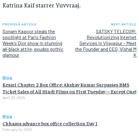
Katrina Kaif starrer Yuvvraaj.
PREVIOUS ARTICLE
NEXT ARTICLE
Sonam Kapoor steals the
SATSKY TELECOM:
spotlight at Paris Fashion
Revolutionizing Internet
Week’s Dior show in stunning
Services in Vijayapur – Meet
all-black attire, exudes gothic
the Founder and CEO, Vishal M
glamour
K
Blog
Kesari Chapter 2 Box Office: Akshay Kumar Surpasses BMS
Ticket Sales of All Hindi Films on First Tuesday—Except One!
April 23, 2025
Blog
Chhaava advance box office collection Day 1
February 14, 2025