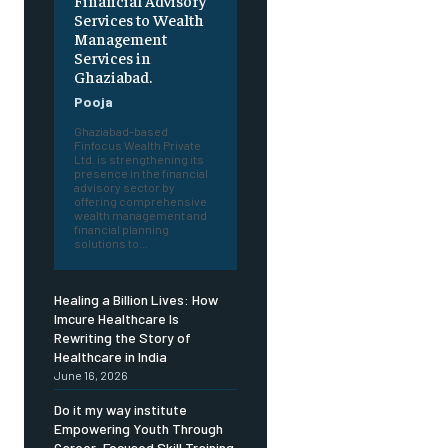
Financial Advisory
Services to Wealth
Management
Services in
Ghaziabad.
Pooja
Ghaziabad-based
Finfocus Wealth Private
Ltd. is strengthening its
presence in the financial
advisory sector by
offering comprehensive
wealth management and
financial planning
solutions to...
Healing a Billion Lives: How
Imcure Healthcare Is
Rewriting the Story of
Healthcare in India
June 16, 2026
Do it my way institute
Empowering Youth Through
Career-Focused Skill Training