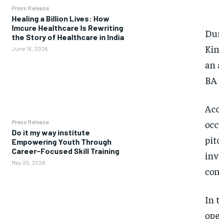
Press Release
Healing a Billion Lives: How
Imcure Healthcare Is Rewriting
Dur
the Story of Healthcare in India
Kin
June 16, 2026
an 
BA 
Acc
occ
Press Release
Do it my way institute
pit
Empowering Youth Through
Career-Focused Skill Training
inv
May 25, 2026
con
In 
ope