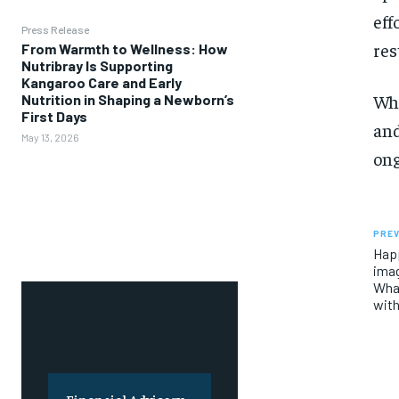
eff
Press Release
res
From Warmth to Wellness: How
Nutribray Is Supporting
Kangaroo Care and Early
Whi
Nutrition in Shaping a Newborn’s
First Days
and
May 13, 2026
ong
PREV
Happ
imag
Wha
wit