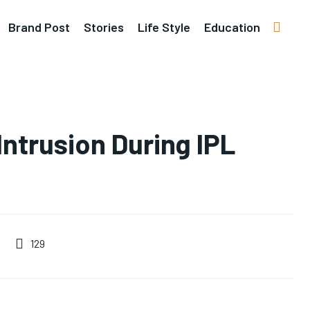
Brand Post
Stories
Life Style
Education
Intrusion During IPL
129