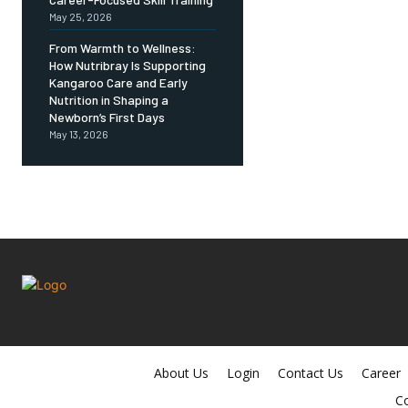
May 25, 2026
From Warmth to Wellness:
How Nutribray Is Supporting
Kangaroo Care and Early
Nutrition in Shaping a
Newborn’s First Days
May 13, 2026
About Us
Login
Contact Us
Career
Co