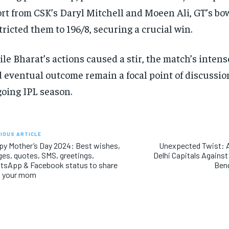
ort from CSK’s Daryl Mitchell and Moeen Ali, GT’s bo
tricted them to 196/8, securing a crucial win.
le Bharat’s actions caused a stir, the match’s inte
 eventual outcome remain a focal point of discussio
oing IPL season.
IOUS ARTICLE
y Mother’s Day 2024: Best wishes,
Unexpected Twist: A
es, quotes, SMS, greetings,
Delhi Capitals Against
tsApp & Facebook status to share
Beng
h your mom