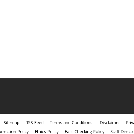
Sitemap
RSS Feed
Terms and Conditions
Disclaimer
Priv
rrection Policy
Ethics Policy
Fact-Checking Policy
Staff Direct