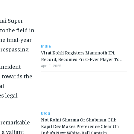
nai Super
o the field in
he final-year
India
trespassing.
Virat Kohli Registers Mammoth IPL
Record, Becomes First-Ever Player To…
incident
April 11, 2025
n towards the
al
s legal
Blog
Not Rohit Sharma Or Shubman Gill:
s remarkable
Kapil Dev Makes Preference Clear On
 a valiant
India’s Next White-Ball Captain