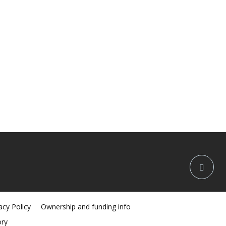
acy Policy
Ownership and funding info
ory