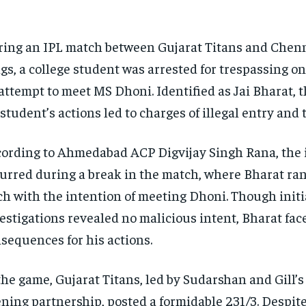
ing an IPL match between Gujarat Titans and Chen
gs, a college student was arrested for trespassing ont
attempt to meet MS Dhoni. Identified as Jai Bharat, t
student’s actions led to charges of illegal entry and 
ording to Ahmedabad ACP Digvijay Singh Rana, the 
urred during a break in the match, where Bharat ra
ch with the intention of meeting Dhoni. Though initi
estigations revealed no malicious intent, Bharat face
sequences for his actions.
the game, Gujarat Titans, led by Sudarshan and Gill’
ning partnership, posted a formidable 231/3. Despite