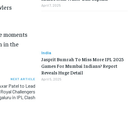
April 7, 2025
wlers
nse moments
n in the
India
Jasprit Bumrah To Miss More IPL 2025
Games For Mumbai Indians? Report
Reveals Huge Detail
April 5, 2025
NEXT ARTICLE
xar Patel to Lead
 Royal Challengers
aluru in IPL Clash