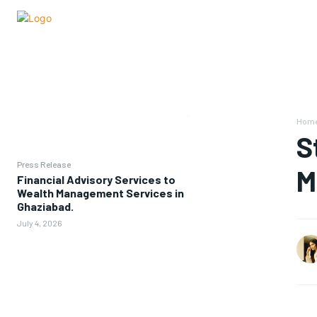
Hom
S
Press Release
M
Financial Advisory Services to
Wealth Management Services in
Ghaziabad.
July 4, 2026