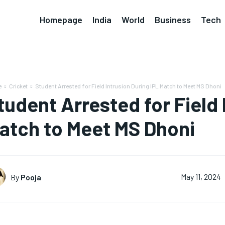
Homepage
India
World
Business
Tech
e
Cricket
Student Arrested for Field Intrusion During IPL Match to Meet MS Dhoni
tudent Arrested for Field 
atch to Meet MS Dhoni
By
Pooja
May 11, 2024