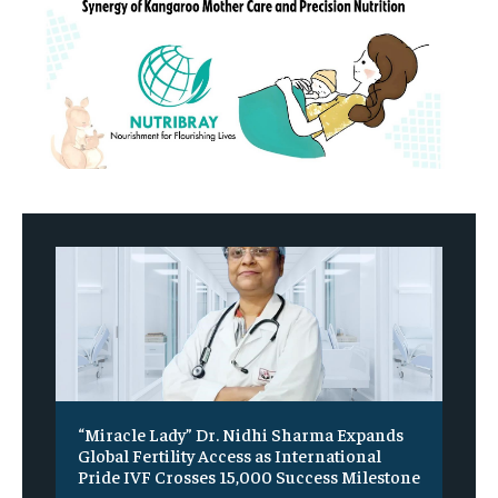
“Miracle Lady” Dr. Nidhi Sharma Expands
Global Fertility Access as International
Pride IVF Crosses 15,000 Success Milestone