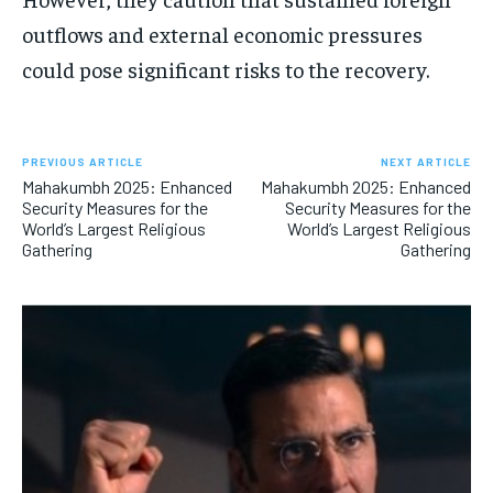
outflows and external economic pressures
could pose significant risks to the recovery.
PREVIOUS ARTICLE
NEXT ARTICLE
Mahakumbh 2025: Enhanced
Mahakumbh 2025: Enhanced
Security Measures for the
Security Measures for the
World’s Largest Religious
World’s Largest Religious
Gathering
Gathering