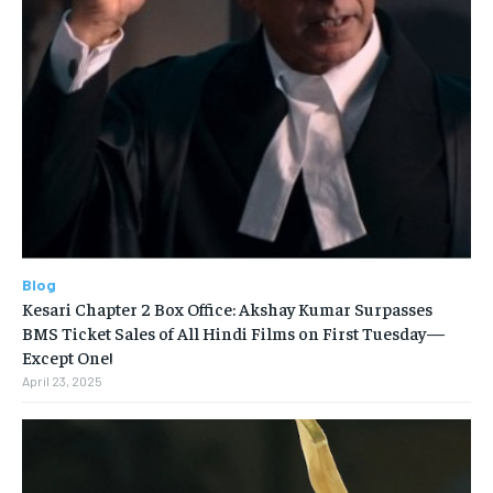
Blog
Kesari Chapter 2 Box Office: Akshay Kumar Surpasses
BMS Ticket Sales of All Hindi Films on First Tuesday—
Except One!
April 23, 2025