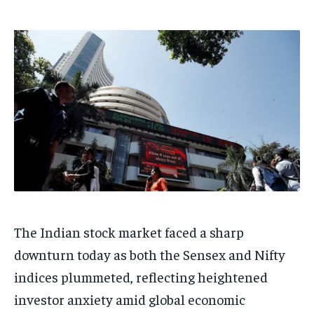
HOMEPAGE
HOMEPAGE
INDIA
INDIA
WORLD
WORLD
BUSINESS
BUSINESS
TECH
TECH
BRAND POST
BRAND POST
STORIES
STORIES
LIFE STYLE
LIFE STYLE
EDUCATION
EDUCATION
BUSINESS
BUSINESS
LIFESTYLE
LIFESTYLE
BRAND POST
BRAND POST
EDUCATION
EDUCATION
INDIA
INDIA
The Indian stock market faced a sharp
LIFE STYLE
LIFE STYLE
downturn today as both the Sensex and Nifty
STORIES
STORIES
indices plummeted, reflecting heightened
TECH
TECH
investor anxiety amid global economic