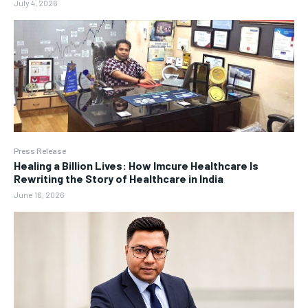
July 4, 2026
Press Release
Healing a Billion Lives: How Imcure Healthcare Is
Rewriting the Story of Healthcare in India
June 16, 2026