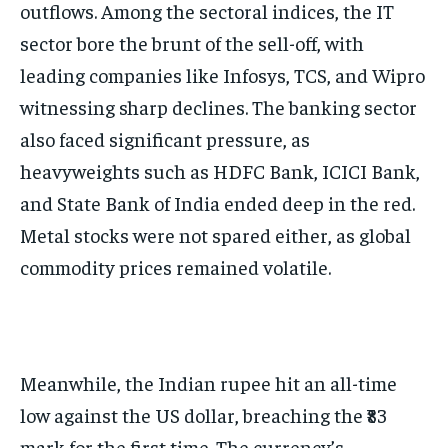
outflows. Among the sectoral indices, the IT
sector bore the brunt of the sell-off, with
leading companies like Infosys, TCS, and Wipro
witnessing sharp declines. The banking sector
also faced significant pressure, as
heavyweights such as HDFC Bank, ICICI Bank,
and State Bank of India ended deep in the red.
Metal stocks were not spared either, as global
commodity prices remained volatile.
Meanwhile, the Indian rupee hit an all-time
low against the US dollar, breaching the ₹83
mark for the first time. The currency’s