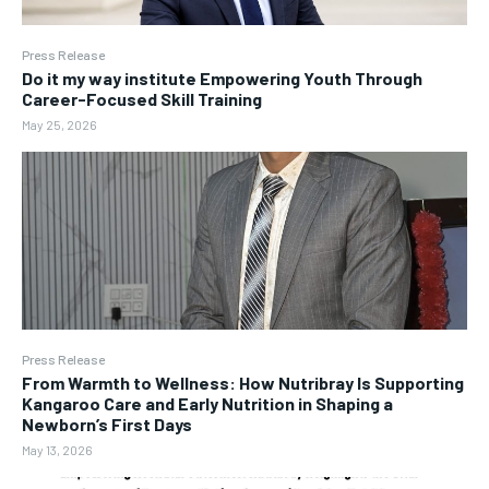
Press Release
Do it my way institute Empowering Youth Through
Career-Focused Skill Training
May 25, 2026
Press Release
From Warmth to Wellness: How Nutribray Is Supporting
Kangaroo Care and Early Nutrition in Shaping a
Newborn’s First Days
May 13, 2026