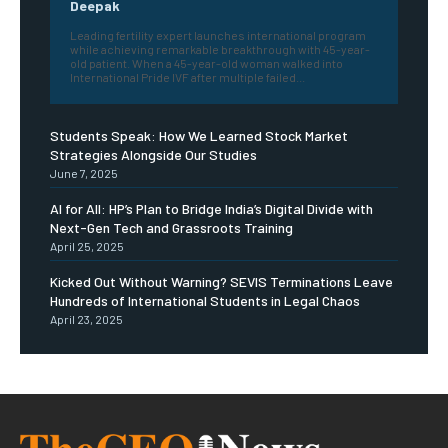
Deepak
Leading fertility expert launches international program
while achieving remarkable breakthrough with 45-year-
old patient. When a 45-year-old woman walked into
International Pride IVF after multiple failed...
Students Speak: How We Learned Stock Market
Strategies Alongside Our Studies
June 7, 2025
AI for All: HP’s Plan to Bridge India’s Digital Divide with
Next-Gen Tech and Grassroots Training
April 25, 2025
Kicked Out Without Warning? SEVIS Terminations Leave
Hundreds of International Students in Legal Chaos
April 23, 2025