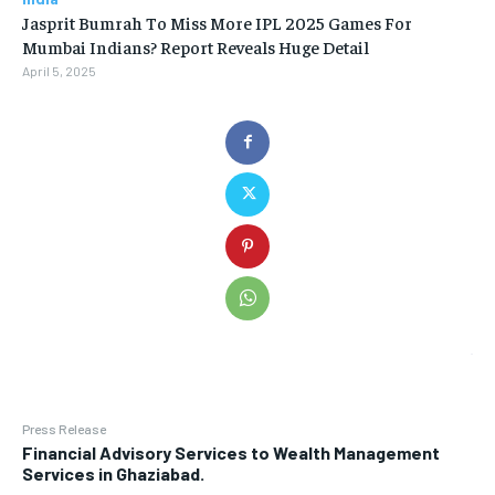
Jasprit Bumrah To Miss More IPL 2025 Games For
Mumbai Indians? Report Reveals Huge Detail
April 5, 2025
Press Release
Financial Advisory Services to Wealth Management
Services in Ghaziabad.