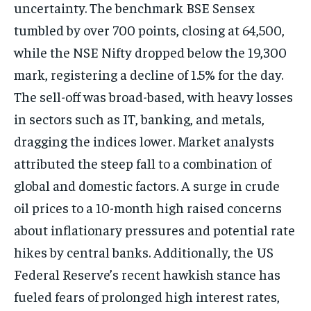
uncertainty. The benchmark BSE Sensex
tumbled by over 700 points, closing at 64,500,
while the NSE Nifty dropped below the 19,300
mark, registering a decline of 1.5% for the day.
The sell-off was broad-based, with heavy losses
in sectors such as IT, banking, and metals,
dragging the indices lower. Market analysts
attributed the steep fall to a combination of
global and domestic factors. A surge in crude
oil prices to a 10-month high raised concerns
about inflationary pressures and potential rate
hikes by central banks. Additionally, the US
Federal Reserve’s recent hawkish stance has
fueled fears of prolonged high interest rates,