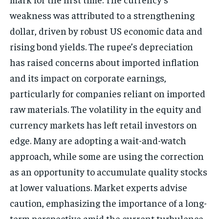
weakness was attributed to a strengthening
dollar, driven by robust US economic data and
rising bond yields. The rupee’s depreciation
has raised concerns about imported inflation
and its impact on corporate earnings,
particularly for companies reliant on imported
raw materials. The volatility in the equity and
currency markets has left retail investors on
edge. Many are adopting a wait-and-watch
approach, while some are using the correction
as an opportunity to accumulate quality stocks
at lower valuations. Market experts advise
caution, emphasizing the importance of a long-
term perspective amid the current turbulence.