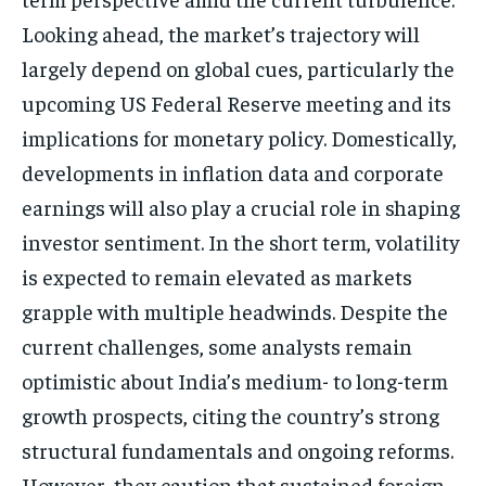
Looking ahead, the market’s trajectory will
largely depend on global cues, particularly the
upcoming US Federal Reserve meeting and its
implications for monetary policy. Domestically,
developments in inflation data and corporate
earnings will also play a crucial role in shaping
investor sentiment. In the short term, volatility
is expected to remain elevated as markets
grapple with multiple headwinds. Despite the
current challenges, some analysts remain
optimistic about India’s medium- to long-term
growth prospects, citing the country’s strong
structural fundamentals and ongoing reforms.
However, they caution that sustained foreign