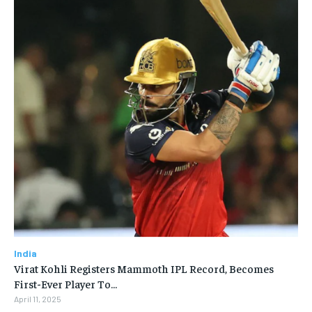
India
Virat Kohli Registers Mammoth IPL Record, Becomes
First-Ever Player To…
April 11, 2025