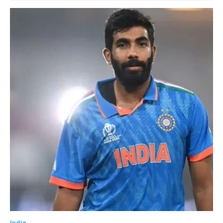
India