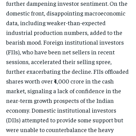
further dampening investor sentiment. On the
domestic front, disappointing macroeconomic
data, including weaker-than-expected
industrial production numbers, added to the
bearish mood. Foreign institutional investors
(FIIs), who have been net sellers in recent
sessions, accelerated their selling spree,
further exacerbating the decline. FIIs offloaded
shares worth over ₹4,000 crore in the cash
market, signaling a lack of confidence in the
near-term growth prospects of the Indian
economy. Domestic institutional investors
(DIIs) attempted to provide some support but
were unable to counterbalance the heavy